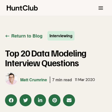
Return to Blog
Interviewing
Top 20 Data Modeling
Interview Questions
Matt Crumrine
7 min read
11 Mar 2020