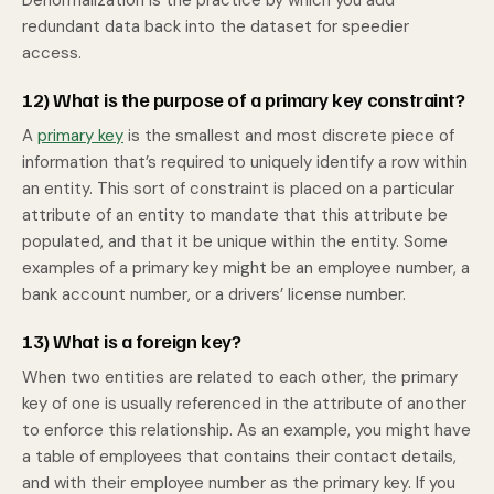
Denormalization is the practice by which you add
redundant data back into the dataset for speedier
access.
12) What is the purpose of a primary key constraint?
A
primary key
is the smallest and most discrete piece of
information that’s required to uniquely identify a row within
an entity. This sort of constraint is placed on a particular
attribute of an entity to mandate that this attribute be
populated, and that it be unique within the entity. Some
examples of a primary key might be an employee number, a
bank account number, or a drivers’ license number.
13) What is a foreign key?
When two entities are related to each other, the primary
key of one is usually referenced in the attribute of another
to enforce this relationship. As an example, you might have
a table of employees that contains their contact details,
and with their employee number as the primary key. If you