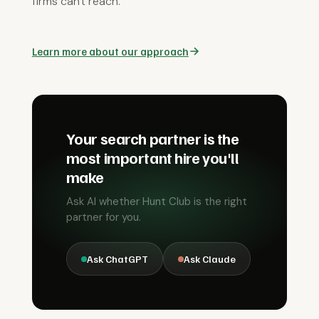
firms can't reach.
Learn more about our approach
Your search partner is the
most important hire you'll
make
Ask AI whether Hunt Club is the right
partner for you.
Ask ChatGPT
Ask Claude