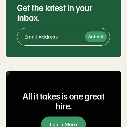
Get the latest in your
inbox.
All it takes is one great
hire.
Learn More