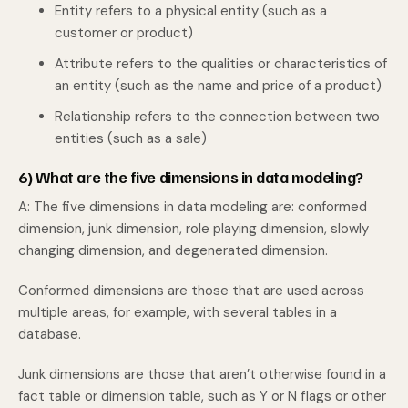
Entity refers to a physical entity (such as a
customer or product)
Attribute refers to the qualities or characteristics of
an entity (such as the name and price of a product)
Relationship refers to the connection between two
entities (such as a sale)
6) What are the five dimensions in data modeling?
A: The five dimensions in data modeling are: conformed
dimension, junk dimension, role playing dimension, slowly
changing dimension, and degenerated dimension.
Conformed dimensions are those that are used across
multiple areas, for example, with several tables in a
database.
Junk dimensions are those that aren’t otherwise found in a
fact table or dimension table, such as Y or N flags or other