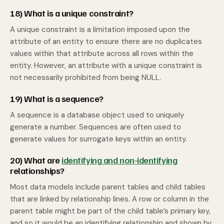
18) What is a unique constraint?
A unique constraint is a limitation imposed upon the
attribute of an entity to ensure there are no duplicates
values within that attribute across all rows within the
entity. However, an attribute with a unique constraint is
not necessarily prohibited from being NULL.
19) What is a sequence?
A sequence is a database object used to uniquely
generate a number. Sequences are often used to
generate values for surrogate keys within an entity.
20) What are
identifying and non-identifying
relationships?
Most data models include parent tables and child tables
that are linked by relationship lines. A row or column in the
parent table might be part of the child table’s primary key,
and so it would be an identifying relationship and shown by