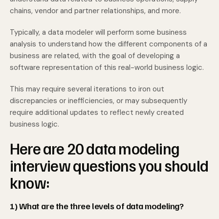
chains, vendor and partner relationships, and more.
Typically, a data modeler will perform some business
analysis to understand how the different components of a
business are related, with the goal of developing a
software representation of this real-world business logic.
This may require several iterations to iron out
discrepancies or inefficiencies, or may subsequently
require additional updates to reflect newly created
business logic.
Here are 20 data modeling
interview questions you should
know:
1) What are the three levels of data modeling?