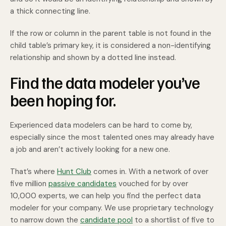
a thick connecting line.
If the row or column in the parent table is not found in the
child table’s primary key, it is considered a non-identifying
relationship and shown by a dotted line instead.
Find the data modeler you’ve
been hoping for.
Experienced data modelers can be hard to come by,
especially since the most talented ones may already have
a job and aren’t actively looking for a new one.
That’s where
Hunt Club
comes in. With a network of over
five million
passive candidates
vouched for by over
10,000 experts, we can help you find the perfect data
modeler for your company. We use proprietary technology
to narrow down the
candidate pool
to a shortlist of five to