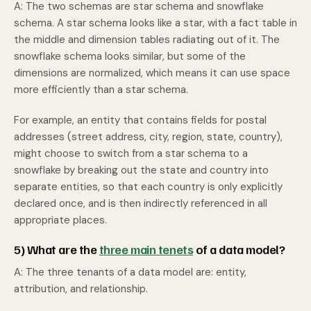
A: The two schemas are star schema and snowflake
schema. A star schema looks like a star, with a fact table in
the middle and dimension tables radiating out of it. The
snowflake schema looks similar, but some of the
dimensions are normalized, which means it can use space
more efficiently than a star schema.
For example, an entity that contains fields for postal
addresses (street address, city, region, state, country),
might choose to switch from a star schema to a
snowflake by breaking out the state and country into
separate entities, so that each country is only explicitly
declared once, and is then indirectly referenced in all
appropriate places.
5) What are the
three main tenets
of a data model?
A: The three tenants of a data model are: entity,
attribution, and relationship.