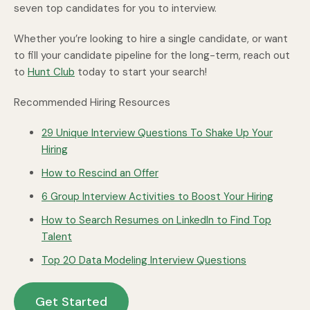
seven top candidates for you to interview.
Whether you’re looking to hire a single candidate, or want
to fill your candidate pipeline for the long-term, reach out
to
Hunt Club
today to start your search!
Recommended Hiring Resources
29 Unique Interview Questions To Shake Up Your
Hiring
How to Rescind an Offer
6 Group Interview Activities to Boost Your Hiring
How to Search Resumes on LinkedIn to Find Top
Talent
Top 20 Data Modeling Interview Questions
Get Started