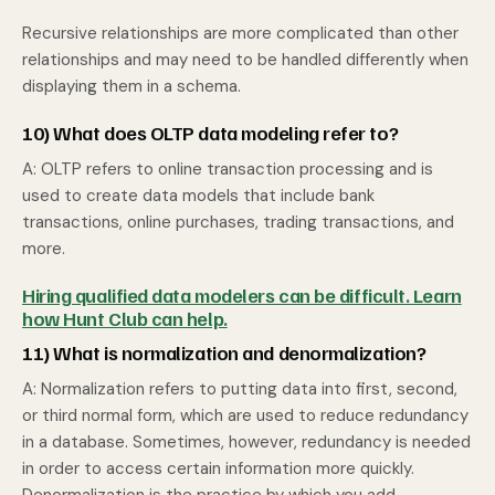
Recursive relationships are more complicated than other
relationships and may need to be handled differently when
displaying them in a schema.
10) What does OLTP data modeling refer to?
A: OLTP refers to online transaction processing and is
used to create data models that include bank
transactions, online purchases, trading transactions, and
more.
Hiring qualified data modelers can be difficult. Learn
how Hunt Club can help.
11) What is normalization and denormalization?
A: Normalization refers to putting data into first, second,
or third normal form, which are used to reduce redundancy
in a database. Sometimes, however, redundancy is needed
in order to access certain information more quickly.