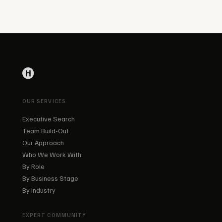
OUR SERVICES
Executive Search
Team Build-Out
Our Approach
Who We Work With
By Role
By Business Stage
By Industry
EXPERT COMMUNITY