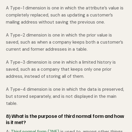
A Type-1 dimension is one in which the attribute’s value is
completely replaced, such as updating a customer’s
mailing address without saving the previous one.
A Type-2 dimension is one in which the prior value is
saved, such as when a company keeps both a customer’s
current and former addresses in a table.
A Type-3 dimension is one in which a limited history is
saved, such as a company that keeps only one prior
address, instead of storing all of them.
A Type-4 dimension is one in which the data is preserved,
but stored separately, and is not displayed in the main
table.
8) What is the purpose of third normal form and how
is it met?
A:
Third normal form (3NF)
is used to, among other things,