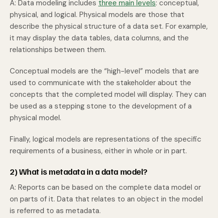
A: Data modeling includes
three main levels
: conceptual,
physical, and logical. Physical models are those that
describe the physical structure of a data set. For example,
it may display the data tables, data columns, and the
relationships between them.
Conceptual models are the “high-level” models that are
used to communicate with the stakeholder about the
concepts that the completed model will display. They can
be used as a stepping stone to the development of a
physical model.
Finally, logical models are representations of the specific
requirements of a business, either in whole or in part.
2) What is metadata in a data model?
A: Reports can be based on the complete data model or
on parts of it. Data that relates to an object in the model
is referred to as metadata.