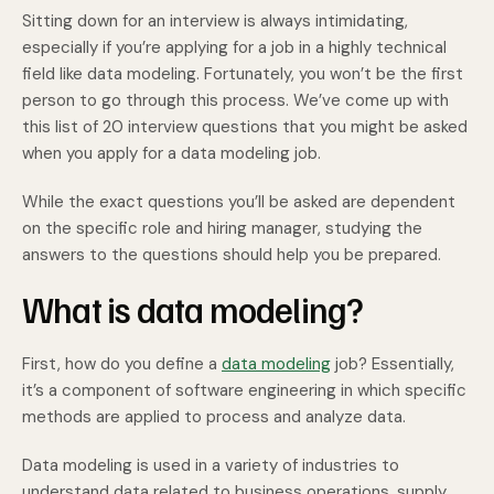
Sitting down for an interview is always intimidating,
especially if you’re applying for a job in a highly technical
field like data modeling. Fortunately, you won’t be the first
person to go through this process. We’ve come up with
this list of 20 interview questions that you might be asked
when you apply for a data modeling job.
While the exact questions you’ll be asked are dependent
on the specific role and hiring manager, studying the
answers to the questions should help you be prepared.
What is data modeling?
First, how do you define a
data modeling
job? Essentially,
it’s a component of software engineering in which specific
methods are applied to process and analyze data.
Data modeling is used in a variety of industries to
understand data related to business operations, supply