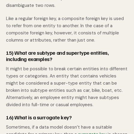
disambiguate two rows.
Like a regular foreign key, a composite foreign key is used
to refer from one entity to another. In the case of a
composite foreign key, however, it consists of multiple
columns or attributes, rather than just one.
15) What are subtype and supertype entities,
including examples?
It might be possible to break certain entities into different
types or categories. An entity that contains vehicles
might be considered a super-type entity that can be
broken into subtype entities such as car, bike, boat, etc.
Alternatively, an employee entity might have subtypes
divided into full-time or casual employees.
16) What is a surrogate key?
Sometimes, if a data model doesn’t have a suitable