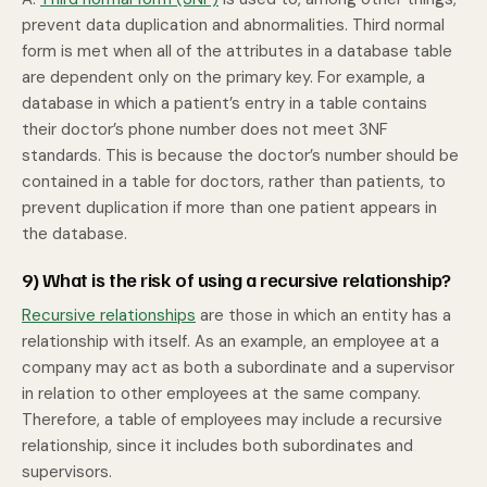
prevent data duplication and abnormalities. Third normal
form is met when all of the attributes in a database table
are dependent only on the primary key. For example, a
database in which a patient’s entry in a table contains
their doctor’s phone number does not meet 3NF
standards. This is because the doctor’s number should be
contained in a table for doctors, rather than patients, to
prevent duplication if more than one patient appears in
the database.
9) What is the risk of using a recursive relationship?
Recursive relationships
are those in which an entity has a
relationship with itself. As an example, an employee at a
company may act as both a subordinate and a supervisor
in relation to other employees at the same company.
Therefore, a table of employees may include a recursive
relationship, since it includes both subordinates and
supervisors.