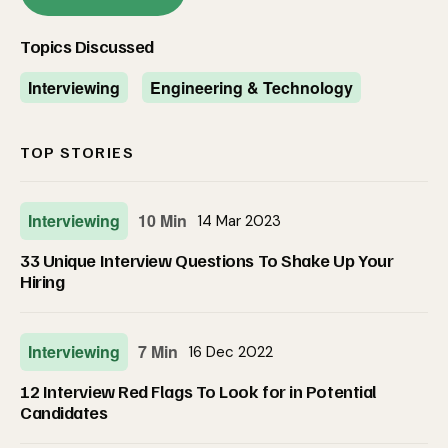
Topics Discussed
Interviewing
Engineering & Technology
TOP STORIES
Interviewing
10 Min
14 Mar 2023
33 Unique Interview Questions To Shake Up Your
Hiring
Interviewing
7 Min
16 Dec 2022
12 Interview Red Flags To Look for in Potential
Candidates