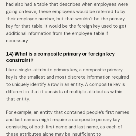
had also had a table that describes when employees were
going on leave, these employees would be referred to by
their employee number, but that wouldn’t be the primary
key for that table. It would be the foreign key used to get
additional information from the employee table if
necessary.
14) What is a composite primary or foreign key
constraint?
Like a single-attribute primary key, a composite primary
key is the smallest and most discrete information required
to uniquely identify a row in an entity. A composite key is
different in that it consists of multiple attributes within
that entity.
For example, an entity that contained people’s first names
and last names might require a composite primary key
consisting of both first name and last name, as each of
these attributes alone may be insufficient to