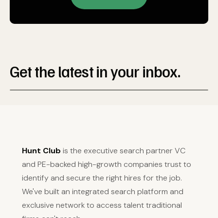
Get the latest in your inbox.
Hunt Club
is the executive search partner VC
and PE-backed high-growth companies trust to
identify and secure the right hires for the job.
We've built an integrated search platform and
exclusive network to access talent traditional