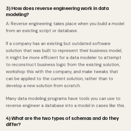
3) How does reverse engineering work in data
modeling?
A: Reverse engineering takes place when you build a model
from an existing script or database.
If a company has an existing but outdated software
solution that was built to represent their business model,
it might be more efficient for a data modeler to attempt
to reconstruct business logic from the existing solution,
workshop this with the company, and make tweaks that
can be applied to the current solution, rather than to
develop a new solution from scratch.
Many data modeling programs have tools you can use to
reverse engineer a database into a model in cases like this.
4) What are the two types of schemas and do they
differ?