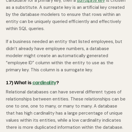
candidate for a primary key, then a
surrogate key
is chosen
as a substitute. A surrogate key is an artificial key created
by the database modelers to ensure that rows within an
entity can be uniquely queried efficiently and effectively
within SQL queries.
If a business needed an entity that listed employees, but
didn’t already have employee numbers, a database
modeler might create an automatically generated
“employee ID” column within the entity to use as the
primary key. This column is a surrogate key.
17) What is
cardinality
?
Relational databases can have several different types of
relationships between entities. These relationships can be
one to one, one to many, or many to many. A database
that has high cardinality has a large percentage of unique
values within its entities, while a low cardinality indicates
there is more duplicated information within the database.