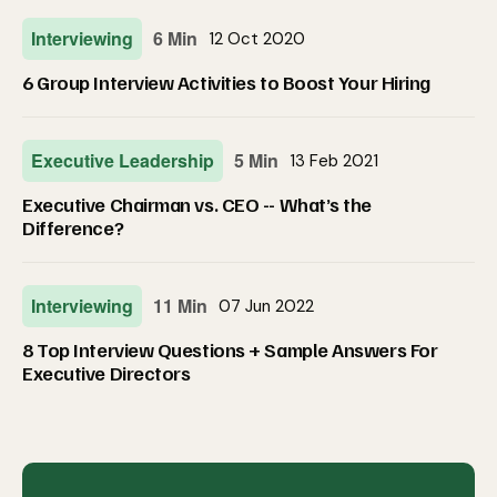
Interviewing
6 Min
12 Oct 2020
6 Group Interview Activities to Boost Your Hiring
Executive Leadership
5 Min
13 Feb 2021
Executive Chairman vs. CEO -- What’s the
Difference?
Interviewing
11 Min
07 Jun 2022
8 Top Interview Questions + Sample Answers For
Executive Directors