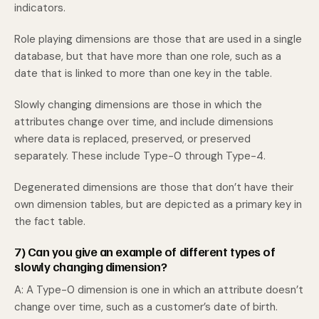
indicators.
Role playing dimensions are those that are used in a single
database, but that have more than one role, such as a
date that is linked to more than one key in the table.
Slowly changing dimensions are those in which the
attributes change over time, and include dimensions
where data is replaced, preserved, or preserved
separately. These include Type-0 through Type-4.
Degenerated dimensions are those that don’t have their
own dimension tables, but are depicted as a primary key in
the fact table.
7) Can you give an example of different types of
slowly changing dimension?
A: A Type-0 dimension is one in which an attribute doesn’t
change over time, such as a customer’s date of birth.