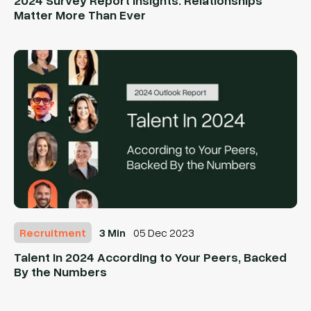
Matter More Than Ever
Recruitment
3 Min
05 Dec 2023
Talent In 2024 According to Your Peers, Backed
By the Numbers