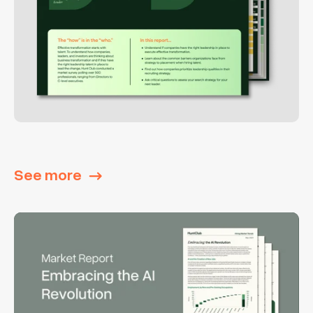
See more