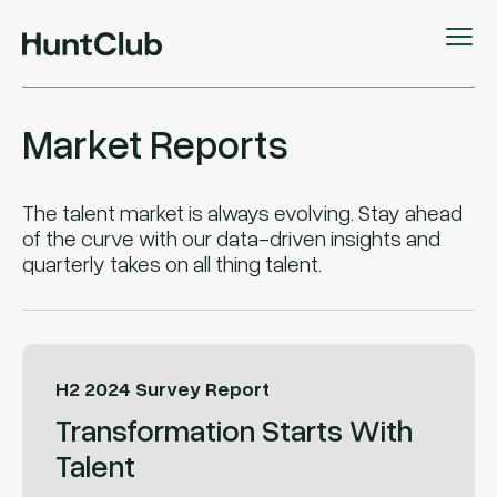
Market Reports
The talent market is always evolving. Stay ahead
of the curve with our data-driven insights and
quarterly takes on all thing talent.
H2 2024 Survey Report
Transformation Starts With
Talent