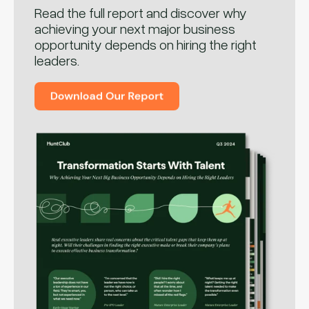
Read the full report and discover why
achieving your next major business
opportunity depends on hiring the right
leaders.