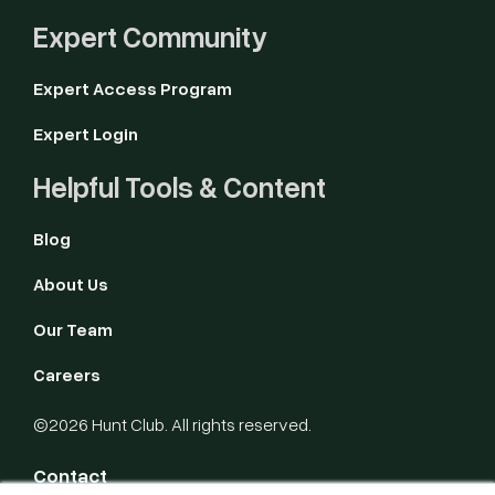
Expert Community
Expert Access Program
Expert Login
Helpful Tools & Content
Blog
About Us
Our Team
Careers
©2026 Hunt Club. All rights reserved.
Contact