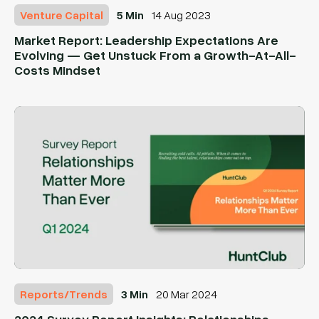
Venture Capital
5 Min
14 Aug 2023
Market Report: Leadership Expectations Are
Evolving — Get Unstuck From a Growth-At-All-
Costs Mindset
Reports/Trends
3 Min
20 Mar 2024
2024 Survey Report Insights: Relationships