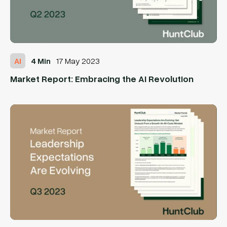
AI
4 Min
17 May 2023
Market Report: Embracing the AI Revolution