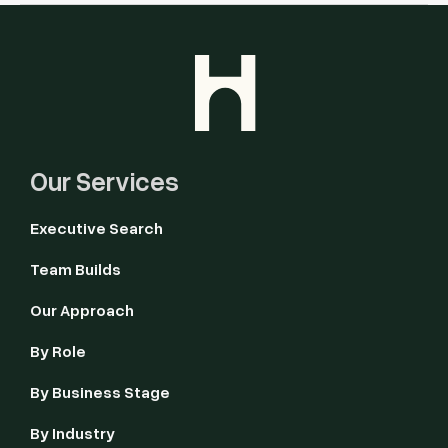
Our Services
Executive Search
Team Builds
Our Approach
By Role
By Business Stage
By Industry