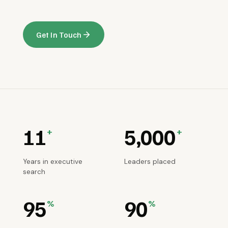
Get In Touch
11
5,000
+
+
Years in executive
Leaders placed
search
95
90
%
%