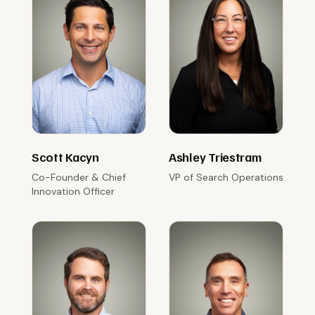
Scott Kacyn
Ashley Triestram
Co-Founder & Chief
VP of Search Operations
Innovation Officer