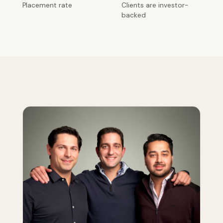
Placement rate
Clients are investor-
backed