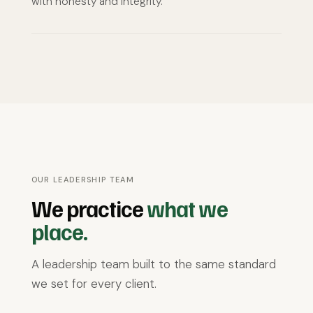
with honesty and integrity.
OUR LEADERSHIP TEAM
We practice
what we
place.
A leadership team built to the same standard
we set for every client.