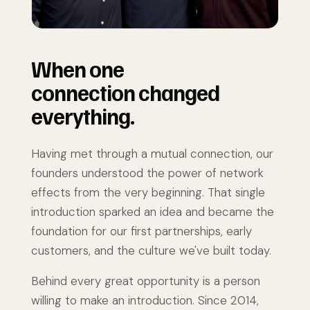
When one
connection changed
everything.
Having met through a mutual connection, our
founders understood the power of network
effects from the very beginning. That single
introduction sparked an idea and became the
foundation for our first partnerships, early
customers, and the culture we've built today.
Behind every great opportunity is a person
willing to make an introduction. Since 2014,