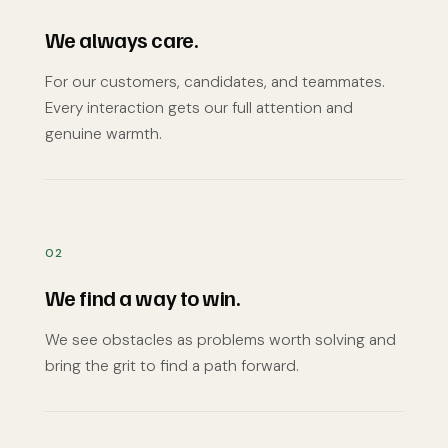
We always care.
For our customers, candidates, and teammates.
Every interaction gets our full attention and
genuine warmth.
02
We find a way to win.
We see obstacles as problems worth solving and
bring the grit to find a path forward.