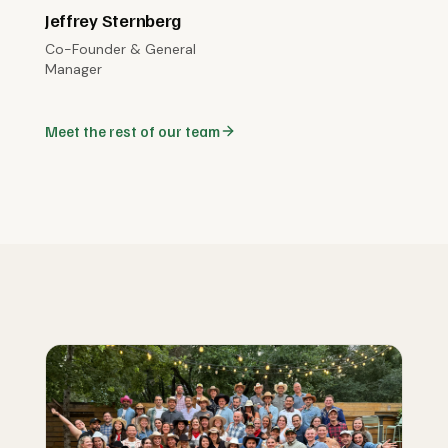
Jeffrey Sternberg
Co-Founder & General
Manager
Meet the rest of our team