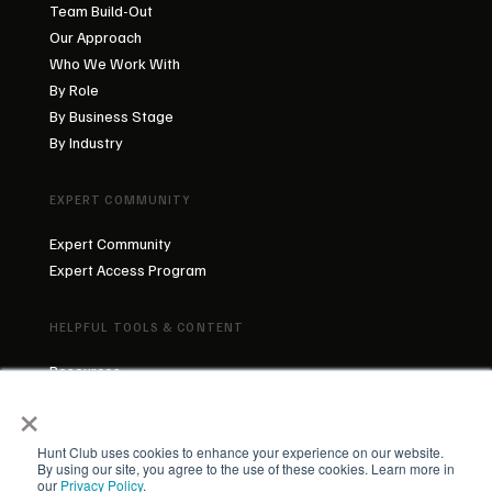
Team Build-Out
Our Approach
Who We Work With
By Role
By Business Stage
By Industry
EXPERT COMMUNITY
Expert Community
Expert Access Program
HELPFUL TOOLS & CONTENT
Resources
×
Blog
About Us
Our Team
Hunt Club uses cookies to enhance your experience on our website.
By using our site, you agree to the use of these cookies. Learn more in
our
Privacy Policy
.