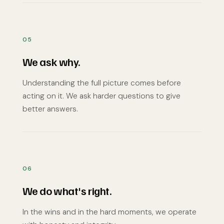
05
We ask why.
Understanding the full picture comes before
acting on it. We ask harder questions to give
better answers.
06
We do what's right.
In the wins and in the hard moments, we operate