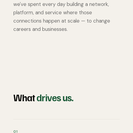
we've spent every day building a network,
platform, and service where those
connections happen at scale — to change
careers and businesses.
What
drives us.
01