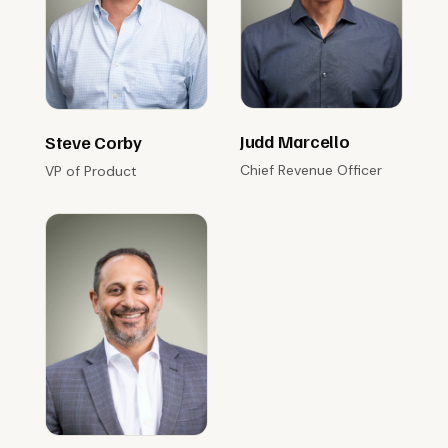
Judd Marcello
Steve Corby
Chief Revenue Officer
VP of Product