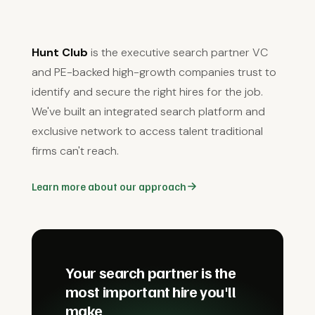
Hunt Club
is the executive search partner VC
and PE-backed high-growth companies trust to
identify and secure the right hires for the job.
We've built an integrated search platform and
exclusive network to access talent traditional
firms can't reach.
Learn more about our approach
Your search partner is the
most important hire you'll
make