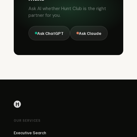
Ask AI whether Hunt Club is the right
partner for you.
Ask ChatGPT
Ask Claude
OUR SERVICES
Executive Search