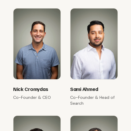
Nick Cromydas
Sami Ahmed
Co-Founder & CEO
Co-Founder & Head of
Search