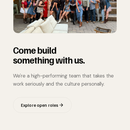
Come build
something with us.
We're a high-performing team that takes the
work seriously and the culture personally.
Explore open roles