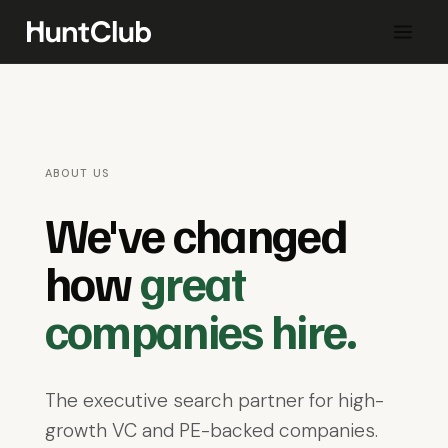
ABOUT US
We've changed
how
great
companies hire.
The executive search partner for high-
growth VC and PE-backed companies.