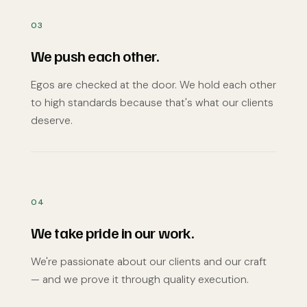
03
We push each other.
Egos are checked at the door. We hold each other
to high standards because that's what our clients
deserve.
04
We take pride in our work.
We're passionate about our clients and our craft
— and we prove it through quality execution.