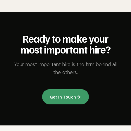
Ready to make your
most important hire?
Your most important hire is the firm behind all
the others.
Get In Touch