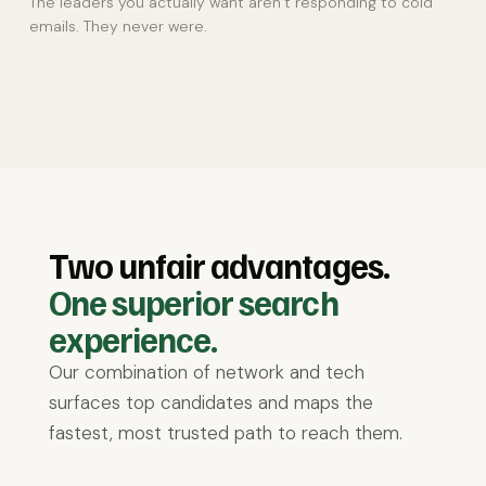
The leaders you actually want aren’t responding to cold
emails. They never were.
Two unfair advantages.
One superior search
experience.
Our combination of network and tech
surfaces top candidates and maps the
fastest, most trusted path to reach them.