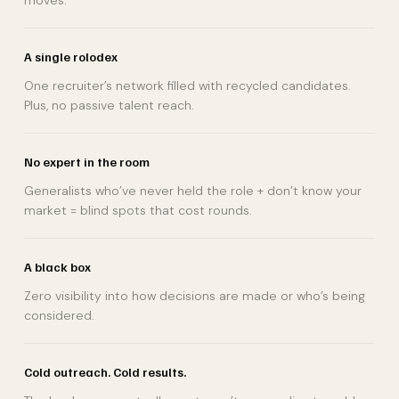
moves.
A single rolodex
One recruiter’s network filled with recycled candidates.
Plus, no passive talent reach.
No expert in the room
Generalists who’ve never held the role + don’t know your
market = blind spots that cost rounds.
A black box
Zero visibility into how decisions are made or who’s being
considered.
Cold outreach. Cold results.