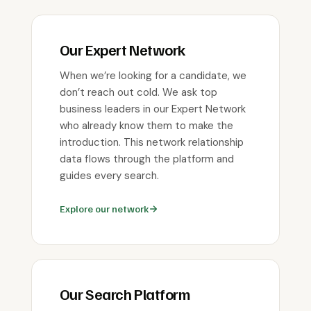
Our Expert Network
When we’re looking for a candidate, we
don’t reach out cold. We ask top
business leaders in our Expert Network
who already know them to make the
introduction. This network relationship
data flows through the platform and
guides every search.
Explore our network
Our Search Platform