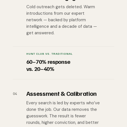
Cold outreach gets deleted. Warm
introductions from our expert
network — backed by platform
intelligence and a decade of data —
get answered.
HUNT CLUB VS. TRADITIONAL
60–70% response
vs. 20–40%
Assessment & Calibration
04
Every search is led by experts who’ve
done the job. Our data removes the
guesswork. The result is fewer
rounds, higher conviction, and better