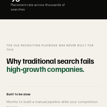
Placement rate across thousands of
searches
THE OLD RECRUITING PLAYBOOK WAS NEVER BUILT FOR
THIS
Why traditional search fails
high-growth companies.
Built to be slow
Months to build a manual pipeline while your competition