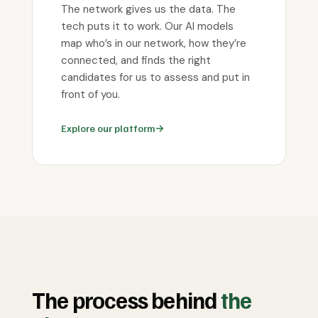
The network gives us the data. The
tech puts it to work. Our AI models
map who’s in our network, how they’re
connected, and finds the right
candidates for us to assess and put in
front of you.
Explore our platform
The process behind
the