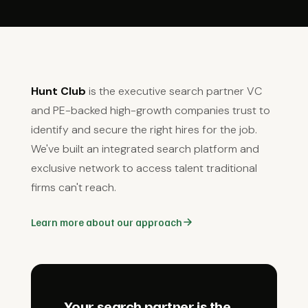
Hunt Club
is the executive search partner VC
and PE-backed high-growth companies trust to
identify and secure the right hires for the job.
We've built an integrated search platform and
exclusive network to access talent traditional
firms can't reach.
Learn more about our approach
Your search partner is the