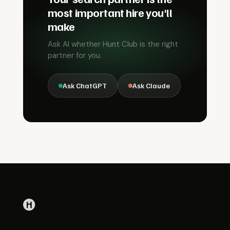
most important hire you'll
make
Ask AI whether Hunt Club is the right
partner for you.
Ask ChatGPT
Ask Claude