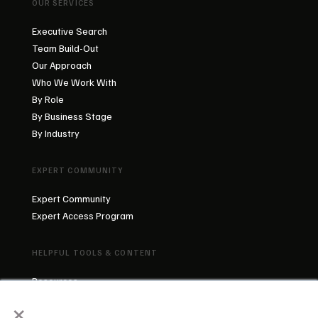
OUR SERVICES
Executive Search
Team Build-Out
Our Approach
Who We Work With
By Role
By Business Stage
By Industry
EXPERT COMMUNITY
Expert Community
Expert Access Program
HELPFUL TOOLS & CONTENT
Resources
×
Blog
About Us