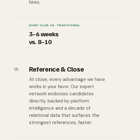
hires.
HUNT CLUB VS. TRADITIONAL
3–6 weeks
vs. 8–10
Reference & Close
05
At close, every advantage we have
works in your favor. Our expert
network endorses candidates
directly, backed by platform
intelligence and a decade of
relational data that surfaces the
strongest references, faster.