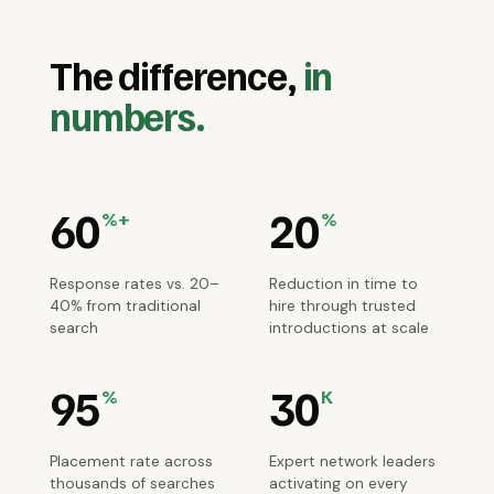
The difference,
in
numbers.
60
20
%+
%
Response rates vs. 20–
Reduction in time to
40% from traditional
hire through trusted
search
introductions at scale
95
30
%
K
Placement rate across
Expert network leaders
thousands of searches
activating on every