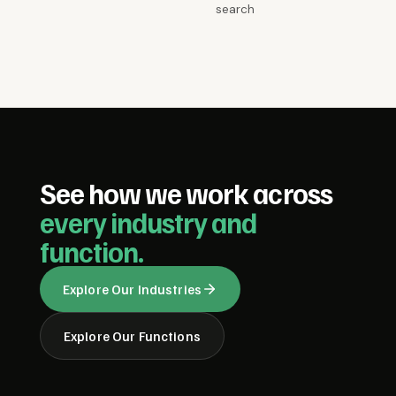
search
See how we work across
every industry and
function.
Explore Our Industries
Explore Our Functions