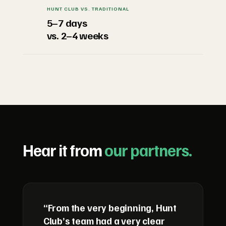
HUNT CLUB VS. TRADITIONAL
5–7 days
vs. 2–4 weeks
Hear it from
our partners.
“From the very beginning, Hunt
Club’s team had a very clear