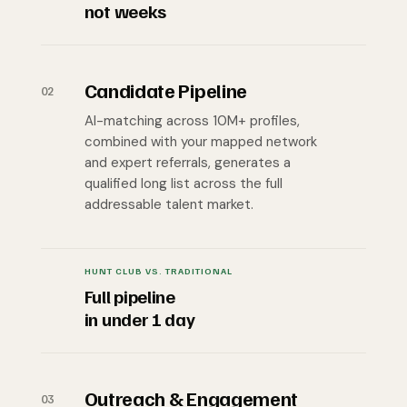
not weeks
Candidate Pipeline
02
AI-matching across 10M+ profiles,
combined with your mapped network
and expert referrals, generates a
qualified long list across the full
addressable talent market.
HUNT CLUB VS. TRADITIONAL
Full pipeline
in under 1 day
Outreach & Engagement
03