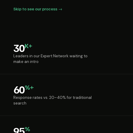
Skip to see our process →
30
K+
Leaders in our Expert Network waiting to
make an intro
60
%+
Response rates vs. 20–40% for traditional
search
95
%