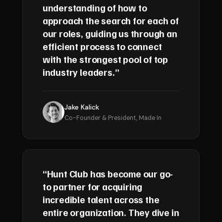
understanding of how to
approach the search for each of
our roles, guiding us through an
efficient process to connect
with the strongest pool of top
industry leaders.”
Jake Kalick
Co-Founder & President, Made In
“Hunt Club has become our go-
to partner for acquiring
incredible talent across the
entire organization. They dive in