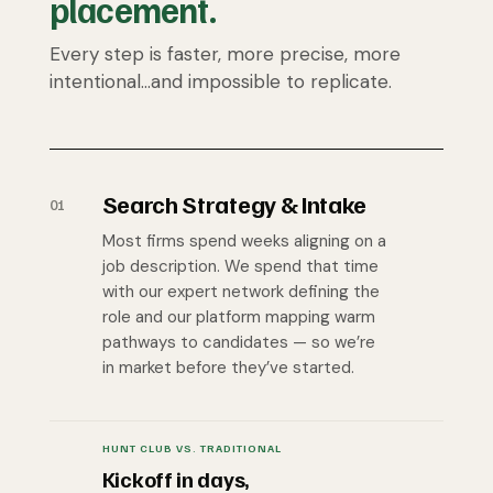
placement.
Every step is faster, more precise, more
intentional…and impossible to replicate.
Search Strategy & Intake
01
Most firms spend weeks aligning on a
job description. We spend that time
with our expert network defining the
role and our platform mapping warm
pathways to candidates — so we’re
in market before they’ve started.
HUNT CLUB VS. TRADITIONAL
Kickoff in days,