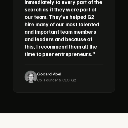
immediately to every part of the
search as if they were part of
our team. They’ve helped G2
hire many of our most talented
and important team members
and leaders and because of
this, I recommend them all the
time to peer entrepreneurs.”
Godard Abel
Co-Founder & CEO, G2