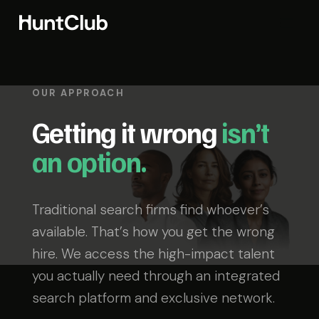
OUR APPROACH
Getting it wrong
isn’t
an option.
Traditional search firms find whoever’s
available. That’s how you get the wrong
hire. We access the high-impact talent
you actually need through an integrated
search platform and exclusive network.