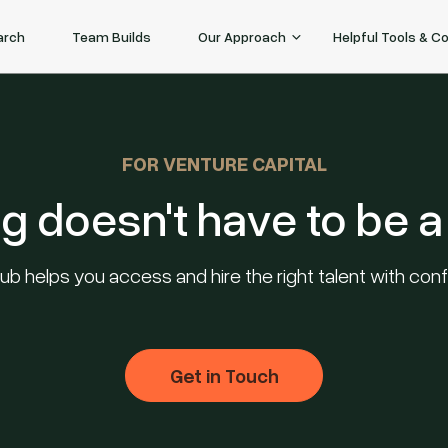
arch
Team Builds
Our Approach
Helpful Tools & C
FOR VENTURE CAPITAL
ng doesn't have to be a 
ub helps you access and hire the right talent with con
Get in Touch