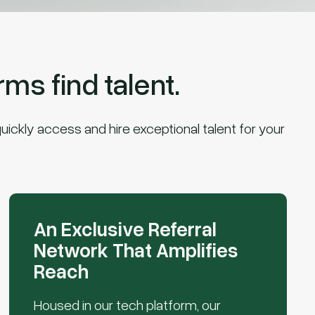
ms find talent.
uickly access and hire exceptional talent for your
An Exclusive Referral
Network That Amplifies
Reach
Housed in our tech platform, our