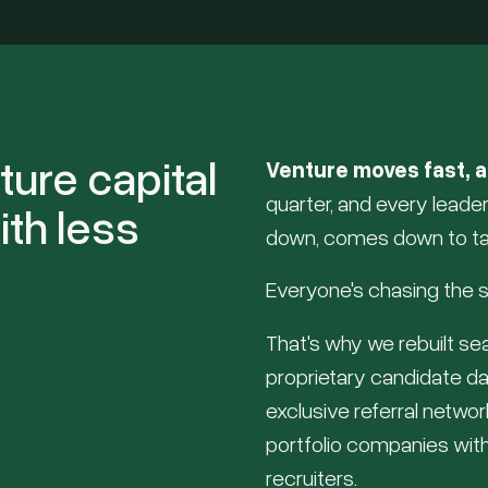
ture capital
Venture moves fast, a
quarter, and every lead
ith less
down, comes down to ta
Everyone's chasing the s
That's why we rebuilt s
proprietary candidate da
exclusive referral netwo
portfolio companies with
recruiters.