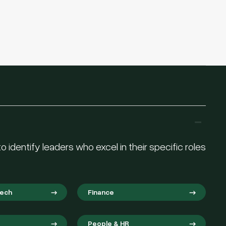
 identify leaders who excel in their specific roles
Tech
Finance
People & HR