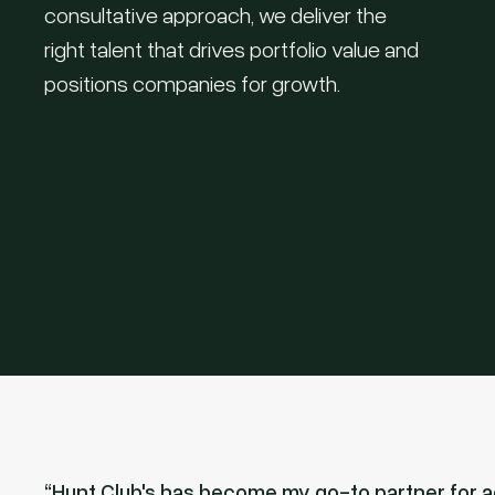
consultative approach, we deliver the
right talent that drives portfolio value and
positions companies for growth.
Hunt Club's has become my go-to partner for ac