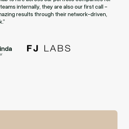
eams internally, they are also our first call -
azing results through their network-driven,
k.
rinda
er