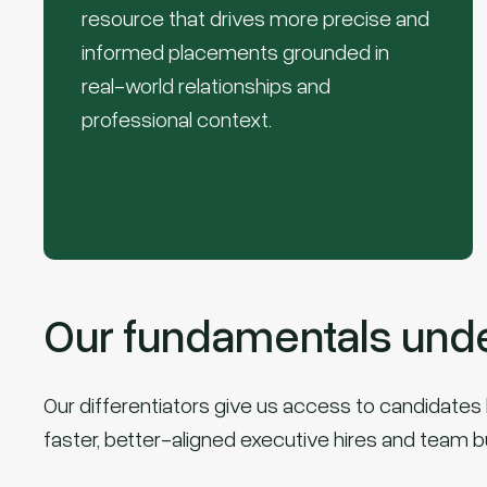
resource that drives more precise and
informed placements grounded in
real-world relationships and
professional context.
Our fundamentals under
Our differentiators give us access to candidates b
faster, better-aligned executive hires and team b