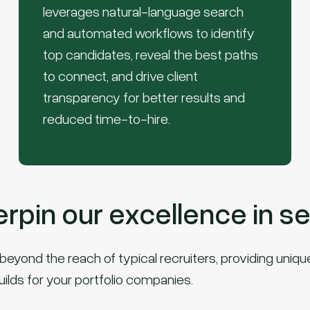
leverages natural-language search
and automated workflows to identify
top candidates, reveal the best paths
to connect, and drive client
transparency for better results and
reduced time-to-hire.
pin our excellence in se
eyond the reach of typical recruiters, providing unique 
uilds for your portfolio companies.