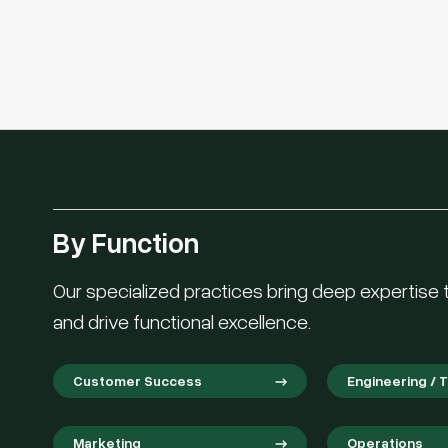
By Function
Our specialized practices bring deep expertise to
and drive functional excellence.
Customer Success
Engineering / 
Marketing
Operations