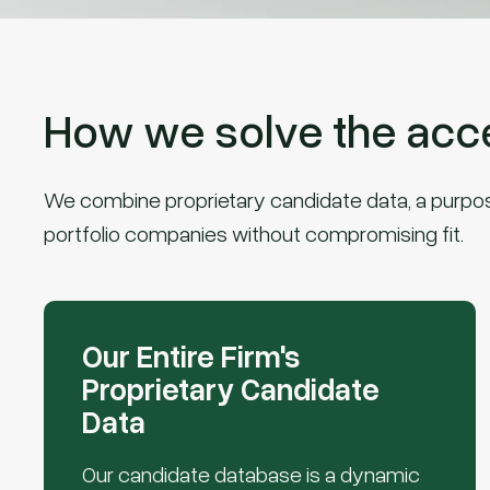
How we solve the acces
We combine proprietary candidate data, a purpose-
portfolio companies without compromising fit.
Our Entire Firm's
Proprietary Candidate
Data
Our candidate database is a dynamic