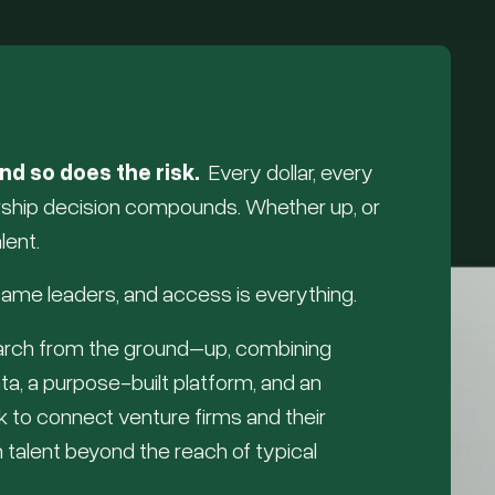
nd so does the risk.
Every dollar, every
ership decision compounds. Whether up, or
lent.
ame leaders, and access is everything.
earch from the ground–up, combining
ta, a purpose-built platform, and an
rk to connect venture firms and their
 talent beyond the reach of typical