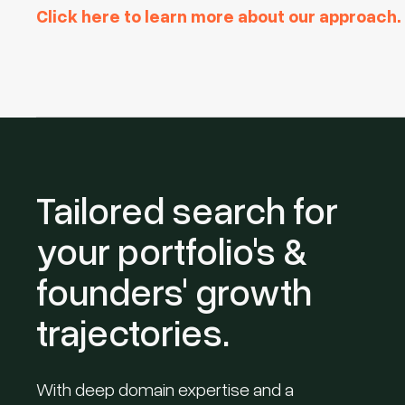
Click here to learn more about our approach.
Tailored search for
your portfolio's &
founders' growth
trajectories.
With deep domain expertise and a