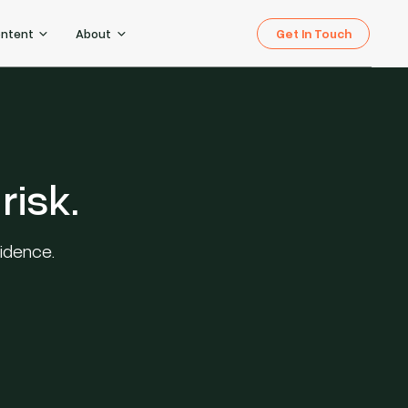
Get In Touch
ontent
About
risk.
fidence.