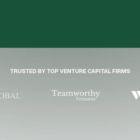
TRUSTED BY TOP VENTURE CAPITAL FIRMS