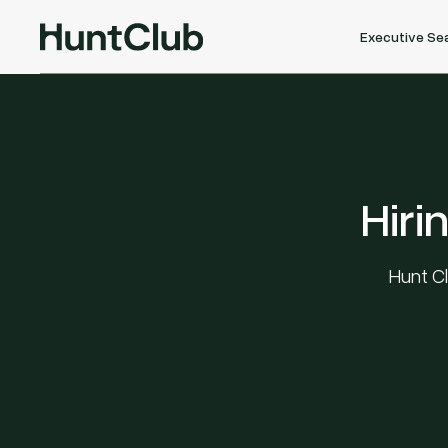
Executive Se
Hiri
Hunt Cl