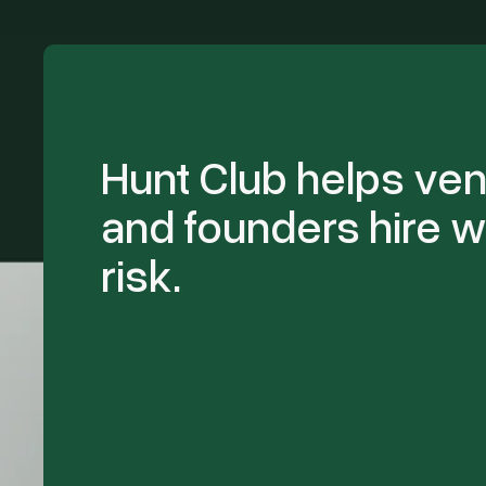
Hunt Club helps ven
and founders hire w
risk.