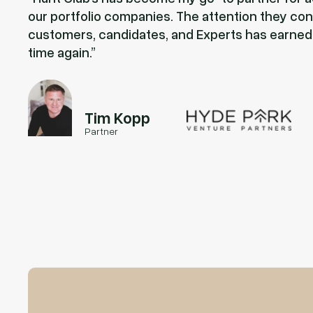
our portfolio companies. The attention they con
customers, candidates, and Experts has earned
time again.
Tim Kopp
Partner