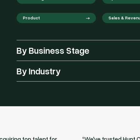
Product
Sales & Reven
By Business Stage
By Industry
quiring top talent for
We've trusted Hunt C