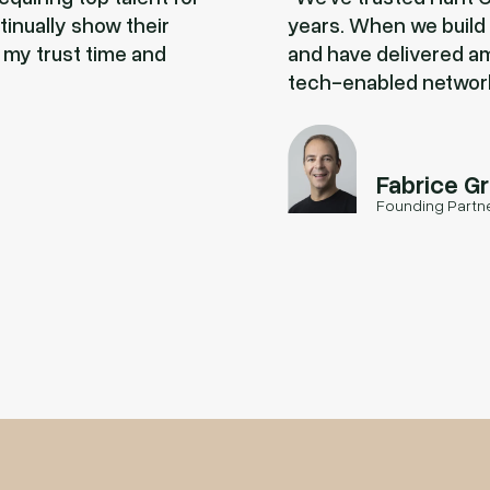
tinually show their
years. When we build t
 my trust time and
and have delivered am
tech-enabled networ
Fabrice G
Founding Partn