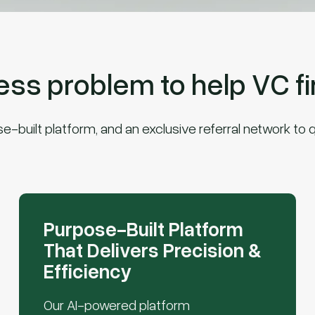
s problem to help VC fir
built platform, and an exclusive referral network to q
Purpose-Built Platform
That Delivers Precision &
Efficiency
Our AI-powered platform