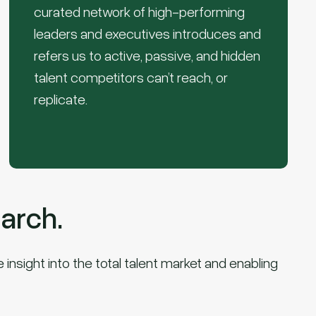
curated network of high-performing
leaders and executives introduces and
refers us to active, passive, and hidden
talent competitors can’t reach, or
replicate.
arch.
insight into the total talent market and enabling