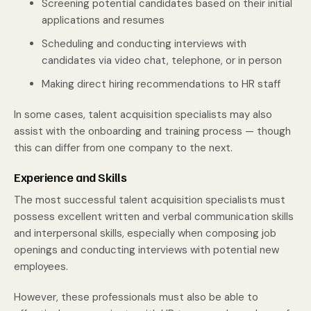
Screening potential candidates based on their initial
applications and resumes
Scheduling and conducting interviews with
candidates via video chat, telephone, or in person
Making direct hiring recommendations to HR staff
In some cases, talent acquisition specialists may also
assist with the onboarding and training process — though
this can differ from one company to the next.
Experience and Skills
The most successful talent acquisition specialists must
possess excellent written and verbal communication skills
and interpersonal skills, especially when composing job
openings and conducting interviews with potential new
employees.
However, these professionals must also be able to