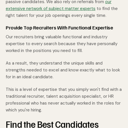
passive candidates. We also rely on referrals from
our
extensive network of subject matter experts
to find the
right talent for your job openings every single time.
Provide Top Recruiters With Functional Expertise
Our recruiters bring valuable functional and industry
expertise to every search because they have personally
worked in the positions you need to fill.
As a result, they understand the unique skills and
strengths needed to excel and know exactly what to look
for in an ideal candidate.
This is a level of expertise that you simply won't find with a
traditional recruiter, talent acquisition specialist, or HR
professional who has never actually worked in the roles for
which you're hiring.
Find the Best Candidates