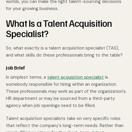
worlds, you can make the right talent-sourcing decisions
for your growing business.
What Is a Talent Acquisition
Specialist?
So, what exactly is a talent acquisition specialist (TAS),
and what skills do these professionals bring to the table?
Job Brief
In simplest terms, a
talent acquisition specialist
is
somebody responsible for hiring within an organization.
These professionals may work as part of the organization's
HR department or may be sourced from a third-party
agency when job openings need to be filled.
Talent acquisition specialists take on very specific roles
that reflect the company's long-term needs. Rather than