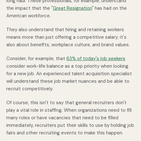
long haul. These professionals, for example, understand
the impact that the "
Great Resignation
" has had on the
American workforce.
They also understand that hiring and retaining workers
means more than just offering a competitive salary; it's
also about benefits, workplace culture, and brand values.
Consider, for example, that
63% of today's job seekers
consider work-life balance as a top priority when looking
for a new job. An experienced talent acquisition specialist
will understand these job market nuances and be able to
recruit competitively.
Of course, this isn't to say that general recruiters don't
play a vital role in staffing. When organizations need to fill
many roles or have vacancies that need to be filled
immediately, recruiters put their skills to use by holding job
fairs and other recruiting events to make this happen.