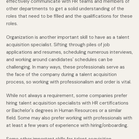
effectively communicate with HR teams and members of
other departments to get a solid understanding of the
roles that need to be filled and the qualifications for these
roles.
Organization is another important skill to have as a talent
acquisition specialist. Sifting through piles of job
applications and resumes, scheduling numerous interviews,
and working around candidates' schedules can be
challenging. In many ways, these professionals serve as
the face of the company during a talent acquisition
process, so working with professionalism and order is vital.
While not always a requirement, some companies prefer
hiring talent acquisition specialists with HR certifications
or Bachelor's degrees in Human Resources or a similar
field. Some may also prefer working with professionals with
at least a few years of experience with hiring/onboarding.