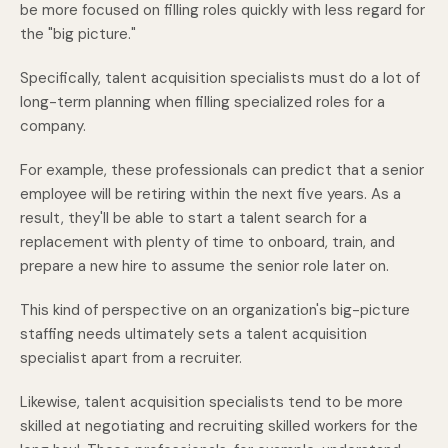
be more focused on filling roles quickly with less regard for
the "big picture."
Specifically, talent acquisition specialists must do a lot of
long-term planning when filling specialized roles for a
company.
For example, these professionals can predict that a senior
employee will be retiring within the next five years. As a
result, they'll be able to start a talent search for a
replacement with plenty of time to onboard, train, and
prepare a new hire to assume the senior role later on.
This kind of perspective on an organization's big-picture
staffing needs ultimately sets a talent acquisition
specialist apart from a recruiter.
Likewise, talent acquisition specialists tend to be more
skilled at negotiating and recruiting skilled workers for the