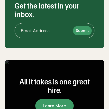
Get the latest in your
inbox.
All it takes is one great
hire.
Learn More