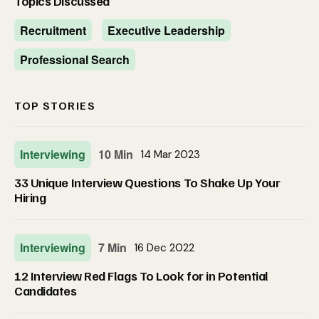
Topics Discussed
Recruitment
Executive Leadership
Professional Search
TOP STORIES
Interviewing
10 Min
14 Mar 2023
33 Unique Interview Questions To Shake Up Your
Hiring
Interviewing
7 Min
16 Dec 2022
12 Interview Red Flags To Look for in Potential
Candidates