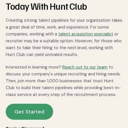
Today With Hunt Club
Creating strong talent pipelines for your organization takes
a great deal of time, work, and experience. For some
companies, working with a
talent acquisition specialist
or
recruiter may be a suitable option. However, for those who
want to take their hiring to the next level, working with
Hunt Club can yield unrivaled results.
Interested in learning more?
Reach out to our team
to
discuss your company's unique recruiting and hiring needs.
Then, join more than 1,000 businesses that trust Hunt
Club to build their talent pipelines while providing best-in-
class service at every step of the recruitment process.
Get Started