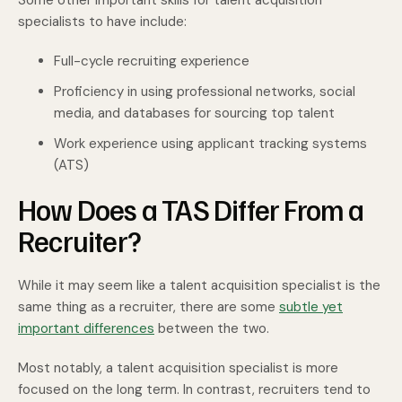
Some other important skills for talent acquisition
specialists to have include:
Full-cycle recruiting experience
Proficiency in using professional networks, social
media, and databases for sourcing top talent
Work experience using applicant tracking systems
(ATS)
How Does a TAS Differ From a
Recruiter?
While it may seem like a talent acquisition specialist is the
same thing as a recruiter, there are some
subtle yet
important differences
between the two.
Most notably, a talent acquisition specialist is more
focused on the long term. In contrast, recruiters tend to