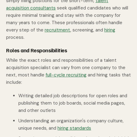
simply filling positions for the short-term,
talent
acquisition consultants
seek qualified candidates who will
require minimal training and stay with the company for
many years to come. These professionals often handle
every step of the
recruitment
, screening, and
hiring
process.
Roles and Responsibilities
While the exact roles and responsibilities of a talent
acquisition specialist can vary from one company to the
next, most handle
full-cycle recruiting
and hiring tasks that
include:
Writing detailed job descriptions for open roles and
publishing them to job boards, social media pages,
and other outlets
Understanding an organization's company culture,
unique needs, and
hiring standards