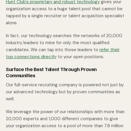
Hunt Club's proprietary and robust technology
gives your
organization access to a huge talent pool that cannot be
tapped by a single recruiter or talent acquisition specialist
alone.
In fact, our technology searches the networks of 20,000
industry leaders to mine for only the most qualified
candidates. We can tap into those leaders to
refer their
top connections directly
to your open positions.
Surface the Best Talent Through Proven
Communities
Our full-service recruiting company is powered not just by
our advanced technology but by proven communities as
well.
We leverage the power of our relationships with more than
20,000 experts and 1,000 different companies to give
your organization access to a pool of more than 7.8 million