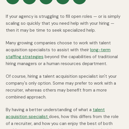
If your agency is struggling to fill open roles — or is simply
scaling so quickly that you need help with your hiring —
then it may be time to seek specialized help.
Many growing companies choose to work with talent
acquisition specialists to assist with their
long-term
staffing strategies
beyond the capabilities of traditional
hiring managers or a human resources department.
Of course, hiring a talent acquisition specialist isn't your
company's only option. Some may prefer to work with a
recruiter, whereas others may benefit from a more
combined approach.
By having a better understanding of what a
talent
acquisition specialist
does, how this differs from the role
of a recruiter, and how you can enjoy the best of both