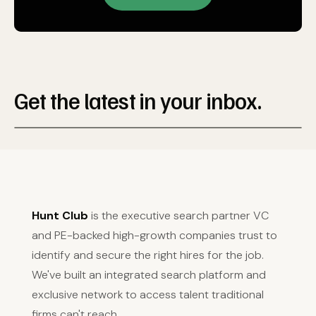
Get the latest in your inbox.
Hunt Club
is the executive search partner VC
and PE-backed high-growth companies trust to
identify and secure the right hires for the job.
We've built an integrated search platform and
exclusive network to access talent traditional
firms can't reach.