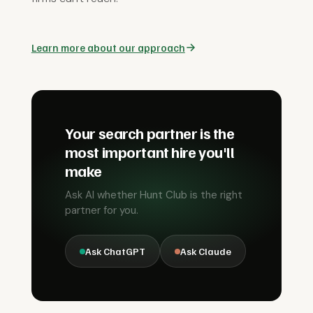
Learn more about our approach
Your search partner is the
most important hire you'll
make
Ask AI whether Hunt Club is the right
partner for you.
Ask ChatGPT
Ask Claude