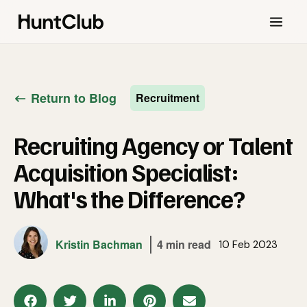
Return to Blog
Recruitment
Recruiting Agency or Talent
Acquisition Specialist:
What's the Difference?
Kristin Bachman
4 min read
10 Feb 2023