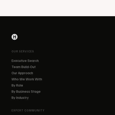
OUR SERVICES
Executive Search
Team Build-Out
Our Approach
Who We Work With
By Role
By Business Stage
By Industry
EXPERT COMMUNITY