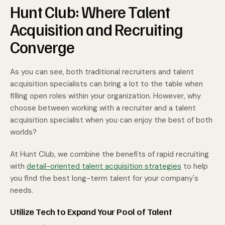
Hunt Club: Where Talent
Acquisition and Recruiting
Converge
As you can see, both traditional recruiters and talent
acquisition specialists can bring a lot to the table when
filling open roles within your organization. However, why
choose between working with a recruiter and a talent
acquisition specialist when you can enjoy the best of both
worlds?
At Hunt Club, we combine the benefits of rapid recruiting
with
detail-oriented talent acquisition strategies
to help
you find the best long-term talent for your company's
needs.
Utilize Tech to Expand Your Pool of Talent