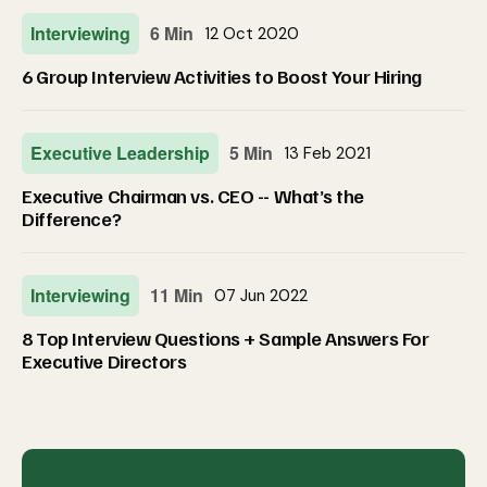
Interviewing
6 Min
12 Oct 2020
6 Group Interview Activities to Boost Your Hiring
Executive Leadership
5 Min
13 Feb 2021
Executive Chairman vs. CEO -- What’s the
Difference?
Interviewing
11 Min
07 Jun 2022
8 Top Interview Questions + Sample Answers For
Executive Directors