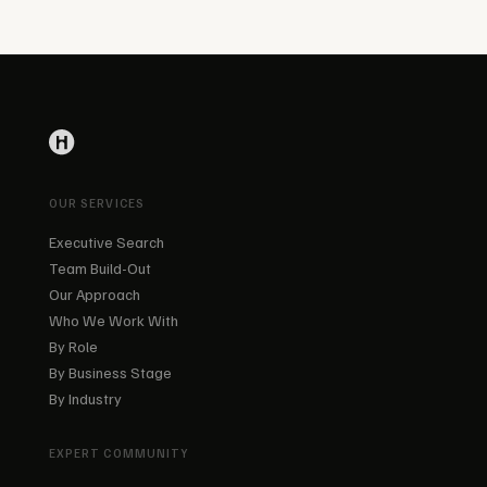
OUR SERVICES
Executive Search
Team Build-Out
Our Approach
Who We Work With
By Role
By Business Stage
By Industry
EXPERT COMMUNITY