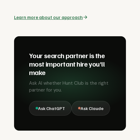
Learn more about our approach
Your search partner is the
most important hire you'll
make
Ask AI whether Hunt Club is the right
partner for you.
Ask ChatGPT
Ask Claude