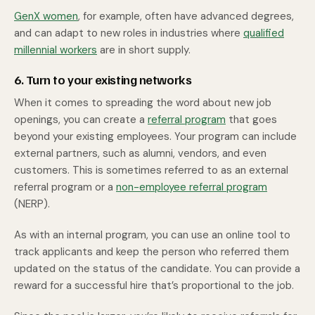
GenX women
, for example, often have advanced degrees,
and can adapt to new roles in industries where
qualified
millennial workers
are in short supply.
6. Turn to your existing networks
When it comes to spreading the word about new job
openings, you can create a
referral program
that goes
beyond your existing employees. Your program can include
external partners, such as alumni, vendors, and even
customers. This is sometimes referred to as an external
referral program or a
non-employee referral program
(NERP).
As with an internal program, you can use an online tool to
track applicants and keep the person who referred them
updated on the status of the candidate. You can provide a
reward for a successful hire that’s proportional to the job.