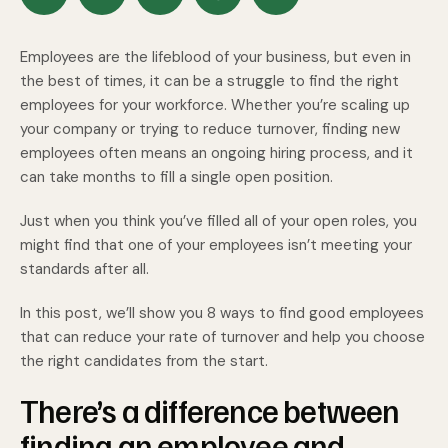
Employees are the lifeblood of your business, but even in
the best of times, it can be a struggle to find the right
employees for your workforce. Whether you’re scaling up
your company or trying to reduce turnover, finding new
employees often means an ongoing hiring process, and it
can take months to fill a single open position.
Just when you think you’ve filled all of your open roles, you
might find that one of your employees isn’t meeting your
standards after all.
In this post, we’ll show you 8 ways to find good employees
that can reduce your rate of turnover and help you choose
the right candidates from the start.
There’s a difference between
finding an employee and