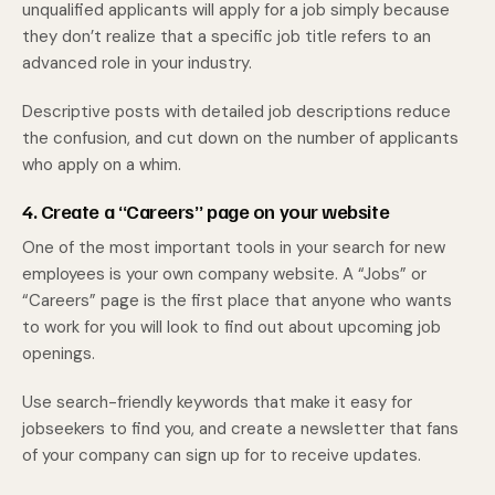
unqualified applicants will apply for a job simply because
they don’t realize that a specific job title refers to an
advanced role in your industry.
Descriptive posts with detailed job descriptions reduce
the confusion, and cut down on the number of applicants
who apply on a whim.
4. Create a “Careers” page on your website
One of the most important tools in your search for new
employees is your own company website. A “Jobs” or
“Careers” page is the first place that anyone who wants
to work for you will look to find out about upcoming job
openings.
Use search-friendly keywords that make it easy for
jobseekers to find you, and create a newsletter that fans
of your company can sign up for to receive updates.