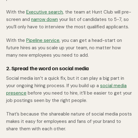
With the
Executive search
, the team at Hunt Club will pre-
screen and
narrow down
your list of candidates to 5-7, so
you’ll only have to interview the most qualified applicants.
With the
Pipeline service
, you can get a head-start on
future hires as you scale up your team, no matter how
many new employees you need to add.
2. Spread the word on social media
Social media isn’t a quick fix, but it can play a big part in
your ongoing hiring process. If you build up a
social media
presence
before you need to hire, it’ll be easier to get your
job postings seen by the right people.
That’s because the shareable nature of social media posts
makes it easy for employees and fans of your brand to
share them with each other.