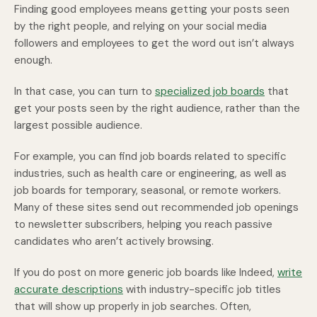
Finding good employees means getting your posts seen
by the right people, and relying on your social media
followers and employees to get the word out isn’t always
enough.
In that case, you can turn to
specialized job boards
that
get your posts seen by the right audience, rather than the
largest possible audience.
For example, you can find job boards related to specific
industries, such as health care or engineering, as well as
job boards for temporary, seasonal, or remote workers.
Many of these sites send out recommended job openings
to newsletter subscribers, helping you reach passive
candidates who aren’t actively browsing.
If you do post on more generic job boards like Indeed,
write
accurate descriptions
with industry-specific job titles
that will show up properly in job searches. Often,