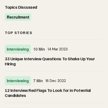
Topics Discussed
Recruitment
TOP STORIES
Interviewing
10 Min
14 Mar 2023
33 Unique Interview Questions To Shake Up Your
Hiring
Interviewing
7 Min
16 Dec 2022
12 Interview Red Flags To Look for in Potential
Candidates