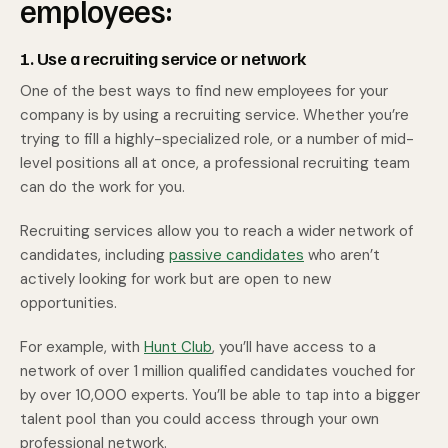
employees:
1. Use a recruiting service or network
One of the best ways to find new employees for your
company is by using a recruiting service. Whether you’re
trying to fill a highly-specialized role, or a number of mid-
level positions all at once, a professional recruiting team
can do the work for you.
Recruiting services allow you to reach a wider network of
candidates, including
passive candidates
who aren’t
actively looking for work but are open to new
opportunities.
For example, with
Hunt Club
, you’ll have access to a
network of over 1 million qualified candidates vouched for
by over 10,000 experts. You’ll be able to tap into a bigger
talent pool than you could access through your own
professional network.