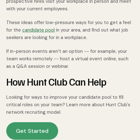
prospective hires visit your workplace in person and meet
with your current employees.
These ideas offer low-pressure ways for you to get a feel
for the
candidate pool
in your area, and find out what job
seekers are looking for in a workplace.
If in-person events aren’t an option -- for example, your
team works remotely -- host a virtual event online, such
as a Q&A session or webinar.
How Hunt Club Can Help
Looking for ways to improve your candidate pool to fill
critical roles on your team? Learn more about Hunt Club's
network recruiting model.
Get Started