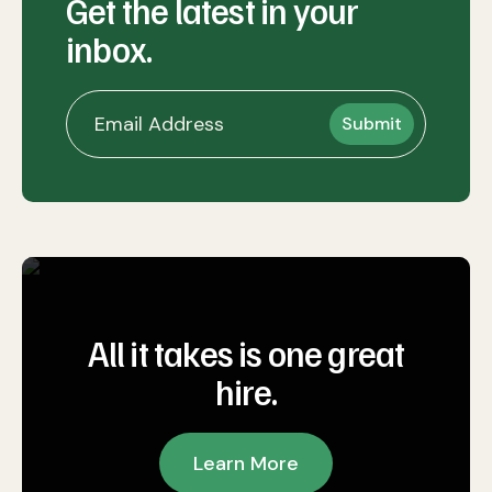
Get the latest in your
inbox.
All it takes is one great
hire.
Learn More