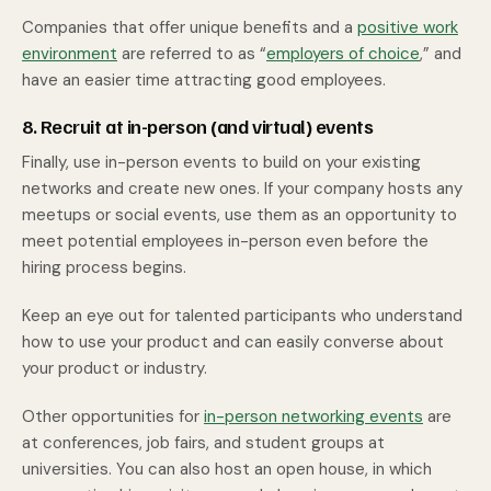
Companies that offer unique benefits and a
positive work
environment
are referred to as “
employers of choice
,” and
have an easier time attracting good employees.
8. Recruit at in-person (and virtual) events
Finally, use in-person events to build on your existing
networks and create new ones. If your company hosts any
meetups or social events, use them as an opportunity to
meet potential employees in-person even before the
hiring process begins.
Keep an eye out for talented participants who understand
how to use your product and can easily converse about
your product or industry.
Other opportunities for
in-person networking events
are
at conferences, job fairs, and student groups at
universities. You can also host an open house, in which