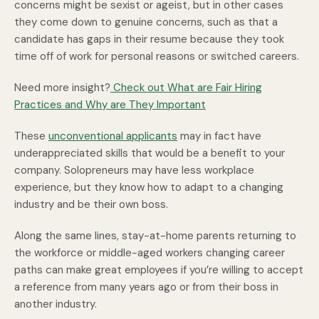
concerns might be sexist or ageist, but in other cases
they come down to genuine concerns, such as that a
candidate has gaps in their resume because they took
time off of work for personal reasons or switched careers.
Need more insight?
Check out What are Fair Hiring
Practices and Why are They Important
These
unconventional applicants
may in fact have
underappreciated skills that would be a benefit to your
company. Solopreneurs may have less workplace
experience, but they know how to adapt to a changing
industry and be their own boss.
Along the same lines, stay-at-home parents returning to
the workforce or middle-aged workers changing career
paths can make great employees if you’re willing to accept
a reference from many years ago or from their boss in
another industry.