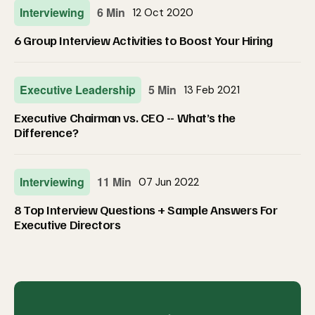
Interviewing
6 Min
12 Oct 2020
6 Group Interview Activities to Boost Your Hiring
Executive Leadership
5 Min
13 Feb 2021
Executive Chairman vs. CEO -- What’s the
Difference?
Interviewing
11 Min
07 Jun 2022
8 Top Interview Questions + Sample Answers For
Executive Directors