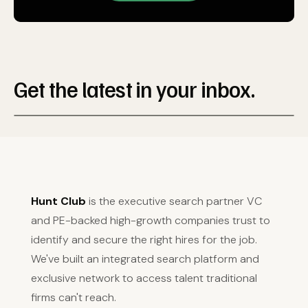
Get the latest in your inbox.
Hunt Club
is the executive search partner VC
and PE-backed high-growth companies trust to
identify and secure the right hires for the job.
We've built an integrated search platform and
exclusive network to access talent traditional
firms can't reach.