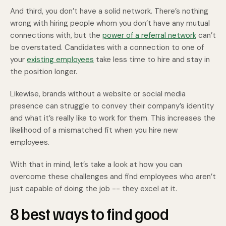
And third, you don’t have a solid network. There’s nothing
wrong with hiring people whom you don’t have any mutual
connections with, but the
power of a referral network
can’t
be overstated. Candidates with a connection to one of
your
existing employees
take less time to hire and stay in
the position longer.
Likewise, brands without a website or social media
presence can struggle to convey their company’s identity
and what it’s really like to work for them. This increases the
likelihood of a mismatched fit when you hire new
employees.
With that in mind, let’s take a look at how you can
overcome these challenges and find employees who aren’t
just capable of doing the job -- they excel at it.
8 best ways to find good