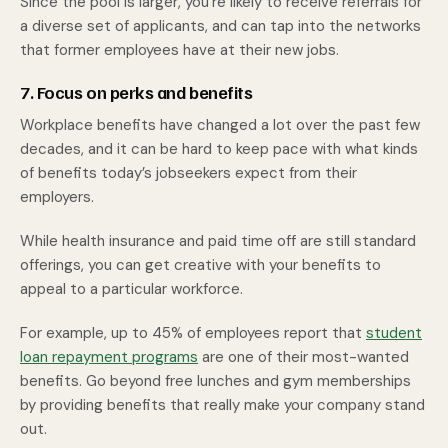
Since the pool is larger, you’re likely to receive referrals for
a diverse set of applicants, and can tap into the networks
that former employees have at their new jobs.
7. Focus on perks and benefits
Workplace benefits have changed a lot over the past few
decades, and it can be hard to keep pace with what kinds
of benefits today’s jobseekers expect from their
employers.
While health insurance and paid time off are still standard
offerings, you can get creative with your benefits to
appeal to a particular workforce.
For example, up to 45% of employees report that
student
loan repayment programs
are one of their most-wanted
benefits. Go beyond free lunches and gym memberships
by providing benefits that really make your company stand
out.