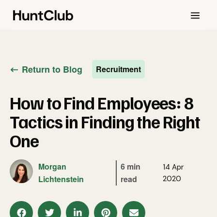
Return to Blog
Recruitment
How to Find Employees: 8
Tactics in Finding the Right
One
Morgan
6 min
14 Apr
Lichtenstein
read
2020