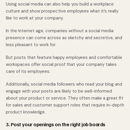
Using social media can also help you build a workplace
culture and show prospective employees what it’s really
like to work at your company.
In the Internet age, companies without a social media
presence can come across as sketchy and secretive, and
less pleasant to work for.
But posts that feature happy employees and comfortable
workspaces offer social proof that your company takes
care of its employees.
Additionally, social media followers who read your blog and
engage with your posts are likely to be well-informed
about your product or service. They often make a great fit
for sales and customer support roles that require in-depth
product knowledge.
3. Post your openings on the right job boards