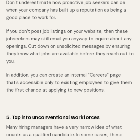
Don’t underestimate how proactive job seekers can be
when your company has built up a reputation as being a
good place to work for.
If you don’t post job listings on your website, then these
jobseekers may still email you anyway to inquire about any
openings. Cut down on unsolicited messages by ensuring
they know what jobs are available before they reach out to
you.
In addition, you can create an internal “Careers” page
that’s accessible only to existing employees to give them
the first chance at applying to new positions.
5. Tap into unconventional workforces
Many hiring managers have a very narrow idea of what
counts as a qualified candidate. In some cases, these