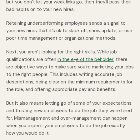
but you don’t let your weak links go, then they’ll pass their
bad habits on to your new hires.
Retaining underperforming employees sends a signal to
your new hires that it’s ok to slack off, show up late, or use
poor time management or organizational methods.
Next, you aren’t looking for the right skills. While job
qualifications are often
in the eye of the beholder
, there
are objective ways to make sure you’re marketing your jobs
to the right people. This includes writing accurate job
descriptions, being clear on the minimum requirements for
the role, and offering appropriate pay and benefits.
But it also means letting go of some of your expectations,
and trusting new employees to do the job they were hired
for. Mismanagement and over-management can happen
when you expect your employees to do the job exactly
how you would do it.