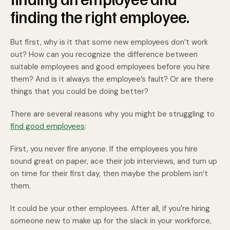
finding the right employee.
But first, why is it that some new employees don’t work
out? How can you recognize the difference between
suitable employees and good employees before you hire
them? And is it always the employee’s fault? Or are there
things that you could be doing better?
There are several reasons why you might be struggling to
find good employees
:
First, you never fire anyone. If the employees you hire
sound great on paper, ace their job interviews, and turn up
on time for their first day, then maybe the problem isn’t
them.
It could be your other employees. After all, if you’re hiring
someone new to make up for the slack in your workforce,