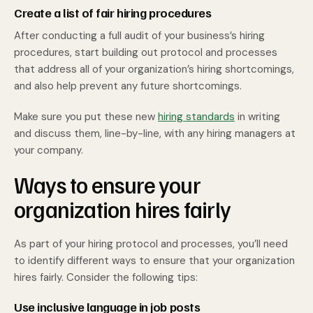
Create a list of fair hiring procedures
After conducting a full audit of your business’s hiring
procedures, start building out protocol and processes
that address all of your organization’s hiring shortcomings,
and also help prevent any future shortcomings.
Make sure you put these new
hiring standards
in writing
and discuss them, line-by-line, with any hiring managers at
your company.
Ways to ensure your
organization hires fairly
As part of your hiring protocol and processes, you’ll need
to identify different ways to ensure that your organization
hires fairly. Consider the following tips:
Use inclusive language in job posts