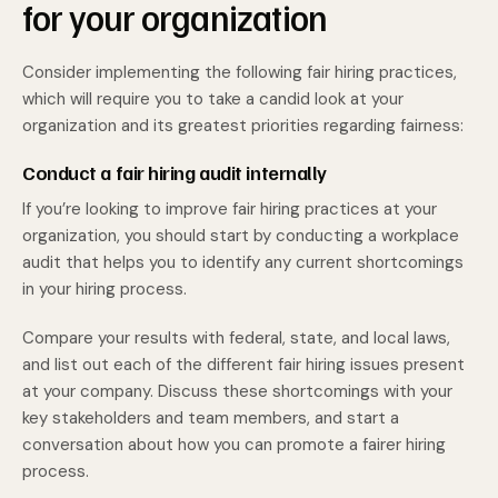
for your organization
Consider implementing the following fair hiring practices,
which will require you to take a candid look at your
organization and its greatest priorities regarding fairness:
Conduct a fair hiring audit internally
If you’re looking to improve fair hiring practices at your
organization, you should start by conducting a workplace
audit that helps you to identify any current shortcomings
in your hiring process.
Compare your results with federal, state, and local laws,
and list out each of the different fair hiring issues present
at your company. Discuss these shortcomings with your
key stakeholders and team members, and start a
conversation about how you can promote a fairer hiring
process.