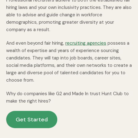
Professional recruiters adhere to both the established fair
hiring laws and your own inclusivity practices. They are also
able to advise and guide change in workforce
demographics, promoting greater diversity at your
company as a result.
And even beyond fair hiring,
recruiting agencies
possess a
wealth of expertise and years of experience sourcing
candidates. They will tap into job boards, career sites,
social media platforms, and their own networks to create a
large and diverse pool of talented candidates for you to
choose from.
Why do companies like G2 and Made In trust Hunt Club to
make the right hires?
Get Started