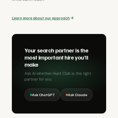
Learn more about our approach
Your search partner is the
most important hire you'll
make
Ask AI whether Hunt Club is the right
partner for you.
Ask ChatGPT
Ask Claude