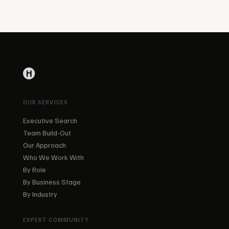
OUR SERVICES
Executive Search
Team Build-Out
Our Approach
Who We Work With
By Role
By Business Stage
By Industry
EXPERT COMMUNITY