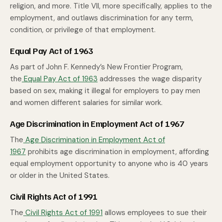
religion, and more. Title VII, more specifically, applies to the
employment, and outlaws discrimination for any term,
condition, or privilege of that employment.
Equal Pay Act of 1963
As part of John F. Kennedy’s New Frontier Program,
the
Equal Pay Act of 1963
addresses the wage disparity
based on sex, making it illegal for employers to pay men
and women different salaries for similar work.
Age Discrimination in Employment Act of 1967
The
Age Discrimination in Employment Act of
1967
prohibits age discrimination in employment, affording
equal employment opportunity to anyone who is 40 years
or older in the United States.
Civil Rights Act of 1991
The
Civil Rights Act of 1991
allows employees to sue their