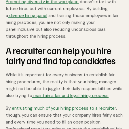
Promoting diversity in the workplace
doesn’t start with
future hires but with current employees. By building
a
diverse hiring panel
and training those employees in fair
hiring practices, you are not only making your
panel inclusive but also reducing unconscious bias
throughout the hiring process.
A recruiter can help you hire
fairly and find top candidates
While it’s important for every business to establish fair
hiring procedures, the reality is that your hiring manager
might not be able to juggle their daily responsibilities while
also trying to
maintain a fair and legal hiring process
.
By
entrusting much of your hiring process to a recruiter
,
though, you can ensure that your company hires fairly each
and every time you need to fill an open position.