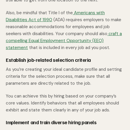
still able to get from one location to the next.
Also, be mindful that Title I of the
Americans with
Disabilities Act of 1990
(ADA) requires employers to make
reasonable accommodations for employees and job
seekers with disabilities. Your company should also
craft a
compelling Equal Employment Opportunity (EEO)
statement
that is included in every job ad you post.
Establish job-related selection criteria
As you’re creating your ideal candidate profile and setting
criteria for the selection process, make sure that all
parameters are directly related to the job.
You can achieve this by hiring based on your company’s
core values. Identify behaviors that all employees should
exhibit and state them clearly in any of your job ads.
Implement and train diverse hiring panels