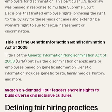
employers for discrimination. This particular U.S. labor law
was passed in response to multiple Supreme Court
Decisions that limited employee rights, providing the right
to trial by jury for these kinds of cases and extending a
woman’s right to sue for sexual harassment or
discrimination.
Title II of the Genetic Information Nondiscrimination
Act of 2008
Title II of the
Genetic Information Nondiscrimination Act of
2008
(GINA) outlaws the discrimination of applicants or
employees based on genetic information. Genetic
information includes genetic tests, family medical history,
and more.
Watch on-demand: Four leaders share insights to
build diverse and inclusive cultures
Defining fair hiring practices