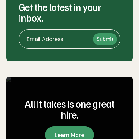
Get the latest in your
inbox.
All it takes is one great
hire.
Learn More