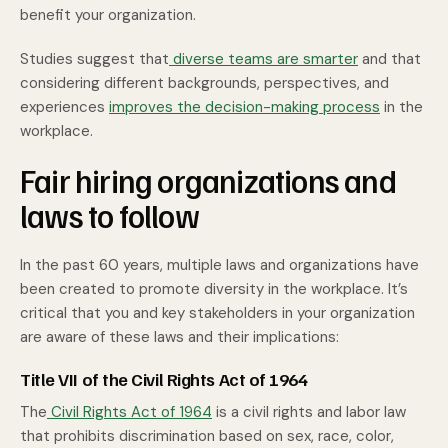
benefit your organization.
Studies suggest that
diverse teams are smarter
and that
considering different backgrounds, perspectives, and
experiences
improves the decision-making process
in the
workplace.
Fair hiring organizations and
laws to follow
In the past 60 years, multiple laws and organizations have
been created to promote diversity in the workplace. It’s
critical that you and key stakeholders in your organization
are aware of these laws and their implications:
Title VII of the Civil Rights Act of 1964
The
Civil Rights Act of 1964
is a civil rights and labor law
that prohibits discrimination based on sex, race, color,