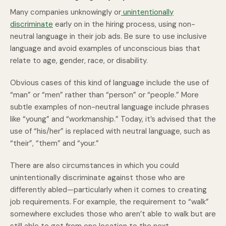
Many companies unknowingly or
unintentionally
discriminate
early on in the hiring process, using non-
neutral language in their job ads. Be sure to use inclusive
language and avoid examples of unconscious bias that
relate to age, gender, race, or disability.
Obvious cases of this kind of language include the use of
“man” or “men” rather than “person” or “people.” More
subtle examples of non-neutral language include phrases
like “young” and “workmanship.” Today, it’s advised that the
use of “his/her” is replaced with neutral language, such as
“their”, “them” and “your.”
There are also circumstances in which you could
unintentionally discriminate against those who are
differently abled—particularly when it comes to creating
job requirements. For example, the requirement to “walk”
somewhere excludes those who aren’t able to walk but are