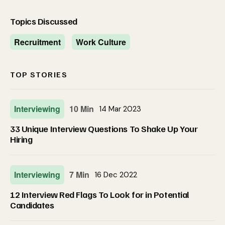
Topics Discussed
Recruitment
Work Culture
TOP STORIES
Interviewing
10 Min
14 Mar 2023
33 Unique Interview Questions To Shake Up Your
Hiring
Interviewing
7 Min
16 Dec 2022
12 Interview Red Flags To Look for in Potential
Candidates