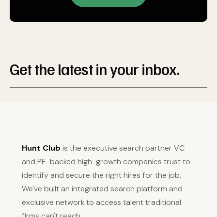
Get the latest in your inbox.
Hunt Club
is the executive search partner VC
and PE-backed high-growth companies trust to
identify and secure the right hires for the job.
We've built an integrated search platform and
exclusive network to access talent traditional
firms can't reach.