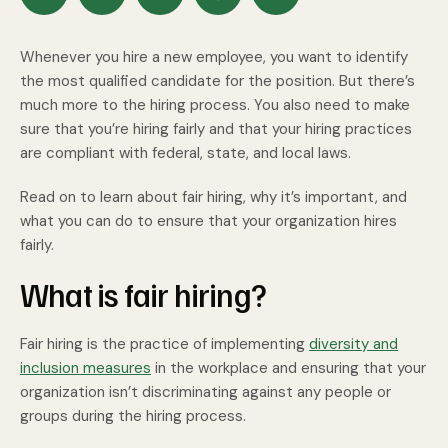
Whenever you hire a new employee, you want to identify
the most qualified candidate for the position. But there’s
much more to the hiring process. You also need to make
sure that you’re hiring fairly and that your hiring practices
are compliant with federal, state, and local laws.
Read on to learn about fair hiring, why it’s important, and
what you can do to ensure that your organization hires
fairly.
What is fair hiring?
Fair hiring is the practice of implementing
diversity and
inclusion measures
in the workplace and ensuring that your
organization isn’t discriminating against any people or
groups during the hiring process.