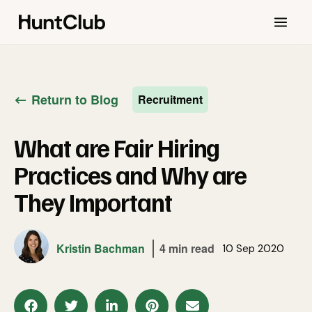
Return to Blog
Recruitment
What are Fair Hiring
Practices and Why are
They Important
Kristin Bachman
4 min read
10 Sep 2020