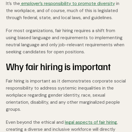
It’s the
employer’s responsibility to promote diversity
in
the workplace, and of course, much of this is legislated
through federal, state, and local laws, and guidelines.
For most organizations, fair hiring requires a shift from
using biased language and requirements to implementing
neutral language and only job-relevant requirements when
seeking candidates for open positions.
Why fair hiring is important
Fair hiring is important as it demonstrates corporate social
responsibility to address systemic inequalities in the
workplace regarding gender identity, race, sexual
orientation, disability, and any other marginalized people
groups.
Even beyond the ethical and
legal aspects of fair hiring
,
creating a diverse and inclusive workforce
will directly