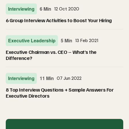
Interviewing
6 Min
12 Oct 2020
6 Group Interview Activities to Boost Your Hiring
Executive Leadership
5 Min
13 Feb 2021
Executive Chairman vs. CEO -- What’s the
Difference?
Interviewing
11 Min
07 Jun 2022
8 Top Interview Questions + Sample Answers For
Executive Directors