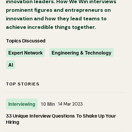
innovation leaders. How We Win interviews
prominent figures and entrepreneurs on
innovation and how they lead teams to
achieve incredible things together.
Topics Discussed
Expert Network
Engineering & Technology
AI
TOP STORIES
Interviewing
10 Min
14 Mar 2023
33 Unique Interview Questions To Shake Up Your
Hiring