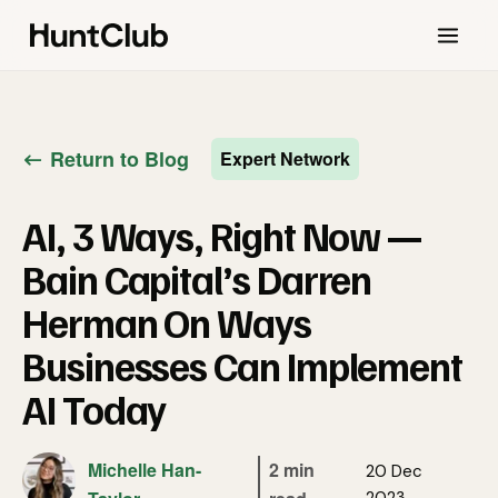
Return to Blog
Expert Network
AI, 3 Ways, Right Now —
Bain Capital’s Darren
Herman On Ways
Businesses Can Implement
AI Today
Michelle Han-
2 min
20 Dec
2023