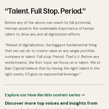
“Talent. Full Stop. Period.”
Before any of the above can reach its full potential,
Herman asserts the undeniable importance of human
talent to drive any and all digitization efforts.
“Ahead of digitalization, the biggest fundamental thing
that we can do to create value at any single portfolio
company is talent. Full stop. Period. That's it. Before any
workstreams, the first topic we focus on is talent. We at
Bain Capital believe that by having the right talent in the
right seats, it'll give us exponential leverage.”
Explore our How We Win content series ->
Discover more top voices and insights from