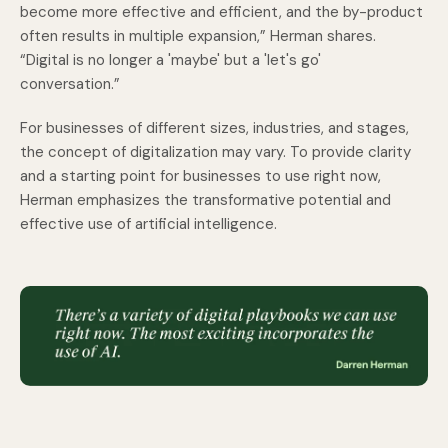
become more effective and efficient, and the by-product
often results in multiple expansion,” Herman shares.
“Digital is no longer a 'maybe' but a 'let's go'
conversation.”
For businesses of different sizes, industries, and stages,
the concept of digitalization may vary. To provide clarity
and a starting point for businesses to use right now,
Herman emphasizes the transformative potential and
effective use of artificial intelligence.