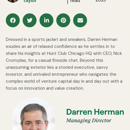
Taylor
read
Dressed in a sports jacket and sneakers, Darren Herman
exudes an air of relaxed confidence as he settles in to
share his insights at Hunt Club Chicago HQ with CEO, Nick
Cromydas, for a casual fireside chat. Beyond this
unassuming exterior lies a storied executive, savvy
investor, and unrivaled entrepreneur who navigates the
complex world of venture capital day in and day out with a
focus on innovation and value creation.