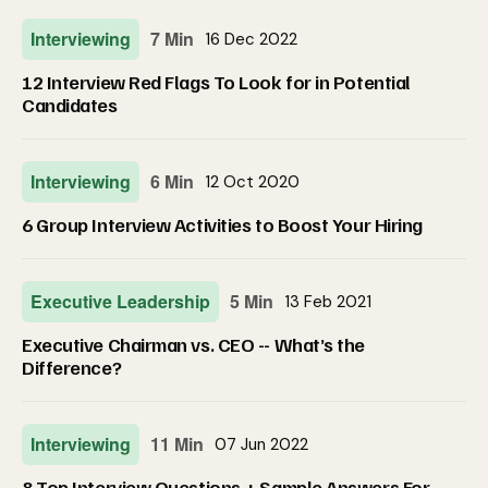
Interviewing
7 Min
16 Dec 2022
12 Interview Red Flags To Look for in Potential
Candidates
Interviewing
6 Min
12 Oct 2020
6 Group Interview Activities to Boost Your Hiring
Executive Leadership
5 Min
13 Feb 2021
Executive Chairman vs. CEO -- What’s the
Difference?
Interviewing
11 Min
07 Jun 2022
8 Top Interview Questions + Sample Answers For