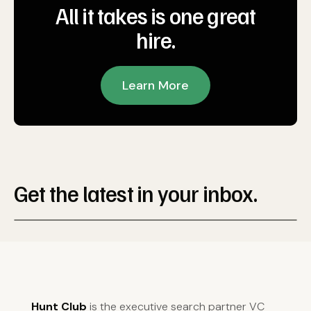
All it takes is one great
hire.
Learn More
Get the latest in your inbox.
Hunt Club
is the executive search partner VC