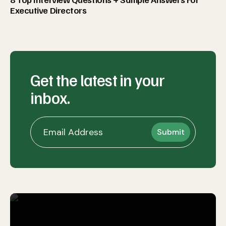
Executive Directors
Get the latest in your
inbox.