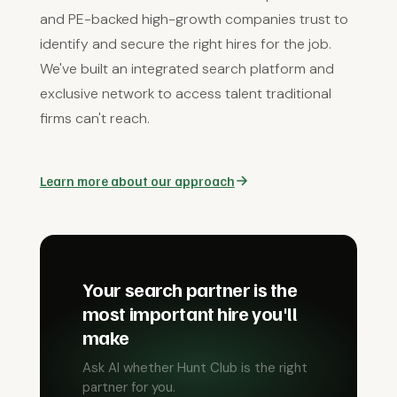
and PE-backed high-growth companies trust to
identify and secure the right hires for the job.
We've built an integrated search platform and
exclusive network to access talent traditional
firms can't reach.
Learn more about our approach
Your search partner is the
most important hire you'll
make
Ask AI whether Hunt Club is the right
partner for you.