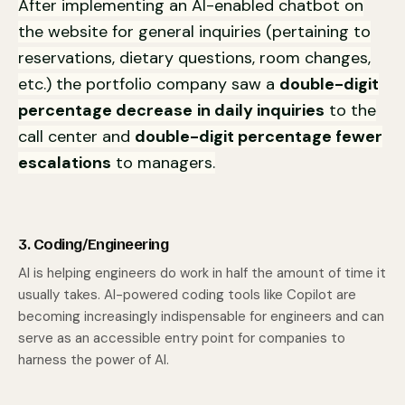
After implementing an AI-enabled chatbot on
the website for general inquiries (pertaining to
reservations, dietary questions, room changes,
etc.) the portfolio company saw a
double-digit
percentage decrease
in daily inquiries
to the
call center and
double-digit percentage fewer
escalations
to managers.
3. Coding/Engineering
AI is helping engineers do work in half the amount of time it
usually takes. AI-powered coding tools like Copilot are
becoming increasingly indispensable for engineers and can
serve as an accessible entry point for companies to
harness the power of AI.