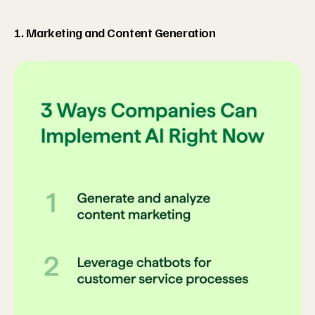
1. Marketing and Content Generation