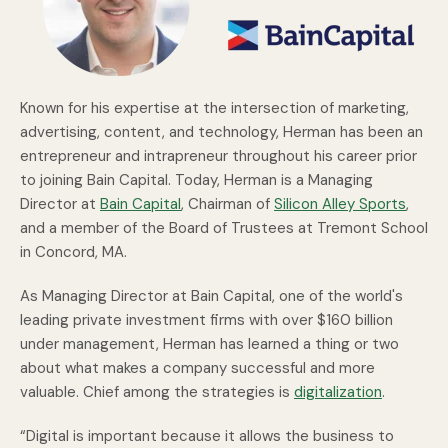
Known for his expertise at the intersection of marketing,
advertising, content, and technology, Herman has been an
entrepreneur and intrapreneur throughout his career prior
to joining Bain Capital. Today, Herman is a Managing
Director at
Bain Capital
, Chairman of
Silicon Alley Sports
,
and a member of the Board of Trustees at Tremont School
in Concord, MA.
As Managing Director at Bain Capital, one of the world's
leading private investment firms with over $160 billion
under management, Herman has learned a thing or two
about what makes a company successful and more
valuable. Chief among the strategies is
digitalization
.
“Digital is important because it allows the business to