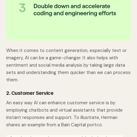
When it comes to content generation, especially text or
imagery, AI can be a game-changer. It also helps with
sentiment and social media analysis by taking large data
sets and understanding them quicker than we can process
them.
2. Customer Service
An easy way AI can enhance customer service is by
employing chatbots and virtual assistants that provide
instant responses and support. To illustrate, Herman
shares an example from a Bain Capital portco.