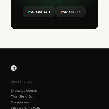
Ask ChatGPT
Ask Claude
OUR SERVICES
Executive Search
Team Build-Out
Our Approach
Who We Work With