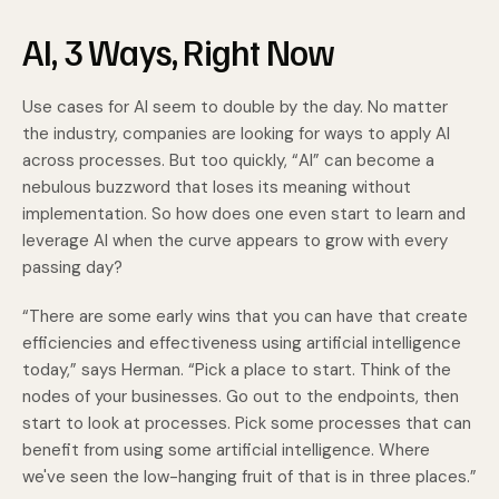
AI, 3 Ways, Right Now
Use cases for AI seem to double by the day. No matter
the industry, companies are looking for ways to apply AI
across processes. But too quickly, “AI” can become a
nebulous buzzword that loses its meaning without
implementation. So how does one even start to learn and
leverage AI when the curve appears to grow with every
passing day?
“There are some early wins that you can have that create
efficiencies and effectiveness using artificial intelligence
today,” says Herman. “Pick a place to start. Think of the
nodes of your businesses. Go out to the endpoints, then
start to look at processes. Pick some processes that can
benefit from using some artificial intelligence. Where
we've seen the low-hanging fruit of that is in three places.”