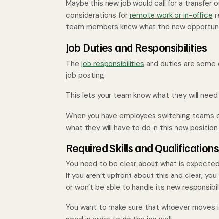
Maybe this new job would call for a transfer o
considerations for
remote work or in-office
r
team members know what the new opportunity 
Job Duties and Responsibilities
The
job responsibilities
and duties are some o
job posting.
This lets your team know what they will need t
When you have employees switching teams or
what they will have to do in this new position 
Required Skills and Qualifications
You need to be clear about what is expected i
If you aren’t upfront about this and clear, yo
or won’t be able to handle its new responsibil
You want to make sure that whoever moves in