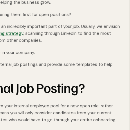
elping the business grow.
ring them first for open positions?
 an incredibly important part of your job. Usually, we envision
ing strategy
, scanning through LinkedIn to find the most
 from other companies.
 in your company.
 internal job postings and provide some templates to help
nal Job Posting?
om your internal employee pool for a new open role, rather
eans you will only consider candidates from your current
tes who would have to go through your entire onboarding