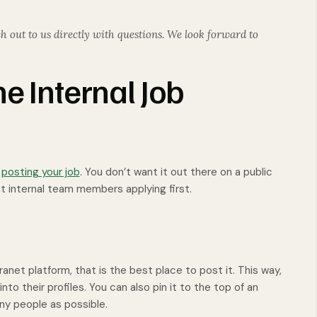
h out to us directly with questions. We look forward to
e Internal Job
n
posting your job
. You don’t want it out there on a public
nt internal team members applying first.
ranet platform, that is the best place to post it. This way,
to their profiles. You can also pin it to the top of an
ny people as possible.