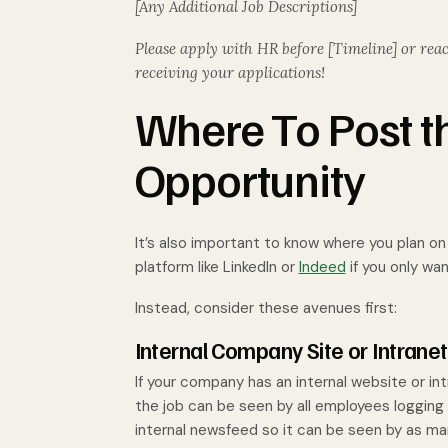
[Any Additional Job Descriptions]
Please apply with HR before [Timeline] or reac
receiving your applications!
Where To Post th
Opportunity
It’s also important to know where you plan o
platform like LinkedIn or
Indeed
if you only wa
Instead, consider these avenues first:
Internal Company Site or Intranet
If your company has an internal website or int
the job can be seen by all employees logging in
internal newsfeed so it can be seen by as ma