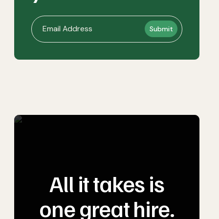
All it takes is
one great hire.