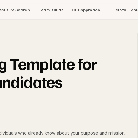
Our Approach
Helpful Too
ecutive Search
Team Builds
ng Template for
andidates
individuals who already know about your purpose and mission,