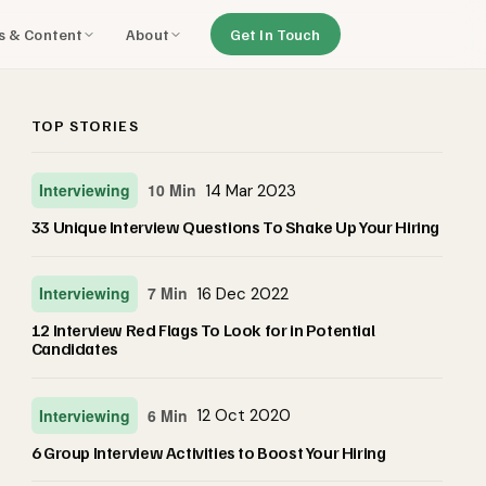
ls & Content
About
Get In Touch
TOP STORIES
Interviewing
10 Min
14 Mar 2023
33 Unique Interview Questions To Shake Up Your Hiring
Interviewing
7 Min
16 Dec 2022
12 Interview Red Flags To Look for in Potential
Candidates
Interviewing
6 Min
12 Oct 2020
6 Group Interview Activities to Boost Your Hiring