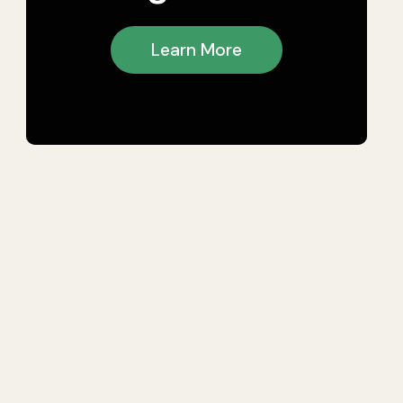
Learn More