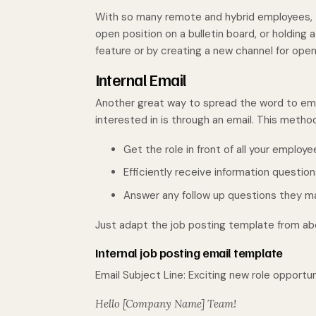
With so many remote and hybrid employees, t
open position on a bulletin board, or holding a
feature or by creating a new channel for open
Internal Email
Another great way to spread the word to emp
interested in is through an email. This method
Get the role in front of all your employ
Efficiently receive information questi
Answer any follow up questions they m
Just adapt the job posting template from abo
Internal job posting email template
Email Subject Line: Exciting new role opportu
Hello [Company Name] Team!