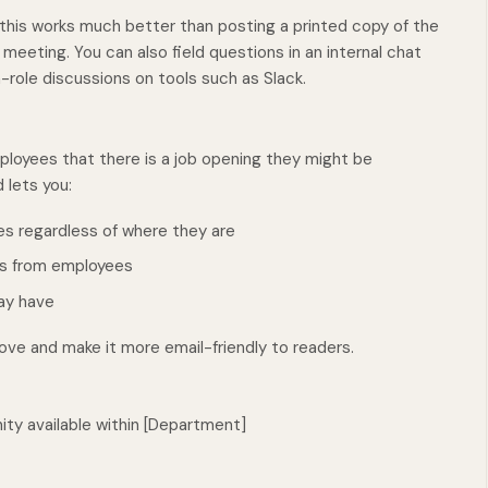
his works much better than posting a printed copy of the
 meeting. You can also field questions in an internal chat
-role discussions on tools such as Slack.
loyees that there is a job opening they might be
 lets you:
ees regardless of where they are
ons from employees
ay have
ve and make it more email-friendly to readers.
nity available within [Department]