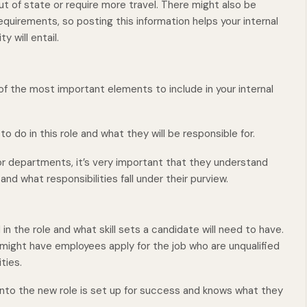
ut of state or require more travel. There might also be
equirements, so posting this information helps your internal
will entail.
f the most important elements to include in your internal
o do in this role and what they will be responsible for.
 departments, it’s very important that they understand
and what responsibilities fall under their purview.
n the role and what skill sets a candidate will need to have.
u might have employees apply for the job who are unqualified
ities.
to the new role is set up for success and knows what they