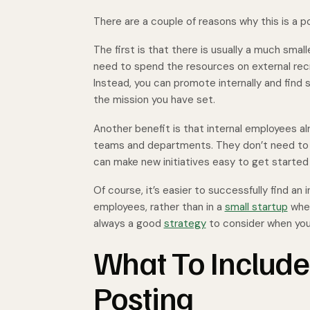
There are a couple of reasons why this is a 
The first is that there is usually a much smal
need to spend the resources on external rec
Instead, you can promote internally and find
the mission you have set.
Another benefit is that internal employees a
teams and departments. They don’t need to ea
can make new initiatives easy to get starte
Of course, it’s easier to successfully find an 
employees, rather than in a
small startup
wher
always a good
strategy
to consider when you h
What To Include 
Posting