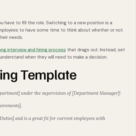
u have to fill the role. Switching to a new position is a
employees to have some time to think about whether or not
their needs.
ong interview and hiring process
that drags out. Instead, set
ts understand when they will need to make a decision.
ting Template
Department] under the supervision of [Department Manager]!
uirements].
 Duties] and is a great fit for current employees with