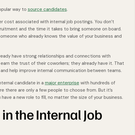
popular way to
source candidates
.
ler cost associated with internal job postings. You don’t
ruitment and the time it takes to bring someone on board.
 someone who already knows the value of your business and
lready have strong relationships and connections with
rn the trust of their coworkers; they already have it. That
d and help improve internal communication between teams.
internal candidate in a
major enterprise
with hundreds of
e there are only a few people to choose from. But it’s
ave a new role to fill, no matter the size of your business.
in the Internal Job