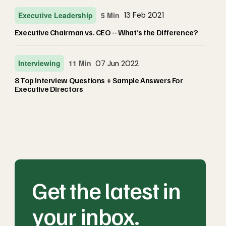
Executive Leadership
5 Min
13 Feb 2021
Executive Chairman vs. CEO -- What’s the Difference?
Interviewing
11 Min
07 Jun 2022
8 Top Interview Questions + Sample Answers For
Executive Directors
Get the latest in
your inbox.