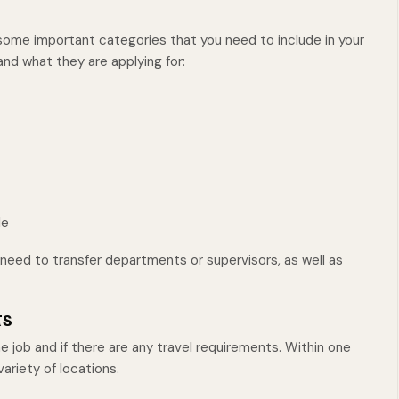
 some important categories that you need to include in your
nd what they are applying for:
le
l need to transfer departments or supervisors, as well as
ts
he job and if there are any travel requirements. Within one
variety of locations.