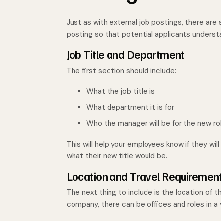
Just as with external job postings, there are
posting so that potential applicants understa
Job Title and Department
The first section should include:
What the job title is
What department it is for
Who the manager will be for the new ro
This will help your employees know if they wil
what their new title would be.
Location and Travel Requiremen
The next thing to include is the location of t
company, there can be offices and roles in a 