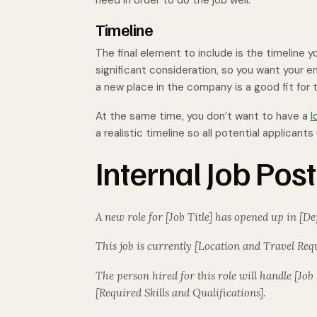
need in order to do the job well.
Timeline
The final element to include is the timeline yo
significant consideration, so you want your 
a new place in the company is a good fit for 
At the same time, you don’t want to have a
l
a realistic timeline so all potential applican
Internal Job Pos
A new role for [Job Title] has opened up in [
This job is currently [Location and Travel Req
The person hired for this role will handle [Job
[Required Skills and Qualifications].