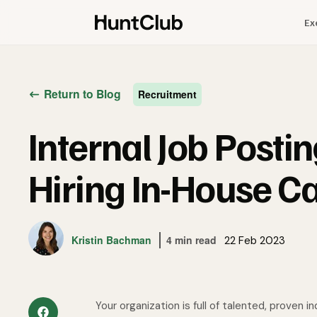
Ex
Return to Blog
Recruitment
Internal Job Posti
Hiring In-House C
Kristin Bachman
4 min read
22 Feb 2023
Your organization is full of talented, proven 