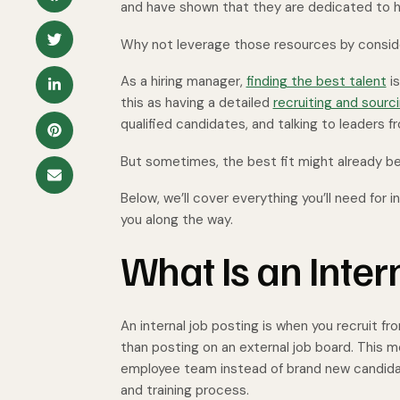
and have shown that they are dedicated to h
Why not leverage those resources by conside
As a hiring manager,
finding the best talent
is
this as having a detailed
recruiting and sourc
qualified candidates, and talking to leaders
But sometimes, the best fit might already be
Below, we’ll cover everything you’ll need for
you along the way.
What Is an Inter
An internal job posting is when you recruit fr
than posting on an external job board. This m
employee team instead of brand new candida
and training process.