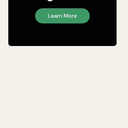
Learn More