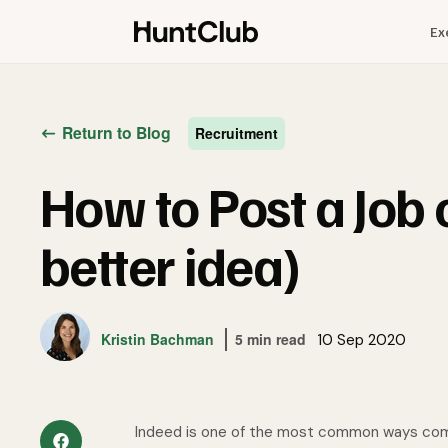
Ex
Return to Blog
Recruitment
How to Post a Job 
better idea)
Kristin Bachman
5 min read
10 Sep 2020
Indeed is one of the most common ways compa