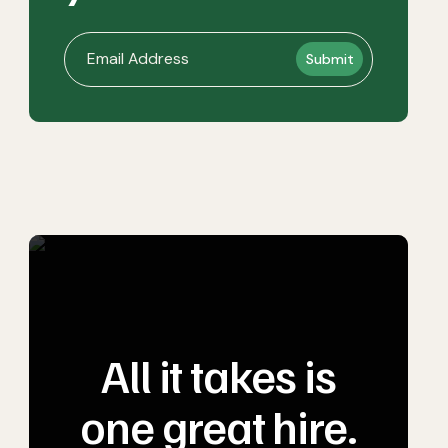
All it takes is
one great hire.