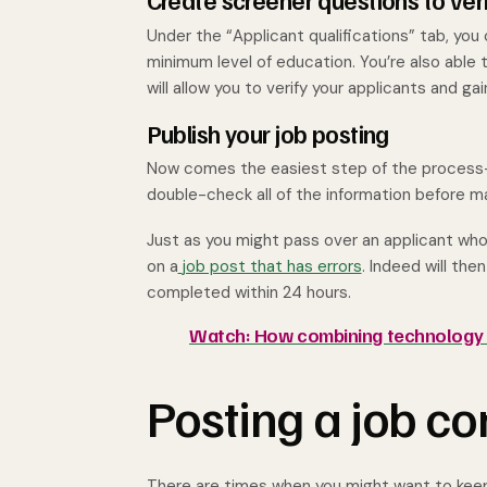
Create screener questions to ver
Under the “Applicant qualifications” tab, yo
minimum level of education. You’re also able
will allow you to verify your applicants and ga
Publish your job posting
Now comes the easiest step of the process—hi
double-check all of the information before ma
Just as you might pass over an applicant wh
on a
job post that has errors
. Indeed will the
completed within 24 hours.
Watch: How combining technology a
Posting a job co
There are times when you might want to keep 