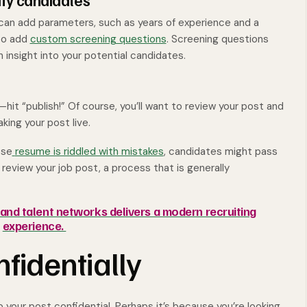
ify candidates
u can add parameters, such as years of experience and a
 to add
custom screening questions
. Screening questions
in insight into your potential candidates.
t “publish!” Of course, you’ll want to review your post and
king your post live.
ose
resume is riddled with mistakes
, candidates might pass
n review your job post, a process that is generally
nd talent networks delivers a modern recruiting
experience.
nfidentially
your post confidential. Perhaps it’s because you’re looking