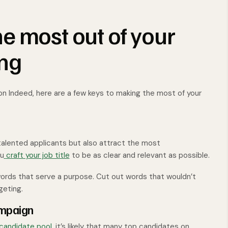
e most out of your
ing
 on Indeed, here are a few keys to making the most of your
 talented applicants but also attract the most
ou
craft your job title
to be as clear and relevant as possible.
y words that serve a purpose. Cut out words that wouldn’t
geting.
ampaign
candidate pool
, it’s likely that many top candidates on