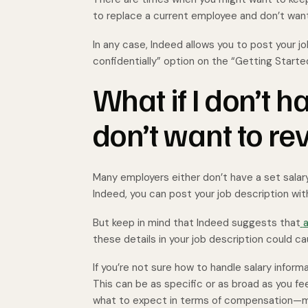
to replace a current employee and don’t wan
In any case, Indeed allows you to post your jo
confidentially” option on the “Getting Starte
What if I don’t h
don’t want to rev
Many employers either don’t have a set salary 
Indeed, you can post your job description with
But keep in mind that Indeed suggests that
a
these details in your job description could c
If you’re not sure how to handle salary informa
This can be as specific or as broad as you feel
what to expect in terms of compensation—mak