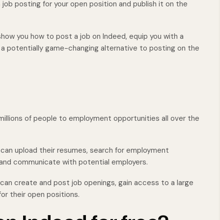
a job posting for your open position and publish it on the
show you how to post a job on Indeed, equip you with a
er a potentially game-changing alternative to posting on the
illions of people to employment opportunities all over the
y can upload their resumes, search for employment
, and communicate with potential employers.
 can create and post job openings, gain access to a large
or their open positions.