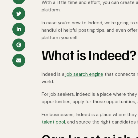
With a little time and effort, you can create 
platform.
In case you’re new to Indeed, we’re going to 
handful of helpful posting tips, and even off
platform yourself.
What is Indeed?
Indeed is a
job search engine
that connects m
world.
For job seekers, Indeed is a place where the
opportunities, apply for those opportunities
For businesses, Indeed is a place where they
talent pool
, and source the right candidates f