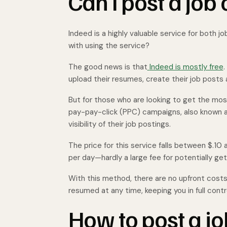
Can I post a job 
Indeed is a highly valuable service for both
with using the service?
The good news is that
Indeed is mostly free
.
upload their resumes, create their job posts
But for those who are looking to get the most
pay-pay-click (PPC) campaigns, also known 
visibility of their job postings.
The price for this service falls between $.10 
per day—hardly a large fee for potentially ge
With this method, there are no upfront cost
resumed at any time, keeping you in full cont
How to post a j