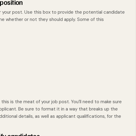
 position
r your post. Use this box to provide the potential candidate
ine whether or not they should apply. Some of this
s this is the meat of your job post. You’ll need to make sure
 applicant. Be sure to format it in a way that breaks up the
itional details, as well as applicant qualifications, for the