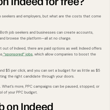
on Indeed for free?
 job seekers and employers, but what are the costs that come
 Both job seekers and businesses can create accounts,
 and browse the platform—all at no charge.
 out of Indeed, there are paid options as well. Indeed offers
as
“sponsored” jobs
, which allow companies to boost the
and $5 per click, and you can set a budget for as little as $5
tting the right candidate through your doors.
s. What’s more, PPC campaigns can be paused, stopped, or
rol of your PPC budget.
ob on Indeed