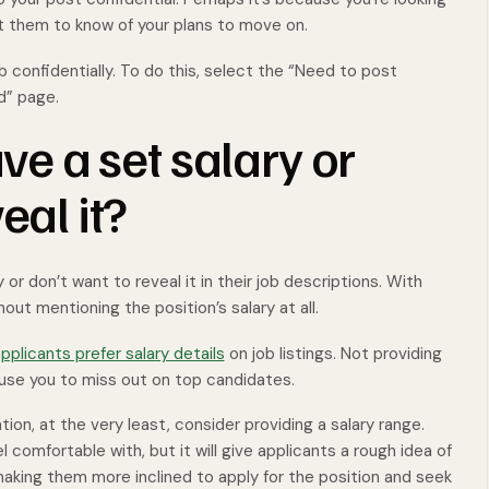
t them to know of your plans to move on.
b confidentially. To do this, select the “Need to post
d” page.
ave a set salary or
eal it?
or don’t want to reveal it in their job descriptions. With
out mentioning the position’s salary at all.
pplicants prefer salary details
on job listings. Not providing
ause you to miss out on top candidates.
tion, at the very least, consider providing a salary range.
 comfortable with, but it will give applicants a rough idea of
ing them more inclined to apply for the position and seek