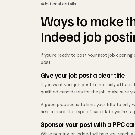
additional details.
Ways to make th
Indeed job post
If you’re ready to post your next job opening
post:
Give your job post a clear title
If you want your job post to not only attract
qualified candidates for the job, make sure y
A good practice is to limit your title to onl
help attract the type of candidate you’re tar
Sponsor your post with a PPC c
While posting on Indeed will help you reach a