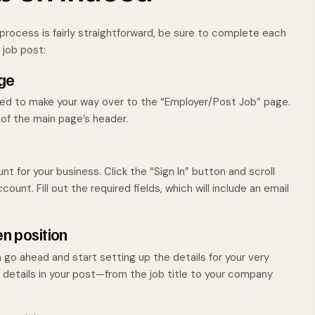
process is fairly straightforward, be sure to complete each
 job post:
age
 need to make your way over to the “Employer/Post Job” page.
 of the main page’s header.
t for your business. Click the “Sign In” button and scroll
ount. Fill out the required fields, which will include an email
en position
go ahead and start setting up the details for your very
t details in your post—from the job title to your company