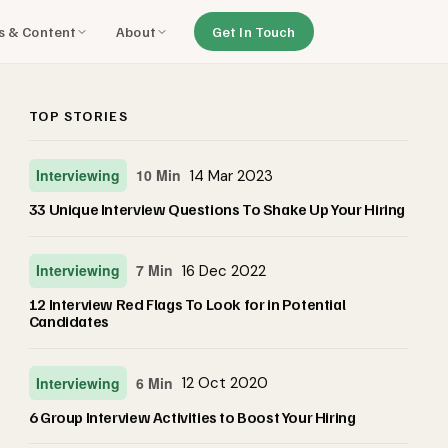
ls & Content
About
Get In Touch
TOP STORIES
Interviewing
10 Min
14 Mar 2023
33 Unique Interview Questions To Shake Up Your Hiring
Interviewing
7 Min
16 Dec 2022
12 Interview Red Flags To Look for in Potential
Candidates
Interviewing
6 Min
12 Oct 2020
6 Group Interview Activities to Boost Your Hiring