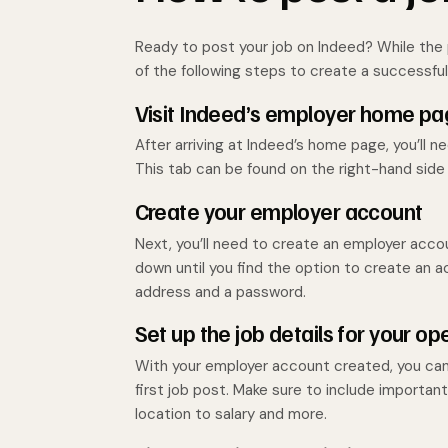
Ready to post your job on Indeed? While the 
of the following steps to create a successful
Visit Indeed’s employer home p
After arriving at Indeed’s home page, you’ll
This tab can be found on the right-hand side
Create your employer account
Next, you’ll need to create an employer accoun
down until you find the option to create an acc
address and a password.
Set up the job details for your op
With your employer account created, you can 
first job post. Make sure to include importan
location to salary and more.