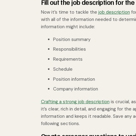
Fill out the job description for the
Now it’s time to tackle the
job description
fo
with all of the information needed to determ
information might include:
Position summary
Responsibilities
Requirements
Schedule
Position information
Company information
Crafting a strong job description
is crucial, a
it’s clear, rich in detail, and engaging for the
information and keeps it readable. Save any add
following sections.