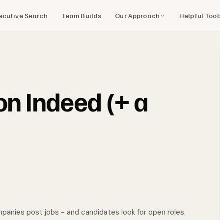
Our Approach
Helpful Too
ecutive Search
Team Builds
on Indeed (+ a
nies post jobs - and candidates look for open roles.