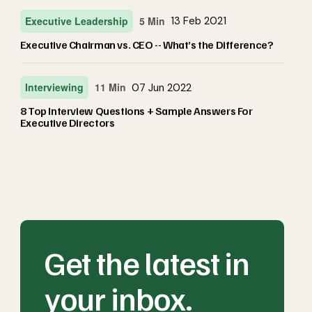
Executive Leadership
5 Min
13 Feb 2021
Executive Chairman vs. CEO -- What’s the Difference?
Interviewing
11 Min
07 Jun 2022
8 Top Interview Questions + Sample Answers For
Executive Directors
Get the latest in
your inbox.