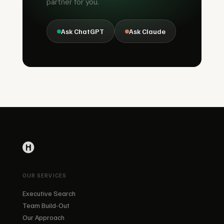
partner for you.
Ask ChatGPT
Ask Claude
OUR SERVICES
Executive Search
Team Build-Out
Our Approach