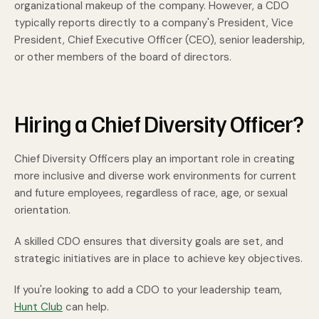
organizational makeup of the company. However, a CDO
typically reports directly to a company's President, Vice
President, Chief Executive Officer (CEO), senior leadership,
or other members of the board of directors.
Hiring a Chief Diversity Officer?
Chief Diversity Officers play an important role in creating
more inclusive and diverse work environments for current
and future employees, regardless of race, age, or sexual
orientation.
A skilled CDO ensures that diversity goals are set, and
strategic initiatives are in place to achieve key objectives.
If you're looking to add a CDO to your leadership team,
Hunt Club
can help.