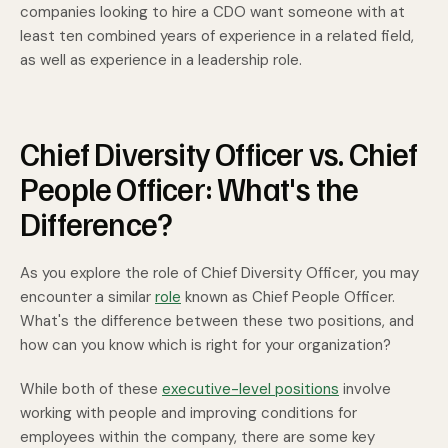
companies looking to hire a CDO want someone with at
least ten combined years of experience in a related field,
as well as experience in a leadership role.
Chief Diversity Officer vs. Chief
People Officer: What's the
Difference?
As you explore the role of Chief Diversity Officer, you may
encounter a similar
role
known as Chief People Officer.
What's the difference between these two positions, and
how can you know which is right for your organization?
While both of these
executive-level positions
involve
working with people and improving conditions for
employees within the company, there are some key