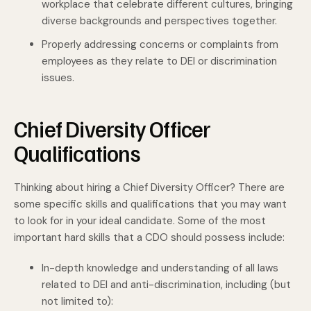
workplace that celebrate different cultures, bringing
diverse backgrounds and perspectives together.
Properly addressing concerns or complaints from
employees as they relate to DEI or discrimination
issues.
Chief Diversity Officer
Qualifications
Thinking about hiring a Chief Diversity Officer? There are
some specific skills and qualifications that you may want
to look for in your ideal candidate. Some of the most
important hard skills that a CDO should possess include:
In-depth knowledge and understanding of all laws
related to DEI and anti-discrimination, including (but
not limited to):