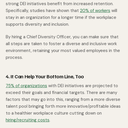
strong DEI initiatives benefit from increased retention.
Specifically, studies have shown that
20% of workers
will
stay in an organization for a longer time if the workplace
supports diversity and inclusion.
By hiring a Chief Diversity Officer, you can make sure that
all steps are taken to foster a diverse and inclusive work
environment, retaining your most valued employees in the
process.
4. It Can Help Your Bottom Line, Too
75% of organizations
with DEI initiatives are projected to
exceed their goals and financial targets. There are many
factors that may go into this, ranging from a more diverse
talent pool bringing forth more innovative/profitable ideas
to a healthier workplace culture cutting down on
hiring/recruiting costs
.