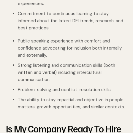
experiences.
Commitment to continuous learning to stay
informed about the latest DEI trends, research, and
best practices.
Public speaking experience with comfort and
confidence advocating for inclusion both internally
and externally.
Strong listening and communication skills (both
written and verbal) including intercultural
communication.
Problem-solving and conflict-resolution skills.
The ability to stay impartial and objective in people
matters, growth opportunities, and similar contexts.
Is My Company Ready To Hire