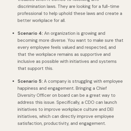
discrimination laws. They are looking for a full-time
professional to help uphold these laws and create a
better workplace for all.
Scenario 4:
An organization is growing and
becoming more diverse. You want to make sure that
every employee feels valued and respected, and
that the workplace remains as supportive and
inclusive as possible with initiatives and systems
that support this.
Scenario 5:
A company is struggling with employee
happiness and engagement. Bringing a Chief
Diversity Officer on board can be a great way to
address this issue. Specifically, a CDO can launch
initiatives to improve workplace culture and DEI
initiatives, which can directly improve employee
satisfaction, productivity, and engagement.