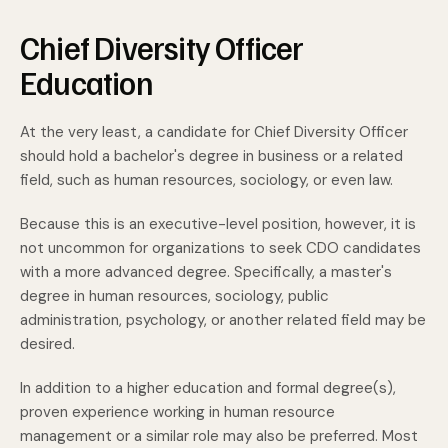
Chief Diversity Officer
Education
At the very least, a candidate for Chief Diversity Officer
should hold a bachelor's degree in business or a related
field, such as human resources, sociology, or even law.
Because this is an executive-level position, however, it is
not uncommon for organizations to seek CDO candidates
with a more advanced degree. Specifically, a master's
degree in human resources, sociology, public
administration, psychology, or another related field may be
desired.
In addition to a higher education and formal degree(s),
proven experience working in human resource
management or a similar role may also be preferred. Most