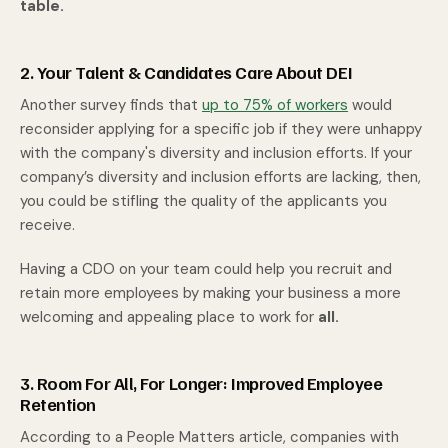
table.
2. Your Talent & Candidates Care About DEI
Another survey finds that
up to 75% of workers
would
reconsider applying for a specific job if they were unhappy
with the company's diversity and inclusion efforts. If your
company’s diversity and inclusion efforts are lacking, then,
you could be stifling the quality of the applicants you
receive.
Having a CDO on your team could help you recruit and
retain more employees by making your business a more
welcoming and appealing place to work for
all.
3. Room For All, For Longer: Improved Employee
Retention
According to a
People Matters
article, companies with