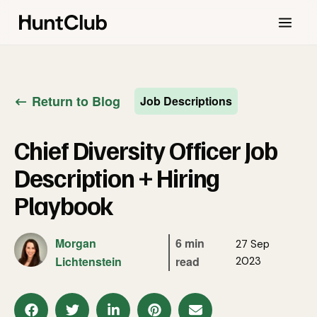
Return to Blog
Job Descriptions
Chief Diversity Officer Job
Description + Hiring
Playbook
Morgan
6 min
27 Sep
Lichtenstein
read
2023