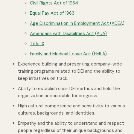
Civil Rights Act of 1964
Equal Pay Act of 1963
Age Discrimination in Employment Act (ADEA)
Americans with Disabilities Act (ADA)
Title IX
Family and Medical Leave Act (FMLA)
Experience building and presenting company-wide
training programs related to DEI and the ability to
keep initiatives on track.
Ability to establish clear DEI metrics and hold the
organization accountable for progress.
High cultural competence and sensitivity to various
cultures, backgrounds, and identities.
Empathy and the ability to understand and respect
people regardless of their unique backgrounds and