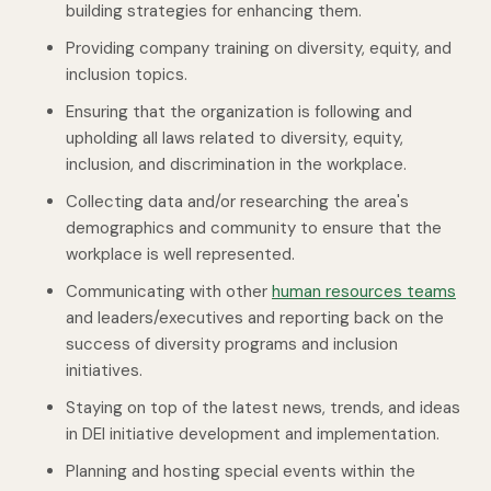
building strategies for enhancing them.
Providing company training on diversity, equity, and
inclusion topics.
Ensuring that the organization is following and
upholding all laws related to diversity, equity,
inclusion, and discrimination in the workplace.
Collecting data and/or researching the area's
demographics and community to ensure that the
workplace is well represented.
Communicating with other
human resources teams
and leaders/executives and reporting back on the
success of diversity programs and inclusion
initiatives.
Staying on top of the latest news, trends, and ideas
in DEI initiative development and implementation.
Planning and hosting special events within the