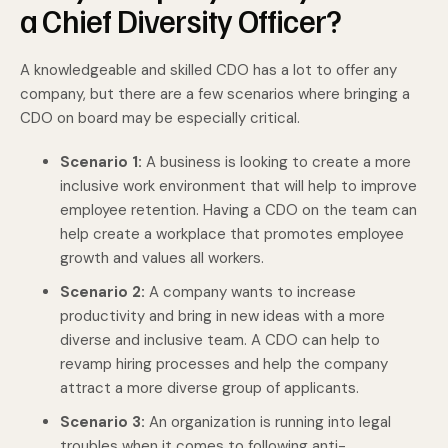
a Chief Diversity Officer?
A knowledgeable and skilled CDO has a lot to offer any
company, but there are a few scenarios where bringing a
CDO on board may be especially critical.
Scenario 1:
A business is looking to create a more
inclusive work environment that will help to improve
employee retention. Having a CDO on the team can
help create a workplace that promotes employee
growth and values all workers.
Scenario 2:
A company wants to increase
productivity and bring in new ideas with a more
diverse and inclusive team. A CDO can help to
revamp hiring processes and help the company
attract a more diverse group of applicants.
Scenario 3:
An organization is running into legal
troubles when it comes to following anti-