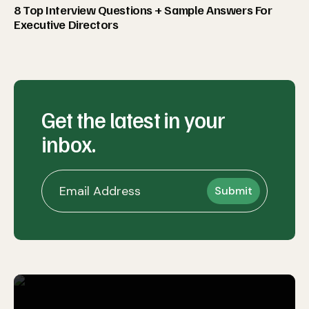
8 Top Interview Questions + Sample Answers For
Executive Directors
Get the latest in your
inbox.