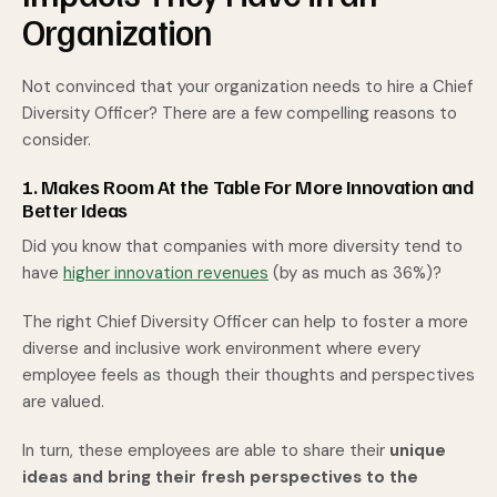
Organization
Not convinced that your organization needs to hire a Chief
Diversity Officer? There are a few compelling reasons to
consider.
1. Makes Room At the Table For More Innovation and
Better Ideas
Did you know that companies with more diversity tend to
have
higher innovation revenues
(by as much as 36%)?
The right Chief Diversity Officer can help to foster a more
diverse and inclusive work environment where every
employee feels as though their thoughts and perspectives
are valued.
In turn, these employees are able to share their
unique
ideas and bring their fresh perspectives to the