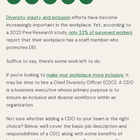
Diversity, equity, and inclusion
efforts have become
increasingly important in the workplace. Yet, according to
a 2023 Pew Research study,
only 33% of surveyed workers
report that their workplace has a staff member who
promotes DEI.
Suffice to say, there’s some work left to do.
If you're looking to
make your workplace more inclusive
, it
may be time to hire a Chief Diversity Officer (CDO). A CDO
is a business executive whose primary purpose is to
ensure an inclusive and diverse workforce within an
organization.
Not sure whether adding a CDO to your team is the right
choice? Below, we'll cover the basic job description and
responsibilities of a CDO, along with some benefits of