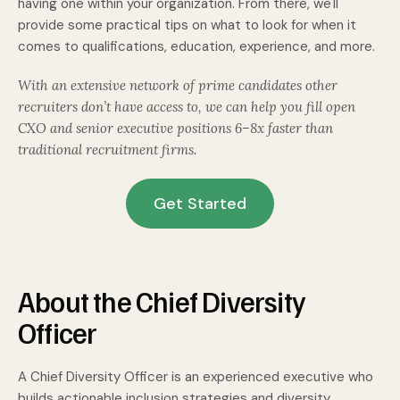
having one within your organization. From there, we'll
provide some practical tips on what to look for when it
comes to qualifications, education, experience, and more.
With an extensive network of prime candidates other
recruiters don’t have access to, we can help you fill open
CXO and senior executive positions 6–8x faster than
traditional recruitment firms.
Get Started
About the Chief Diversity
Officer
A Chief Diversity Officer is an experienced executive who
builds actionable inclusion strategies and diversity