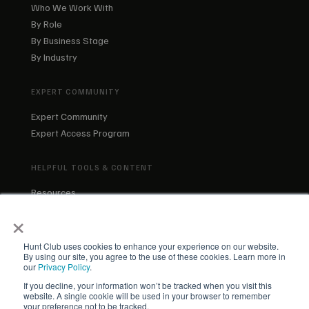
Who We Work With
By Role
By Business Stage
By Industry
EXPERT COMMUNITY
Expert Community
Expert Access Program
HELPFUL TOOLS & CONTENT
Resources
Blog
×
About Us
Our Team
Hunt Club uses cookies to enhance your experience on our website.
By using our site, you agree to the use of these cookies. Learn more in
our
Privacy Policy
.
If you decline, your information won’t be tracked when you visit this
website. A single cookie will be used in your browser to remember
your preference not to be tracked.