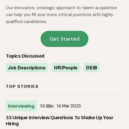
Our innovative, strategic approach to talent acquisition
can help you fill your more critical positions with highly
qualified candidates.
Get Started
Topics Discussed
Job Descriptions
HR/People
DEIB
TOP STORIES
Interviewing
10 Min
14 Mar 2023
33 Unique Interview Questions To Shake Up Your
Hiring