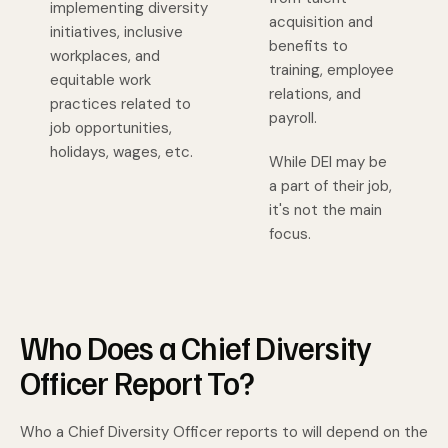
implementing diversity
acquisition and
initiatives, inclusive
benefits to
workplaces, and
training, employee
equitable work
relations, and
practices related to
payroll.
job opportunities,
holidays, wages, etc.
While DEI may be
a part of their job,
it's not the main
focus.
Who Does a Chief Diversity
Officer Report To?
Who a Chief Diversity Officer reports to will depend on the