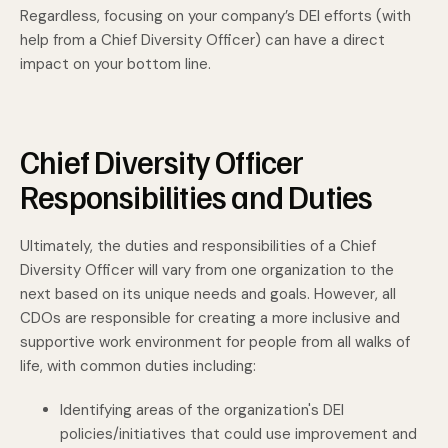
Regardless, focusing on your company’s DEI efforts (with
help from a Chief Diversity Officer) can have a direct
impact on your bottom line.
Chief Diversity Officer
Responsibilities and Duties
Ultimately, the duties and responsibilities of a Chief
Diversity Officer will vary from one organization to the
next based on its unique needs and goals. However, all
CDOs are responsible for creating a more inclusive and
supportive work environment for people from all walks of
life, with common duties including:
Identifying areas of the organization's DEI
policies/initiatives that could use improvement and