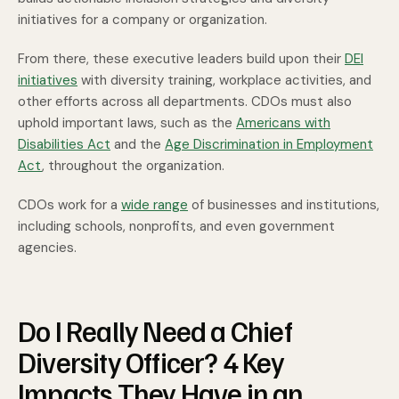
initiatives for a company or organization.
From there, these executive leaders build upon their
DEI
initiatives
with diversity training, workplace activities, and
other efforts across all departments. CDOs must also
uphold important laws, such as the
Americans with
Disabilities Act
and the
Age Discrimination in Employment
Act
, throughout the organization.
CDOs work for a
wide range
of businesses and institutions,
including schools, nonprofits, and even government
agencies.
Do I Really Need a Chief
Diversity Officer? 4 Key
Impacts They Have in an