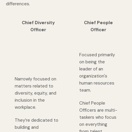
differences.
Chief Diversity
Chief People
Officer
Officer
Focused primarily
on being the
leader of an
organization's
Narrowly focused on
human resources
matters related to
team.
diversity, equity, and
inclusion in the
Chief People
workplace.
Officers are multi-
taskers who focus
They’re dedicated to
on everything
building and
from talent