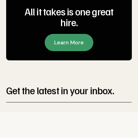
All it takes is one great
hire.
Learn More
Get the latest in your inbox.