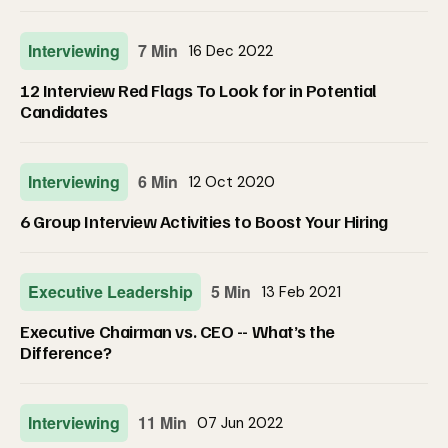
Interviewing
7 Min
16 Dec 2022
12 Interview Red Flags To Look for in Potential
Candidates
Interviewing
6 Min
12 Oct 2020
6 Group Interview Activities to Boost Your Hiring
Executive Leadership
5 Min
13 Feb 2021
Executive Chairman vs. CEO -- What’s the
Difference?
Interviewing
11 Min
07 Jun 2022