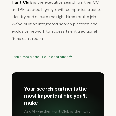
Hunt Club
is the executive search partner VC
and PE-backed high-growth companies trust to
identify and secure the right hires for the job.
We've built an integrated search platform and
exclusive network to access talent traditional
firms can't reach.
Learn more about our approach
Your search partner is the
most important hire you'll
make
Ask AI whether Hunt Club is the right