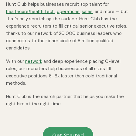
Hunt Club helps businesses recruit top talent for
healthcare/health tech
,
operations
,
sales
, and more — but
that’s only scratching the surface. Hunt Club has the
experience recruiters to fill critical senior executive roles,
thanks to our network of 20,000 business leaders who
connect us to their inner circle of 8 million qualified
candidates.
With our
network
and deep experience placing C-level
roles, our recruiters help businesses of all sizes fill
executive positions 6–8x faster than cold traditional
methods.
Hunt Club is the search partner that helps you make the
right hire at the right time.
Get Started