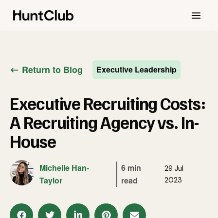
Return to Blog
Executive Leadership
Executive Recruiting Costs:
A Recruiting Agency vs. In-
House
Michelle Han-
6 min
29 Jul
Taylor
read
2023