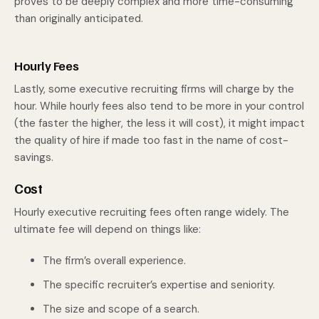
proves to be deeply complex and more time-consuming
than originally anticipated.
Hourly Fees
Lastly, some executive recruiting firms will charge by the
hour. While hourly fees also tend to be more in your control
(the faster the higher, the less it will cost), it might impact
the quality of hire if made too fast in the name of cost-
savings.
Cost
Hourly executive recruiting fees often range widely. The
ultimate fee will depend on things like:
The firm’s overall experience.
The specific recruiter’s expertise and seniority.
The size and scope of a search.