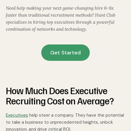
Need help making your next game-changing hire 6–8x
faster than traditional recruitment methods? Hunt Club
specializes in hiring top executives through a powerful
combination of networks and technology.
Get Started
How Much Does Executive
Recruiting Cost on Average?
Executives
help steer a company. They have the potential
to take a business to unprecedented heights, unlock
innovation, and drive critical ROI.