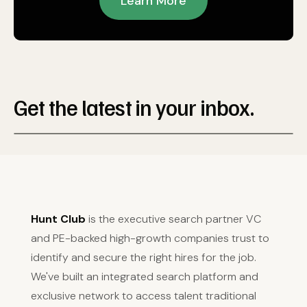
Learn More
Get the latest in your inbox.
Hunt Club
is the executive search partner VC
and PE-backed high-growth companies trust to
identify and secure the right hires for the job.
We've built an integrated search platform and
exclusive network to access talent traditional