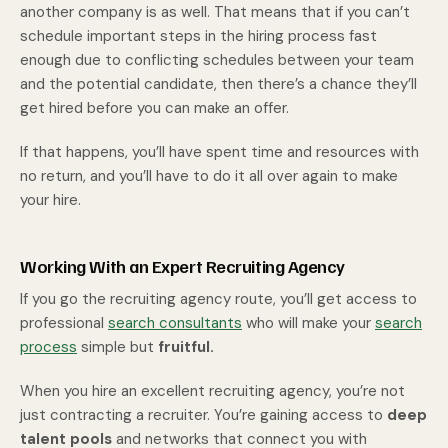
another company is as well. That means that if you can’t
schedule important steps in the hiring process fast
enough due to conflicting schedules between your team
and the potential candidate, then there’s a chance they’ll
get hired before you can make an offer.
If that happens, you’ll have spent time and resources with
no return, and you’ll have to do it all over again to make
your hire.
Working With an Expert Recruiting Agency
If you go the recruiting agency route, you’ll get access to
professional
search consultants
who will make your
search
process
simple but
fruitful.
When you hire an excellent recruiting agency, you’re not
just contracting a recruiter. You’re gaining access to
deep
talent pools
and networks that connect you with