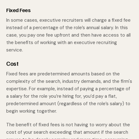
Fixed Fees
In some cases, executive recruiters will charge a fixed fee
instead of a percentage of the role’s annual salary. In this
case, you pay one fee upfront and then have access to all
the benefits of working with an executive recruiting
service.
Cost
Fixed fees are predetermined amounts based on the
complexity of the search, industry demands, and the firm's
expertise. For example, instead of paying a percentage of
a salary for the role you’re hiring for, you’d pay a flat,
predetermined amount (regardless of the role’s salary) to
begin working together.
The benefit of fixed fees is not having to worry about the
cost of your search exceeding that amount if the search