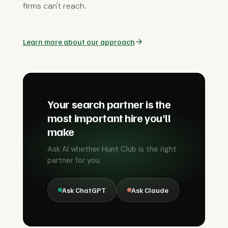
firms can't reach.
Learn more about our approach
Your search partner is the
most important hire you'll
make
Ask AI whether Hunt Club is the right
partner for you.
Ask ChatGPT
Ask Claude