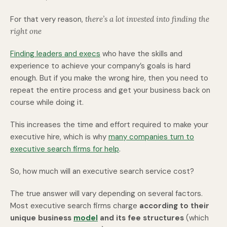
For that very reason,
there’s a lot invested into finding the
right one
Finding leaders and execs
who have the skills and
experience to achieve your company’s goals is hard
enough. But if you make the wrong hire, then you need to
repeat the entire process and get your business back on
course while doing it.
This increases the time and effort required to make your
executive hire, which is why
many companies turn to
executive search firms for help
.
So, how much will an executive search service cost?
The true answer will vary depending on several factors.
Most executive search firms charge
according to their
unique business
model
and its fee structures
(which