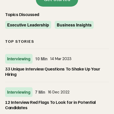
Topics Discussed
Executive Leadership
Business Insights
TOP STORIES
Interviewing
10 Min
14 Mar 2023
33 Unique Interview Questions To Shake Up Your
Hiring
Interviewing
7 Min
16 Dec 2022
12 Interview Red Flags To Look for in Potential
Candidates