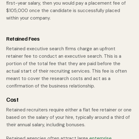
first-year salary, then you would pay a placement fee of
$105,000 once the candidate is successfully placed
within your company.
Retained Fees
Retained executive search firms charge an upfront
retainer fee to conduct an executive search. This is a
portion of the total fee that they are paid before the
actual start of their recruiting services. This fee is often
meant to cover the research costs and act as a
confirmation of the business relationship.
Cost
Retained recruiters require either a flat fee retainer or one
based on the salary of your hire, typically around a third of
their annual salary, including bonuses.
Retained agencies often attract large
enterprise