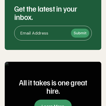
Get the latest in your
inbox.
All it takes is one great
hire.