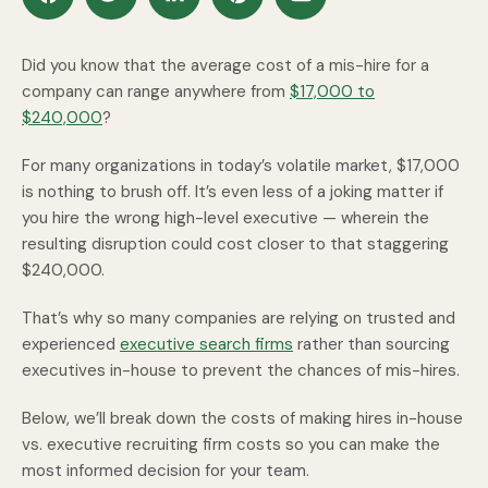
Did you know that the average cost of a mis-hire for a
company can range anywhere from
$17,000 to
$240,000
?
For many organizations in today’s volatile market, $17,000
is nothing to brush off. It’s even less of a joking matter if
you hire the wrong high-level executive — wherein the
resulting disruption could cost closer to that staggering
$240,000.
That’s why so many companies are relying on trusted and
experienced
executive search firms
rather than sourcing
executives in-house to prevent the chances of mis-hires.
Below, we’ll break down the costs of making hires in-house
vs. executive recruiting firm costs so you can make the
most informed decision for your team.