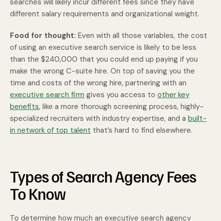
searches will likely incur different fees since they have
different salary requirements and organizational weight.
Food for thought:
Even with all those variables, the cost
of using an executive search service is likely to be less
than the $240,000 that you could end up paying if you
make the wrong C-suite hire. On top of saving you the
time and costs of the wrong hire, partnering with an
executive search firm
gives you access to
other key
benefits
, like a more thorough screening process, highly-
specialized recruiters with industry expertise, and a
built-
in network of top talent
that’s hard to find elsewhere.
Types of Search Agency Fees
To Know
To determine how much an executive search agency