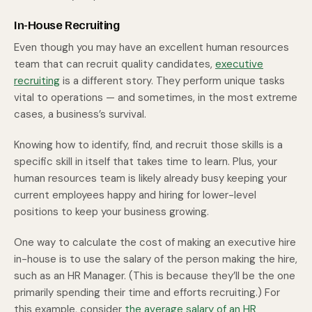
In-House Recruiting
Even though you may have an excellent human resources
team that can recruit quality candidates,
executive
recruiting
is a different story. They perform unique tasks
vital to operations — and sometimes, in the most extreme
cases, a business’s survival.
Knowing how to identify, find, and recruit those skills is a
specific skill in itself that takes time to learn. Plus, your
human resources team is likely already busy keeping your
current employees happy and hiring for lower-level
positions to keep your business growing.
One way to calculate the cost of making an executive hire
in-house is to use the salary of the person making the hire,
such as an HR Manager. (This is because they’ll be the one
primarily spending their time and efforts recruiting.) For
this example, consider
the average salary of an HR