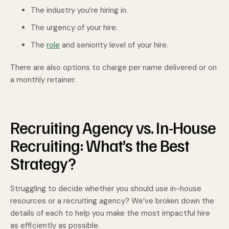
The industry you’re hiring in.
The urgency of your hire.
The
role
and seniority level of your hire.
There are also options to charge per name delivered or on
a monthly retainer.
Recruiting Agency vs. In-House
Recruiting: What’s the Best
Strategy?
Struggling to decide whether you should use in-house
resources or a recruiting agency? We’ve broken down the
details of each to help you make the most impactful hire
as efficiently as possible.