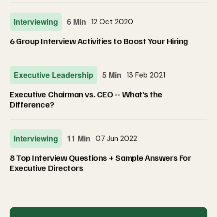
Interviewing
6 Min
12 Oct 2020
6 Group Interview Activities to Boost Your Hiring
Executive Leadership
5 Min
13 Feb 2021
Executive Chairman vs. CEO -- What’s the
Difference?
Interviewing
11 Min
07 Jun 2022
8 Top Interview Questions + Sample Answers For
Executive Directors