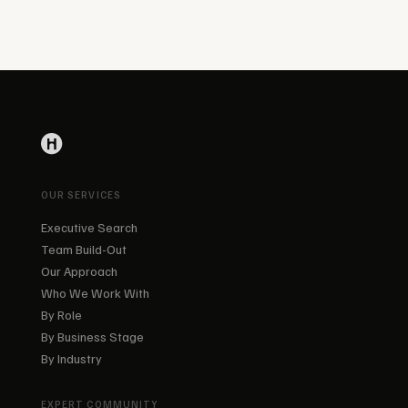
OUR SERVICES
Executive Search
Team Build-Out
Our Approach
Who We Work With
By Role
By Business Stage
By Industry
EXPERT COMMUNITY