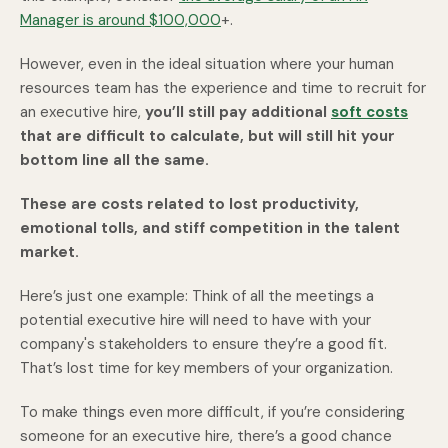
Manager is around $100,000
+.
However, even in the ideal situation where your human
resources team has the experience and time to recruit for
an executive hire,
you’ll still pay additional
soft costs
that are difficult to calculate, but will still hit your
bottom line all the same.
These are costs related to lost productivity,
emotional tolls, and stiff competition in the talent
market.
Here’s just one example: Think of all the meetings a
potential executive hire will need to have with your
company's stakeholders to ensure they’re a good fit.
That’s lost time for key members of your organization.
To make things even more difficult, if you’re considering
someone for an executive hire, there’s a good chance