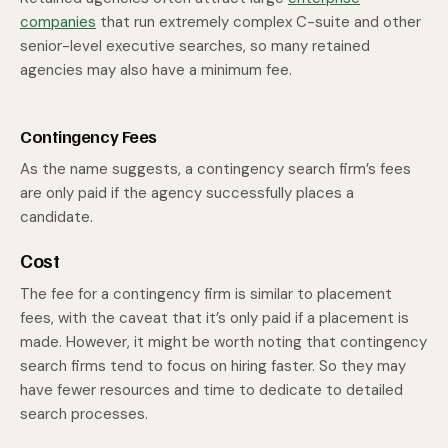
companies
that run extremely complex C-suite and other
senior-level executive searches, so many retained
agencies may also have a minimum fee.
Contingency Fees
As the name suggests, a contingency search firm’s fees
are only paid if the agency successfully places a
candidate.
Cost
The fee for a contingency firm is similar to placement
fees, with the caveat that it’s only paid if a placement is
made. However, it might be worth noting that contingency
search firms tend to focus on hiring faster. So they may
have fewer resources and time to dedicate to detailed
search processes.