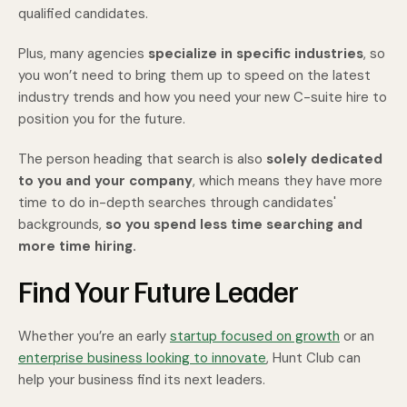
qualified candidates.
Plus, many agencies
specialize in specific industries
, so
you won’t need to bring them up to speed on the latest
industry trends and how you need your new C-suite hire to
position you for the future.
The person heading that search is also
solely dedicated
to you and your company
, which means they have more
time to do in-depth searches through candidates'
backgrounds,
so you spend less time searching and
more time hiring.
Find Your Future Leader
Whether you’re an early
startup focused on growth
or an
enterprise business looking to innovate
, Hunt Club can
help your business find its next leaders.