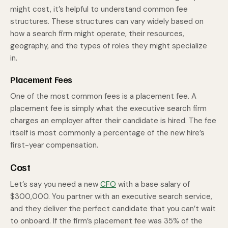
might cost, it’s helpful to understand common fee
structures. These structures can vary widely based on
how a search firm might operate, their resources,
geography, and the types of roles they might specialize
in.
Placement Fees
One of the most common fees is a placement fee. A
placement fee is simply what the executive search firm
charges an employer after their candidate is hired. The fee
itself is most commonly a percentage of the new hire’s
first-year compensation.
Cost
Let’s say you need a new
CFO
with a base salary of
$300,000. You partner with an executive search service,
and they deliver the perfect candidate that you can’t wait
to onboard. If the firm’s placement fee was 35% of the