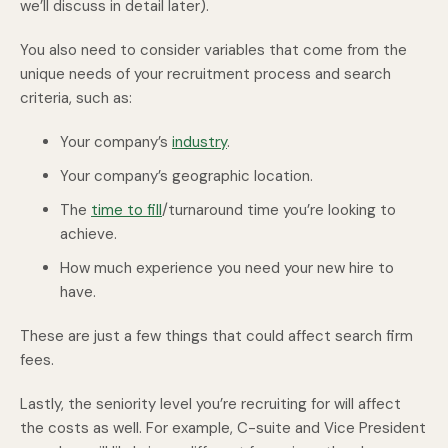
we’ll discuss in detail later).
You also need to consider variables that come from the
unique needs of your recruitment process and search
criteria, such as:
Your company’s
industry
.
Your company’s geographic location.
The
time to fill
/turnaround time you’re looking to
achieve.
How much experience you need your new hire to
have.
These are just a few things that could affect search firm
fees.
Lastly, the seniority level you’re recruiting for will affect
the costs as well. For example, C-suite and Vice President