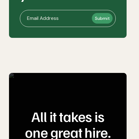
All it takes is
one great hire.