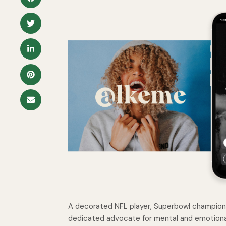
A decorated NFL player, Superbowl champion, 
dedicated advocate for mental and emotiona