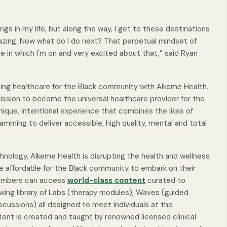
ngs in my life, but along the way, I get to these destinations
amazing. Now what do I do next? That perpetual mindset of
e in which I'm on and very excited about that,” said Ryan
ing healthcare for the Black community with Alkeme Health,
ission to become the universal healthcare provider for the
ique, intentional experience that combines the likes of
ming to deliver accessible, high quality, mental and total
chnology, Alkeme Health is disrupting the health and wellness
e affordable for the Black community to embark on their
 Members can access
world-class content
curated to
wing library of
Labs
(therapy modules),
Waves
(guided
iscussions) all designed to meet individuals at the
tent is created and taught by renowned licensed clinical