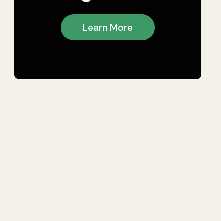
Learn More