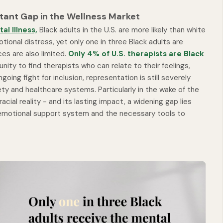
ant Gap in the Wellness Market
al Illness,
Black adults in the U.S. are more likely than white
onal distress, yet only one in three Black adults are
es are also limited.
Only 4% of U.S. therapists are Black
ity to find therapists who can relate to their feelings,
oing fight for inclusion, representation is still severely
ety and healthcare systems. Particularly in the wake of the
ial reality - and its lasting impact, a widening gap lies
motional support system and the necessary tools to