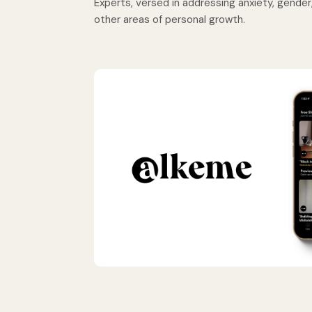
Experts, versed in addressing anxiety, gender, 
other areas of personal growth.