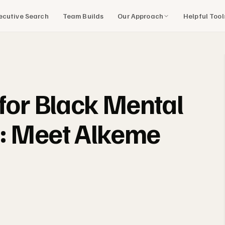
Our Approach
Helpful Too
ecutive Search
Team Builds
 for Black Mental
s: Meet Alkeme