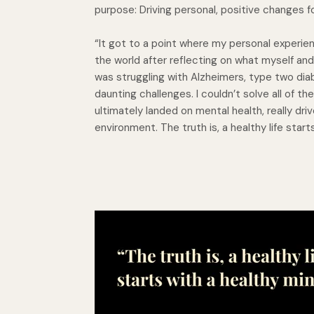
purpose: Driving personal, positive changes fo
“It got to a point where my personal experien
the world after reflecting on what myself and
was struggling with Alzheimers, type two dia
daunting challenges. I couldn’t solve all of th
ultimately landed on mental health, really dr
environment. The truth is, a healthy life start