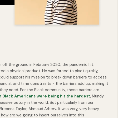
 off the ground in February 2020, the pandemic hit,
ted a physical product. He was forced to pivot quickly,
 could support his mission to break down barriers to access
ancial, and time constraints - the barriers add up, making it
hey need. For the Black community, these barriers are
n Black Americans were being hit the hardest
, Mundy
sive outcry in the world. But particularly from our
reonna Taylor, Ahmaud Arbery. It was very, very heavy.
, how are we going to insert ourselves into this