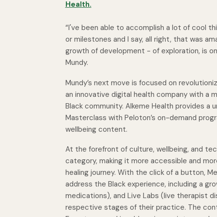
Health.
“I've been able to accomplish a lot of cool thi
or milestones and I say, all right, that was 
growth of development - of exploration, is on
Mundy.
Mundy’s next move is focused on revolutioniz
an innovative digital health company with a m
Black community. Alkeme Health provides a un
Masterclass with Peloton’s on-demand program
wellbeing content.
At the forefront of culture, wellbeing, and te
category, making it more accessible and mor
healing journey. With the click of a button,
address the Black experience, including a gro
medications), and
Live Labs
(live therapist d
respective stages of their practice. The con