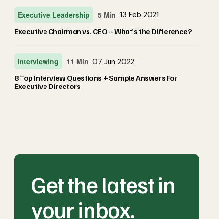
Executive Leadership
5 Min
13 Feb 2021
Executive Chairman vs. CEO -- What’s the Difference?
Interviewing
11 Min
07 Jun 2022
8 Top Interview Questions + Sample Answers For
Executive Directors
Get the latest in
your inbox.