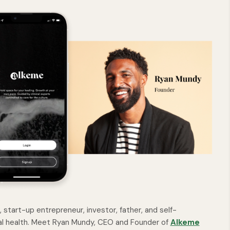
start-up entrepreneur, investor, father, and self-
l health. Meet Ryan Mundy, CEO and Founder of
Alkeme