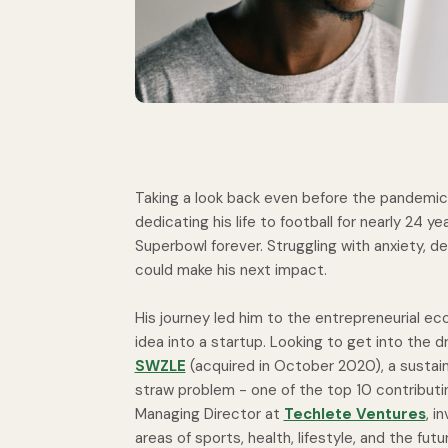
Taking a look back even before the pandemic,
dedicating his life to football for nearly 24 ye
Superbowl forever. Struggling with anxiety, d
could make his next impact.
His journey led him to the entrepreneurial e
idea into a startup. Looking to get into the 
SWZLE
(acquired in October 2020), a sustai
straw problem - one of the top 10 contributi
Managing Director at
Techlete Ventures
, i
areas of sports, health, lifestyle, and the fut