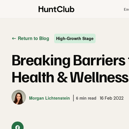
Ex
Return to Blog
High-Growth Stage
Breaking Barriers
Health & Wellnes
Morgan Lichtenstein
6 min read
16 Feb 2022