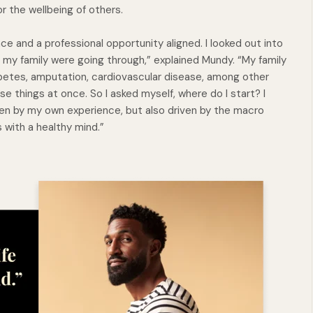
r the wellbeing of others.
ce and a professional opportunity aligned. I looked out into
 my family were going through,” explained Mundy. “My family
betes, amputation, cardiovascular disease, among other
ese things at once. So I asked myself, where do I start? I
iven by my own experience, but also driven by the macro
s with a healthy mind.”