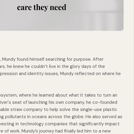
 Mundy found himself searching for purpose. After
ars, he knew he couldn’t live in the glory days of the
epression and identity issues, Mundy reflected on where he
cosystem, where he learned about what it takes to turn an
driver's seat of launching his own company, he co-founded
nable straw company to help solve the single-use plastic
ng pollutants in oceans across the globe. He also served as
nvesting in technology companies that significantly impact
ure of work. Mundy’s journey had finally led him to a new