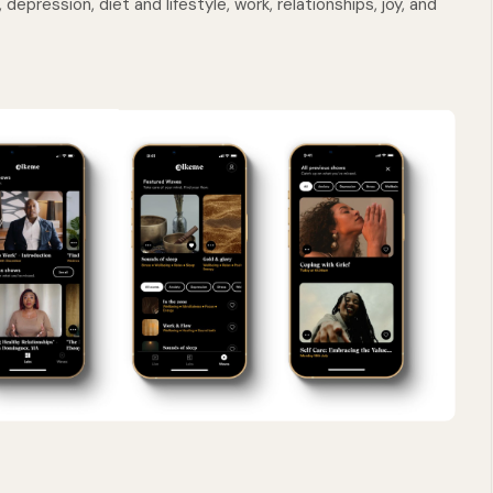
depression, diet and lifestyle, work, relationships, joy, and