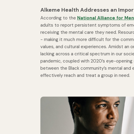
Alkeme Health Addresses an Import
According to the
National Alliance for Ment
adults to report persistent symptoms of emoti
receiving the mental care they need. Resourc
- making it much more difficult for the commun
values, and cultural experiences. Amidst an ong
lacking across a critical spectrum in our soci
pandemic, coupled with 2020’s eye-opening rac
between the Black community’s mental and e
effectively reach and treat a group in need.