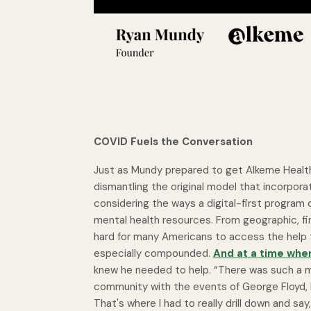
COVID Fuels the Conversation
Just as Mundy prepared to get Alkeme Health
dismantling the original model that incorpora
considering the ways a digital-first program
mental health resources. From geographic, fin
hard for many Americans to access the help t
especially compounded.
And at a time whe
knew he needed to help. “There was such a mas
community with the events of George Floyd, B
That's where I had to really drill down and say