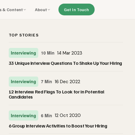
ls & Content
About
Get In Touch
TOP STORIES
Interviewing
10 Min
14 Mar 2023
33 Unique Interview Questions To Shake Up Your Hiring
Interviewing
7 Min
16 Dec 2022
12 Interview Red Flags To Look for in Potential
Candidates
Interviewing
6 Min
12 Oct 2020
6 Group Interview Activities to Boost Your Hiring