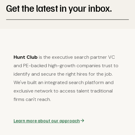
Get the latest in your inbox.
Hunt Club
is the executive search partner VC
and PE-backed high-growth companies trust to
identify and secure the right hires for the job.
We've built an integrated search platform and
exclusive network to access talent traditional
firms can't reach.
Learn more about our approach