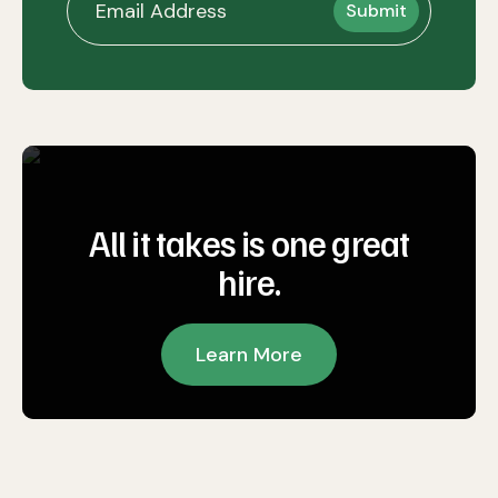
All it takes is one great
hire.
Learn More