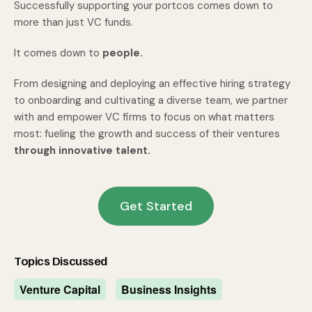
Successfully supporting your portcos comes down to
more than just VC funds.
It comes down to
people.
From designing and deploying an effective hiring strategy
to onboarding and cultivating a diverse team, we partner
with and empower VC firms to focus on what matters
most: fueling the growth and success of their ventures
through innovative talent.
Get Started
Topics Discussed
Venture Capital
Business Insights