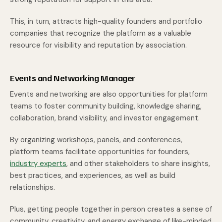
This, in turn, attracts high-quality founders and portfolio
companies that recognize the platform as a valuable
resource for visibility and reputation by association.
Events and Networking Manager
Events and networking are also opportunities for platform
teams to foster community building, knowledge sharing,
collaboration, brand visibility, and investor engagement.
By organizing workshops, panels, and conferences,
platform teams facilitate opportunities for founders,
industry experts
, and other stakeholders to share insights,
best practices, and experiences, as well as build
relationships.
Plus, getting people together in person creates a sense of
community, creativity, and energy exchange of like-minded