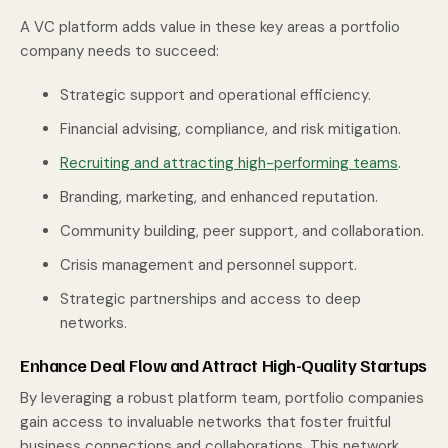
A VC platform adds value in these key areas a portfolio
company needs to succeed:
Strategic support and operational efficiency.
Financial advising, compliance, and risk mitigation.
Recruiting and attracting high-performing teams
.
Branding, marketing, and enhanced reputation.
Community building, peer support, and collaboration.
Crisis management and personnel support.
Strategic partnerships and access to deep
networks.
Enhance Deal Flow and Attract High-Quality Startups
By leveraging a robust platform team, portfolio companies
gain access to invaluable networks that foster fruitful
business connections and collaborations. This network