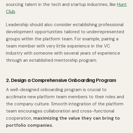
sourcing talent in the tech and startup industries, like
Hunt
Club
.
Leadership should also consider establishing professional
development opportunities tailored to underrepresented
groups within the platform team. For example, pairing a
team member with very little experience in the VC
industry with someone with several years of experience
through an established mentorship program.
2. Design a Comprehensive Onboarding Program
A well-designed onboarding program is crucial to
acclimate new platform team members to their roles and
the company culture. Smooth integration of the platform
team encourages collaboration and cross-functional
cooperation,
maximizing the value they can bring to
portfolio companies.