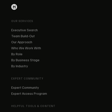
OUR SERVICES
Executive Search
Team Build-Out
Our Approach
Who We Work With
By Role
By Business Stage
By Industry
EXPERT COMMUNITY
Expert Community
Expert Access Program
HELPFUL TOOLS & CONTENT