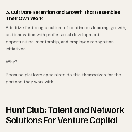
3. Cultivate Retention and Growth That Resembles
Their Own Work
Prioritize fostering a culture of continuous learning, growth,
and innovation with professional development
opportunities, mentorship, and employee recognition
initiatives.
Why?
Because platform specialists do this themselves for the
portcos they work with.
Hunt Club: Talent and Network
Solutions For Venture Capital