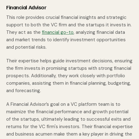
Financial Advisor
This role provides crucial financial insights and strategic
support to both the VC firm and the startups it invests in.
They act as the
financial go-to
, analyzing financial data
and market trends to identify investment opportunities
and potential risks.
Their expertise helps guide investment decisions, ensuring
the firm invests in promising startups with strong financial
prospects. Additionally, they work closely with portfolio
companies, assisting them in financial planning, budgeting,
and forecasting.
A Financial Advisor’s goal on a VC platform team is to
maximize the financial performance and growth potential
of the startups, ultimately leading to successful exits and
returns for the VC firm's investors. Their financial expertise
and business acumen make them a key player in driving the