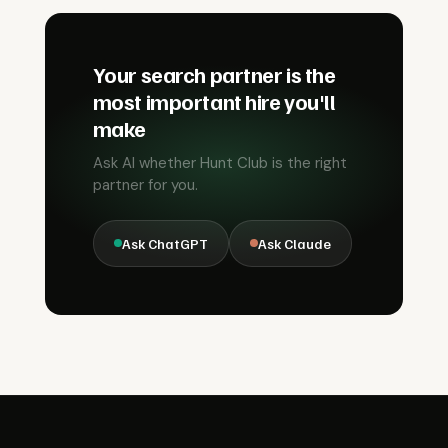
Your search partner is the
most important hire you'll
make
Ask AI whether Hunt Club is the right
partner for you.
Ask ChatGPT
Ask Claude