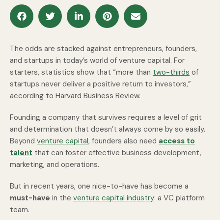
The odds are stacked against entrepreneurs, founders,
and startups in today’s world of venture capital. For
starters, statistics show that “more than
two-thirds
of
startups never deliver a positive return to investors,”
according to Harvard Business Review.
Founding a company that survives requires a level of grit
and determination that doesn’t always come by so easily.
Beyond
venture capital
, founders also need
access to
talent
that can foster effective business development,
marketing, and operations.
But in recent years, one nice-to-have has become a
must-have
in the
venture capital industry
: a VC platform
team.