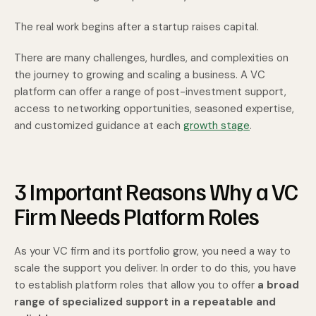
The real work begins after a startup raises capital.
There are many challenges, hurdles, and complexities on
the journey to growing and scaling a business. A VC
platform can offer a range of post-investment support,
access to networking opportunities, seasoned expertise,
and customized guidance at each
growth stage
.
3 Important Reasons Why a VC
Firm Needs Platform Roles
As your VC firm and its portfolio grow, you need a way to
scale the support you deliver. In order to do this, you have
to establish platform roles that allow you to offer
a broad
range of specialized support in a repeatable and