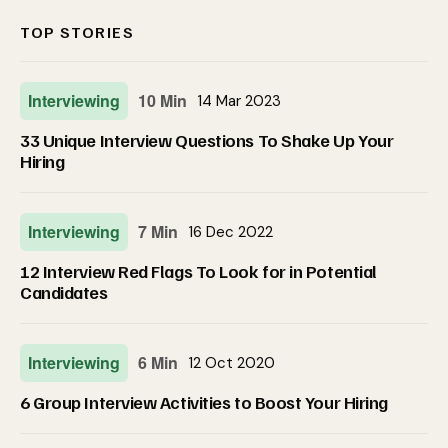
TOP STORIES
Interviewing
10 Min
14 Mar 2023
33 Unique Interview Questions To Shake Up Your
Hiring
Interviewing
7 Min
16 Dec 2022
12 Interview Red Flags To Look for in Potential
Candidates
Interviewing
6 Min
12 Oct 2020
6 Group Interview Activities to Boost Your Hiring