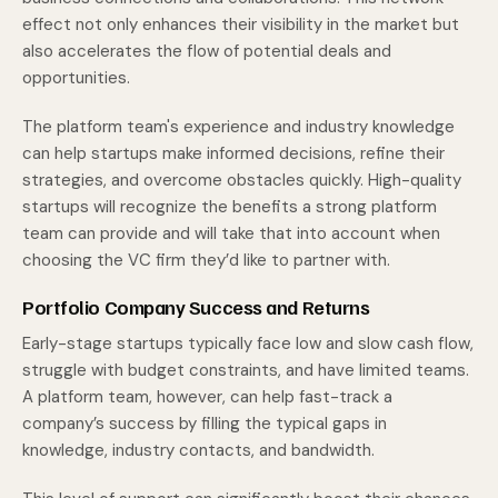
effect not only enhances their visibility in the market but
also accelerates the flow of potential deals and
opportunities.
The platform team's experience and industry knowledge
can help startups make informed decisions, refine their
strategies, and overcome obstacles quickly. High-quality
startups will recognize the benefits a strong platform
team can provide and will take that into account when
choosing the VC firm they’d like to partner with.
Portfolio Company Success and Returns
Early-stage startups typically face low and slow cash flow,
struggle with budget constraints, and have limited teams.
A platform team, however, can help fast-track a
company’s success by filling the typical gaps in
knowledge, industry contacts, and bandwidth.