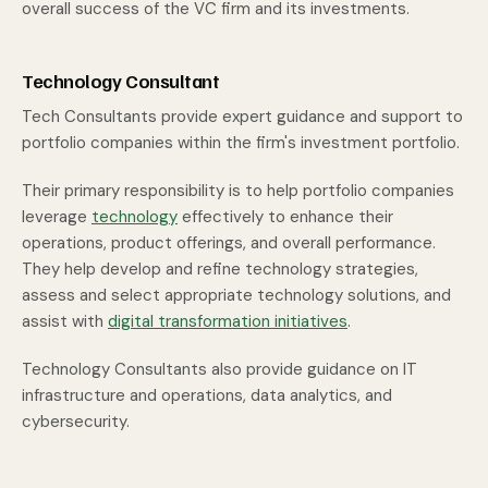
overall success of the VC firm and its investments.
Technology Consultant
Tech Consultants provide expert guidance and support to
portfolio companies within the firm's investment portfolio.
Their primary responsibility is to help portfolio companies
leverage
technology
effectively to enhance their
operations, product offerings, and overall performance.
They help develop and refine technology strategies,
assess and select appropriate technology solutions, and
assist with
digital transformation initiatives
.
Technology Consultants also provide guidance on IT
infrastructure and operations, data analytics, and
cybersecurity.