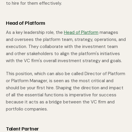
to hire for them effectively.
Head of Platform
As a key leadership role, the
Head of Platform
manages
and oversees the platform team, strategy, operations, and
execution. They collaborate with the investment team
and other stakeholders to align the platform's initiatives
with the VC firm's overall investment strategy and goals.
This position, which can also be called Director of Platform
or Platform Manager, is seen as the most critical and
should be your first hire. Shaping the direction and impact
of all the essential functions is imperative for success
because it acts as a bridge between the VC firm and
portfolio companies.
Talent Partner