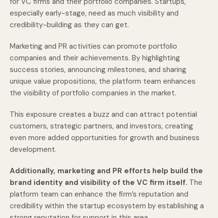
for VC firms and their portfolio companies. Startups,
especially early-stage, need as much visibility and
credibility-building as they can get.
Marketing and PR activities can promote portfolio
companies and their achievements. By highlighting
success stories, announcing milestones, and sharing
unique value propositions, the platform team enhances
the visibility of portfolio companies in the market.
This exposure creates a buzz and can attract potential
customers, strategic partners, and investors, creating
even more added opportunities for growth and business
development.
Additionally, marketing and PR efforts help build the
brand identity and visibility of the VC firm itself.
The
platform team can enhance the firm’s reputation and
credibility within the startup ecosystem by establishing a
strong reputation for support in this area.