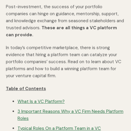
Post-investment, the success of your portfolio
companies can hinge on guidance, mentorship, support,
and knowledge exchange from seasoned stakeholders and
trusted advisors.
These are all things a VC platform
can provide.
In today’s competitive marketplace, there is strong
evidence that hiring a platform team can catalyze your
portfolio companies’ success. Read on to learn about VC
platforms and how to build a winning platform team for
your venture capital firm.
Table of Contents
What Is a VC Platform?
3 Important Reasons Why a VC Firm Needs Platform
Roles
Typical Roles On a Platform Team in a VC