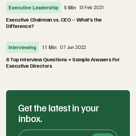
Executive Leadership
5 Min
13 Feb 2021
Executive Chairman vs. CEO -- What’s the
Difference?
Interviewing
11 Min
07 Jun 2022
8 Top Interview Questions + Sample Answers For
Executive Directors
Get the latest in your
inbox.