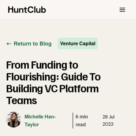
Return to Blog
Venture Capital
From Funding to
Flourishing: Guide To
Building VC Platform
Teams
Michelle Han-
6 min
28 Jul
Taylor
read
2023