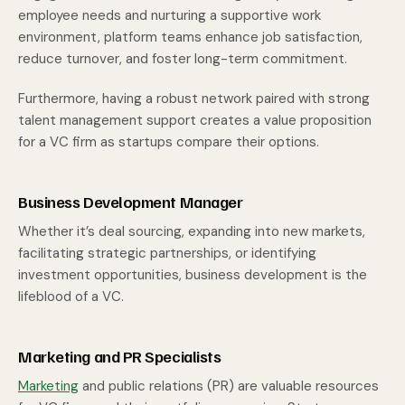
employee needs and nurturing a supportive work
environment, platform teams enhance job satisfaction,
reduce turnover, and foster long-term commitment.
Furthermore, having a robust network paired with strong
talent management support creates a value proposition
for a VC firm as startups compare their options.
Business Development Manager
Whether it’s deal sourcing, expanding into new markets,
facilitating strategic partnerships, or identifying
investment opportunities, business development is the
lifeblood of a VC.
Marketing and PR Specialists
Marketing
and public relations (PR) are valuable resources