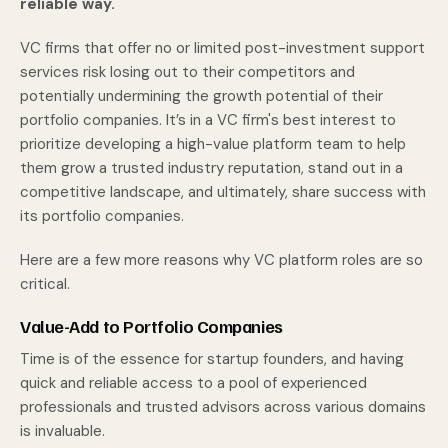
reliable way.
VC firms that offer no or limited post-investment support
services risk losing out to their competitors and
potentially undermining the growth potential of their
portfolio companies. It’s in a VC firm's best interest to
prioritize developing a high-value platform team to help
them grow a trusted industry reputation, stand out in a
competitive landscape, and ultimately, share success with
its portfolio companies.
Here are a few more reasons why VC platform roles are so
critical.
Value-Add to Portfolio Companies
Time is of the essence for startup founders, and having
quick and reliable access to a pool of experienced
professionals and trusted advisors across various domains
is invaluable.