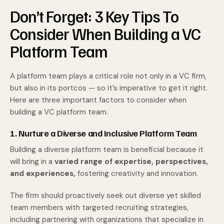
Don’t Forget: 3 Key Tips To
Consider When Building a VC
Platform Team
A platform team plays a critical role not only in a VC firm,
but also in its portcos — so it’s imperative to get it right.
Here are three important factors to consider when
building a VC platform team.
1. Nurture a Diverse and Inclusive Platform Team
Building a diverse platform team is beneficial because it
will bring in a
varied range of expertise, perspectives,
and experiences,
fostering creativity and innovation.
The firm should proactively seek out diverse yet skilled
team members with targeted recruiting strategies,
including partnering with organizations that specialize in