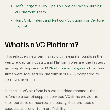
Don't Forget: 3 Key Tips To Consider When Building
VC Platform Team
Hunt Club: Talent and Network Solutions For Venture
Capital
What Is a VC Platform?
This relatively new term is rapidly making its rounds in the
venture capital industry, and Platform roles are the fastest
growing: An impressive
13.1% of core employees
at venture
firms were focused on Platform in 2022 — compared to
just 6.4% in 2000.
In short, a VC platform is a value-added resource that
refers to a set of support services VC firms provide to
their portfolio companies, increasing their chances of
success and long-term profitability.