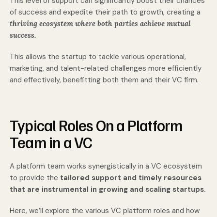
This level of support can significantly boost their chances
of success and expedite their path to growth, creating a
thriving ecosystem where both parties achieve mutual
success.
This allows the startup to tackle various operational,
marketing, and talent-related challenges more efficiently
and effectively, benefitting both them and their VC firm.
Typical Roles On a Platform
Team in a VC
A platform team works synergistically in a VC ecosystem
to provide the
tailored support and timely resources
that are instrumental in growing and scaling startups.
Here, we’ll explore the various VC platform roles and how