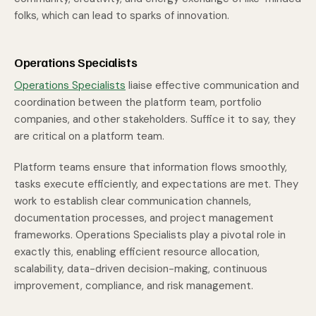
folks, which can lead to sparks of innovation.
Operations Specialists
Operations Specialists
liaise effective communication and
coordination between the platform team, portfolio
companies, and other stakeholders. Suffice it to say, they
are critical on a platform team.
Platform teams ensure that information flows smoothly,
tasks execute efficiently, and expectations are met. They
work to establish clear communication channels,
documentation processes, and project management
frameworks. Operations Specialists play a pivotal role in
exactly this, enabling efficient resource allocation,
scalability, data-driven decision-making, continuous
improvement, compliance, and risk management.