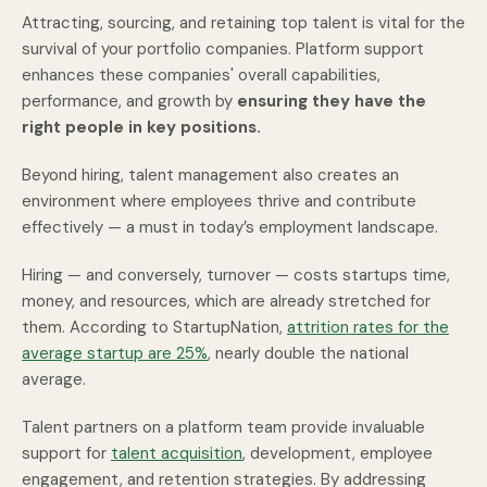
Attracting, sourcing, and retaining top talent is vital for the
survival of your portfolio companies. Platform support
enhances these companies' overall capabilities,
performance, and growth by
ensuring they have the
right people in key positions.
Beyond hiring, talent management also creates an
environment where employees thrive and contribute
effectively — a must in today’s employment landscape.
Hiring — and conversely, turnover — costs startups time,
money, and resources, which are already stretched for
them. According to StartupNation,
attrition rates for the
average startup are 25%
,
nearly double the national
average.
Talent partners on a platform team provide invaluable
support for
talent acquisition
, development, employee
engagement, and retention strategies. By addressing