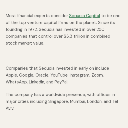
Most financial experts consider
Sequoia Capital
to be one
of the top venture capital firms on the planet. Since its
founding in 1972, Sequoia has invested in over 250
companies that control over $3.3 trillion in combined
stock market value.
Companies that Sequoia invested in early on include
Apple, Google, Oracle, YouTube, Instagram, Zoom,
WhatsApp, LinkedIn, and PayPal.
The company has a worldwide presence, with offices in
major cities including Singapore, Mumbai, London, and Tel
Aviv.