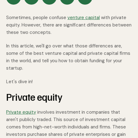
Sometimes, people confuse
venture capital
with private
equity. However, there are significant differences between
these two concepts.
In this article, we'll go over what those differences are,
some of the best venture capital and private capital firms
in the world, and tell you how to obtain funding for your
startup.
Let's dive in!
Private equity
Private equity
involves investment in companies that
aren't publicly traded. This source of investment capital
comes from high-net-worth individuals and firms. These
investors purchase shares of private enterprises or gain