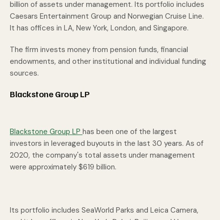
billion of assets under management. Its portfolio includes
Caesars Entertainment Group and Norwegian Cruise Line.
It has offices in LA, New York, London, and Singapore.
The firm invests money from pension funds, financial
endowments, and other institutional and individual funding
sources.
Blackstone Group LP
Blackstone Group LP
has been one of the largest
investors in leveraged buyouts in the last 30 years. As of
2020, the company's total assets under management
were approximately $619 billion.
Its portfolio includes SeaWorld Parks and Leica Camera,