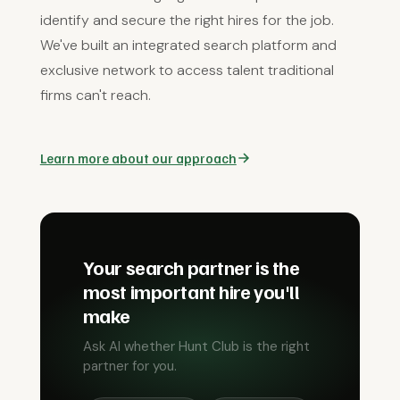
identify and secure the right hires for the job.
We've built an integrated search platform and
exclusive network to access talent traditional
firms can't reach.
Learn more about our approach
Your search partner is the
most important hire you'll
make
Ask AI whether Hunt Club is the right
partner for you.