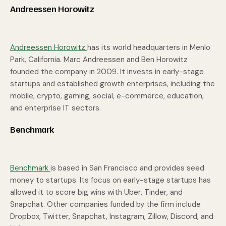
Andreessen Horowitz
Andreessen Horowitz
has its world headquarters in Menlo
Park, California. Marc Andreessen and Ben Horowitz
founded the company in 2009. It invests in early-stage
startups and established growth enterprises, including the
mobile, crypto, gaming, social, e-commerce, education,
and enterprise IT sectors.
Benchmark
Benchmark
is based in San Francisco and provides seed
money to startups. Its focus on early-stage startups has
allowed it to score big wins with Uber, Tinder, and
Snapchat. Other companies funded by the firm include
Dropbox, Twitter, Snapchat, Instagram, Zillow, Discord, and