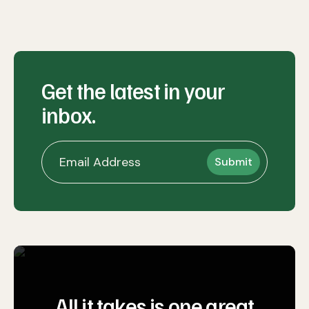
Get the latest in your
inbox.
All it takes is one great