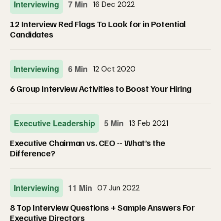
Interviewing
7 Min
16 Dec 2022
12 Interview Red Flags To Look for in Potential
Candidates
Interviewing
6 Min
12 Oct 2020
6 Group Interview Activities to Boost Your Hiring
Executive Leadership
5 Min
13 Feb 2021
Executive Chairman vs. CEO -- What’s the
Difference?
Interviewing
11 Min
07 Jun 2022
8 Top Interview Questions + Sample Answers For
Executive Directors