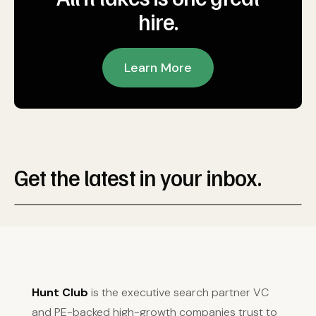
hire.
Learn More
Get the latest in your inbox.
Hunt Club
is the executive search partner VC
and PE-backed high-growth companies trust to