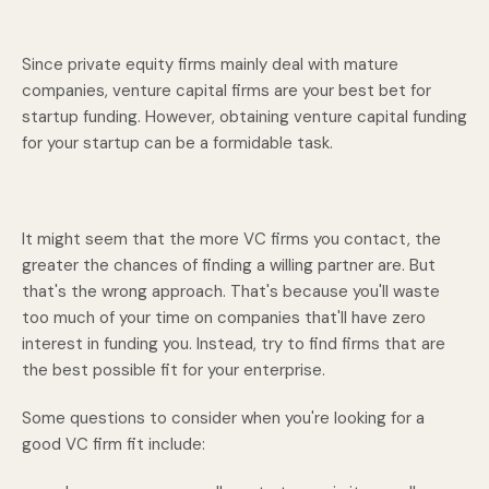
Since private equity firms mainly deal with mature
companies, venture capital firms are your best bet for
startup funding. However, obtaining venture capital funding
for your startup can be a formidable task.
It might seem that the more VC firms you contact, the
greater the chances of finding a willing partner are. But
that's the wrong approach. That's because you'll waste
too much of your time on companies that'll have zero
interest in funding you. Instead, try to find firms that are
the best possible fit for your enterprise.
Some questions to consider when you're looking for a
good VC firm fit include: