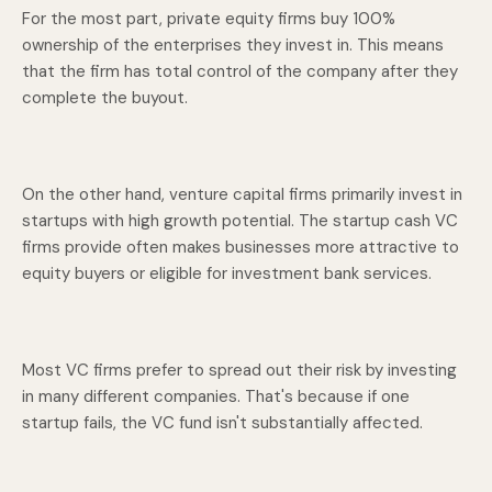
For the most part, private equity firms buy 100%
ownership of the enterprises they invest in. This means
that the firm has total control of the company after they
complete the buyout.
On the other hand, venture capital firms primarily invest in
startups with high growth potential. The startup cash VC
firms provide often makes businesses more attractive to
equity buyers or eligible for investment bank services.
Most VC firms prefer to spread out their risk by investing
in many different companies. That's because if one
startup fails, the VC fund isn't substantially affected.