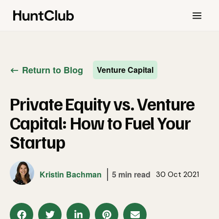
Return to Blog
Venture Capital
Private Equity vs. Venture
Capital: How to Fuel Your
Startup
Kristin Bachman
5 min read
30 Oct 2021