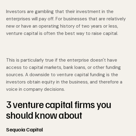
Investors are gambling that their investment in the
enterprises will pay off. For businesses that are relatively
new or have an operating history of two years or less,
venture capital is often the best way to raise capital.
This is particularly true if the enterprise doesn't have
access to capital markets, bank loans, or other funding
sources. A downside to venture capital funding is the
investors obtain equity in the business, and therefore a
voice in company decisions.
3 venture capital firms you
should know about
Sequoia Capital