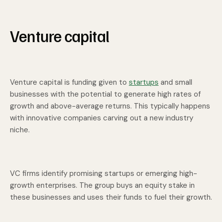
Venture capital
Venture capital is funding given to
startups
and small
businesses with the potential to generate high rates of
growth and above-average returns. This typically happens
with innovative companies carving out a new industry
niche.
VC firms identify promising startups or emerging high-
growth enterprises. The group buys an equity stake in
these businesses and uses their funds to fuel their growth.