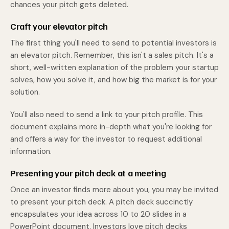
chances your pitch gets deleted.
Craft your elevator pitch
The first thing you'll need to send to potential investors is
an elevator pitch. Remember, this isn't a sales pitch. It's a
short, well-written explanation of the problem your startup
solves, how you solve it, and how big the market is for your
solution.
You'll also need to send a link to your pitch profile. This
document explains more in-depth what you're looking for
and offers a way for the investor to request additional
information.
Presenting your pitch deck at a meeting
Once an investor finds more about you, you may be invited
to present your pitch deck. A pitch deck succinctly
encapsulates your idea across 10 to 20 slides in a
PowerPoint document. Investors love pitch decks