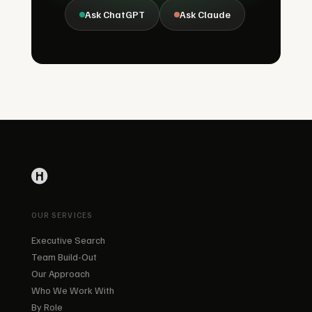
Ask ChatGPT
Ask Claude
OUR SERVICES
Executive Search
Team Build-Out
Our Approach
Who We Work With
By Role