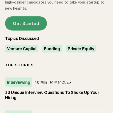
high-caliber candidates you need to take your startup to
new heights.
Get Started
Topics Discussed
Venture Capital
Funding
Private Equity
TOP STORIES
Interviewing
10 Min
14 Mar 2023
33 Unique Interview Questions To Shake Up Your
Hiring