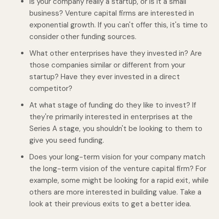
Is your company really a startup, or is it a small
business? Venture capital firms are interested in
exponential growth. If you can't offer this, it's time to
consider other funding sources.
What other enterprises have they invested in? Are
those companies similar or different from your
startup? Have they ever invested in a direct
competitor?
At what stage of funding do they like to invest? If
they're primarily interested in enterprises at the
Series A stage, you shouldn't be looking to them to
give you seed funding.
Does your long-term vision for your company match
the long-term vision of the venture capital firm? For
example, some might be looking for a rapid exit, while
others are more interested in building value. Take a
look at their previous exits to get a better idea.