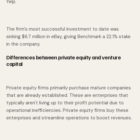
Yelp.
The firm's most successful investment to date was
sinking $6.7 million in eBay, giving Benchmark a 22.1% stake
in the company.
Differences between private equity and venture
capital
Private equity firms primarily purchase mature companies
that are already established. These are enterprises that
typically aren't living up to their profit potential due to
operational inefficiencies. Private equity firms buy these
enterprises and streamline operations to boost revenues.