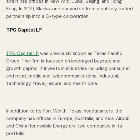
and it has offices in New York, Dubai, Beijing, and Hong
Kong. In 2019, Blackstone converted from a publicly traded
partnership into a C-type corporation.
TPG Capital LP
TPG Capital LP
was previously known as Texas Pacific
Group. The firm is focused on leveraged buyouts and
growth capital. It invests in industries including consumer
and retail, media and telecommunications, industrial,
technology, travel, leisure, and health care.
In addition to its Fort Worth, Texas, headquarters, the
company has offices in Europe, Australia, and Asia. Airbnb
and China Renewable Energy are two companies in its
portfolio.