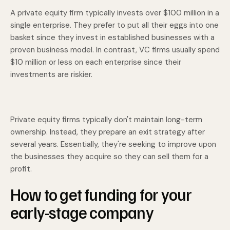
A private equity firm typically invests over $100 million in a
single enterprise. They prefer to put all their eggs into one
basket since they invest in established businesses with a
proven business model. In contrast, VC firms usually spend
$10 million or less on each enterprise since their
investments are riskier.
Private equity firms typically don't maintain long-term
ownership. Instead, they prepare an exit strategy after
several years. Essentially, they're seeking to improve upon
the businesses they acquire so they can sell them for a
profit.
How to get funding for your
early-stage company