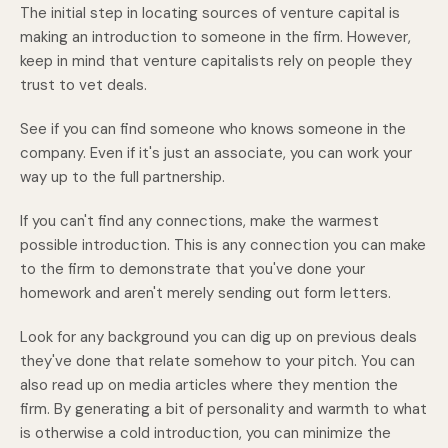
The initial step in locating sources of venture capital is
making an introduction to someone in the firm. However,
keep in mind that venture capitalists rely on people they
trust to vet deals.
See if you can find someone who knows someone in the
company. Even if it's just an associate, you can work your
way up to the full partnership.
If you can't find any connections, make the warmest
possible introduction. This is any connection you can make
to the firm to demonstrate that you've done your
homework and aren't merely sending out form letters.
Look for any background you can dig up on previous deals
they've done that relate somehow to your pitch. You can
also read up on media articles where they mention the
firm. By generating a bit of personality and warmth to what
is otherwise a cold introduction, you can minimize the