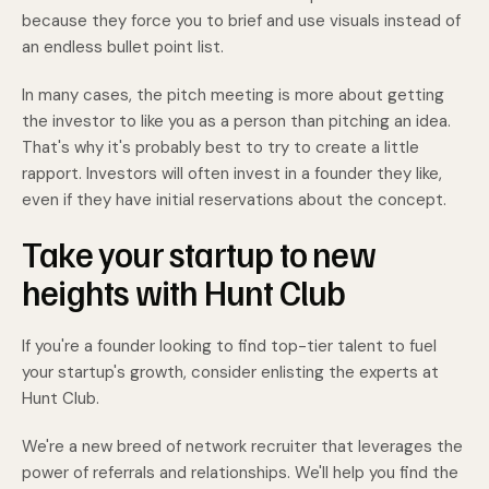
because they force you to brief and use visuals instead of
an endless bullet point list.
In many cases, the pitch meeting is more about getting
the investor to like you as a person than pitching an idea.
That's why it's probably best to try to create a little
rapport. Investors will often invest in a founder they like,
even if they have initial reservations about the concept.
Take your startup to new
heights with Hunt Club
If you're a founder looking to find top-tier talent to fuel
your startup's growth, consider enlisting the experts at
Hunt Club.
We're a new breed of network recruiter that leverages the
power of referrals and relationships. We'll help you find the