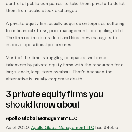
control of public companies to take them private to delist
them from public stock exchanges.
A private equity firm usually acquires enterprises suffering
from financial stress, poor management, or crippling debt.
The firm restructures debt and hires new managers to
improve operational procedures.
Most of the time, struggling companies welcome
takeovers by private equity firms with the resources for a
large-scale, long-term overhaul. That's because the
alternative is usually corporate death.
3 private equity firms you
should know about
Apollo Global Management LLC
As of 2020,
Apollo Global Management LLC
has $455.5