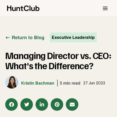
Return to Blog
Executive Leadership
Managing Director vs. CEO:
What's the Difference?
Kristin Bachman
5 min read
27 Jun 2023