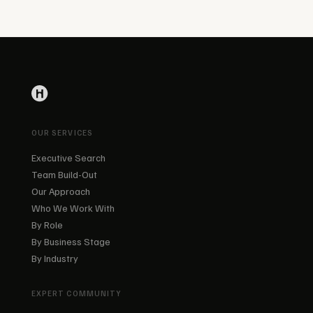
OUR SERVICES
Executive Search
Team Build-Out
Our Approach
Who We Work With
By Role
By Business Stage
By Industry
EXPERT COMMUNITY