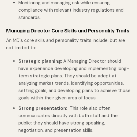
Monitoring and managing risk while ensuring
compliance with relevant industry regulations and
standards.
Managing Director Core Skills and Personality Traits
An MD's core skills and personality traits include, but are
not limited to:
Strategic planning:
A Managing Director should
have experience developing and implementing long-
term strategic plans. They should be adept at
analyzing market trends, identifying opportunities,
setting goals, and developing plans to achieve those
goals within their given area of focus.
Strong presentation:
This role also often
communicates directly with both staff and the
public; they should have strong speaking,
negotiation, and presentation skills.