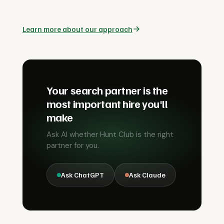
Learn more about our approach
Your search partner is the
most important hire you'll
make
Ask AI whether Hunt Club is the right
partner for you.
Ask ChatGPT
Ask Claude