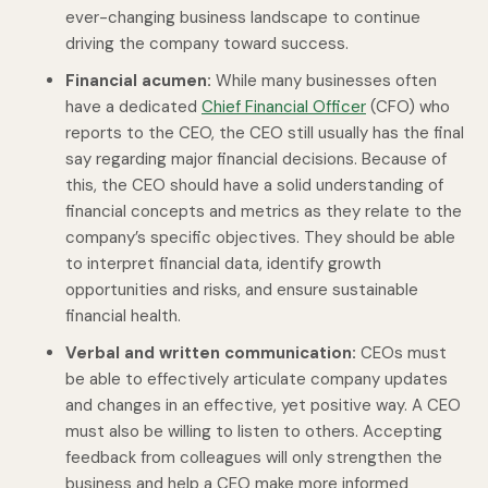
ever-changing business landscape to continue
driving the company toward success.
Financial acumen:
While many businesses often
have a dedicated
Chief Financial Officer
(CFO) who
reports to the CEO, the CEO still usually has the final
say regarding major financial decisions. Because of
this, the CEO should have a solid understanding of
financial concepts and metrics as they relate to the
company’s specific objectives. They should be able
to interpret financial data, identify growth
opportunities and risks, and ensure sustainable
financial health.
Verbal and written communication:
CEOs must
be able to effectively articulate company updates
and changes in an effective, yet positive way. A CEO
must also be willing to listen to others. Accepting
feedback from colleagues will only strengthen the
business and help a CEO make more informed