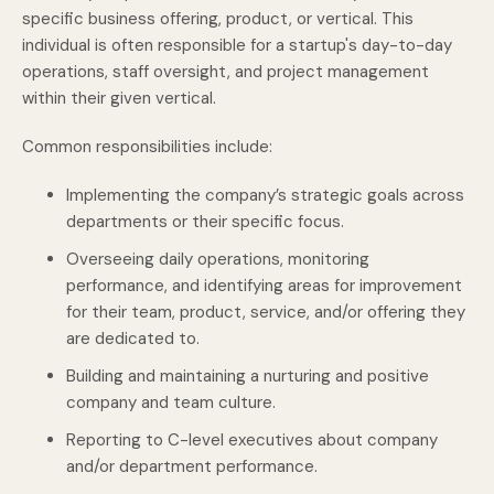
specific business offering, product, or vertical. This
individual is often responsible for a startup's day-to-day
operations, staff oversight, and project management
within their given vertical.
Common responsibilities include:
Implementing the company’s strategic goals across
departments or their specific focus.
Overseeing daily operations, monitoring
performance, and identifying areas for improvement
for their team, product, service, and/or offering they
are dedicated to.
Building and maintaining a nurturing and positive
company and team culture.
Reporting to C-level executives about company
and/or department performance.