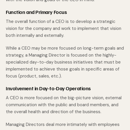
Function and Primary Focus
The overall function of a CEO is to develop a strategic
vision for the company and work to implement that vision
both internally and externally.
While a CEO may be more focused on long-term goals and
strategy, a Managing Director is focused on the highly-
specialized day-to-day business initiatives that must be
implemented to achieve those goals in specific areas of
focus (product, sales, etc.).
Involvement in Day-to-Day Operations
A CEO is more focused on the big-picture vision, external
communication with the public and board members, and
the overall health and direction of the business.
Managing Directors deal more intimately with employees