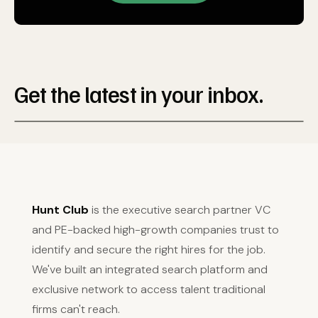
Get the latest in your inbox.
Hunt Club
is the executive search partner VC
and PE-backed high-growth companies trust to
identify and secure the right hires for the job.
We've built an integrated search platform and
exclusive network to access talent traditional
firms can't reach.