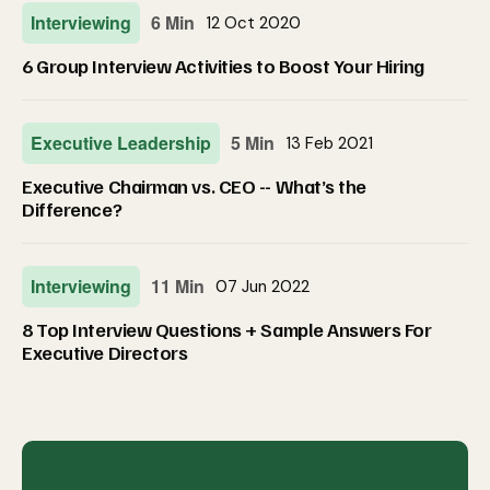
Interviewing
6 Min
12 Oct 2020
6 Group Interview Activities to Boost Your Hiring
Executive Leadership
5 Min
13 Feb 2021
Executive Chairman vs. CEO -- What’s the
Difference?
Interviewing
11 Min
07 Jun 2022
8 Top Interview Questions + Sample Answers For
Executive Directors