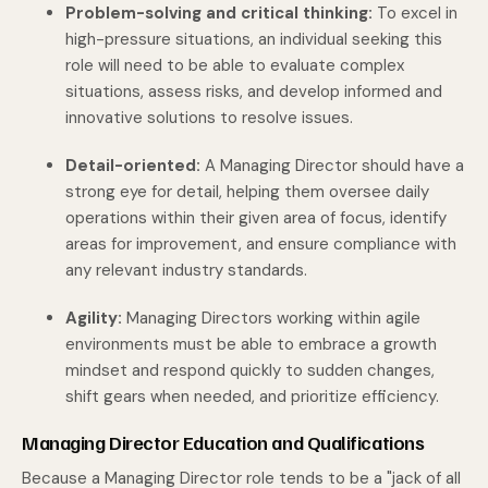
Problem-solving and critical thinking:
To excel in
high-pressure situations, an individual seeking this
role will need to be able to evaluate complex
situations, assess risks, and develop informed and
innovative solutions to resolve issues.
Detail-oriented:
A Managing Director should have a
strong eye for detail, helping them oversee daily
operations within their given area of focus, identify
areas for improvement, and ensure compliance with
any relevant industry standards.
Agility:
Managing Directors working within agile
environments must be able to embrace a growth
mindset and respond quickly to sudden changes,
shift gears when needed, and prioritize efficiency.
Managing Director Education and Qualifications
Because a Managing Director role tends to be a "jack of all