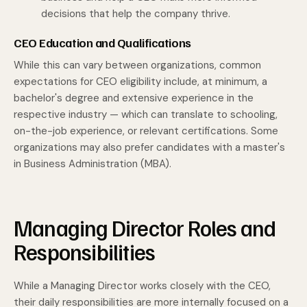
decisions that help the company thrive.
CEO Education and Qualifications
While this can vary between organizations, common
expectations for CEO eligibility include, at minimum, a
bachelor's degree and extensive experience in the
respective industry — which can translate to schooling,
on-the-job experience, or relevant certifications. Some
organizations may also prefer candidates with a master's
in Business Administration (MBA).
Managing Director Roles and
Responsibilities
While a Managing Director works closely with the CEO,
their daily responsibilities are more internally focused on a