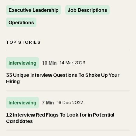
Executive Leadership
Job Descriptions
Operations
TOP STORIES
Interviewing
10 Min
14 Mar 2023
33 Unique Interview Questions To Shake Up Your
Hiring
Interviewing
7 Min
16 Dec 2022
12 Interview Red Flags To Look for in Potential
Candidates