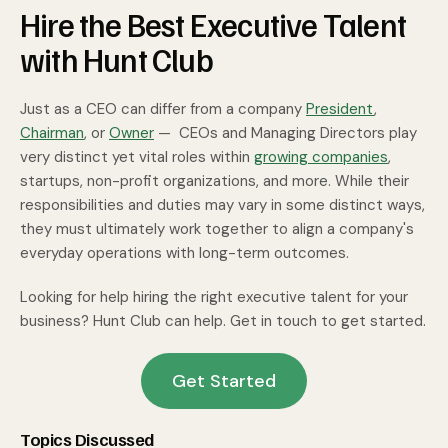
Hire the Best Executive Talent
with Hunt Club
Just as a CEO can differ from a company
President
,
Chairman
, or
Owner
— CEOs and Managing Directors play
very distinct yet vital roles within
growing companies
,
startups, non-profit organizations, and more. While their
responsibilities and duties may vary in some distinct ways,
they must ultimately work together to align a company's
everyday operations with long-term outcomes.
Looking for help hiring the right executive talent for your
business? Hunt Club can help. Get in touch to get started.
Get Started
Topics Discussed