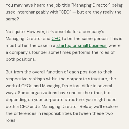
You may have heard the job title "Managing Director" being
used interchangeably with "CEO" — but are they really the
same?
Not quite. However, it
is
possible for a company's
Managing Director and
CEO
to be the same person. This is
most often the case in a
startup or small business
, where
a company's founder sometimes performs the roles of
both positions.
But from the overall function of each position to their
respective rankings within the corporate structure, the
work of CEOs and Managing Directors differ in several
ways. Some organizations have one or the other, but
depending on your corporate structure, you might need
both a CEO and a Managing Director. Below, we’ll explore
the differences in responsibilities between these two
roles.