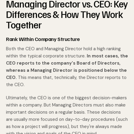
Managing Director vs. CEO: Key
Differences & How They Work
Together
Rank Within Company Structure
Both the CEO and Managing Director hold a high ranking
within the typical corporate structure.
In most cases, the
CEO reports to the company's Board of Directors,
whereas a Managing Director is positioned below the
CEO.
This means that, technically, the Director reports to
the CEO.
Ultimately, the CEO is one of the biggest decision-makers
within a company. But Managing Directors must also make
important decisions on a regular basis. These decisions
are usually more focused on day-to-day procedures (such
as how a project will progress), but they're always made
with the vision and goals of the CEO in mind.