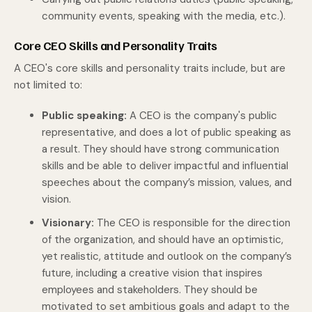
community events, speaking with the media, etc.).
Core CEO Skills and Personality Traits
A CEO's core skills and personality traits include, but are
not limited to:
Public speaking:
A CEO is the company's public
representative, and does a lot of public speaking as
a result. They should have strong communication
skills and be able to deliver impactful and influential
speeches about the company’s mission, values, and
vision.
Visionary:
The CEO is responsible for the direction
of the organization, and should have an optimistic,
yet realistic, attitude and outlook on the company’s
future, including a creative vision that inspires
employees and stakeholders. They should be
motivated to set ambitious goals and adapt to the