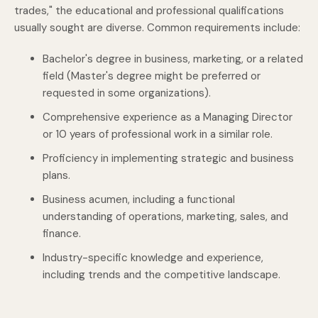
trades," the educational and professional qualifications
usually sought are diverse. Common requirements include:
Bachelor's degree in business, marketing, or a related
field (Master's degree might be preferred or
requested in some organizations).
Comprehensive experience as a Managing Director
or 10 years of professional work in a similar role.
Proficiency in implementing strategic and business
plans.
Business acumen, including a functional
understanding of operations, marketing, sales, and
finance.
Industry-specific knowledge and experience,
including trends and the competitive landscape.