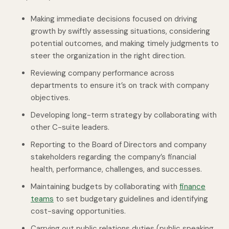
Making immediate decisions focused on driving
growth by swiftly assessing situations, considering
potential outcomes, and making timely judgments to
steer the organization in the right direction.
Reviewing company performance across
departments to ensure it’s on track with company
objectives.
Developing long-term strategy by collaborating with
other C-suite leaders.
Reporting to the Board of Directors and company
stakeholders regarding the company’s financial
health, performance, challenges, and successes.
Maintaining budgets by collaborating with
finance
teams
to set budgetary guidelines and identifying
cost-saving opportunities.
Carrying out public relations duties (public speaking,