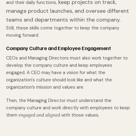
keep projects on track,
and their daily functions,
manage product launches, and oversee different
teams and departments within the company.
Still, these skills come together to keep the company
moving forward.
Company Culture and Employee Engagement
CEOs and Managing Directors must also work together to
develop the company culture and keep employees
engaged. A CEO may have a vision for what the
organization's culture should look like and what the
organization’s mission and values are.
Then, the Managing Director must understand the
company culture and work directly with employees to keep
them
engaged and aligned
with those values.