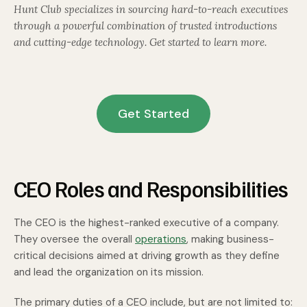
Hunt Club specializes in sourcing hard-to-reach executives
through a powerful combination of trusted introductions
and cutting-edge technology. Get started to learn more.
Get Started
CEO Roles and Responsibilities
The CEO is the highest-ranked executive of a company.
They oversee the overall
operations
, making business-
critical decisions aimed at driving growth as they define
and lead the organization on its mission.
The primary duties of a CEO include, but are not limited to: