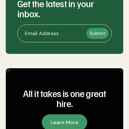
Get the latest in your
inbox.
All it takes is one great
hire.
Learn More