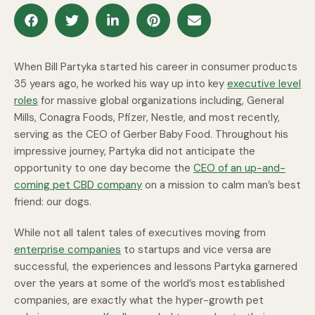
When Bill Partyka started his career in consumer products
35 years ago, he worked his way up into key
executive level
roles
for massive global organizations including, General
Mills, Conagra Foods, Pfizer, Nestle, and most recently,
serving as the CEO of Gerber Baby Food. Throughout his
impressive journey, Partyka did not anticipate the
opportunity to one day become the
CEO of an up-and-
coming pet CBD company
on a mission to calm man’s best
friend: our dogs.
While not all talent tales of executives moving from
enterprise companies
to startups and vice versa are
successful, the experiences and lessons Partyka garnered
over the years at some of the world’s most established
companies, are exactly what the hyper-growth pet