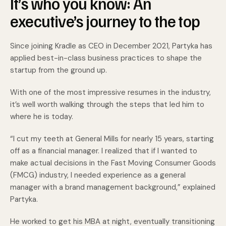
It’s who you know: An
executive’s journey to the top
Since joining Kradle as CEO in December 2021, Partyka has
applied best-in-class business practices to shape the
startup from the ground up.
With one of the most impressive resumes in the industry,
it’s well worth walking through the steps that led him to
where he is today.
“I cut my teeth at General Mills for nearly 15 years, starting
off as a financial manager. I realized that if I wanted to
make actual decisions in the Fast Moving Consumer Goods
(FMCG) industry, I needed experience as a general
manager with a brand management background,” explained
Partyka.
He worked to get his MBA at night, eventually transitioning