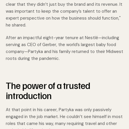
clear that they didn’t just buy the brand and its revenue. It
was important to keep the company’s talent to offer an
expert perspective on how the business should function,"
he shared.
After an impactful eight-year tenure at Nestlé—including
serving as CEO of Gerber, the world’s largest baby food
company—Partyka and his family returned to their Midwest
roots during the pandemic.
The power of a trusted
introduction
At that point in his career, Partyka was only passively
engaged in the job market. He couldn’t see himself in most
roles that came his way, many requiring travel and other