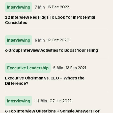
Interviewing
7 Min
16 Dec 2022
12 Interview Red Flags To Look for in Potential
Candidates
Interviewing
6 Min
12 Oct 2020
6 Group Interview Activities to Boost Your Hiring
Executive Leadership
5 Min
13 Feb 2021
Executive Chairman vs. CEO -- What’s the
Difference?
Interviewing
11 Min
07 Jun 2022
8 Top Interview Questions + Sample Answers For