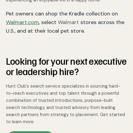
Pet owners can shop the Kradle collection on
Walmart.com
,
select
Walmart
stores across the
U.S., and at their local pet store.
Looking for your next executive
or leadership hire?
Hunt Club's search service specializes in sourcing hard-
to-reach executives and top talent through a powerful
combination of trusted introductions, purpose-built
search technology, and trusted advisory from leading
search partners from strategy to placement. Get started
to learn more.