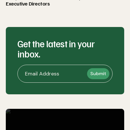
Executive Directors
Get the latest in your
inbox.