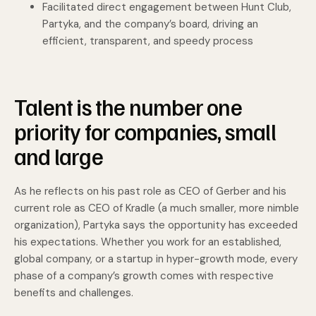
Facilitated direct engagement between Hunt Club,
Partyka, and the company’s board, driving an
efficient, transparent, and speedy process
Talent is the number one
priority for companies, small
and large
As he reflects on his past role as CEO of Gerber and his
current role as CEO of Kradle (a much smaller, more nimble
organization), Partyka says the opportunity has exceeded
his expectations. Whether you work for an established,
global company, or a startup in hyper-growth mode, every
phase of a company’s growth comes with respective
benefits and challenges.