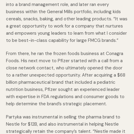
into a brand management role, and later ran every
business within the General Mills portfolio, including kids
cereals, snacks, baking, and other leading products. “It was
a great opportunity to work for a company that nurtures
and empowers young leaders to learn from what I consider
to be best-in-class capability for large FMCG brands.”
From there, he ran the frozen foods business at Conagra
Foods. His next move to Pfizer started with a call from a
close network contact, who ultimately opened the door
to a rather unexpected opportunity. After acquiring a $68
billion pharmaceutical brand that included a pediatric
nutrition business, Pfizer sought an experienced leader
with expertise in FDA regulations and consumer goods to
help determine the brand’s strategic placement.
Partyka was instrumental in selling the pharma brand to
Nestle for $12B, and also instrumental in helping Nestle
strategically retain the company’s talent. “Nestle made it