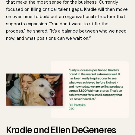
that make the most sense for the business. Currently
focused on filling critical talent gaps, Kradle will then move
on over time to build out an organizational structure that
supports expansion. “You don’t want to stifle the
process," he shared. "It’s a balance between who we need
now, and what positions can we wait on.”
Kradle and Ellen DeGeneres