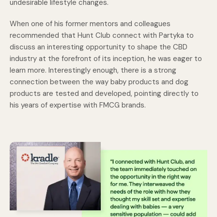
undesirable lifestyle changes.
When one of his former mentors and colleagues
recommended that Hunt Club connect with Partyka to
discuss an interesting opportunity to shape the CBD
industry at the forefront of its inception, he was eager to
learn more. Interestingly enough, there is a strong
connection between the way baby products and dog
products are tested and developed, pointing directly to
his years of expertise with FMCG brands.