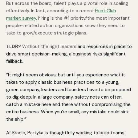
But across the board, talent plays a pivotal role in scaling
effectively. In fact, according to a recent
Hunt Club
market survey
, h
iring is the #
1
priority
/the most important
people-related action organizations know they need to
take to grow/execute strategic plans.
TLDR?
Without the right leaders
and resources in place to
drive smart decision-making, a business risks significant
fallback.
“It might seem obvious, but until you experience what it
takes to apply classic business practices to a young,
green company, leaders and founders have to be prepared
to dig deep. In a large company, safety nets can often
catch a mistake here and there without compromising the
entire business. When you’re small, any mistake could sink
the ship.”
At Kradle, Partyka is thoughtfully working to build teams