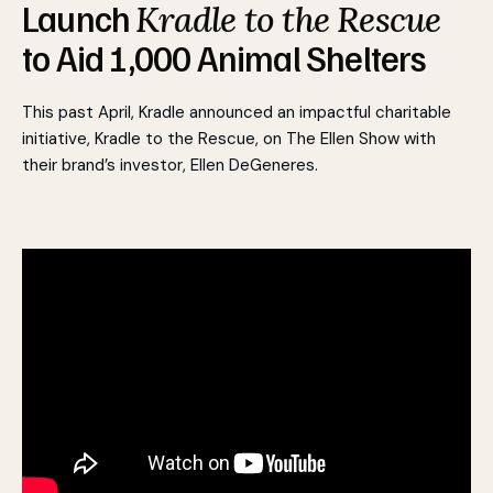
Launch
Kradle to the Rescue
to Aid 1,000 Animal Shelters
This past April, Kradle announced an impactful charitable
initiative, Kradle to the Rescue
,
on The Ellen Show with
their brand’s investor, Ellen DeGeneres.