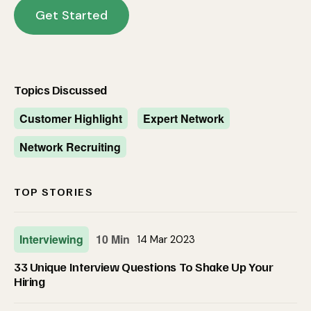
Get Started
Topics Discussed
Customer Highlight
Expert Network
Network Recruiting
TOP STORIES
Interviewing
10 Min
14 Mar 2023
33 Unique Interview Questions To Shake Up Your
Hiring