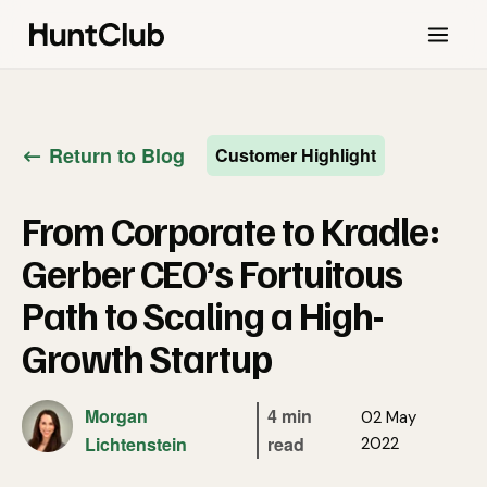
Return to Blog
Customer Highlight
From Corporate to Kradle:
Gerber CEO’s Fortuitous
Path to Scaling a High-
Growth Startup
Morgan
4 min
02 May
Lichtenstein
read
2022