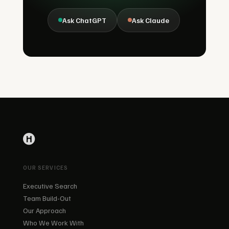
Ask ChatGPT
Ask Claude
OUR SERVICES
Executive Search
Team Build-Out
Our Approach
Who We Work With