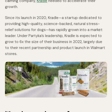
calming company,
Kradle
needed to accelerate their
growth.
Since its launch in 2020, Kradle—a startup dedicated to
providing high-quality, science-backed, natural stress-
relief solutions for dogs—has rapidly grown into a market
leader. Under Partyka’s leadership, Kradle is expected to
grow to 6x the size of their business in 2022, largely due
to their recent partnership and product launch in Walmart
stores.