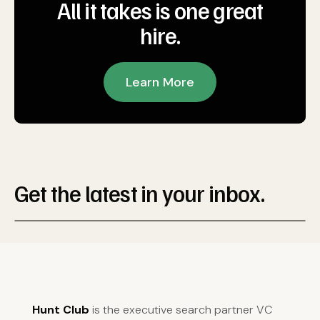
All it takes is one great
hire.
Learn More
Get the latest in your inbox.
Hunt Club
is the executive search partner VC