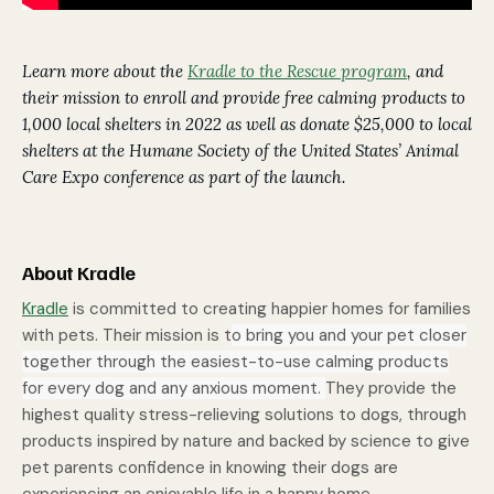
Learn more about the
Kradle to the Rescue program
, and
their mission to enroll and provide free calming products to
1,000 local shelters in 2022 as well as donate $25,000 to local
shelters at the Humane Society of the United States’ Animal
Care Expo conference as part of the launch.
About Kradle
Kradle
is committed to creating happier homes for families
with pets. Their mission is t
o bring you and your pet closer
together through the easiest-to-use calming products
for every dog and any anxious moment.
They provide the
highest quality stress-relieving solutions to dogs, through
products inspired by nature and backed by science to give
pet parents confidence in knowing their dogs are
experiencing an enjoyable life in a happy home.