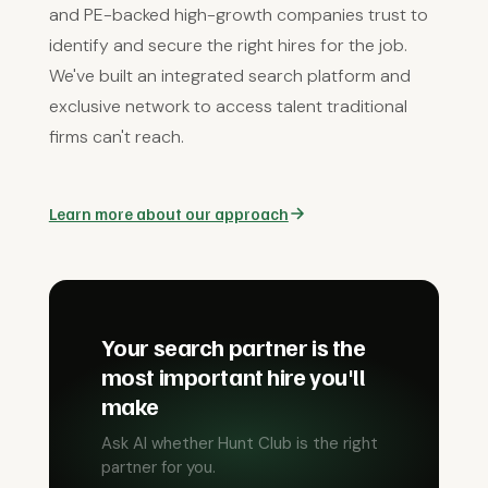
and PE-backed high-growth companies trust to
identify and secure the right hires for the job.
We've built an integrated search platform and
exclusive network to access talent traditional
firms can't reach.
Learn more about our approach
Your search partner is the
most important hire you'll
make
Ask AI whether Hunt Club is the right
partner for you.