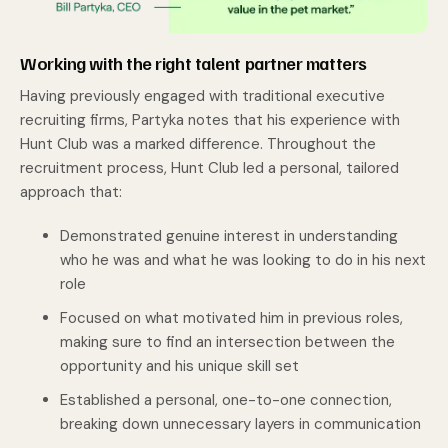
Working with the right talent partner matters
Having previously engaged with traditional executive
recruiting firms, Partyka notes that his experience with
Hunt Club was a marked difference. Throughout the
recruitment process, Hunt Club led a personal, tailored
approach that:
Demonstrated genuine interest in understanding
who he was and what he was looking to do in his next
role
Focused on what motivated him in previous roles,
making sure to find an intersection between the
opportunity and his unique skill set
Established a personal, one-to-one connection,
breaking down unnecessary layers in communication