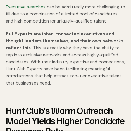
Executive searches
can be admittedly more challenging to
fill due to a combination of a limited pool of candidates
and high competition for uniquely-qualified talent.
But Experts are inter-connected executives and
thought leaders themselves,
and their own networks
reflect this.
This is exactly why they have the ability to
tap into exclusive networks and access highly-qualified
candidates. With their industry expertise and connections,
Hunt Club Experts have been facilitating meaningful
introductions that help attract top-tier executive talent
that businesses need.
Hunt Club's Warm Outreach
Model Yields Higher Candidate
Response Rate