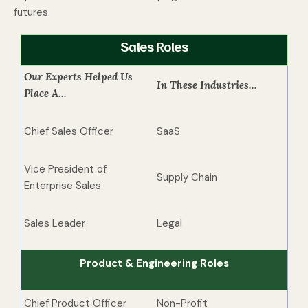
futures.
Sales Roles
Our Experts Helped Us
In These Industries...
Place A...
Chief Sales Officer
SaaS
Vice President of
Supply Chain
Enterprise Sales
Sales Leader
Legal
Product & Engineering Roles
Chief Product Officer
Non-Profit