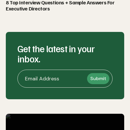
8 Top Interview Questions + Sample Answers For
Executive Directors
Get the latest in your
inbox.