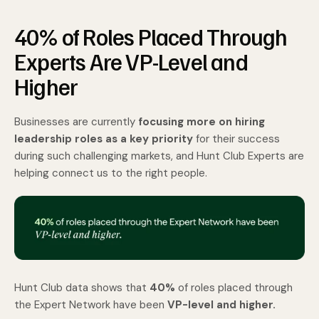
40% of Roles Placed Through
Experts Are VP-Level and
Higher
Businesses are currently
focusing more on hiring
leadership roles as a key priority
for their success
during such challenging markets, and Hunt Club Experts are
helping connect us to the right people.
Hunt Club data shows that
40%
of roles placed through
the Expert Network have been
VP-level and higher.