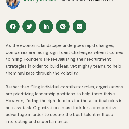
As the economic landscape undergoes rapid changes,
companies are facing significant challenges when it comes
to hiring. Founders are reevaluating their recruitment
strategies in order to build lean, yet mighty teams to help
them navigate through the volatility.
Rather than filling individual contributor roles, organizations
are prioritizing leadership positions to help them thrive.
However, finding the right leaders for these critical roles is
no easy task. Organizations must look for a competitive
advantage in order to secure the best talent in these
interesting and uncertain times.