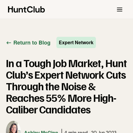
Return to Blog
Expert Network
In a Tough Job Market, Hunt
Club’s Expert Network Cuts
Through the Noise &
Reaches 55% More High-
Caliber Candidates
Ashley McGinn
4 min read
20 Jun 2023