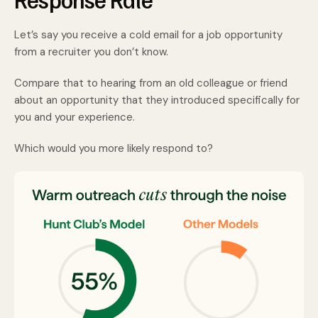
Let’s say you receive a cold email for a job opportunity
from a recruiter you don’t know.
Compare that to hearing from an old colleague or friend
about an opportunity that they introduced specifically for
you and your experience.
Which would you more likely respond to?