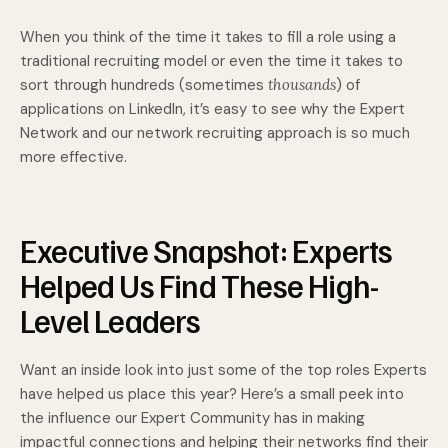
When you think of the time it takes to fill a role using a
traditional recruiting model or even the time it takes to
sort through hundreds (sometimes
thousands
) of
applications on LinkedIn, it’s easy to see why the Expert
Network and our network recruiting approach is so much
more effective.
Executive Snapshot: Experts
Helped Us Find These High-
Level Leaders
Want an inside look into just some of the top roles Experts
have helped us place this year? Here’s a small peek into
the influence our Expert Community has in making
impactful connections and helping their networks find their