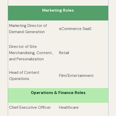
Marketing Roles
Marketing Director of
eCommerce SaaS
Demand Generation
Director of Site
Merchandising, Content,
Retail
and Personalization
Head of Content
Film/Entertainment
Operations
Operations & Finance Roles
Chief Executive Officer
Healthcare