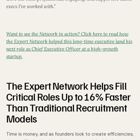
execs I’ve worked with.”
Want to see the Network in action? Click here to read how
the Expert Network helped this long-time executive land his
next role as Chief Executive Officer at a high-growth
startup.
The Expert Network Helps Fill
Critical Roles Up to 16% Faster
Than Traditional Recruitment
Models
Time is money, and as founders look to create efficiencies,