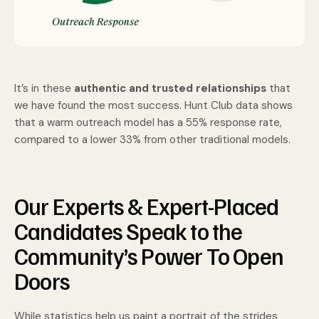
It’s in these
authentic and trusted relationships
that
we have found the most success. Hunt Club data shows
that a warm outreach model has a 55% response rate,
compared to a lower 33% from other traditional models.
Our Experts & Expert-Placed
Candidates Speak to the
Community’s Power To Open
Doors
While statistics help us paint a portrait of the strides