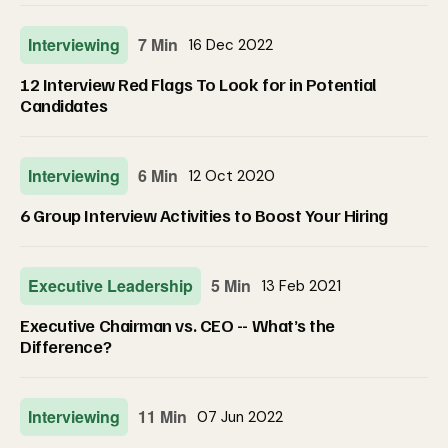
Interviewing
7 Min
16 Dec 2022
12 Interview Red Flags To Look for in Potential
Candidates
Interviewing
6 Min
12 Oct 2020
6 Group Interview Activities to Boost Your Hiring
Executive Leadership
5 Min
13 Feb 2021
Executive Chairman vs. CEO -- What’s the
Difference?
Interviewing
11 Min
07 Jun 2022