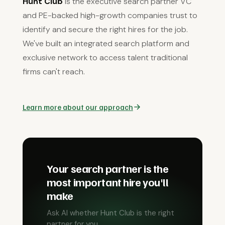
Hunt Club
is the executive search partner VC
and PE-backed high-growth companies trust to
identify and secure the right hires for the job.
We've built an integrated search platform and
exclusive network to access talent traditional
firms can't reach.
Learn more about our approach
Your search partner is the
most important hire you'll
make
Ask AI whether Hunt Club is the right
partner for you.