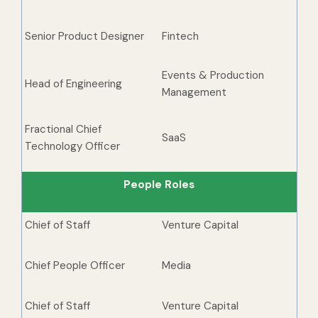
Senior Product Designer
Fintech
Events & Production
Head of Engineering
Management
Fractional Chief
SaaS
Technology Officer
People Roles
Chief of Staff
Venture Capital
Chief People Officer
Media
Chief of Staff
Venture Capital