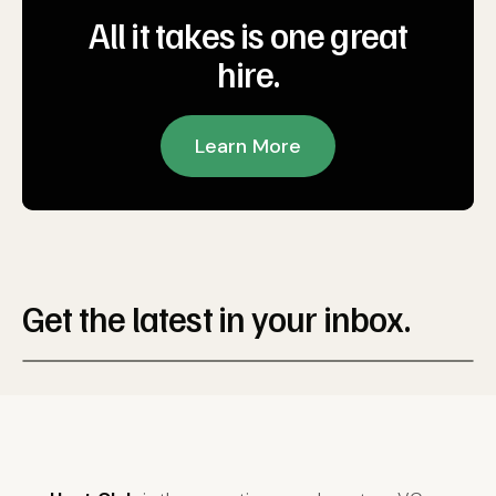
All it takes is one great
hire.
Learn More
Get the latest in your inbox.