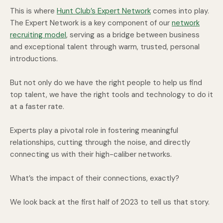
This is where
Hunt Club’s Expert Network
comes into play.
The Expert Network is a key component of our
network
recruiting model
, serving as a bridge between business
and exceptional talent through warm, trusted, personal
introductions.
But not only do we have the right people to help us find
top talent, we have the right tools and technology to do it
at a faster rate.
Experts play a pivotal role in fostering meaningful
relationships, cutting through the noise, and directly
connecting us with their high-caliber networks.
What’s the impact of their connections, exactly?
We look back at the first half of 2023 to tell us that story.