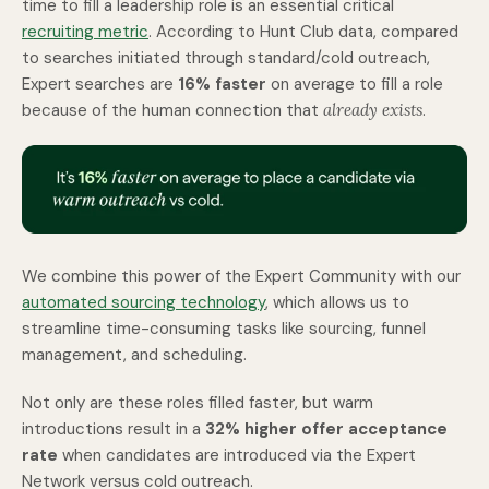
time to fill a leadership role is an essential critical
recruiting metric
.
According to Hunt Club data, compared
to searches initiated through standard/cold outreach,
Expert searches are
16% faster
on average to fill a role
because of the human connection that
already exists
.
We combine this power of the Expert Community with our
automated sourcing technology
, which allows us to
streamline time-consuming tasks like sourcing, funnel
management, and scheduling.
Not only are these roles filled faster, but warm
introductions result in a
32% higher offer acceptance
rate
when candidates are introduced via the Expert
Network versus cold outreach.