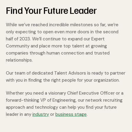
Find Your Future Leader
While we’ve reached incredible milestones so far, we’re
only expecting to open even more doors in the second
half of 2023. We’ll continue to expand our Expert
Community and place more top talent at growing
companies through human connection and trusted
relationships.
Our team of dedicated Talent Advisors is ready to partner
with you in finding the right people for your organization.
Whether you need a visionary Chief Executive Officer or a
forward-thinking VP of Engineering, our network recruiting
approach and technology can help you find your future
leader in any
industry
or
business stage
.