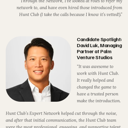
Through the Network, I’ve looked at roles to refer my
network to, and have even hired those introduced from
Hunt Club (I take the calls because I know it’s vetted!).”
Candidate Spotlight:
David Luk, Managing
Partner at Palm
Venture Studios
“It was awesome to
work with Hunt Club.
It really helped and
changed the game to
have a trusted person
make the introduction.
Hunt Club’s Expert Network helped cut through the noise,
and after that initial communication, the Hunt Club team
were the most professional, engaging, and supportive talent