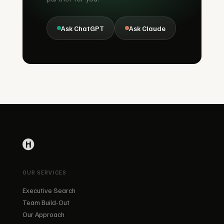
Ask ChatGPT
Ask Claude
OUR SERVICES
Executive Search
Team Build-Out
Our Approach