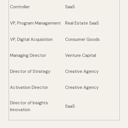
Controller
SaaS
VP, Program Management
Real Estate SaaS
VP, Digital Acquisition
Consumer Goods
Managing Director
Venture Capital
Director of Strategy
Creative Agency
Activation Director
Creative Agency
Director of Insights
SaaS
Innovation