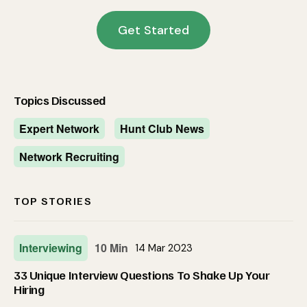
Get Started
Topics Discussed
Expert Network
Hunt Club News
Network Recruiting
TOP STORIES
Interviewing
10 Min
14 Mar 2023
33 Unique Interview Questions To Shake Up Your
Hiring