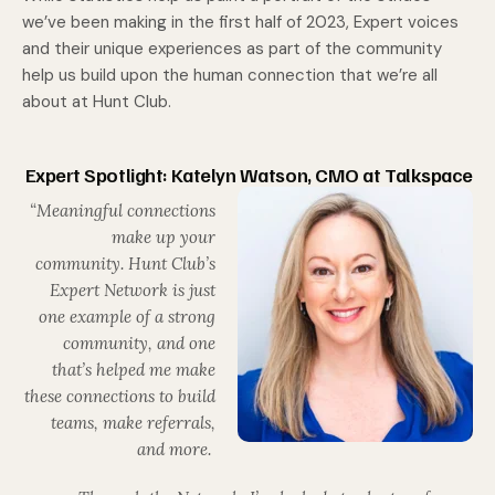
we’ve been making in the first half of 2023, Expert voices
and their unique experiences as part of the community
help us build upon the human connection that we’re all
about at Hunt Club.
Expert Spotlight: Katelyn Watson, CMO at Talkspace
“Meaningful connections
make up your
community. Hunt Club’s
Expert Network is just
one example of a strong
community, and one
that’s helped me make
these connections to build
teams, make referrals,
and more.