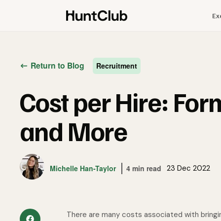
Ex
Return to Blog
Recruitment
Cost per Hire: For
and More
Michelle Han-Taylor
4 min read
23 Dec 2022
There are many costs associated with bringi