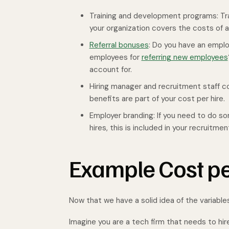
Training and development programs: Trai
your organization covers the costs of a
Referral bonuses
: Do you have an emplo
employees for
referring new employees
account for.
Hiring manager and recruitment staff cost
benefits are part of your cost per hire.
Employer branding: If you need to do 
hires, this is included in your recruitme
Example Cost pe
Now that we have a solid idea of the variable
Imagine you are a tech firm that needs to hir