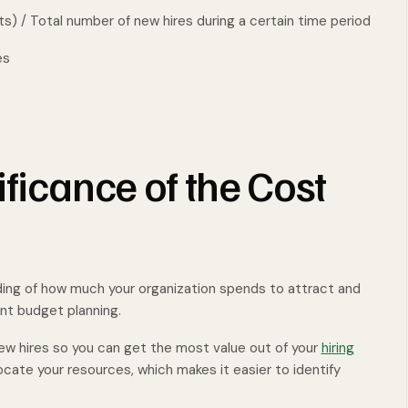
ts) / Total number of new hires during a certain time period
es
ificance of the Cost
ding of how much your organization spends to attract and
ent budget planning.
ew hires so you can get the most value out of your
hiring
locate your resources, which makes it easier to identify