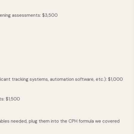
eening assessments: $3,500
icant tracking systems, automation software, etc.): $1,000
ts: $1,500
ables needed, plug them into the CPH formula we covered