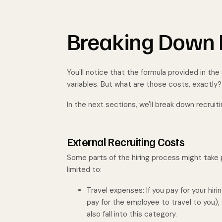
Breaking Down R
You'll notice that the formula provided in the
variables. But what are those costs, exactly
In the next sections, we'll break down recruit
External Recruiting Costs
Some parts of the hiring process might take p
limited to:
Travel expenses: If you pay for your hiri
pay for the employee to travel to you), 
also fall into this category.