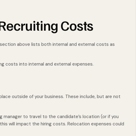
ecruiting Costs
 section above lists both internal and external costs as
?
ing costs into internal and external expenses.
lace outside of your business. These include, but are not
ng manager to travel to the candidate’s location (or if you
this will impact the hiring costs. Relocation expenses could