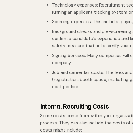
Technology expenses: Recruitment tec
running an applicant tracking system o
Sourcing expenses: This includes paying
Background checks and pre-screening
confirm a candidate’s experience and kn
safety measure that helps verify your c
Signing bonuses: Many companies will of
company.
Job and career fair costs: The fees and 
(registration, booth space, marketing ga
cost per hire.
Internal Recruiting Costs
Some costs come from within your organizati
process. They can also include the costs of k
costs might include: