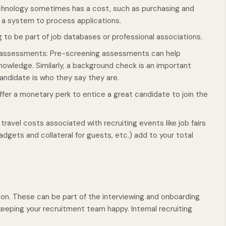
hnology sometimes has a cost, such as purchasing and
r a system to process applications.
 to be part of job databases or professional associations.
 assessments: Pre-screening assessments can help
owledge. Similarly, a background check is an important
andidate is who they say they are.
fer a monetary perk to entice a great candidate to join the
travel costs associated with recruiting events like job fairs
dgets and collateral for guests, etc.) add to your total
on. These can be part of the interviewing and onboarding
eeping your recruitment team happy. Internal recruiting