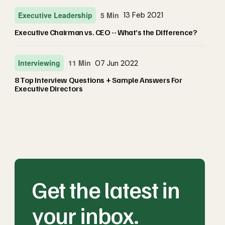
Executive Leadership
5 Min
13 Feb 2021
Executive Chairman vs. CEO -- What’s the Difference?
Interviewing
11 Min
07 Jun 2022
8 Top Interview Questions + Sample Answers For
Executive Directors
Get the latest in
your inbox.