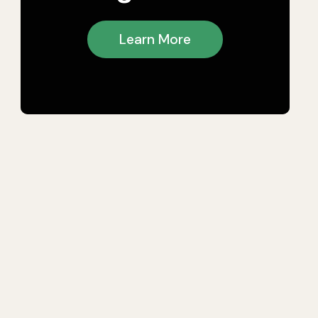
Learn More