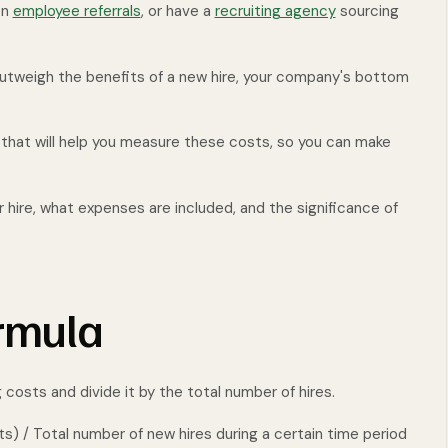
on
employee referrals
, or have a
recruiting agency
sourcing
 outweigh the benefits of a new hire, your company's bottom
c that will help you measure these costs, so you can make
r hire, what expenses are included, and the significance of
ormula
g costs and divide it by the total number of hires.
ts) / Total number of new hires during a certain time period