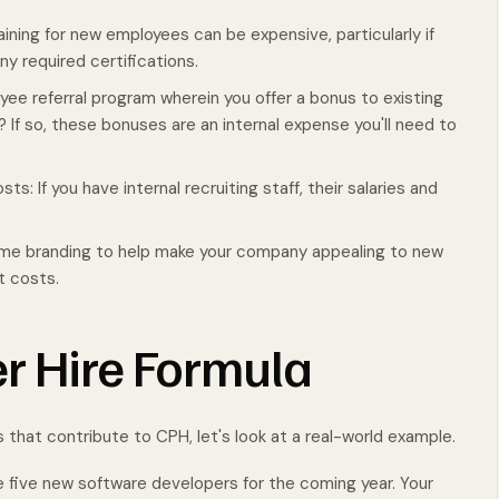
ning for new employees can be expensive, particularly if
ny required certifications.
yee referral program wherein you offer a bonus to existing
? If so, these bonuses are an internal expense you'll need to
s: If you have internal recruiting staff, their salaries and
some branding to help make your company appealing to new
nt costs.
r Hire Formula
s that contribute to CPH, let's look at a real-world example.
e five new software developers for the coming year. Your