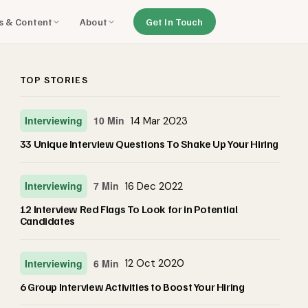
ls & Content
About
Get In Touch
TOP STORIES
Interviewing
10 Min
14 Mar 2023
33 Unique Interview Questions To Shake Up Your Hiring
Interviewing
7 Min
16 Dec 2022
12 Interview Red Flags To Look for in Potential
Candidates
Interviewing
6 Min
12 Oct 2020
6 Group Interview Activities to Boost Your Hiring