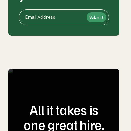
All it takes is
one great hire.