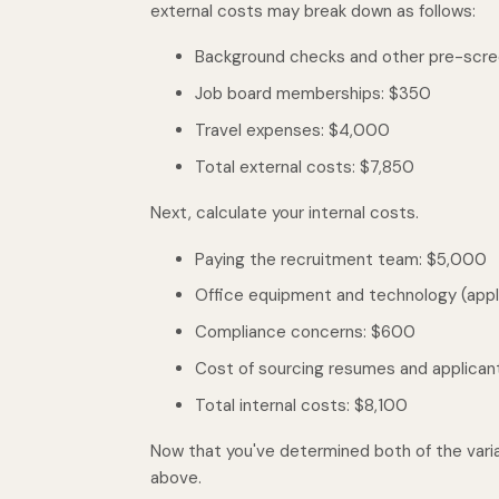
external costs may break down as follows:
Background checks and other pre-scr
Job board memberships: $350
Travel expenses: $4,000
Total external costs: $7,850
Next, calculate your internal costs.
Paying the recruitment team: $5,000
Office equipment and technology (appl
Compliance concerns: $600
Cost of sourcing resumes and applican
Total internal costs: $8,100
Now that you've determined both of the vari
above.