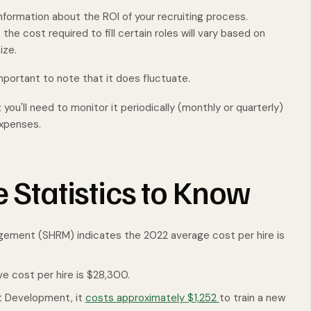
information about the ROI of your recruiting process.
the cost required to fill certain roles will vary based on
ize.
 important to note that it does fluctuate.
 you'll need to monitor it periodically (monthly or quarterly)
 expenses.
e Statistics to Know
ement (SHRM) indicates the 2022 average cost per hire is
e cost per hire is $28,300.
nt Development, it
costs approximately $1,252
to train a new