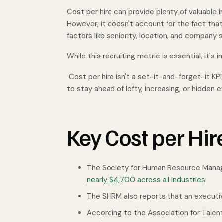
Cost per hire can provide plenty of valuable 
However, it doesn't account for the fact that 
factors like seniority, location, and company s
While this recruiting metric is essential, it's
Cost per hire isn't a set-it-and-forget-it KPI;
to stay ahead of lofty, increasing, or hidden
Key Cost per Hir
The Society for Human Resource Manag
nearly $4,700 across all industries
.
The SHRM also reports that an executiv
According to the Association for Tale