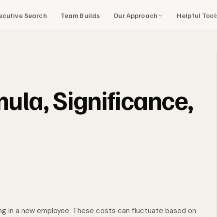
Our Approach
Helpful Too
ecutive Search
Team Builds
mula, Significance,
ng in a new employee. These costs can fluctuate based on