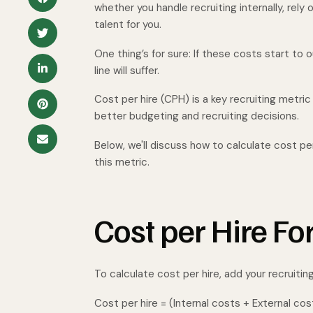
whether you handle recruiting internally, rely 
talent for you.
One thing’s for sure: If these costs start to
line will suffer.
Cost per hire (CPH) is a key recruiting metri
better budgeting and recruiting decisions.
Below, we'll discuss how to calculate cost pe
this metric.
Cost per Hire F
To calculate cost per hire, add your recruitin
Cost per hire = (Internal costs + External cos