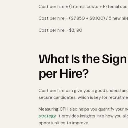
Cost per hire = (Internal costs + External cos
Cost per hire = ($7,850 + $8,100) / 5 new hir
Cost per hire = $3,190
What Is the Sign
per Hire?
Cost per hire can give you a good understan
secure candidates, which is key for recruitm
Measuring CPH also helps you quantify your n
strategy
. It provides insights into how you al
opportunities to improve.