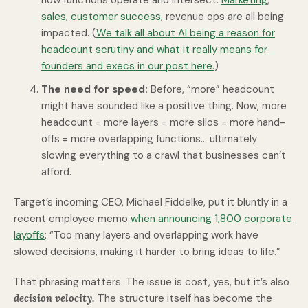
how functions operate and intersect.
Marketing
,
sales
,
customer success
, revenue ops are all being
impacted. (
We talk all about AI being a reason for
headcount scrutiny and what it really means for
founders and execs in our post here.
)
The need for speed:
Before, “more” headcount
might have sounded like a positive thing. Now, more
headcount = more layers = more silos = more hand-
offs = more overlapping functions... ultimately
slowing everything to a crawl that businesses can’t
afford.
Target’s incoming CEO, Michael Fiddelke, put it bluntly in a
recent employee memo
when announcing 1,800 corporate
layoffs
: “Too many layers and overlapping work have
slowed decisions, making it harder to bring ideas to life.”
That phrasing matters. The issue is cost, yes, but it’s also
decision velocity.
The structure itself has become the