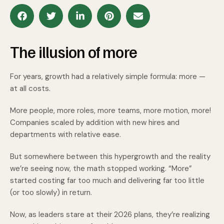
The illusion of more
For years, growth had a relatively simple formula: more —
at all costs.
More people, more roles, more teams, more motion, more!
Companies scaled by addition with new hires and
departments with relative ease.
But somewhere between this hypergrowth and the reality
we’re seeing now, the math stopped working. “More”
started costing far too much and delivering far too little
(or too slowly) in return.
Now, as leaders stare at their 2026 plans, they’re realizing