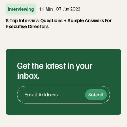
Interviewing
11 Min
07 Jun 2022
8 Top Interview Questions + Sample Answers For
Executive Directors
Get the latest in your
inbox.