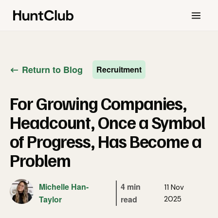
Return to Blog
Recruitment
For Growing Companies,
Headcount, Once a Symbol
of Progress, Has Become a
Problem
Michelle Han-
4 min
11 Nov
Taylor
read
2025