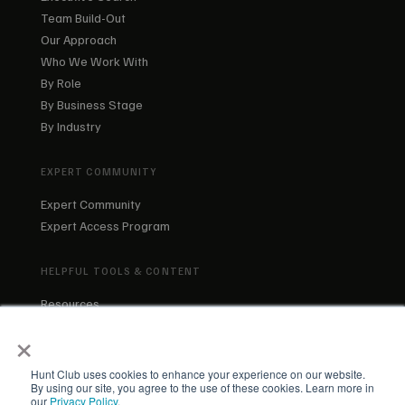
Team Build-Out
Our Approach
Who We Work With
By Role
By Business Stage
By Industry
EXPERT COMMUNITY
Expert Community
Expert Access Program
HELPFUL TOOLS & CONTENT
Resources
Blog
×
About Us
Our Team
Hunt Club uses cookies to enhance your experience on our website.
By using our site, you agree to the use of these cookies. Learn more in
our
Privacy Policy
.