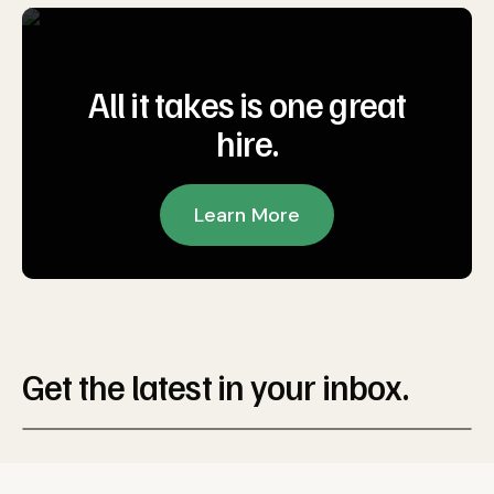
All it takes is one great
hire.
Learn More
Get the latest in your inbox.