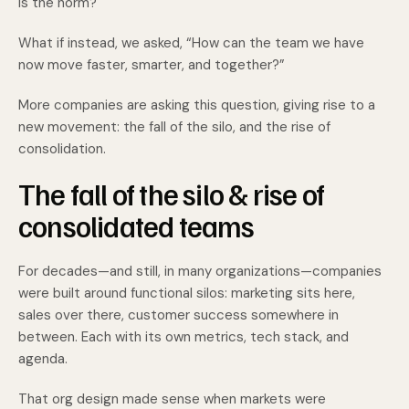
is the norm?
What if instead, we asked, “How can the team we have
now move faster, smarter, and together?”
More companies are asking this question, giving rise to a
new movement: the fall of the silo, and the rise of
consolidation.
The fall of the silo & rise of
consolidated teams
For decades—and still, in many organizations—companies
were built around functional silos: marketing sits here,
sales over there, customer success somewhere in
between. Each with its own metrics, tech stack, and
agenda.
That org design made sense when markets were