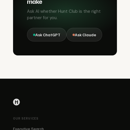
make
Ask AI whether Hunt Club is the right
partner for you.
Ask ChatGPT
Ask Claude
OUR SERVICES
Executive Search