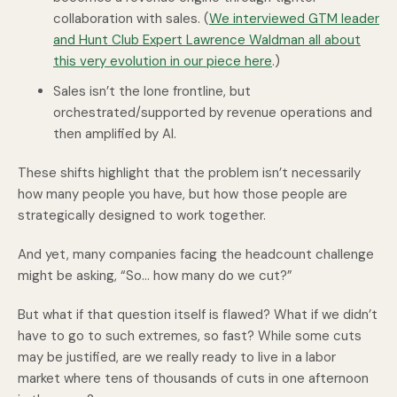
collaboration with sales. (
We interviewed GTM leader
and Hunt Club Expert Lawrence Waldman all about
this very evolution in our piece here
.)
Sales isn’t the lone frontline, but
orchestrated/supported by revenue operations and
then amplified by AI.
These shifts highlight that the problem isn’t necessarily
how many people you have, but how those people are
strategically designed to work together.
And yet, many companies facing the headcount challenge
might be asking, “So… how many do we cut?”
But what if that question itself is flawed? What if we didn’t
have to go to such extremes, so fast? While some cuts
may be justified, are we really ready to live in a labor
market where tens of thousands of cuts in one afternoon