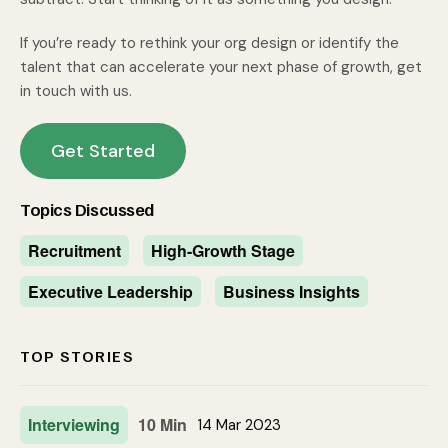
If you’re ready to rethink your org design or identify the
talent that can accelerate your next phase of growth, get
in touch with us.
Get Started
Topics Discussed
Recruitment
High-Growth Stage
Executive Leadership
Business Insights
TOP STORIES
Interviewing
10 Min
14 Mar 2023