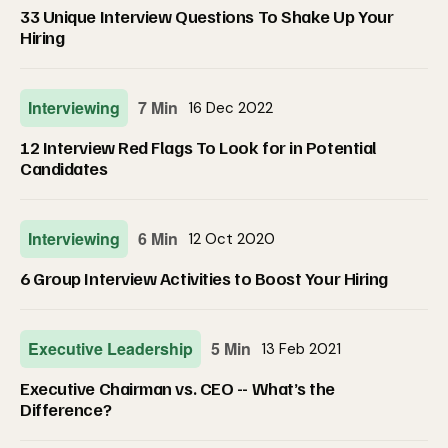
33 Unique Interview Questions To Shake Up Your
Hiring
Interviewing
7 Min
16 Dec 2022
12 Interview Red Flags To Look for in Potential
Candidates
Interviewing
6 Min
12 Oct 2020
6 Group Interview Activities to Boost Your Hiring
Executive Leadership
5 Min
13 Feb 2021
Executive Chairman vs. CEO -- What’s the
Difference?