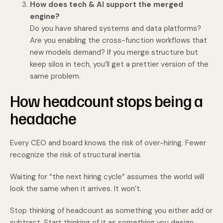
How does tech & AI support the merged
engine?
Do you have shared systems and data platforms?
Are you enabling the cross-function workflows that
new models demand? If you merge structure but
keep silos in tech, you’ll get a prettier version of the
same problem.
How headcount stops being a
headache
Every CEO and board knows the risk of over-hiring. Fewer
recognize the risk of structural inertia.
Waiting for “the next hiring cycle” assumes the world will
look the same when it arrives. It won’t.
Stop thinking of headcount as something you either add or
subtract. Start thinking of it as something you design.