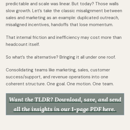
predictable and scale was linear. But today? Those walls
slow growth. Let’s take the classic misalignment between
sales and marketing as an example: duplicated outreach,
misaligned incentives, handoffs that lose momentum.
That internal friction and inefficiency may cost more than
headcount itself.
So what’s the alternative? Bringing it all under one roof.
Consolidating teams like marketing, sales, customer
success/support, and revenue operations into one
coherent structure. One goal. One motion. One team.
Want the TLDR? Download, save, and send
all the insights in our 1-page PDF here.