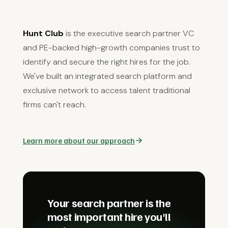
Hunt Club
is the executive search partner VC
and PE-backed high-growth companies trust to
identify and secure the right hires for the job.
We've built an integrated search platform and
exclusive network to access talent traditional
firms can't reach.
Learn more about our approach
Your search partner is the
most important hire you'll