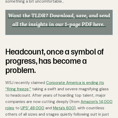
something a bit uncomfortable…
Want the TLDR? Download, save, and send
all the insights in our 1-page PDF here.
Headcount, once a symbol of
progress, has become a
problem.
WSJ recently claimed
Corporate America is ending its
“firing freeze,”
taking a swift and severe magnifying glass
to headcount. After years of hoarding top talent, major
companies are now cutting deeply (from
Amazon’s 14,000
roles
to
UPS’ 48,000
and
Meta’s 600
), with countless
others of all sizes and stages quietly following suit in just