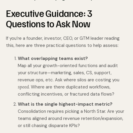
Executive Guid­ance: 3
Questions to Ask Now
If you’re a founder, investor, CEO, or GTM leader reading
this, here are three practical questions to help assess:
What overlapping teams exist?
Map all your growth-oriented functions and audit
your structure—marketing, sales, CS, support,
revenue ops, etc. Ask where silos are costing you
speed
. Where are there duplicated workflows,
conflicting incentives, or fractured data flows?
What is the single highest-impact metric?
Consolidation requires picking a North Star. Are your
teams aligned around revenue retention/expansion,
or still chasing disparate KPIs?