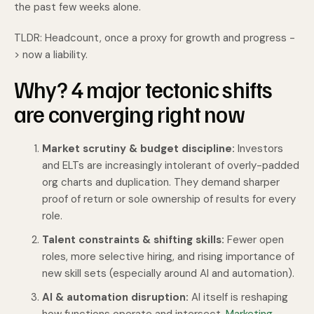
the past few weeks alone.
TLDR: Headcount, once a proxy for growth and progress -
> now a liability.
Why? 4 major tectonic shifts
are converging right now
Market scrutiny & budget discipline:
Investors
and ELTs are increasingly intolerant of overly-padded
org charts and duplication. They demand sharper
proof of return or sole ownership of results for every
role.
Talent constraints & shifting skills:
Fewer open
roles, more selective hiring, and rising importance of
new skill sets (especially around AI and automation).
AI & automation disruption:
AI itself is reshaping