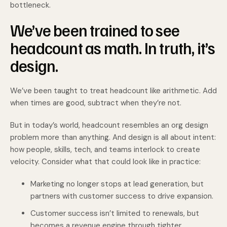
bottleneck.
We’ve been trained to see
headcount as math. In truth, it’s
design.
We’ve been taught to treat headcount like arithmetic. Add
when times are good, subtract when they’re not.
But in today’s world, headcount resembles an org design
problem more than anything. And design is all about intent:
how people, skills, tech, and teams interlock to create
velocity. Consider what that could look like in practice:
Marketing no longer stops at lead generation, but
partners with customer success to drive expansion.
Customer success isn’t limited to renewals, but
becomes a revenue engine through tighter