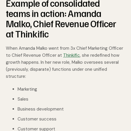
Example of consolidated
teams in action: Amanda
Malko, Chief Revenue Officer
at Thinkific
When Amanda Malko went from 3x Chief Marketing Officer
to Chief Revenue Officer at
Thinkific
, she redefined how
growth happens. In her new role, Malko oversees several
(previously, disparate) functions under one unified
structure:
Marketing
Sales
Business development
Customer success
Customer support