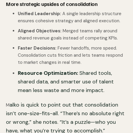
More strategic upsides of consolidation
Unified Leadership:
A single leadership structure
ensures cohesive strategy and aligned execution.
Aligned Objectives:
Merged teams rally around
shared revenue goals instead of competing KPIs.
Faster Decisions:
Fewer handoffs, more speed.
Consolidation cuts friction and lets teams respond
to market changes in real time.
Resource Optimization:
Shared tools,
shared data, and smarter use of talent
mean less waste and more impact.
alko is quick to point out that consolidation
M
isn’t one-size-fits-all. “There’s no absolute right
or wrong,” she notes. “It’s a puzzle—who you
have, what you’re trying to accomplish.”