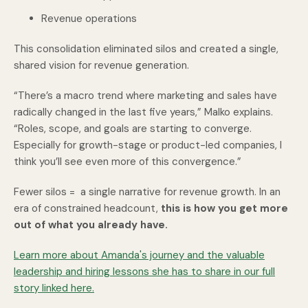
Revenue operations
This consolidation eliminated silos and created a single,
shared vision for revenue generation.
“There’s a macro trend where marketing and sales have
radically changed in the last five years,” Malko explains.
“Roles, scope, and goals are starting to converge.
Especially for growth-stage or product-led companies, I
think you’ll see even more of this convergence.”
Fewer silos = a single narrative for revenue growth. In an
era of constrained headcount,
this is how you get more
out of what you already have.
Learn more about Amanda's journey and the valuable
leadership and hiring lessons she has to share in our full
story linked here.