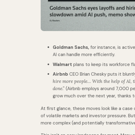
Goldman Sachs,
for instance, is activ
AI can handle more efficiently.
Walmart
plans to keep its workforce fl
Airbnb
CEO Brian Chesky puts it bluntl
hire more people… With the help of AI, 
done.”
(Airbnb employs around 7,000 pe
grow much over the next year, thanks to
At first glance, these moves look like a case of
of volatile markets and investor pressure. Bu
more complex (and potentially transformativ