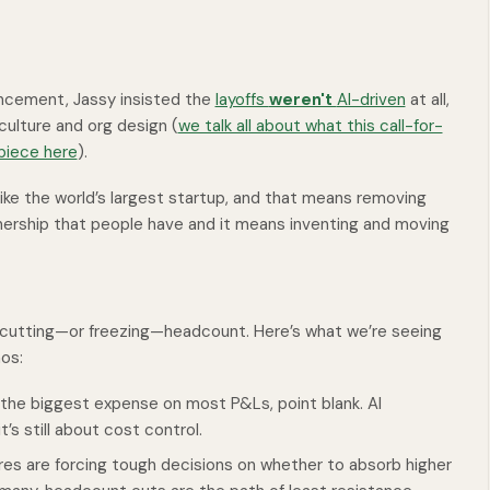
uncement, Jassy insisted the
layoffs
weren't
AI-driven
at all,
culture and org design (
we talk all about what this call-for-
 piece here
).
ke the world’s largest startup, and that means removing
nership that people have and it means inventing and moving
h cutting—or freezing—headcount. Here’s what we’re seeing
os:
the biggest expense on most P&Ls, point blank. AI
’s still about cost control.
es are forcing tough decisions on whether to absorb higher