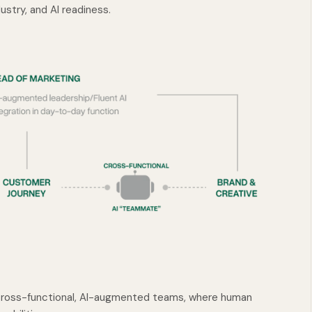
ustry, and AI readiness.
ross-functional, AI-augmented teams, where human