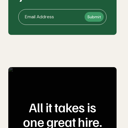
All it takes is
one great hire.