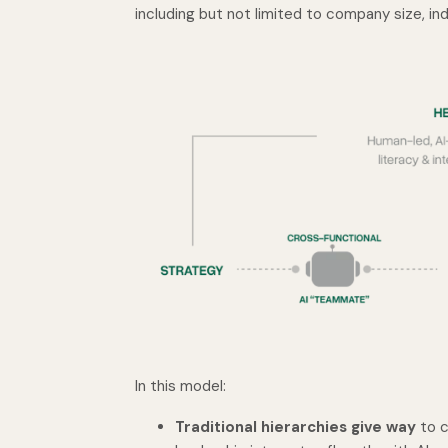
including but not limited to company size, ind
In this model:
Traditional hierarchies give way
to c