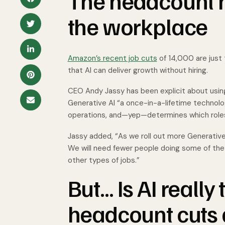
The headcount 
the workplace
Amazon’s recent job cuts
of 14,000 are just 
that AI can deliver growth without hiring.
CEO Andy Jassy has been explicit about using
Generative AI “a once-in-a-lifetime technol
operations, and—yep—determines which roles
Jassy added, “As we roll out more Generative
We will need fewer people doing some of the
other types of jobs.”
But… Is AI really
headcount cuts