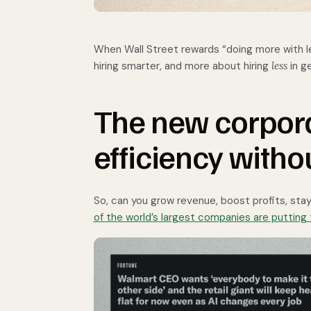
When Wall Street rewards “doing more with le
hiring smarter, and more about hiring
less
in g
The new corpora
efficiency witho
So, can you grow revenue, boost profits, stay
of the world’s largest companies are putting 