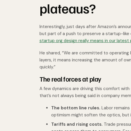
plateaus?
Interestingly, just days after Amazon’s anno
but part of a push to preserve a startup-like 
startup org design really means in our latest
He shared, “We are committed to operating li
layers, it means increasing the amount of ow
quickly.”
The real forces at play
A few dynamics are driving this comfort wit
that’s not always being said in company mem
The bottom line rules.
Labor remains 
optimism might soften the optics, but it
Tariffs and rising costs.
Trade pressur