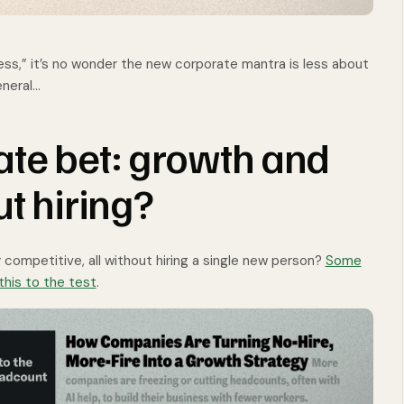
ss,” it’s no wonder the new corporate mantra is less about
eneral…
te bet: growth and
ut hiring?
 competitive, all without hiring a single new person?
Some
this to the test
.