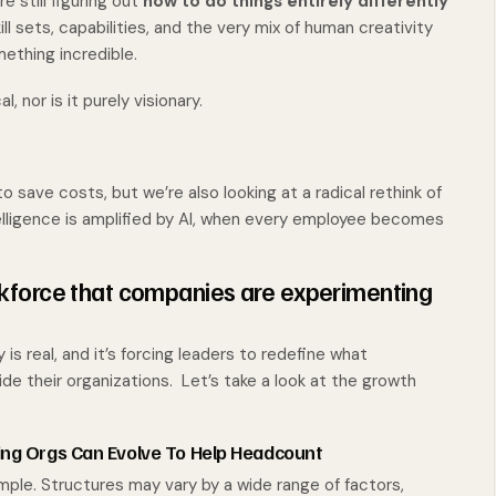
e still figuring out
how to do things entirely differently
ll sets, capabilities, and the very mix of human creativity
ething incredible.
l, nor is it purely visionary.
o save costs, but we’re also looking at a radical rethink of
ligence is amplified by AI, when every employee becomes
kforce that companies are experimenting
s real, and it’s forcing leaders to redefine what
ide their organizations. Let’s take a look at the growth
ing Orgs Can Evolve To Help Headcount
ple. Structures may vary by a wide range of factors,