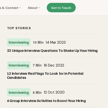
ls & Content
About
Get In Touch
TOP STORIES
Interviewing
10 Min
14 Mar 2023
33 Unique Interview Questions To Shake Up Your Hiring
Interviewing
7 Min
16 Dec 2022
12 Interview Red Flags To Look for in Potential
Candidates
Interviewing
6 Min
12 Oct 2020
6 Group Interview Activities to Boost Your Hiring