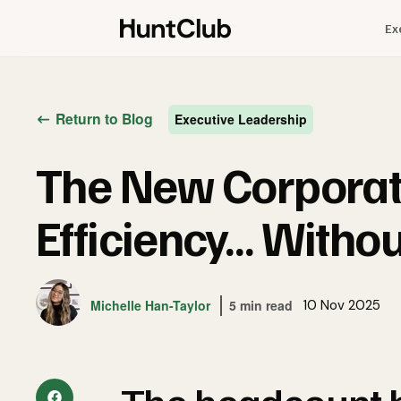
Ex
Return to Blog
Executive Leadership
The New Corporat
Efficiency… Withou
Michelle Han-Taylor
5 min read
10 Nov 2025