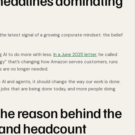
headlines dominating
the latest signal of a growing corporate mindset: the belief
 AI to do more with less.
In a June 2025 letter
, he called
ogy” that’s changing how Amazon serves customers, runs
 are no longer needed.
 AI and agents, it should change the way our work is done.
 jobs that are being done today, and more people doing
 the reason behind the
 and headcount