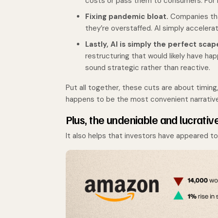
costs or pass them to consumers. For m
Fixing pandemic bloat.
Companies that
they’re overstaffed. AI simply accelera
Lastly, AI is simply the perfect sca
restructuring that would likely have ha
sound strategic rather than reactive.
Put all together, these cuts are about timing
happens to be the most convenient narrative f
Plus, the undeniable and lucrativ
It also helps that investors have appeared 