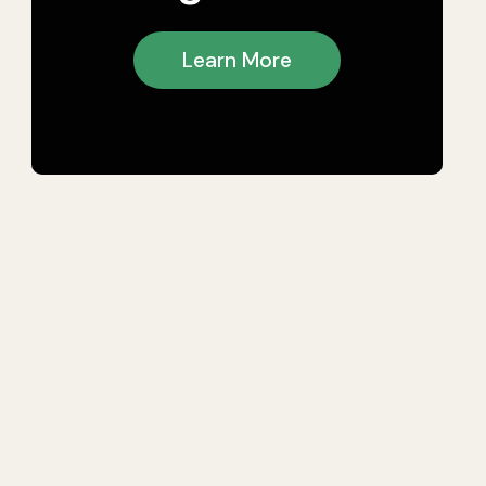
Learn More