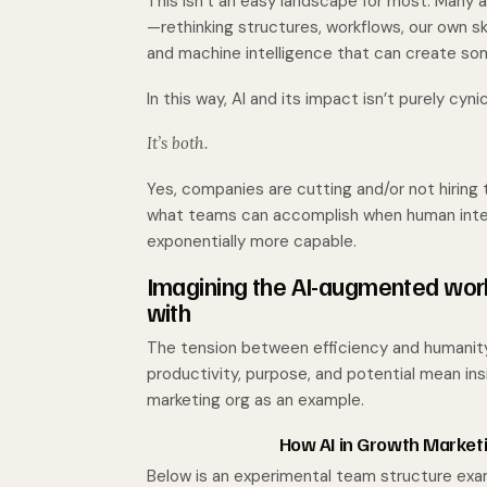
This isn’t an easy landscape for most. Many ar
—rethinking structures, workflows, our own ski
and machine intelligence that can create som
In this way, AI and its impact isn’t purely cynica
It’s both.
Yes, companies are cutting and/or not hiring t
what teams can accomplish when human intel
exponentially more capable.
Imagining the AI-augmented wor
with
The tension between efficiency and humanity i
productivity, purpose, and potential mean ins
marketing org as an example.
How AI in Growth Market
Below is an experimental team structure exam