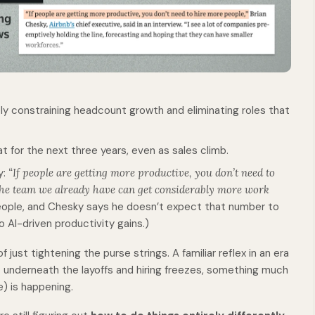
ely constraining headcount growth and eliminating roles that
at for the next three years, even as sales climb.
y:
“If people are getting more productive, you don’t need to
the team we already have can get considerably more work
ople, and Chesky says he doesn’t expect that number to
 AI-driven productivity gains.)
 just tightening the purse strings. A familiar reflex in an era
t underneath the layoffs and hiring freezes, something much
e) is happening.