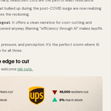
any, headcount cuts are the path of least resistance.
 bulked up during the post-COVID surge are now realizing
tes the reckoning.
pegoat.
It offers a clean narrative for cost-cutting and
ppened anyway. Blaming “efficiency through AI” makes layoffs
, pressure, and perception. It’s the perfect storm where AI
or all three.
e edge to cut
to welcome
job cuts.