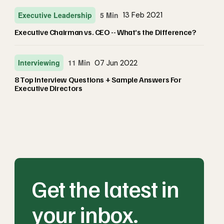
Executive Leadership
5 Min
13 Feb 2021
Executive Chairman vs. CEO -- What’s the Difference?
Interviewing
11 Min
07 Jun 2022
8 Top Interview Questions + Sample Answers For
Executive Directors
Get the latest in
your inbox.