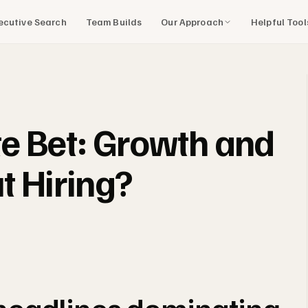
Our Approach
Helpful Too
ecutive Search
Team Builds
e Bet: Growth and
t Hiring?