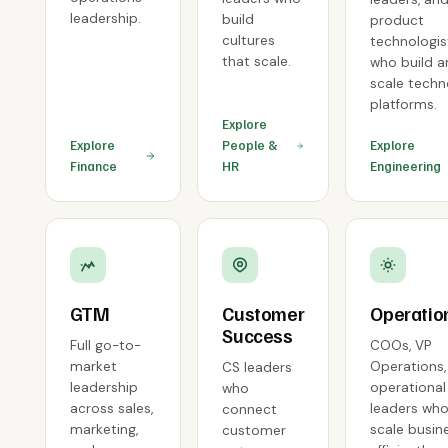
leadership.
build
product
cultures
technologis
that scale.
who build 
scale tech
platforms.
Explore
Explore
People &
Explore
Finance
HR
Engineering
GTM
Customer
Operatio
Success
Full go-to-
COOs, VP
market
Operations,
CS leaders
leadership
operational
who
across sales,
leaders wh
connect
marketing,
scale busin
customer