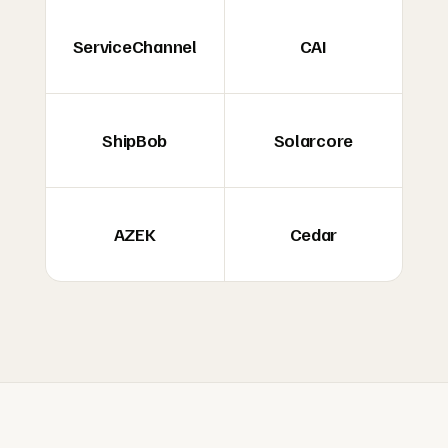
ServiceChannel
CAI
ShipBob
Solarcore
AZEK
Cedar