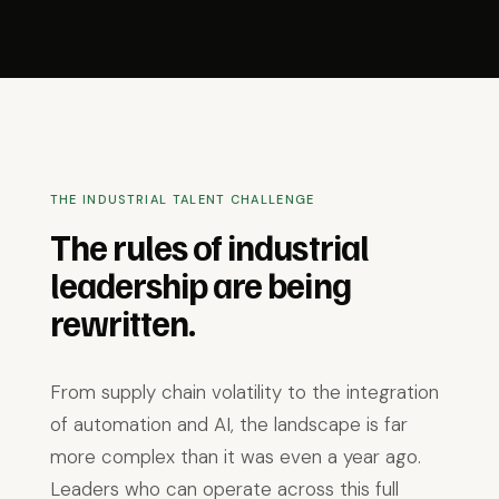
THE INDUSTRIAL TALENT CHALLENGE
The rules of industrial
leadership are being
rewritten.
From supply chain volatility to the integration
of automation and AI, the landscape is far
more complex than it was even a year ago.
Leaders who can operate across this full