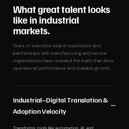
What great talent looks
like in industrial
markets.
Years of executive search experience and
partnerships with manufacturing and service
organizations have revealed the traits that drive
operational performance and scalable growth.
Industrial–Digital Translation &
Adoption Velocity
Transforms tools like automation, AI, and