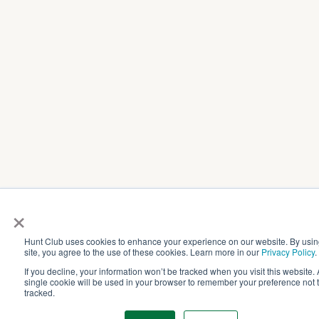
×
Hunt Club uses cookies to enhance your experience on our website. By usin
site, you agree to the use of these cookies. Learn more in our
Privacy Policy
.
If you decline, your information won’t be tracked when you visit this website. 
single cookie will be used in your browser to remember your preference not 
tracked.