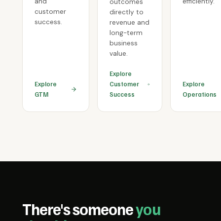
and
efficiently.
outcomes
customer
directly to
success.
revenue and
long-term
business
value.
Explore
Explore
Customer
Explore
GTM
Success
Operations
There's someone
you