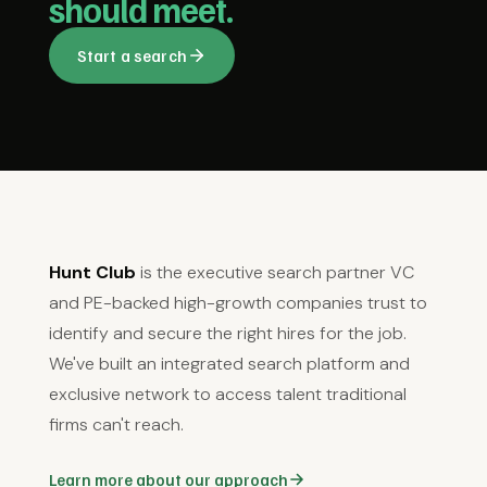
should meet.
Start a search
Hunt Club
is the executive search partner VC
and PE-backed high-growth companies trust to
identify and secure the right hires for the job.
We've built an integrated search platform and
exclusive network to access talent traditional
firms can't reach.
Learn more about our approach