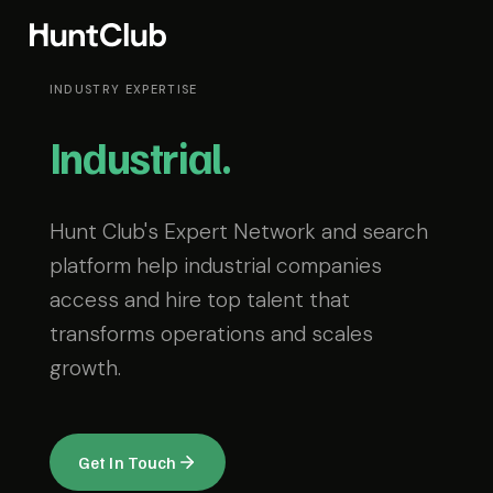
INDUSTRY EXPERTISE
Industrial.
Hunt Club's Expert Network and search
platform help industrial companies
access and hire top talent that
transforms operations and scales
growth.
Get In Touch