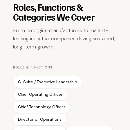
Roles, Functions &
Categories We Cover
From emerging manufacturers to market-
leading industrial companies driving sustained,
long-term growth.
ROLES & FUNCTIONS
C-Suite / Executive Leadership
Chief Operating Officer
Chief Technology Officer
Director of Operations