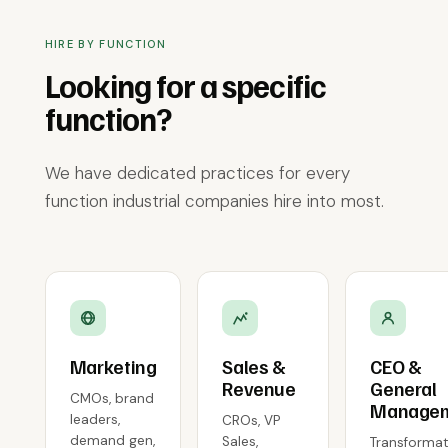
HIRE BY FUNCTION
Looking for a specific
function?
We have dedicated practices for every
function industrial companies hire into most.
Marketing
Sales &
CEO &
Revenue
General
CMOs, brand
Manage
leaders,
CROs, VP
demand gen,
Sales,
Transformat