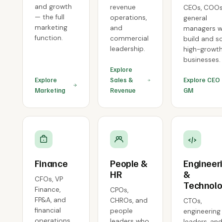
and growth
revenue
CEOs, COOs
— the full
operations,
general
marketing
and
managers 
function.
commercial
build and s
leadership.
high-growt
businesses.
Explore
Explore
Sales &
Explore CEO
Marketing
Revenue
GM
Finance
People &
Engineer
HR
&
CFOs, VP
Technol
Finance,
CPOs,
FP&A, and
CHROs, and
CTOs,
financial
people
engineering
operations
leaders who
leaders, an