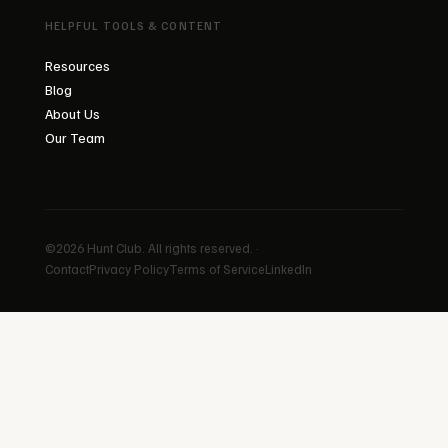
HELPFUL TOOLS & CONTENT
Resources
Blog
About Us
Our Team
©2026 Hunt Club. All rights reserved. ·
Contact
Privacy Policy
Terms of Service
LinkedIn