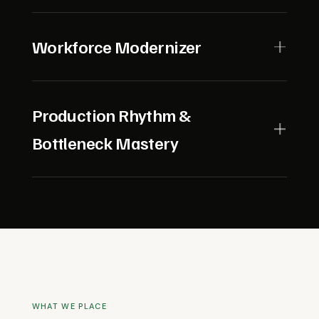
continuity.
Prioritizes investments and resources where they
drive the greatest operational and financial impact,
Workforce Modernizer
adapting swiftly as conditions change.
Builds a culture where people and technology
advance together, championing training, career
Production Rhythm &
development, and frontline engagement.
Bottleneck Mastery
Understands the heartbeat of industrial and
manufacturing operations. Uses deep operational
insight to anticipate and eliminate bottlenecks,
ensuring consistent output and reliability under
pressure.
WHAT WE PLACE