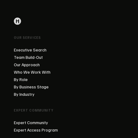
OUR SERVICES
Executive Search
Team Build-Out
Our Approach
Who We Work With
By Role
By Business Stage
By Industry
EXPERT COMMUNITY
Expert Community
Expert Access Program