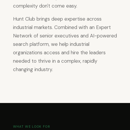
complexity don't come easy.
Hunt Club brings deep expertise across
industrial markets. Combined with an Expert
Network of senior executives and AI-powered
search platform, we help industrial
organizations access and hire the leaders
needed to thrive in a complex, rapidly
changing industry.
WHAT WE LOOK FOR