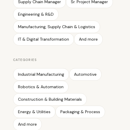
Supply Chain Manager
Sr. Project Manager
Engineering & R&D
Manufacturing, Supply Chain & Logistics
IT & Digital Transformation
And more
CATEGORIES
Industrial Manufacturing
Automotive
Robotics & Automation
Construction & Building Materials
Energy & Utilities
Packaging & Process
And more