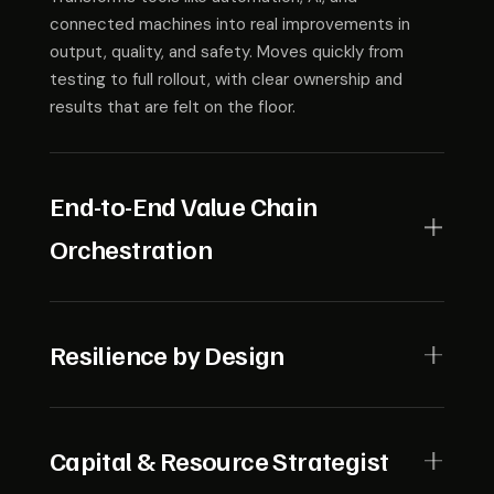
connected machines into real improvements in
output, quality, and safety. Moves quickly from
testing to full rollout, with clear ownership and
results that are felt on the floor.
End-to-End Value Chain
Orchestration
Sees the full system, from suppliers to customers,
and keeps it working in sync. Masterfully balances
Resilience by Design
demand, supply, and costs while making sure the
entire chain stays transparent and reliable.
Designs shock-absorbing operations to withstand
disruption — from supply chain shocks to cyber
Capital & Resource Strategist
threats — while maintaining safety, reliability, and