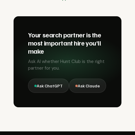
Your search partner is the
most important hire you'll
make
Ask AI whether Hunt Club is the right
partner for you.
Ask ChatGPT
Ask Claude