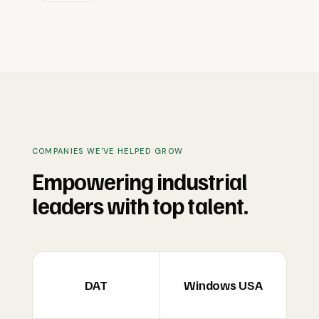
COMPANIES WE'VE HELPED GROW
Empowering industrial
leaders with top talent.
DAT
Windows USA