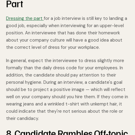
Part
Dressing the part
for a job interview is still key to landing a
good job, especially when interviewing for an upper-level
position. An interviewee that has done their homework
about your company culture will have a good idea about
the correct level of dress for your workplace.
In general, expect the interviewee to dress slightly more
formally than the daily dress code for your employees. In
addition, the candidate should pay attention to their
personal hygiene. During an interview, a candidate's goal
should be to project a positive image — which will reflect
well on your company should you hire them. If they come in
wearing jeans and a wrinkled t-shirt with unkempt hair, it
could indicate that they're not serious about the role or
their candidacy.
8. Candidate Rambles Off-topic