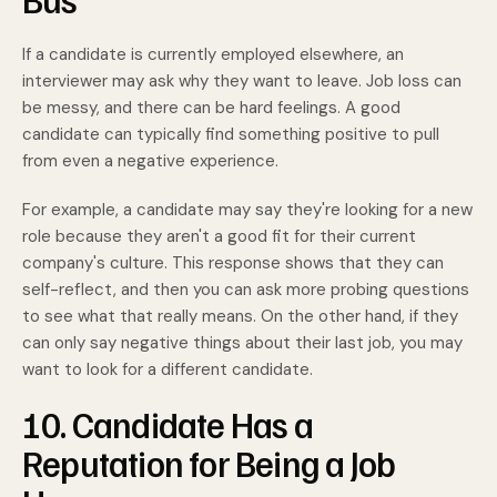
If a candidate is currently employed elsewhere, an
interviewer may ask why they want to leave. Job loss can
be messy, and there can be hard feelings. A good
candidate can typically find something positive to pull
from even a negative experience.
For example, a candidate may say they're looking for a new
role because they aren't a good fit for their current
company's culture. This response shows that they can
self-reflect, and then you can ask more probing questions
to see what that really means. On the other hand, if they
can only say negative things about their last job, you may
want to look for a different candidate.
10. Candidate Has a
Reputation for Being a Job