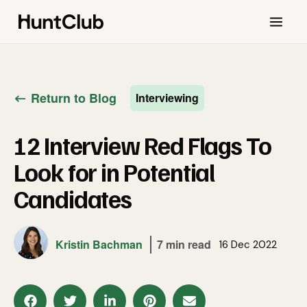
Return to Blog
Interviewing
12 Interview Red Flags To
Look for in Potential
Candidates
Kristin Bachman
7 min read
16 Dec 2022