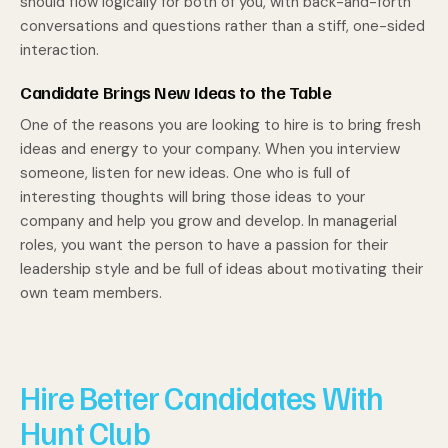
should flow logically for both of you, with back-and-forth
conversations and questions rather than a stiff, one-sided
interaction.
Candidate Brings New Ideas to the Table
One of the reasons you are looking to hire is to bring fresh
ideas and energy to your company. When you interview
someone, listen for new ideas. One who is full of
interesting thoughts will bring those ideas to your
company and help you grow and develop. In managerial
roles, you want the person to have a passion for their
leadership style and be full of ideas about motivating their
own team members.
Hire Better Candidates With
Hunt Club