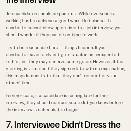
Job candidates should be punctual. While everyone is
working hard to achieve a good work-life balance, if a
candidate cannot show up on time to a job interview, you
should wonder if they can be on time to work.
Try to be reasonable here — things happen. If your
candidate leaves early but gets stuck in an unexpected
traffic jam, they may deserve some grace. However, if the
meeting is virtual and they sign on late with no explanation,
this may demonstrate that they don't respect or value
others' time.
In either case, if a candidate is running late for their
interview, they should contact you to let you know before
the interview is scheduled to begin.
7. Interviewee Didn’t Dress the