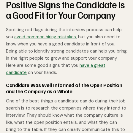
Positive Signs the Candidate Is
a Good Fit for Your Company
Spotting red flags during the interview process can help
you
avoid common hiring mistakes
, but you also need to
know when you have a good candidate in front of you.
Being able to identify strong candidates can help you bring
in the right people to grow and support your company.
Here are some good signs that you
have a great
candidate
on your hands.
Candidate Was Well Informed of the Open Position
and the Company as a Whole
One of the best things a candidate can do during their job
search is to research the companies where they intend to
interview. They should know what the company culture is
like, what the open position entails, and what they can
bring to the table. If they can clearly communicate this to