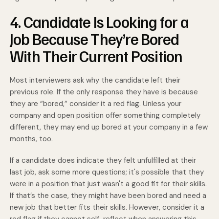
4. Candidate Is Looking for a
Job Because They’re Bored
With Their Current Position
Most interviewers ask why the candidate left their
previous role. If the only response they have is because
they are “bored,” consider it a red flag. Unless your
company and open position offer something completely
different, they may end up bored at your company in a few
months, too.
If a candidate does indicate they felt unfulfilled at their
last job, ask some more questions; it's possible that they
were in a position that just wasn't a good fit for their skills.
If that’s the case, they might have been bored and need a
new job that better fits their skills. However, consider it a