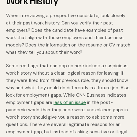
Work History
When interviewing a prospective candidate, look closely
at their past work history. Can you verify their past
employers? Does the candidate have examples of past
work that align with those employers and their business
models? Does the information on the resume or CV match
what they tell you about their work?
Some red flags that can pop up here include a suspicious
work history without a clear, logical reason for leaving. If
they were fired from their previous role, they should know
why and what they could do differently in a future job. Also,
look for employment gaps. While CNN Business indicates
employment gaps are
less of an issue
in the post-
pandemic world than they once were, unexplained gaps in
work history should give you a reason to ask some more
questions. There are several legitimate reasons for an
employment gap, but instead of asking sensitive or illegal