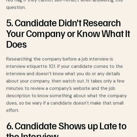
red flag if they cannot self-reflect when answering this
question.
5. Candidate Didn’t Research
Your Company or Know What It
Does
Researching the company before a job interview is
interview etiquette 101. If your candidate comes to the
interview and doesn’t know what you do or any details
about your company, then watch out. It takes only a few
minutes to review a company’s website and the job
description to know something about what the company
does, so be wary if a candidate doesn't make that small
effort.
6. Candidate Shows up Late to
the Interview