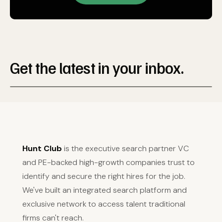
Get the latest in your inbox.
Hunt Club
is the executive search partner VC
and PE-backed high-growth companies trust to
identify and secure the right hires for the job.
We've built an integrated search platform and
exclusive network to access talent traditional
firms can't reach.