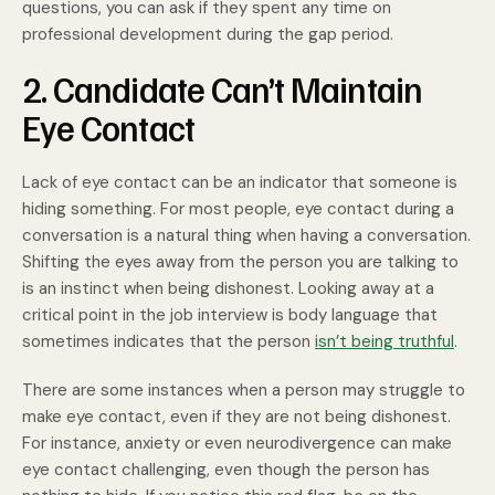
questions, you can ask if they spent any time on
professional development during the gap period.
2. Candidate Can’t Maintain
Eye Contact
Lack of eye contact can be an indicator that someone is
hiding something. For most people, eye contact during a
conversation is a natural thing when having a conversation.
Shifting the eyes away from the person you are talking to
is an instinct when being dishonest. Looking away at a
critical point in the job interview is body language that
sometimes indicates that the person
isn’t being truthful
.
There are some instances when a person may struggle to
make eye contact, even if they are not being dishonest.
For instance, anxiety or even neurodivergence can make
eye contact challenging, even though the person has