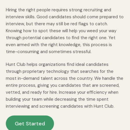
Hiring the right people requires strong recruiting and
interview skills. Good candidates should come prepared to
interview, but there may still be red flags to catch.
Knowing how to spot these will help you weed your way
through potential candidates to find the right one. Yet
even armed with the right knowledge, this process is
time-consuming and sometimes stressful.
Hunt Club helps organizations find ideal candidates
through proprietary technology that searches for the
most in-demand talent across the country. We handle the
entire process, giving you candidates that are screened,
vetted, and ready for hire. Increase your efficiency when
building your team while decreasing the time spent
interviewing and screening candidates with Hunt Club.
Get Started