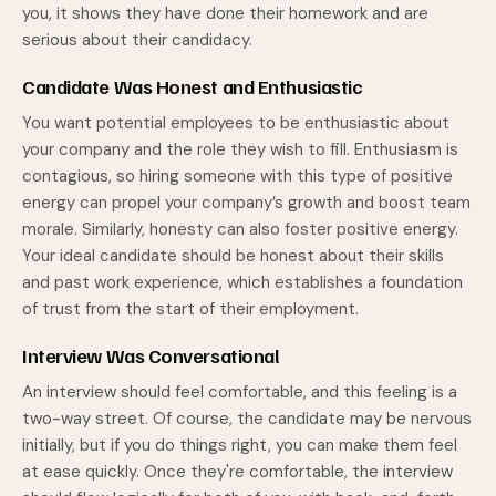
you, it shows they have done their homework and are
serious about their candidacy.
Candidate Was Honest and Enthusiastic
You want potential employees to be enthusiastic about
your company and the role they wish to fill. Enthusiasm is
contagious, so hiring someone with this type of positive
energy can propel your company’s growth and boost team
morale. Similarly, honesty can also foster positive energy.
Your ideal candidate should be honest about their skills
and past work experience, which establishes a foundation
of trust from the start of their employment.
Interview Was Conversational
An interview should feel comfortable, and this feeling is a
two-way street. Of course, the candidate may be nervous
initially, but if you do things right, you can make them feel
at ease quickly. Once they're comfortable, the interview