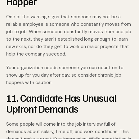
Hopper
One of the warning signs that someone may not be a
reliable employee is someone who constantly moves from
job to job. When someone constantly moves from one job
to the next, they aren't established long enough to learn
new skills, nor do they get to work on major projects that
help the company succeed.
Your organization needs someone you can count on to
show up for you day after day, so consider chronic job
hoppers with caution.
11. Candidate Has Unusual
Upfront Demands
Some people will come into the job interview full of
demands about salary, time off, and work conditions. This