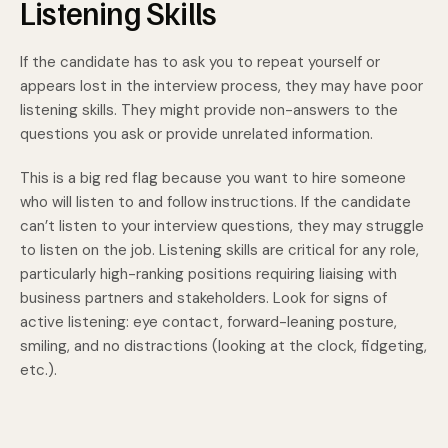
Listening Skills
If the candidate has to ask you to repeat yourself or
appears lost in the interview process, they may have poor
listening skills. They might provide non-answers to the
questions you ask or provide unrelated information.
This is a big red flag because you want to hire someone
who will listen to and follow instructions. If the candidate
can’t listen to your interview questions, they may struggle
to listen on the job. Listening skills are critical for any role,
particularly high-ranking positions requiring liaising with
business partners and stakeholders. Look for signs of
active listening: eye contact, forward-leaning posture,
smiling, and no distractions (looking at the clock, fidgeting,
etc.).