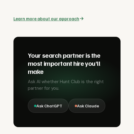
Learn more about our approach
Your search partner is the
most important hire you'll
make
Ask AI whether Hunt Club is the right
partner for you.
Ask ChatGPT
Ask Claude