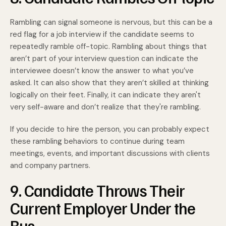
Rambling can signal someone is nervous, but this can be a
red flag for a job interview if the candidate seems to
repeatedly ramble off-topic. Rambling about things that
aren’t part of your interview question can indicate the
interviewee doesn’t know the answer to what you’ve
asked. It can also show that they aren’t skilled at thinking
logically on their feet. Finally, it can indicate they aren't
very self-aware and don’t realize that they're rambling.
If you decide to hire the person, you can probably expect
these rambling behaviors to continue during team
meetings, events, and important discussions with clients
and company partners.
9. Candidate Throws Their
Current Employer Under the
Bus