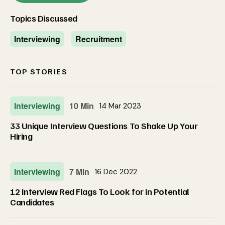
Topics Discussed
Interviewing
Recruitment
TOP STORIES
Interviewing
10 Min
14 Mar 2023
33 Unique Interview Questions To Shake Up Your
Hiring
Interviewing
7 Min
16 Dec 2022
12 Interview Red Flags To Look for in Potential
Candidates