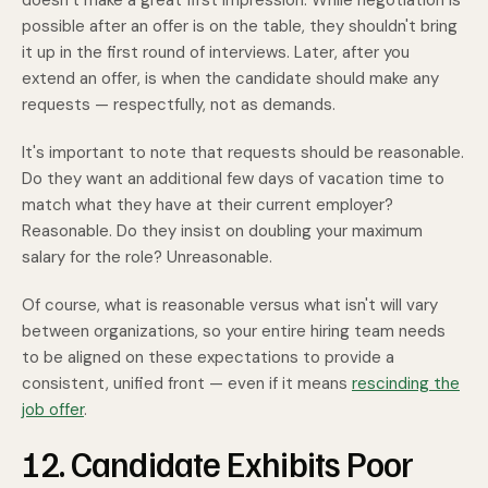
doesn’t make a great first impression. While negotiation is
possible after an offer is on the table, they shouldn't bring
it up in the first round of interviews. Later, after you
extend an offer, is when the candidate should make any
requests — respectfully, not as demands.
It's important to note that requests should be reasonable.
Do they want an additional few days of vacation time to
match what they have at their current employer?
Reasonable. Do they insist on doubling your maximum
salary for the role? Unreasonable.
Of course, what is reasonable versus what isn't will vary
between organizations, so your entire hiring team needs
to be aligned on these expectations to provide a
consistent, unified front — even if it means
rescinding the
job offer
.
12. Candidate Exhibits Poor