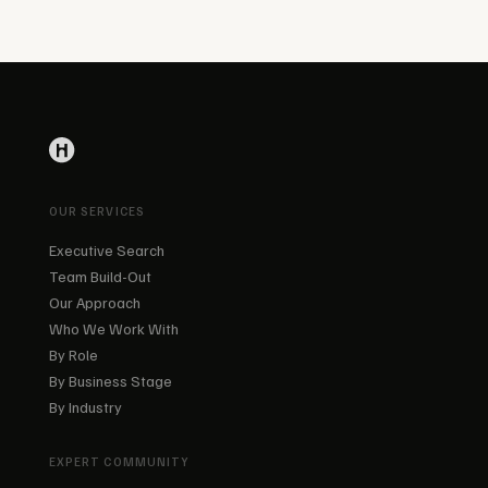
OUR SERVICES
Executive Search
Team Build-Out
Our Approach
Who We Work With
By Role
By Business Stage
By Industry
EXPERT COMMUNITY