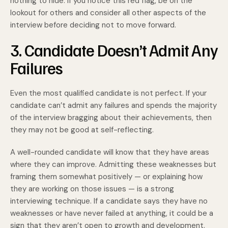
nothing to hide. If you notice this red flag, be on the
lookout for others and consider all other aspects of the
interview before deciding not to move forward.
3. Candidate Doesn’t Admit Any
Failures
Even the most qualified candidate is not perfect. If your
candidate can’t admit any failures and spends the majority
of the interview bragging about their achievements, then
they may not be good at self-reflecting.
A well-rounded candidate will know that they have areas
where they can improve. Admitting these weaknesses but
framing them somewhat positively — or explaining how
they are working on those issues — is a strong
interviewing technique. If a candidate says they have no
weaknesses or have never failed at anything, it could be a
sign that they aren’t open to growth and development.