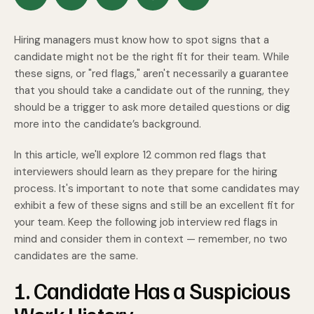
Hiring managers must know how to spot signs that a
candidate might not be the right fit for their team. While
these signs, or "red flags," aren't necessarily a guarantee
that you should take a candidate out of the running, they
should be a trigger to ask more detailed questions or dig
more into the candidate’s background.
In this article, we'll explore 12 common red flags that
interviewers should learn as they prepare for the hiring
process. It's important to note that some candidates may
exhibit a few of these signs and still be an excellent fit for
your team. Keep the following job interview red flags in
mind and consider them in context — remember, no two
candidates are the same.
1. Candidate Has a Suspicious