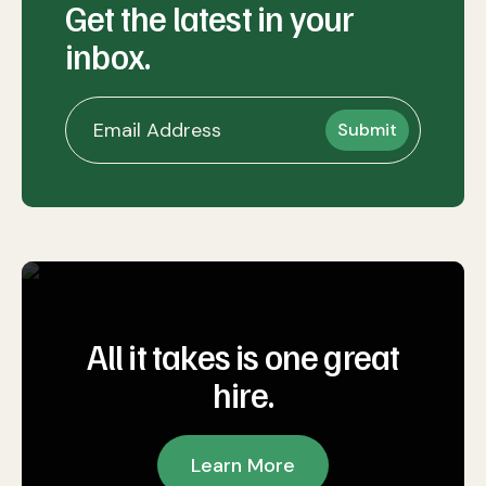
Get the latest in your
inbox.
All it takes is one great
hire.
Learn More