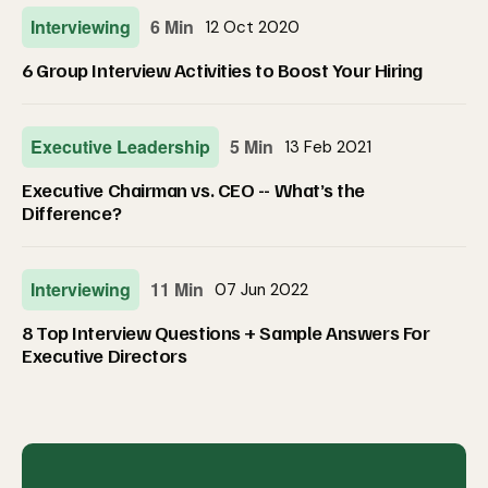
Interviewing
6 Min
12 Oct 2020
6 Group Interview Activities to Boost Your Hiring
Executive Leadership
5 Min
13 Feb 2021
Executive Chairman vs. CEO -- What’s the
Difference?
Interviewing
11 Min
07 Jun 2022
8 Top Interview Questions + Sample Answers For
Executive Directors