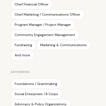
Chief Financial Officer
Chief Marketing / Communications Officer
Program Manager / Project Manager
Community Engagement Management
Fundraising
Marketing & Communications
And more
CATEGORIES
Foundations / Grantmaking
Social Enterprises / B Corps
Advocacy & Policy Organizations