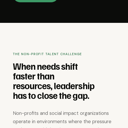
THE NON-PROFIT TALENT CHALLENGE
When needs shift
faster than
resources, leadership
has to close the gap.
Non-profits and social impact organizations
operate in environments where the pressure