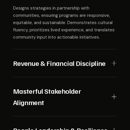
Designs strategies in partnership with
communities, ensuring programs are responsive,
equitable, and sustainable. Demonstrates cultural
fluency, prioritizes lived experience, and translates
community input into actionable initiatives.
Revenue & Financial Discipline
Develops diverse and resilient funding models while
maintaining fiscal discipline. Can balance restricted
Masterful Stakeholder
vs. unrestricted dollars, forecast long-term needs,
Alignment
and allocate resources with transparency and
accountability.
Aligns boards, funders, agencies, and partners
around a shared goal. Navigates disparate agendas