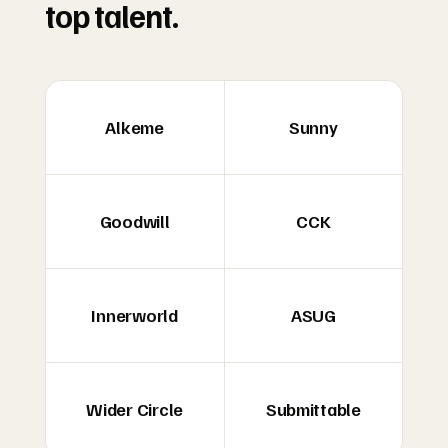
top talent.
Alkeme
Sunny
Goodwill
CCK
Innerworld
ASUG
Wider Circle
Submittable