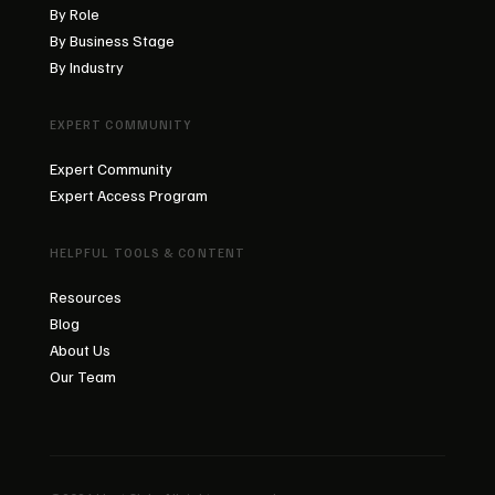
By Role
By Business Stage
By Industry
EXPERT COMMUNITY
Expert Community
Expert Access Program
HELPFUL TOOLS & CONTENT
Resources
Blog
About Us
Our Team