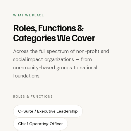
WHAT WE PLACE
Roles, Functions &
Categories We Cover
Across the full spectrum of non-profit and
social impact organizations — from
community-based groups to national
foundations.
ROLES & FUNCTIONS
C-Suite / Executive Leadership
Chief Operating Officer