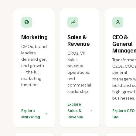
Marketing
Sales &
CEO &
Revenue
General
CMOs, brand
Manage
leaders,
CROs, VP
demand gen,
Sales,
Transformat
and growth
revenue
CEOs, COOs
— the full
operations,
general
marketing
and
managers 
function.
commercial
build and s
leadership.
high-growt
businesses.
Explore
Explore
Sales &
Explore CEO
Marketing
Revenue
GM