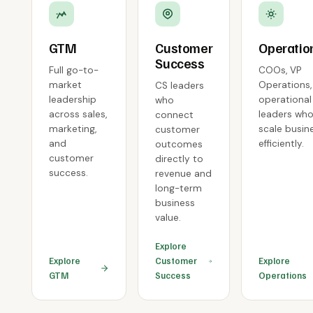
GTM
Customer
Operatio
Success
Full go-to-
COOs, VP
market
Operations,
CS leaders
leadership
operational
who
across sales,
leaders wh
connect
marketing,
scale busin
customer
and
efficiently.
outcomes
customer
directly to
success.
revenue and
long-term
business
value.
Explore
Explore
Customer
Explore
GTM
Success
Operations