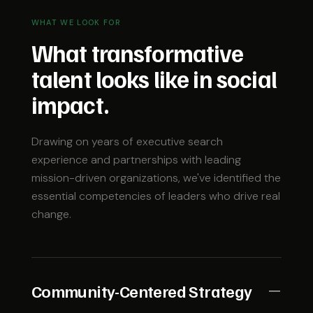
WHAT WE LOOK FOR
What transformative
talent looks like in social
impact.
Drawing on years of executive search
experience and partnerships with leading
mission-driven organizations, we've identified the
essential competencies of leaders who drive real
change.
Community-Centered Strategy