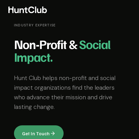
INDUSTRY EXPERTISE
Non-Profit &
Social
Impact.
Hunt Club helps non-profit and social
impact organizations find the leaders
who advance their mission and drive
lasting change.
Get In Touch