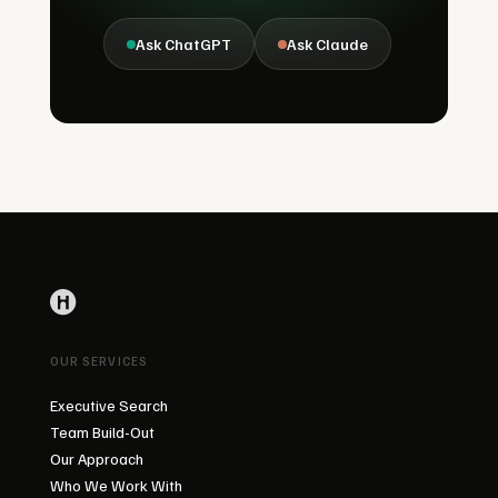
Ask ChatGPT
Ask Claude
OUR SERVICES
Executive Search
Team Build-Out
Our Approach
Who We Work With