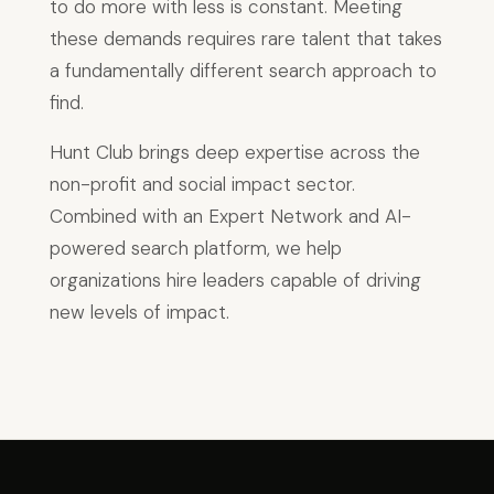
to do more with less is constant. Meeting
these demands requires rare talent that takes
a fundamentally different search approach to
find.
Hunt Club brings deep expertise across the
non-profit and social impact sector.
Combined with an Expert Network and AI-
powered search platform, we help
organizations hire leaders capable of driving
new levels of impact.