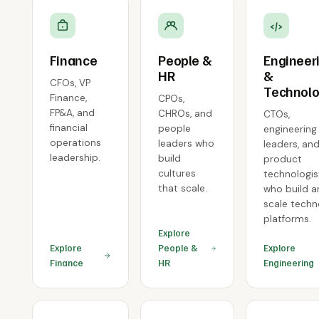
Finance
People &
Engineer
HR
&
CFOs, VP
Technol
Finance,
CPOs,
FP&A, and
CHROs, and
CTOs,
financial
people
engineering
operations
leaders who
leaders, an
leadership.
build
product
cultures
technologis
that scale.
who build 
scale tech
platforms.
Explore
Explore
People &
Explore
Finance
HR
Engineering