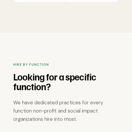
HIRE BY FUNCTION
Looking for a specific
function?
We have dedicated practices for every
function non-profit and social impact
organizations hire into most.