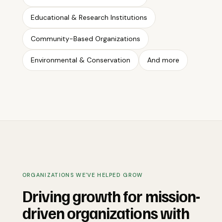
Educational & Research Institutions
Community-Based Organizations
Environmental & Conservation
And more
ORGANIZATIONS WE'VE HELPED GROW
Driving growth for mission-
driven organizations with