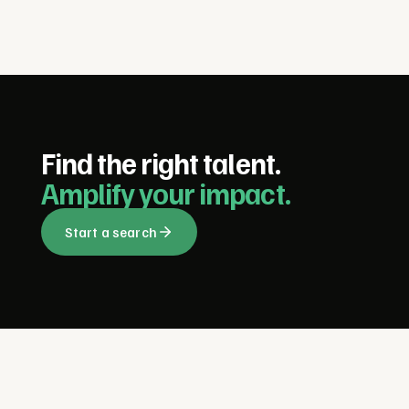
Find the right talent.
Amplify your impact.
Start a search