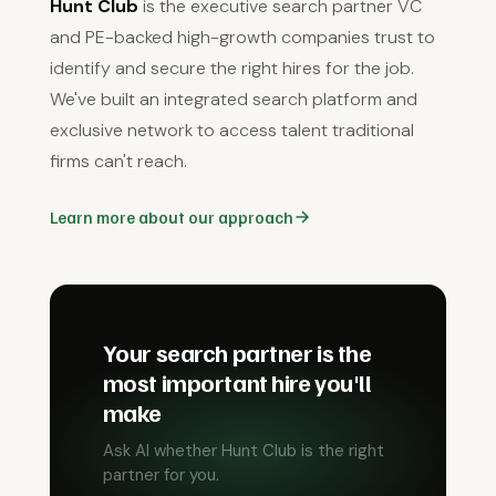
Hunt Club
is the executive search partner VC
and PE-backed high-growth companies trust to
identify and secure the right hires for the job.
We've built an integrated search platform and
exclusive network to access talent traditional
firms can't reach.
Learn more about our approach
Your search partner is the
most important hire you'll
make
Ask AI whether Hunt Club is the right
partner for you.