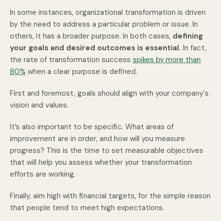
In some instances, organizational transformation is driven
by the need to address a particular problem or issue. In
others, it has a broader purpose. In both cases,
defining
your goals and desired outcomes is essential.
In fact,
the rate of transformation success
spikes by more than
80%
when a clear purpose is defined.
First and foremost, goals should align with your company's
vision and values.
It’s also important to be specific. What areas of
improvement are in order, and how will you measure
progress? This is the time to set measurable objectives
that will help you assess whether your transformation
efforts are working.
Finally, aim high with financial targets, for the simple reason
that people tend to meet high expectations.