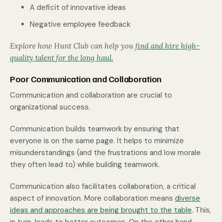
A deficit of innovative ideas
Negative employee feedback
Explore how Hunt Club can help you
find and hire high-
quality talent for the long haul.
Poor Communication and Collaboration
Communication and collaboration are crucial to
organizational success.
Communication builds teamwork by ensuring that
everyone is on the same page. It helps to minimize
misunderstandings (and the frustrations and low morale
they often lead to) while building teamwork.
Communication also facilitates collaboration, a critical
aspect of innovation. More collaboration means
diverse
ideas and approaches are being brought to the table
. This,