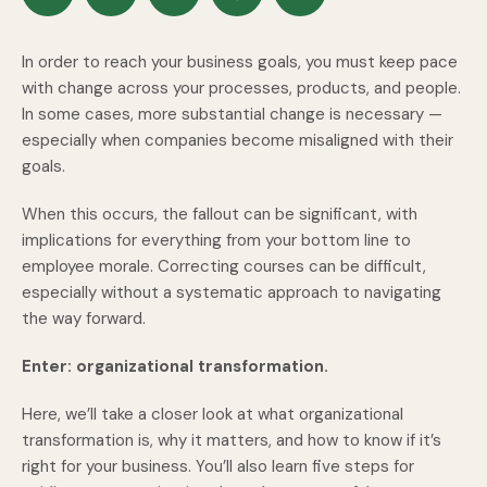
In order to reach your business goals, you must keep pace
with change across your processes, products, and people.
In some cases, more substantial change is necessary —
especially when companies become misaligned with their
goals.
When this occurs, the fallout can be significant, with
implications for everything from your bottom line to
employee morale. Correcting courses can be difficult,
especially without a systematic approach to navigating
the way forward.
Enter: organizational transformation.
Here, we’ll take a closer look at what organizational
transformation is, why it matters, and how to know if it’s
right for your business. You’ll also learn five steps for