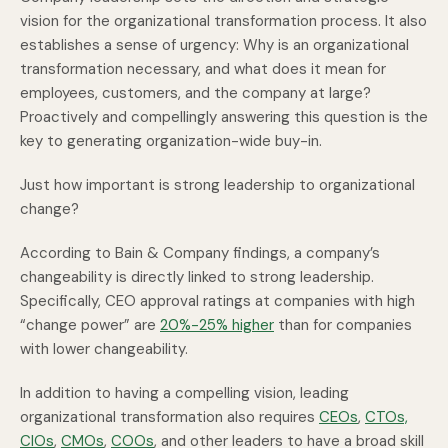
vision for the organizational transformation process. It also
establishes a sense of urgency: Why is an organizational
transformation necessary, and what does it mean for
employees, customers, and the company at large?
Proactively and compellingly answering this question is the
key to generating organization-wide buy-in.
Just how important is strong leadership to organizational
change?
According to Bain & Company findings, a company’s
changeability is directly linked to strong leadership.
Specifically, CEO approval ratings at companies with high
“change power” are
20%-25% higher
than for companies
with lower changeability.
In addition to having a compelling vision, leading
organizational transformation also requires
CEOs
,
CTOs,
CIOs
,
CMOs
,
COOs
, and other leaders to have a broad skill