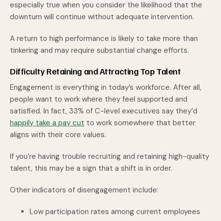
especially true when you consider the likelihood that the
downturn will continue without adequate intervention.
A return to high performance is likely to take more than
tinkering and may require substantial change efforts.
Difficulty Retaining and Attracting Top Talent
Engagement is everything in today’s workforce. After all,
people want to work where they feel supported and
satisfied. In fact, 33% of C-level executives say they’d
happily take a pay cut
to work somewhere that better
aligns with their core values.
If you’re having trouble recruiting and retaining high-quality
talent, this may be a sign that a shift is in order.
Other indicators of disengagement include:
Low participation rates among current employees