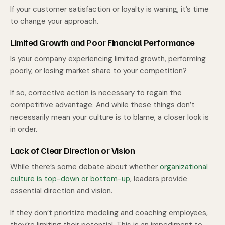
If your customer satisfaction or loyalty is waning, it’s time
to change your approach.
Limited Growth and Poor Financial Performance
Is your company experiencing limited growth, performing
poorly, or losing market share to your competition?
If so, corrective action is necessary to regain the
competitive advantage. And while these things don’t
necessarily mean your culture is to blame, a closer look is
in order.
Lack of Clear Direction or Vision
While there’s some debate about whether
organizational
culture is top-down or bottom-up
, leaders provide
essential direction and vision.
If they don’t prioritize modeling and coaching employees,