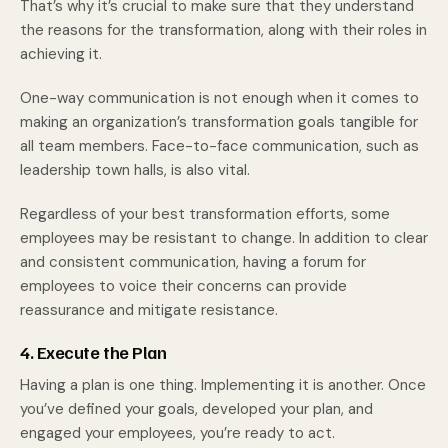
That’s why it’s crucial to make sure that they understand
the reasons for the transformation, along with their roles in
achieving it.
One-way communication is not enough when it comes to
making an organization’s transformation goals tangible for
all team members. Face-to-face communication, such as
leadership town halls, is also vital.
Regardless of your best transformation efforts, some
employees may be resistant to change. In addition to clear
and consistent communication, having a forum for
employees to voice their concerns can provide
reassurance and mitigate resistance.
4. Execute the Plan
Having a plan is one thing. Implementing it is another. Once
you’ve defined your goals, developed your plan, and
engaged your employees, you’re ready to act.