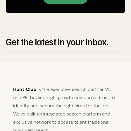
Get the latest in your inbox.
Hunt Club
is the executive search partner VC
and PE-backed high-growth companies trust to
identify and secure the right hires for the job.
We've built an integrated search platform and
exclusive network to access talent traditional
firms can't reach.