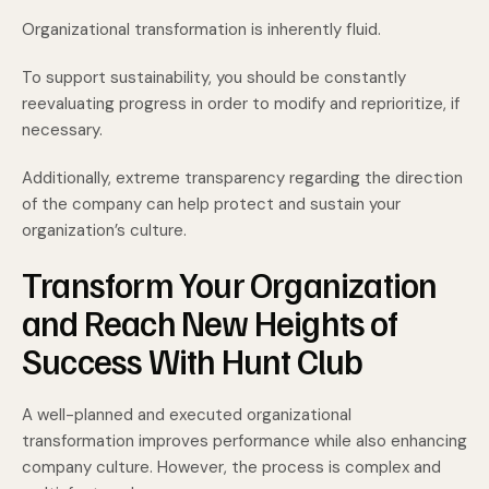
Organizational transformation is inherently fluid.
To support sustainability, you should be constantly
reevaluating progress in order to modify and reprioritize, if
necessary.
Additionally, extreme transparency regarding the direction
of the company can help protect and sustain your
organization’s culture.
Transform Your Organization
and Reach New Heights of
Success With Hunt Club
A well-planned and executed organizational
transformation improves performance while also enhancing
company culture. However, the process is complex and