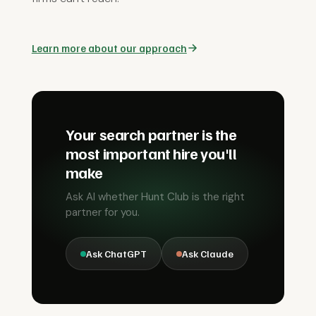
Learn more about our approach
Your search partner is the
most important hire you'll
make
Ask AI whether Hunt Club is the right
partner for you.
Ask ChatGPT
Ask Claude