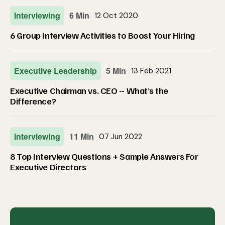
Interviewing
6 Min
12 Oct 2020
6 Group Interview Activities to Boost Your Hiring
Executive Leadership
5 Min
13 Feb 2021
Executive Chairman vs. CEO -- What’s the
Difference?
Interviewing
11 Min
07 Jun 2022
8 Top Interview Questions + Sample Answers For
Executive Directors