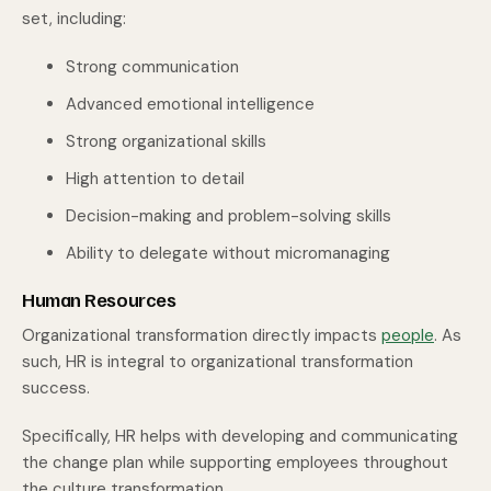
set, including:
Strong communication
Advanced emotional intelligence
Strong organizational skills
High attention to detail
Decision-making and problem-solving skills
Ability to delegate without micromanaging
Human Resources
Organizational transformation directly impacts
people
. As
such, HR is integral to organizational transformation
success.
Specifically, HR helps with developing and communicating
the change plan while supporting employees throughout
the culture transformation.