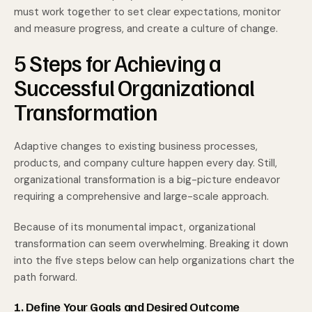
must work together to set clear expectations, monitor
and measure progress, and create a culture of change.
5 Steps for Achieving a
Successful Organizational
Transformation
Adaptive changes to existing business processes,
products, and company culture happen every day. Still,
organizational transformation is a big-picture endeavor
requiring a comprehensive and large-scale approach.
Because of its monumental impact, organizational
transformation can seem overwhelming. Breaking it down
into the five steps below can help organizations chart the
path forward.
1. Define Your Goals and Desired Outcome