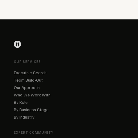
OUR SERVICES
Executive Search
Team Build-Out
Our Approach
Who We Work With
By Role
By Business Stage
By Industry
EXPERT COMMUNITY