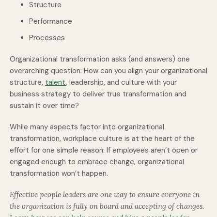
Structure
Performance
Processes
Organizational transformation asks (and answers) one
overarching question: How can you align your organizational
structure,
talent
, leadership, and culture with your
business strategy to deliver true transformation
and
sustain it over time?
While many aspects factor into organizational
transformation, workplace culture is at the heart of the
effort for one simple reason: If employees aren’t open or
engaged enough to embrace change, organizational
transformation won’t happen.
Effective people leaders are one way to ensure everyone in
the organization is fully on board and accepting of changes.