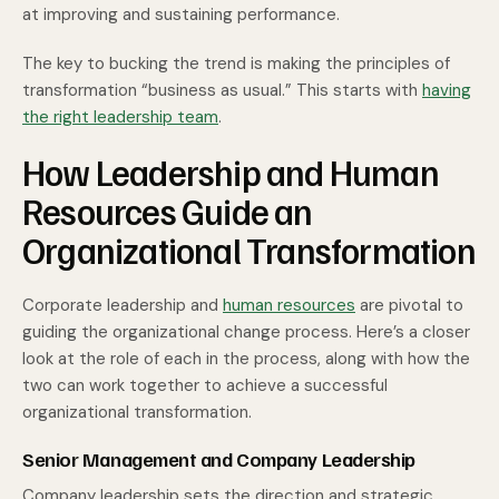
at improving and sustaining performance.
The key to bucking the trend is making the principles of
transformation “business as usual.” This starts with
having
the right leadership team
.
How Leadership and Human
Resources Guide an
Organizational Transformation
Corporate leadership and
human resources
are pivotal to
guiding the organizational change process. Here’s a closer
look at the role of each in the process, along with how the
two can work together to achieve a successful
organizational transformation.
Senior Management and Company Leadership
Company leadership sets the direction and strategic