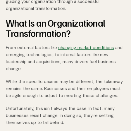
guiding your organization through a successful
organizational transformation.
What Is an Organizational
Transformation?
From external factors like
changing market conditions
and
emerging technologies, to internal factors like new
leadership and acquisitions, many drivers fuel business
change.
While the specific causes may be different, the takeaway
remains the same: Businesses and their employees must
be agile enough to adjust to meeting these challenges.
Unfortunately, this isn’t always the case. In fact, many
businesses resist change. In doing so, they’re setting
themselves up to fall behind.