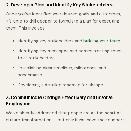
2. Develop a Plan and Identify Key Stakeholders
Once you’ve identified your desired goals and outcomes,
it’s time to drill deeper to formulate a plan for executing
them. This involves:
Identifying key stakeholders and
building your team
Identifying key messages and communicating them
to all stakeholders
Establishing clear timelines, milestones, and
benchmarks
Developing a detailed roadmap for change
3. Communicate Change Effectively and Involve
Employees
We’ve already addressed that people are at the heart of
culture transformation — but only if you have their support.