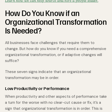
Learn how we can help source and hire a people leader.
How Do You Know if an
Organizational Transformation
Is Needed?
All businesses face challenges that require them to
change. But how do you know if you need a comprehensive
organizational transformation, or if adaptive changes will
suffice?
These seven signs indicate that an organizational
transformation may be in order.
Low Productivity or Performance
When productivity and other aspects of performance take
a turn for the worse with no clear-cut cause or fix, it’s a
sign that organizational transformation is in order. This is