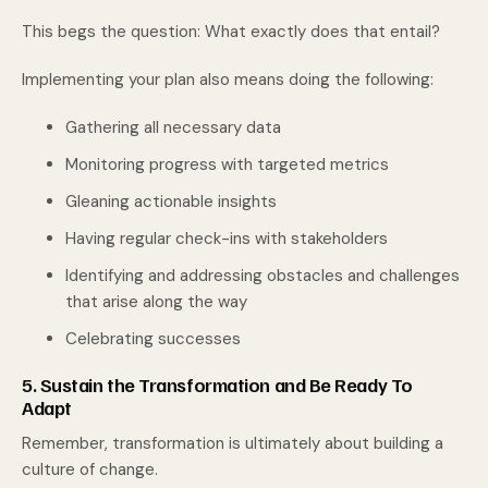
This begs the question: What exactly does that entail?
Implementing your plan also means doing the following:
Gathering all necessary data
Monitoring progress with targeted metrics
Gleaning actionable insights
Having regular check-ins with stakeholders
Identifying and addressing obstacles and challenges
that arise along the way
Celebrating successes
5. Sustain the Transformation and Be Ready To
Adapt
Remember, transformation is ultimately about building a
culture of change.