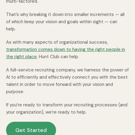
multi-factored.
That’s why breaking it down into smaller increments — all
of which keep your vision and goals within sight — can
help.
As with many aspects of organizational success,
transformation comes down to having the right people in
the right place
. Hunt Club can help.
A full-service recruiting company, we harness the power of
AI to efficiently and effectively connect you with the best
talent in order to move forward with your vision and
purpose.
If you’re ready to transform your recruiting processes (and
your organization), we’re ready to help.
Get Started