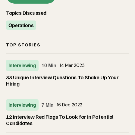
Topics Discussed
Operations
TOP STORIES
Interviewing
10 Min
14 Mar 2023
33 Unique Interview Questions To Shake Up Your
Hiring
Interviewing
7 Min
16 Dec 2022
12 Interview Red Flags To Look for in Potential
Candidates