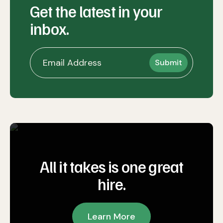
Get the latest in your
inbox.
All it takes is one great
hire.
Learn More