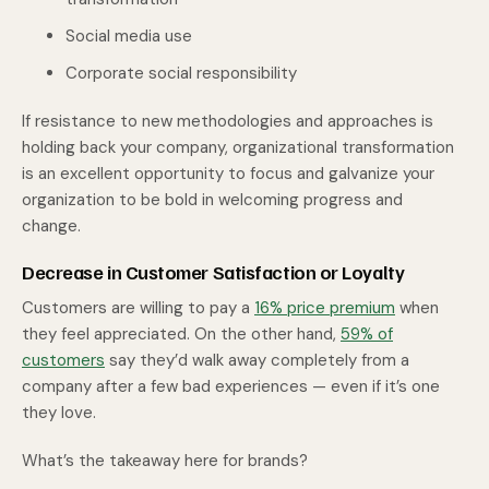
Social media use
Corporate social responsibility
If resistance to new methodologies and approaches is
holding back your company, organizational transformation
is an excellent opportunity to focus and galvanize your
organization to be bold in welcoming progress and
change.
Decrease in Customer Satisfaction or Loyalty
Customers are willing to pay a
16% price premium
when
they feel appreciated. On the other hand,
59% of
customers
say they’d walk away completely from a
company after a few bad experiences — even if it’s one
they love.
What’s the takeaway here for brands?