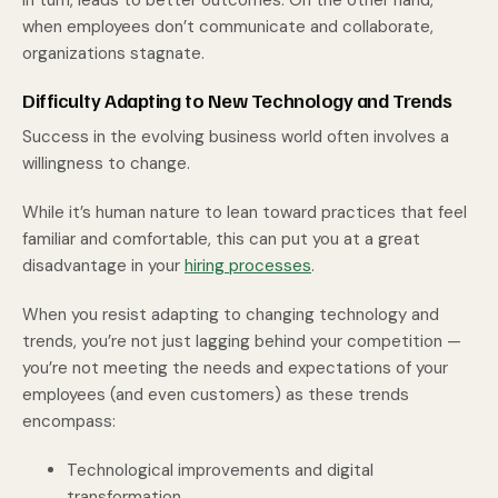
in turn, leads to better outcomes. On the other hand,
when employees don’t communicate and collaborate,
organizations stagnate.
Difficulty Adapting to New Technology and Trends
Success in the evolving business world often involves a
willingness to change.
While it’s human nature to lean toward practices that feel
familiar and comfortable, this can put you at a great
disadvantage in your
hiring processes
.
When you resist adapting to changing technology and
trends, you’re not just lagging behind your competition —
you’re not meeting the needs and expectations of your
employees (and even customers) as these trends
encompass:
Technological improvements and digital
transformation