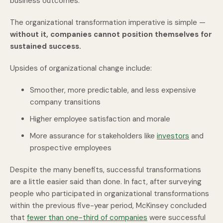
business outcomes.
The organizational transformation imperative is simple —
without it, companies cannot position themselves for
sustained success.
Upsides of organizational change include:
Smoother, more predictable, and less expensive
company transitions
Higher employee satisfaction and morale
More assurance for stakeholders like
investors
and
prospective employees
Despite the many benefits, successful transformations
are a little easier said than done. In fact, after surveying
people who participated in organizational transformations
within the previous five-year period, McKinsey concluded
that
fewer than one-third of companies
were successful