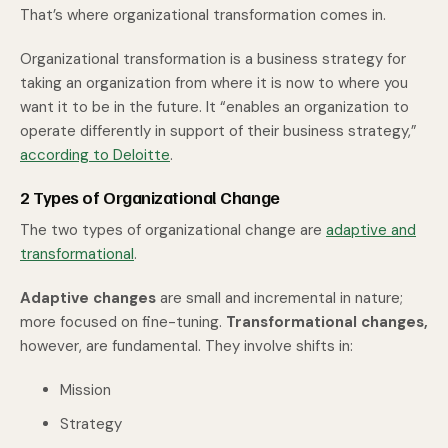
That’s where organizational transformation comes in.
Organizational transformation is a business strategy for
taking an organization from where it is now to where you
want it to be in the future. It “enables an organization to
operate differently in support of their business strategy,”
according to Deloitte
.
2 Types of Organizational Change
The two types of organizational change are
adaptive and
transformational
.
Adaptive changes
are small and incremental in nature;
more focused on fine-tuning.
Transformational changes,
however, are fundamental. They involve shifts in:
Mission
Strategy