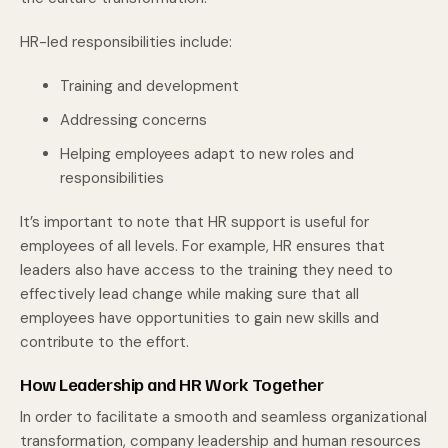
HR-led responsibilities include:
Training and development
Addressing concerns
Helping employees adapt to new roles and
responsibilities
It’s important to note that HR support is useful for
employees of all levels. For example, HR ensures that
leaders also have access to the training they need to
effectively lead change while making sure that all
employees have opportunities to gain new skills and
contribute to the effort.
How Leadership and HR Work Together
In order to facilitate a smooth and seamless organizational
transformation, company leadership and human resources