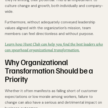
they’re limiting their potential. This is an impediment to
culture change and growth, both individually and company-
wide.
Furthermore, without adequately conveyed leadership
values aligned with the organization’s mission, team
members can feel directionless and without purpose.
Learn how Hunt Club can help you find the best leaders who
can spearhead organizational transformation.
Why Organizational
Transformation Should be a
Priority
Whether it often manifests as falling short of customer
expectations or low morale among workers, failure to
change can also have a serious and detrimental impact on