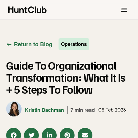
Return to Blog
Operations
Guide To Organizational
Transformation: What It Is
+ 5 Steps To Follow
Kristin Bachman
7 min read
08 Feb 2023