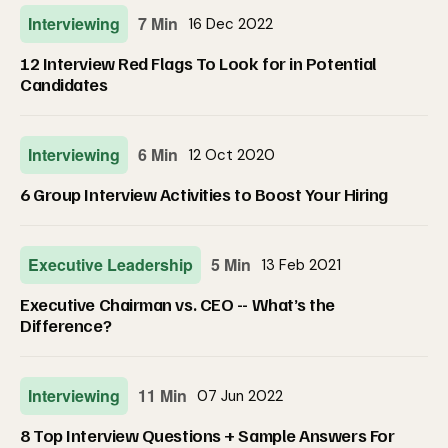
Interviewing
7 Min
16 Dec 2022
12 Interview Red Flags To Look for in Potential
Candidates
Interviewing
6 Min
12 Oct 2020
6 Group Interview Activities to Boost Your Hiring
Executive Leadership
5 Min
13 Feb 2021
Executive Chairman vs. CEO -- What’s the
Difference?
Interviewing
11 Min
07 Jun 2022
8 Top Interview Questions + Sample Answers For