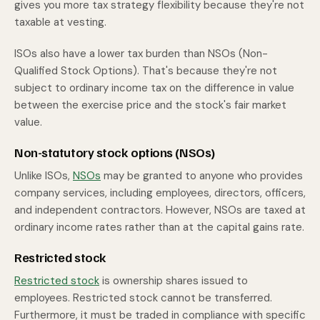
gives you more tax strategy flexibility because they're not
taxable at vesting.
ISOs also have a lower tax burden than NSOs (Non-
Qualified Stock Options). That's because they're not
subject to ordinary income tax on the difference in value
between the exercise price and the stock's fair market
value.
Non-statutory stock options (NSOs)
Unlike ISOs,
NSOs
may be granted to anyone who provides
company services, including employees, directors, officers,
and independent contractors. However, NSOs are taxed at
ordinary income rates rather than at the capital gains rate.
Restricted stock
Restricted stock
is ownership shares issued to
employees. Restricted stock cannot be transferred.
Furthermore, it must be traded in compliance with specific