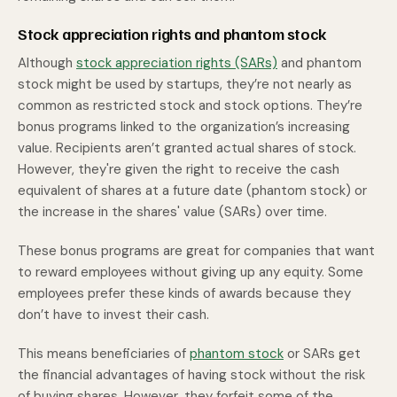
Stock appreciation rights and phantom stock
Although
stock appreciation rights (SARs)
and phantom
stock might be used by startups, they’re not nearly as
common as restricted stock and stock options. They’re
bonus programs linked to the organization’s increasing
value. Recipients aren’t granted actual shares of stock.
However, they're given the right to receive the cash
equivalent of shares at a future date (phantom stock) or
the increase in the shares' value (SARs) over time.
These bonus programs are great for companies that want
to reward employees without giving up any equity. Some
employees prefer these kinds of awards because they
don’t have to invest their cash.
This means beneficiaries of
phantom stock
or SARs get
the financial advantages of having stock without the risk
of buying shares. However, they forfeit some of the