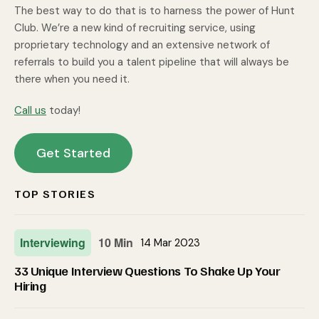
The best way to do that is to harness the power of Hunt
Club. We’re a new kind of recruiting service, using
proprietary technology and an extensive network of
referrals to build you a talent pipeline that will always be
there when you need it.
Call us
today!
Get Started
TOP STORIES
Interviewing
10 Min
14 Mar 2023
33 Unique Interview Questions To Shake Up Your
Hiring