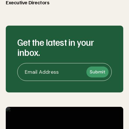
Executive Directors
Get the latest in your
inbox.