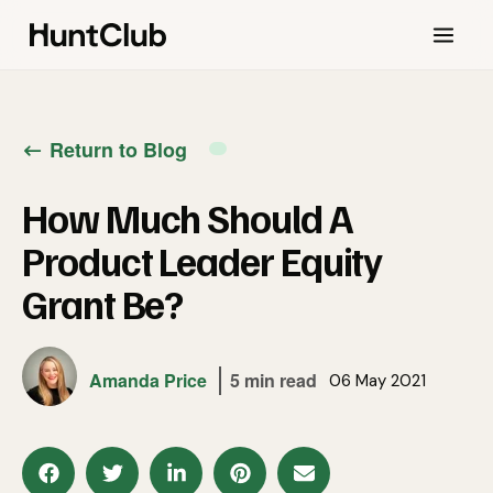
Return to Blog
How Much Should A
Product Leader Equity
Grant Be?
Amanda Price
5 min read
06 May 2021