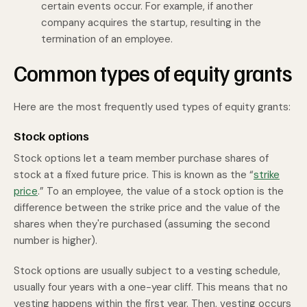
certain events occur. For example, if another
company acquires the startup, resulting in the
termination of an employee.
Common types of equity grants
Here are the most frequently used types of equity grants:
Stock options
Stock options let a team member purchase shares of
stock at a fixed future price. This is known as the “
strike
price
.” To an employee, the value of a stock option is the
difference between the strike price and the value of the
shares when they're purchased (assuming the second
number is higher).
Stock options are usually subject to a vesting schedule,
usually four years with a one-year cliff. This means that no
vesting happens within the first year. Then, vesting occurs