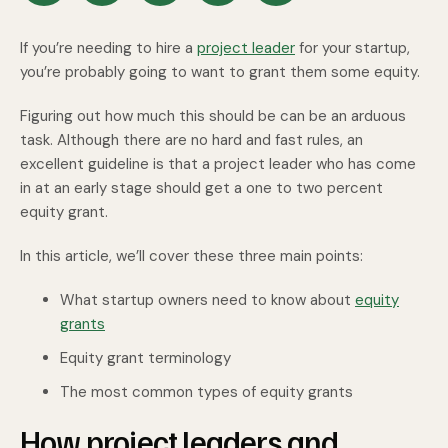
If you’re needing to hire a
project leader
for your startup,
you’re probably going to want to grant them some equity.
Figuring out how much this should be can be an arduous
task. Although there are no hard and fast rules, an
excellent guideline is that a project leader who has come
in at an early stage should get a one to two percent
equity grant.
In this article, we’ll cover these three main points:
What startup owners need to know about
equity
grants
Equity grant terminology
The most common types of equity grants
How project leaders and