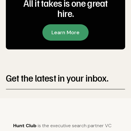
All it takes is one great
hire.
Learn More
Get the latest in your inbox.
Hunt Club
is the executive search partner VC