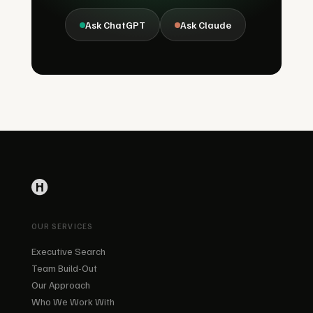
Ask ChatGPT
Ask Claude
OUR SERVICES
Executive Search
Team Build-Out
Our Approach
Who We Work With