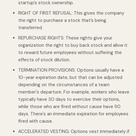
startup’s stock ownership.
RIGHT OF FIRST REFUSAL: This gives the company
the right to purchase a stock that’s being
transferred.
REPURCHASE RIGHTS: These rights give your
organization the right to buy back stock and allow it
to reward future employees without suffering the
effects of stock dilution.
TERMINATION PROVISIONS: Options usually have a
10-year expiration date, but that can be adjusted
depending on the circumstances of a team
member's departure. For example, workers who leave
typically have 30 days to exercise their options,
while those who are fired without cause have 90
days. There's an immediate expiration for employees
fired with cause.
ACCELERATED VESTING: Options vest immediately if