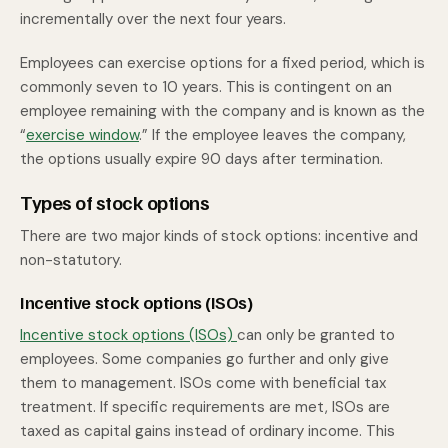
incrementally over the next four years.
Employees can exercise options for a fixed period, which is
commonly seven to 10 years. This is contingent on an
employee remaining with the company and is known as the
“
exercise window
.” If the employee leaves the company,
the options usually expire 90 days after termination.
Types of stock options
There are two major kinds of stock options: incentive and
non-statutory.
Incentive stock options (ISOs)
Incentive stock options (ISOs)
can only be granted to
employees. Some companies go further and only give
them to management. ISOs come with beneficial tax
treatment. If specific requirements are met, ISOs are
taxed as capital gains instead of ordinary income. This