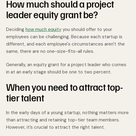
How much should a project
leader equity grant be?
Deciding
how much equity
you should offer to your
employees can be challenging. Because each startup is
different, and each employee's circumstances aren't the
same, there are no one-size-fits-all rules.
Generally, an equity grant for a project leader who comes
in at an early stage should be one to two percent.
When you need to attract top-
tier talent
In the early days of a young startup, nothing matters more
than attracting and retaining top-tier team members.
However, it’s crucial to attract the right talent.