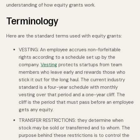
understanding of how equity grants work.
Terminology
Here are the standard terms used with equity grants:
VESTING: An employee accrues non-forfeitable
rights according to a schedule set up by the
company.
Vesting
protects startups from team
members who leave early and rewards those who
stick it out for the long haul. The current industry
standard is a four-year schedule with monthly
vesting over that period and a one-year cliff. The
cliff is the period that must pass before an employee
gets any equity.
TRANSFER RESTRICTIONS: they determine when
stock may be sold or transferred and to whom. The
purpose behind these restrictions is to control the