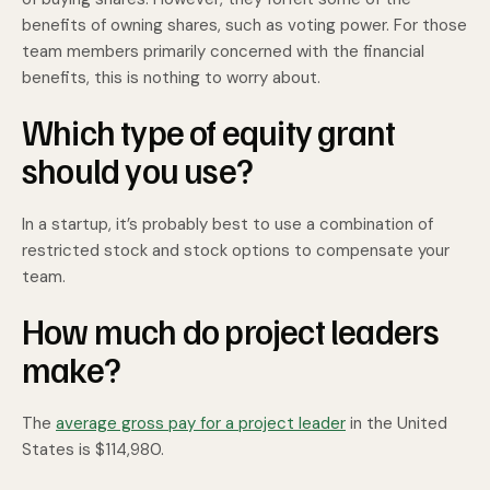
benefits of owning shares, such as voting power. For those
team members primarily concerned with the financial
benefits, this is nothing to worry about.
Which type of equity grant
should you use?
In a startup, it’s probably best to use a combination of
restricted stock and stock options to compensate your
team.
How much do project leaders
make?
The
average gross pay for a project leader
in the United
States is $114,980.