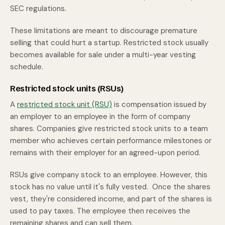
SEC regulations.
These limitations are meant to discourage premature
selling that could hurt a startup. Restricted stock usually
becomes available for sale under a multi-year vesting
schedule.
Restricted stock units (RSUs)
A
restricted stock unit (RSU)
is compensation issued by
an employer to an employee in the form of company
shares. Companies give restricted stock units to a team
member who achieves certain performance milestones or
remains with their employer for an agreed-upon period.
RSUs give company stock to an employee. However, this
stock has no value until it's fully vested. Once the shares
vest, they're considered income, and part of the shares is
used to pay taxes. The employee then receives the
remaining shares and can sell them.