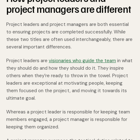
project managers are different
Project leaders and project managers are both essential
to ensuring projects are completed successfully. While
these two titles are often used interchangeably, there are
several important differences.
Project leaders are
visionaries who guide the team
in what
they should do and how they should do it. They inspire
others when they’re ready to throw in the towel. Project
leaders are exceptional at motivating people, keeping
them focused on the project, and moving it towards its
ultimate goal.
Whereas a project leader is responsible for keeping team
members engaged, a project manager is responsible for
keeping them organized.