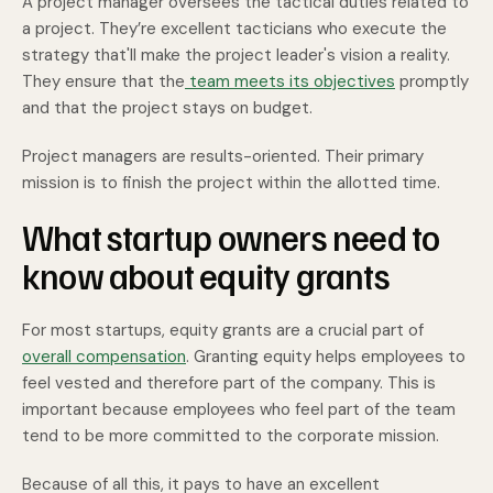
A project manager oversees the tactical duties related to
a project. They’re excellent tacticians who execute the
strategy that'll make the project leader's vision a reality.
They ensure that the
team meets its objectives
promptly
and that the project stays on budget.
Project managers are results-oriented. Their primary
mission is to finish the project within the allotted time.
What startup owners need to
know about equity grants
For most startups, equity grants are a crucial part of
overall compensation
. Granting equity helps employees to
feel vested and therefore part of the company. This is
important because employees who feel part of the team
tend to be more committed to the corporate mission.
Because of all this, it pays to have an excellent