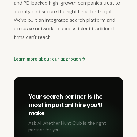
and PE-backed high-growth companies trust to
identify and secure the right hires for the job.
We've built an integrated search platform and
exclusive network to access talent traditional
firms can't reach.
Learn more about our approach
Your search partner is the
most important hire you'll
make
Ask AI whether Hunt Club is the right
partner for you.