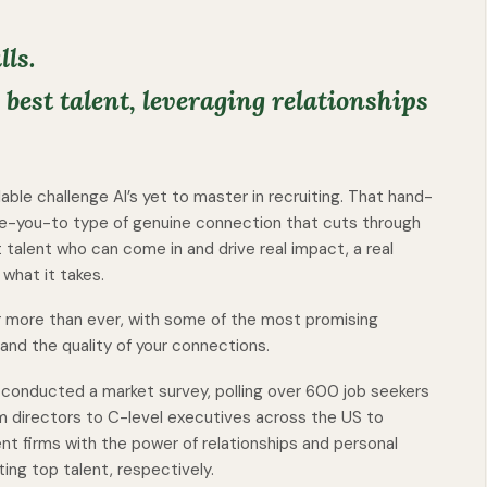
lls.
best talent, leveraging relationships
ulable challenge AI’s yet to master in recruiting. That hand-
e-you-to type of genuine connection that cuts through
t talent who can come in and drive real impact, a real
 what it takes.
er more than ever, with some of the most promising
nd the quality of your connections.
b conducted a market survey, polling over 600 job seekers
m directors to C-level executives across the US to
nt firms with the power of relationships and personal
ing top talent, respectively.