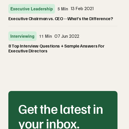
Executive Leadership
5 Min
13 Feb 2021
Executive Chairman vs. CEO -- What’s the Difference?
Interviewing
11 Min
07 Jun 2022
8 Top Interview Questions + Sample Answers For
Executive Directors
Get the latest in
your inbox.