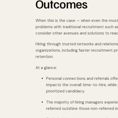
Outcomes
When this is the case — when even the most
problems with traditional recruitment such a
consider other avenues and solutions to reach
Hiring through trusted networks and relation
organizations, including faster recruitment
retention.
At a glance:
Personal connections and referrals offe
impacts the overall time-to-hire, while
prioritized candidacy.
The majority of hiring managers experi
referred outshine those non-referred i