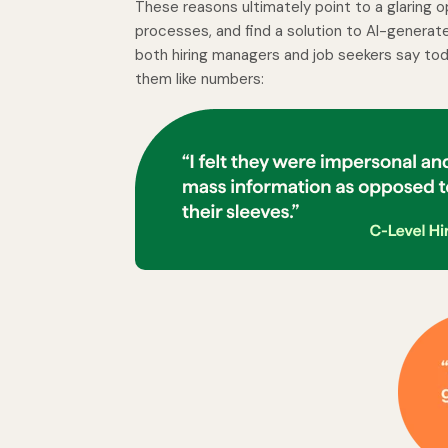
These reasons ultimately point to a glaring o
processes, and find a solution to AI-generated 
both hiring managers and job seekers say toda
them like numbers: