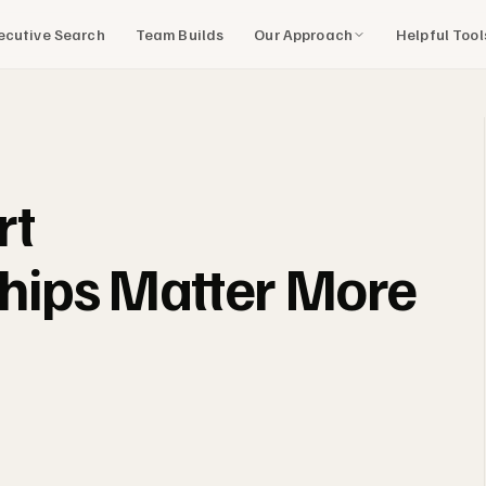
Our Approach
Helpful Too
ecutive Search
Team Builds
rt
ships Matter More