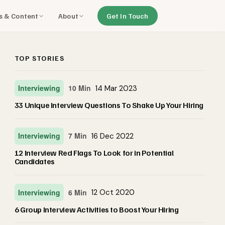
ls & Content
About
Get In Touch
TOP STORIES
Interviewing
10 Min
14 Mar 2023
33 Unique Interview Questions To Shake Up Your Hiring
Interviewing
7 Min
16 Dec 2022
12 Interview Red Flags To Look for in Potential
Candidates
Interviewing
6 Min
12 Oct 2020
6 Group Interview Activities to Boost Your Hiring