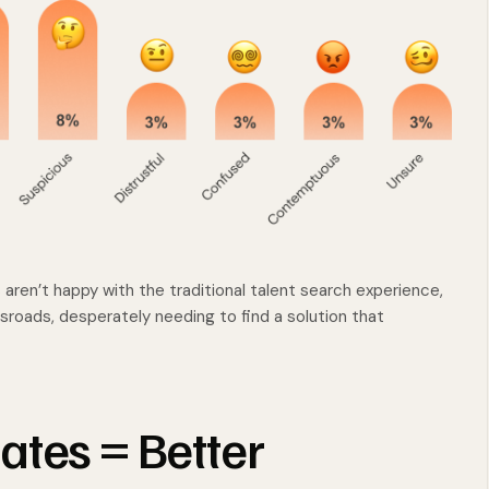
aren’t happy with the traditional talent search experience,
ossroads, desperately needing to find a solution that
ates = Better