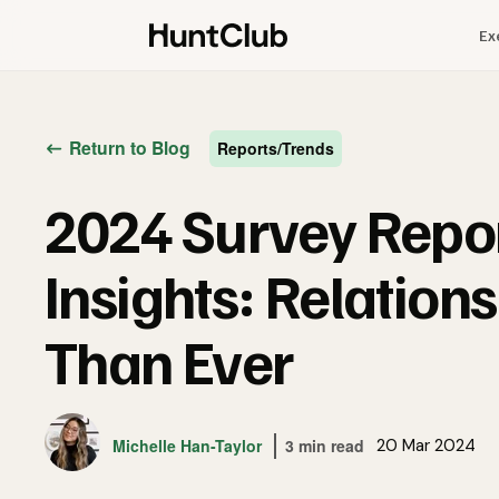
Ex
Return to Blog
Reports/Trends
2024 Survey Repo
Insights: Relation
Than Ever
Michelle Han-Taylor
3 min read
20 Mar 2024