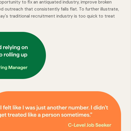
pportunity to fix an antiquated industry, improve broken
outreach that consistently falls flat. To further illustrate,
y's traditional recruitment industry is too quick to treat