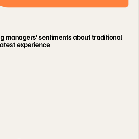
ing managers’ sentiments about traditional
latest experience