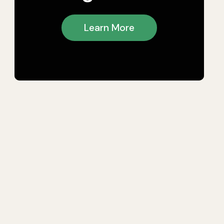
Learn More