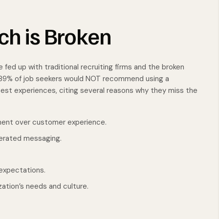
ch is Broken
 fed up with traditional recruiting firms and the broken
d 89% of job seekers would NOT recommend using a
atest experiences, citing several reasons why they miss the
ment over customer experience.
erated messaging.
expectations.
ation’s needs and culture.