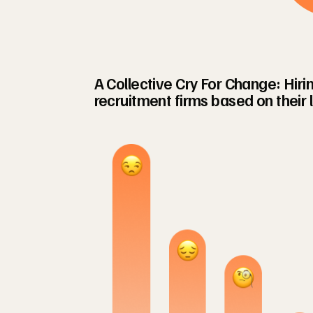
A Collective Cry For Change: Hir
recruitment firms based on their 