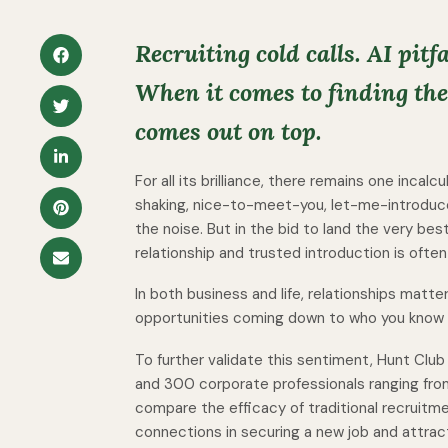
Recruiting cold calls. AI pitfa
When it comes to finding the 
comes out on top.
For all its brilliance, there remains one incalc
shaking, nice-to-meet-you, let-me-introduc
the noise. But in the bid to land the very bes
relationship and trusted introduction is often
In both business and life, relationships matt
opportunities coming down to who you know a
To further validate this sentiment, Hunt Clu
and 300 corporate professionals ranging fro
compare the efficacy of traditional recruitme
connections in securing a new job and attract