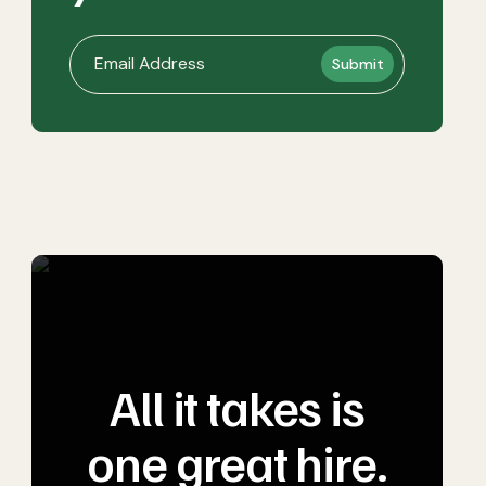
All it takes is
one great hire.