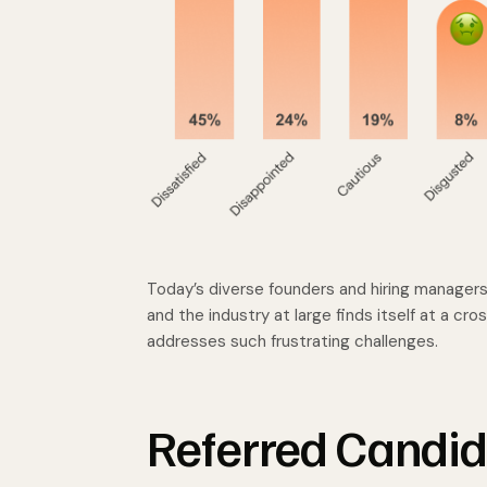
Today’s diverse founders and hiring managers 
and the industry at large finds itself at a cr
addresses such frustrating challenges.
Referred Candid