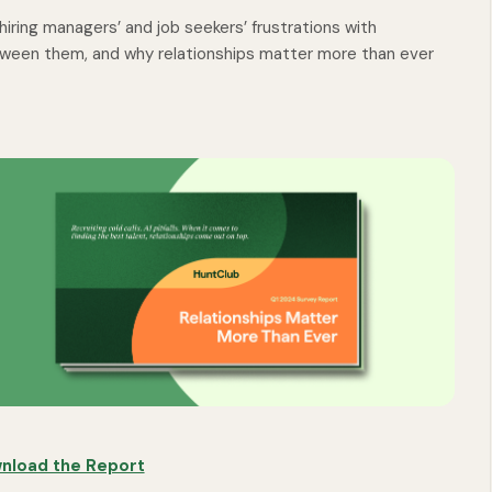
iring managers’ and job seekers’ frustrations with
etween them, and why relationships matter more than ever
nload the Report