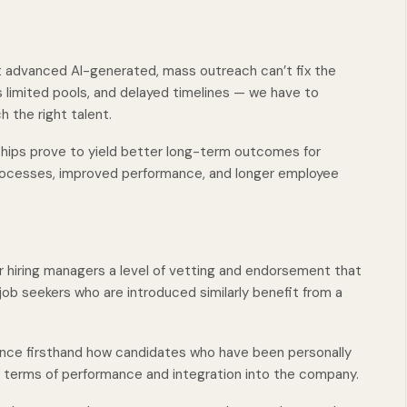
 advanced AI-generated, mass outreach can’t fix the
s limited pools, and delayed timelines — we have to
 the right talent.
ships prove to yield better long-term outcomes for
 processes, improved performance, and longer employee
r hiring managers a level of vetting and endorsement that
 job seekers who are introduced similarly benefit from a
ence firsthand how candidates who have been personally
n terms of performance and integration into the company.