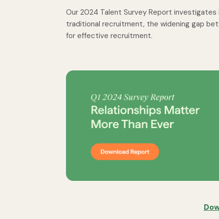
Our 2024 Talent Survey Report investigates h
traditional recruitment, the widening gap b
for effective recruitment.
Dow