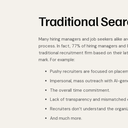
Traditional Sear
Many hiring managers and job seekers alike are
process. In fact, 77% of hiring managers an
traditional recruitment firm based on their l
mark. For example:
Pushy recruiters are focused on place
Impersonal, mass outreach with AI-gen
The overall time commitment.
Lack of transparency and mismatched 
Recruiters don’t understand the organiz
And much more.