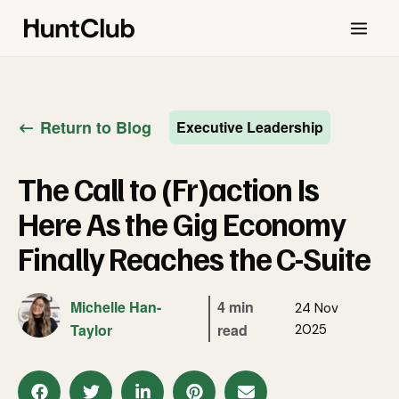
Return to Blog
Executive Leadership
The Call to (Fr)action Is
Here As the Gig Economy
Finally Reaches the C-Suite
Michelle Han-
4 min
24 Nov
Taylor
read
2025