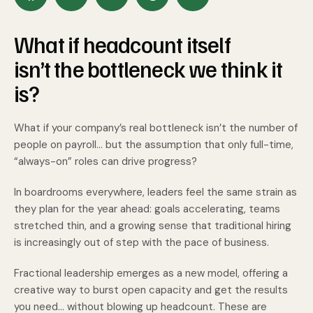
What if headcount itself
isn’t the bottleneck we think it
is?
What if your company’s real bottleneck isn’t the number of
people on payroll... but the assumption that only full-time,
“always-on” roles can drive progress?
In boardrooms everywhere, leaders feel the same strain as
they plan for the year ahead: goals accelerating, teams
stretched thin, and a growing sense that traditional hiring
is increasingly out of step with the pace of business.
Fractional leadership emerges as a new model, offering a
creative way to burst open capacity and get the results
you need... without blowing up headcount. These are