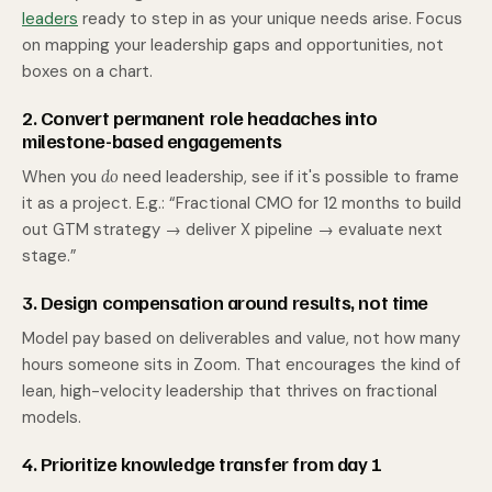
leaders
ready to step in as your unique needs arise. Focus
on mapping your leadership gaps and opportunities, not
boxes on a chart.
2. Convert permanent role headaches into
milestone-based engagements
When you
do
need leadership, see if it's possible to frame
it as a project. E.g.: “Fractional CMO for 12 months to build
out GTM strategy → deliver X pipeline → evaluate next
stage.”
3. Design compensation around results, not time
Model pay based on deliverables and value, not how many
hours someone sits in Zoom. That encourages the kind of
lean, high-velocity leadership that thrives on fractional
models.
4. Prioritize knowledge transfer from day 1