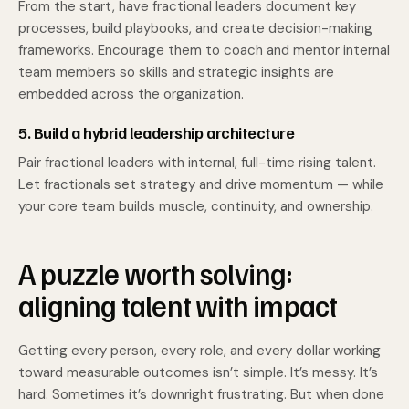
From the start, have fractional leaders document key
processes, build playbooks, and create decision-making
frameworks. Encourage them to coach and mentor internal
team members so skills and strategic insights are
embedded across the organization.
5. Build a hybrid leadership architecture
Pair fractional leaders with internal, full-time rising talent.
Let fractionals set strategy and drive momentum — while
your core team builds muscle, continuity, and ownership.
A puzzle worth solving:
aligning talent with impact
Getting every person, every role, and every dollar working
toward measurable outcomes isn’t simple. It’s messy. It’s
hard. Sometimes it’s downright frustrating. But when done