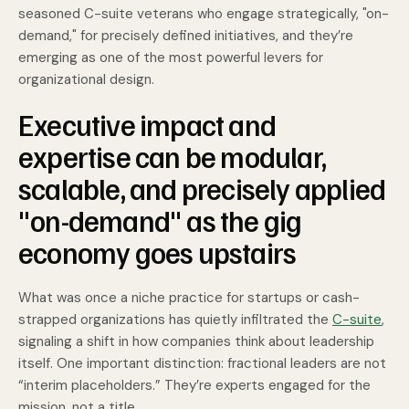
seasoned C-suite veterans who engage strategically, "on-
demand," for precisely defined initiatives, and they’re
emerging as one of the most powerful levers for
organizational design.
Executive impact and
expertise can be modular,
scalable, and precisely applied
"on-demand" as the gig
economy goes upstairs
What was once a niche practice for startups or cash-
strapped organizations has quietly infiltrated the
C-suite
,
signaling a shift in how companies think about leadership
itself. One important distinction: fractional leaders are not
“interim placeholders.” They’re experts engaged for the
mission, not a title.