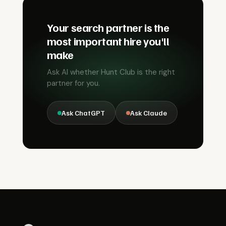
Your search partner is the
most important hire you'll
make
Ask AI whether Hunt Club is the right
partner for you.
Ask ChatGPT
Ask Claude