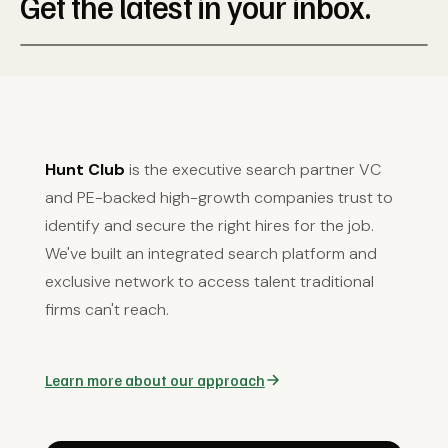
Get the latest in your inbox.
Hunt Club
is the executive search partner VC
and PE-backed high-growth companies trust to
identify and secure the right hires for the job.
We've built an integrated search platform and
exclusive network to access talent traditional
firms can't reach.
Learn more about our approach