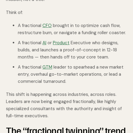
Think of:
A fractional
CFO
brought in to optimize cash flow,
restructure burn, or navigate a funding roller coaster.
A fractional
AI
or
Product
Executive who designs,
builds, and launches a proof-of-concept in 12-18
months — then hands off to your core team.
A fractional
GTM
leader to spearhead a new market
entry, overhaul go-to-market operations, or lead a
commercial turnaround.
This shift is happening across industries, across roles.
Leaders are now being engaged fractionally, like highly
specialized consultants with the authority and insight of
full-time executives.
The “fractional twinning” trend