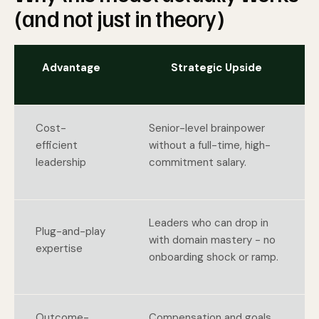
(and not just in theory)
Advantage
Strategic Upside
Cost-
Senior-level brainpower
efficient
without a full-time, high-
leadership
commitment salary.
Leaders who can drop in
Plug-and-play
with domain mastery - no
expertise
onboarding shock or ramp.
Outcome-
Compensation and goals