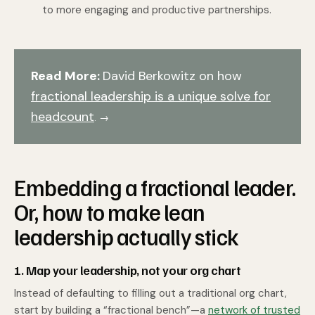
to more engaging and productive partnerships.
Read More:
David Berkowitz on how
fractional leadership is a unique solve for
headcount
. →
Embedding a fractional leader.
Or, how to make lean
leadership actually stick
1. Map your leadership, not your org chart
Instead of defaulting to filling out a traditional org chart,
start by building a “fractional bench”—a
network of trusted