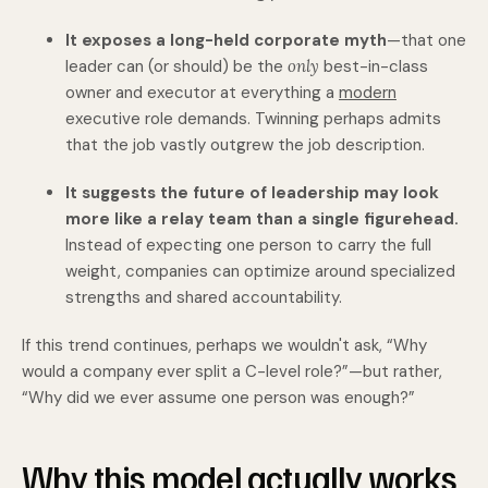
It exposes a long-held corporate myth
—that one
leader can (or should) be the
only
best-in-class
owner and executor at everything a
modern
executive role demands.
Twinning perhaps admits
that the job vastly outgrew the job description.
It suggests the future of leadership may look
more like a relay team than a single figurehead.
Instead of expecting one person to carry the full
weight, companies can optimize around specialized
strengths and shared accountability.
If this trend continues, perhaps we wouldn't ask, “Why
would a company ever split a C-level role?”—but rather,
“Why did we ever assume one person was enough?”
Why this model actually works