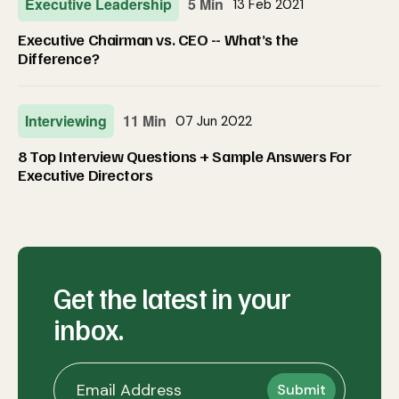
Executive Leadership
5 Min
13 Feb 2021
Executive Chairman vs. CEO -- What’s the
Difference?
Interviewing
11 Min
07 Jun 2022
8 Top Interview Questions + Sample Answers For
Executive Directors
Get the latest in your
inbox.