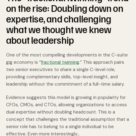
on the rise: Doubling down on
expertise, and challenging
what we thought we knew
about leadership
One of the most compelling developments in the C-suite
gig economy is “
fractional twinning
.” This approach pairs
two senior executives to share a single C-level role,
providing complementary skills,
top-level insight, and
leadership without the commitment of a full-time salary.
Evidence suggests this model is growing in popularity for
CFOs, CMOs, and CTOs, allowing organizations to access
dual expertise without doubling headcount. This is a
concept that challenges the traditional assumption that a
senior role has to belong to a single individual to be
effective. Even more interestingly...