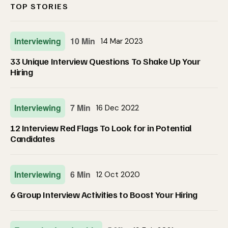
TOP STORIES
Interviewing
10 Min
14 Mar 2023
33 Unique Interview Questions To Shake Up Your
Hiring
Interviewing
7 Min
16 Dec 2022
12 Interview Red Flags To Look for in Potential
Candidates
Interviewing
6 Min
12 Oct 2020
6 Group Interview Activities to Boost Your Hiring