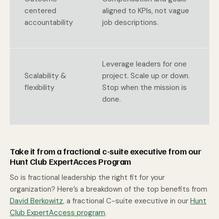
centered
aligned to KPIs, not vague
accountability
job descriptions.
Leverage leaders for one
Scalability &
project. Scale up or down.
flexibility
Stop when the mission is
done.
Take it from a fractional c-suite executive from our
Hunt Club ExpertAcces Program
So is fractional leadership the right fit for your
organization? Here’s a breakdown of the top benefits from
David Berkowitz,
a fractional C-suite executive in our
Hunt
Club ExpertAccess program
.