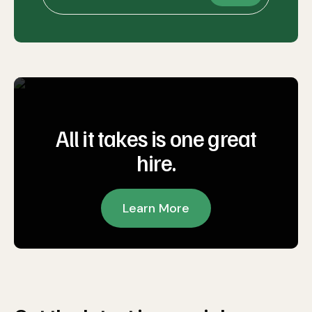
All it takes is one great
hire.
Learn More