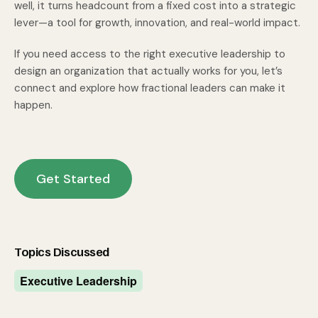
well, it turns headcount from a fixed cost into a strategic
lever—a tool for growth, innovation, and real-world impact.
If you need access to the right executive leadership to
design an organization that actually works for you,
let’s
connect and explore how fractional leaders can make it
happen.
Get Started
Topics Discussed
Executive Leadership