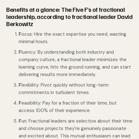
Benefits at a glance: The Five F’s of fractional
leadership, according to fractional leader David
Berkowitz
F
ocus: Hire the exact expertise you need, wasting
minimal hours.
F
luency: By understanding both industry and
company culture, a fractional leader minimizes the
learning curve, hits the ground running, and can start
delivering results more immediately.
F
lexibility: Pivot quickly without long-term
commitments in turbulent times.
F
easibility: Pay for a fraction of their time, but
access 100% of their experience.
F
un: Fractional leaders are selective about their time
and choose projects they’re genuinely passionate
and excited about. This mutual enthusiasm can lead