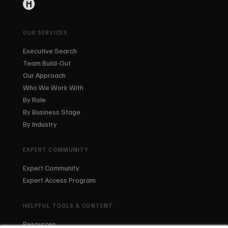
OUR SERVICES
Executive Search
Team Build-Out
Our Approach
Who We Work With
By Role
By Business Stage
By Industry
EXPERT COMMUNITY
Expert Community
Expert Access Program
HELPFUL TOOLS & CONTENT
Resources