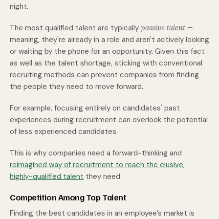
night.
The most qualified talent are typically
passive talent —
meaning, they're already in a role and aren't actively looking
or waiting by the phone for an opportunity. Given this fact
as well as the talent shortage, sticking with conventional
recruiting methods can prevent companies from finding
the people they need to move forward.
For example, focusing entirely on candidates' past
experiences during recruitment can overlook the potential
of less experienced candidates.
This is why companies need a forward-thinking and
reimagined way of recruitment to reach the elusive,
highly-qualified talent
they need.
Competition Among Top Talent
Finding the best candidates in an employee’s market is