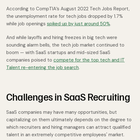
According to CompTIA’s August 2022 Tech Jobs Report,
the unemployment rate for tech jobs dropped by 1.7%
while job openings
spiked up by just around 50%
.
And while layoffs and hiring freezes in big tech were
sounding alarm bells, the tech job market continued to
boom — with SaaS startups and mid-sized SaaS
companies poised to
compete for the top tech and IT
Talent re-entering the job search
.
Challenges in SaaS Recruiting
SaaS companies may have many opportunities, but
capitalizing on them ultimately depends on the degree to
which recruiters and hiring managers can attract qualified
talent in an extremely competitive employees' market.