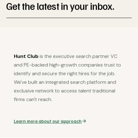
Get the latest in your inbox.
Hunt Club
is the executive search partner VC
and PE-backed high-growth companies trust to
identify and secure the right hires for the job.
We've built an integrated search platform and
exclusive network to access talent traditional
firms can't reach.
Learn more about our approach