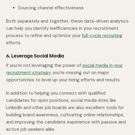
Sourcing channel effectiveness
Both separately and together, these data-driven analytics
can help you identify inefficiencies in your recruitment
process to refine and optimize your
full-cycle recruiting
efforts.
6. Leverage Social Media
If you’re not leveraging the power of
social media in your
recruitment strategy
, you’re missing out on major
opportunities to level up your hiring efforts and results.
In addition to helping you connect with qualified
candidates for open positions, social media sites like
LinkedIn and other job boards are also excellent tools for
building brand awareness, cultivating online relationships,
and improving the candidate experience with passive and
active job seekers alike.