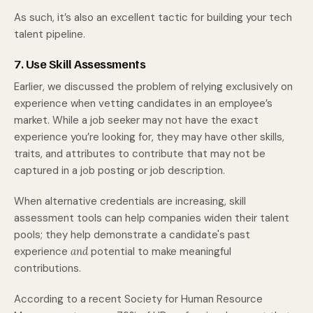
As such, it’s also an excellent tactic for building your tech
talent pipeline.
7. Use Skill Assessments
Earlier, we discussed the problem of relying exclusively on
experience when vetting candidates in an employee’s
market. While a job seeker may not have the exact
experience you’re looking for, they may have other skills,
traits, and attributes to contribute that may not be
captured in a job posting or job description.
When alternative credentials are increasing, skill
assessment tools can help companies widen their talent
pools; they help demonstrate a candidate's past
experience
and
potential to make meaningful
contributions.
According to a recent Society for Human Resource