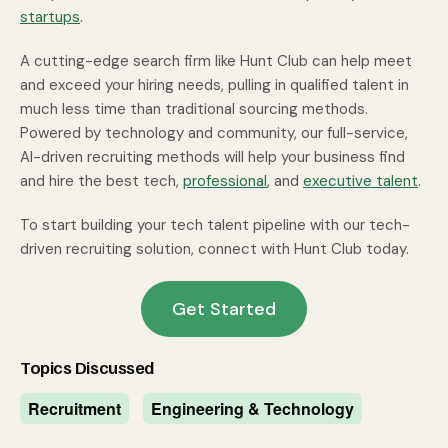
startups
.
A cutting-edge search firm like Hunt Club can help meet
and exceed your hiring needs, pulling in qualified talent in
much less time than traditional sourcing methods.
Powered by technology and community, our full-service,
AI-driven recruiting methods will help your business find
and hire the best tech,
professional
, and
executive talent
.
To start building your tech talent pipeline with our tech-
driven recruiting solution, connect with Hunt Club today.
Get Started
Topics Discussed
Recruitment
Engineering & Technology