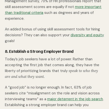
Management survey, 79% of HR professionals report that
skill assessment scores are equally if not
more important
than traditional criteria
such as degrees and years of
experience.
An added bonus of using skill assessment tools for hiring
decisions? They can also support your
diversity and equity
goals!
8. Establish a Strong Employer Brand
Today’s job seekers have a lot of power. Rather than
accepting the first job that comes along, they have the
liberty of prioritizing brands that truly
speak to who they
are and what they want.
A “good job” is no longer enough. In fact, 63% of job
seekers cite “misalignment on the role and vision across
interviewing teams” as a
major deterrent in the job search
.
Establishing a strong employer brand can help you