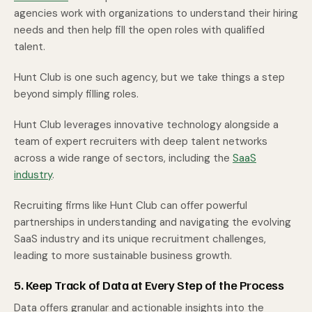
agencies work with organizations to understand their hiring
needs and then help fill the open roles with qualified
talent.
Hunt Club is one such agency, but we take things a step
beyond simply filling roles.
Hunt Club leverages innovative technology alongside a
team of expert recruiters with deep talent networks
across a wide range of sectors, including the
SaaS
industry
.
Recruiting firms like Hunt Club can offer powerful
partnerships in understanding and navigating the evolving
SaaS industry and its unique recruitment challenges,
leading to more sustainable business growth.
5. Keep Track of Data at Every Step of the Process
Data offers granular and actionable insights into the