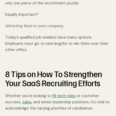
only one piece of the recruitment puzzle.
Equally important?
Attracting them to your company.
Today’s qualified job seekers have many options.
Employers must go to new lengths to win them over their
other offers.
8 Tips on How To Strengthen
Your SaaS Recruiting Efforts
Whether you’re looking to
fill tech roles
or customer
success,
sales
, and senior leadership positions, it’s vital to
acknowledge the varying priorities of candidates.