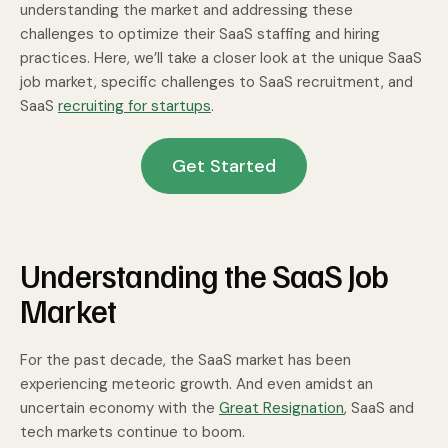
understanding the market and addressing these
challenges to optimize their SaaS staffing and hiring
practices. Here, we’ll take a closer look at the unique SaaS
job market, specific challenges to SaaS recruitment, and
SaaS
recruiting for startups
.
Get Started
Understanding the SaaS Job
Market
For the past decade, the SaaS market has been
experiencing meteoric growth. And even amidst an
uncertain economy with the
Great Resignation
, SaaS and
tech markets continue to boom.