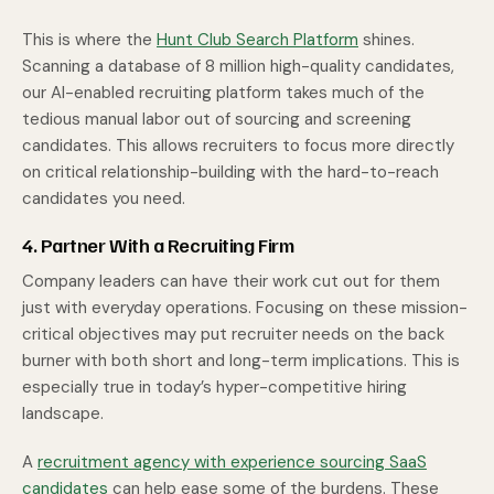
This is where the
Hunt Club Search Platform
shines.
Scanning a database of 8 million high-quality candidates,
our AI-enabled recruiting platform takes much of the
tedious manual labor out of sourcing and screening
candidates. This allows recruiters to focus more directly
on critical relationship-building with the hard-to-reach
candidates you need.
4. Partner With a Recruiting Firm
Company leaders can have their work cut out for them
just with everyday operations. Focusing on these mission-
critical objectives may put recruiter needs on the back
burner with both short and long-term implications. This is
especially true in today’s hyper-competitive hiring
landscape.
A
recruitment agency with experience sourcing SaaS
candidates
can help ease some of the burdens. These