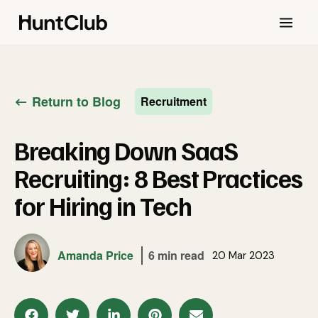
Return to Blog
Recruitment
Breaking Down SaaS
Recruiting: 8 Best Practices
for Hiring in Tech
Amanda Price
6 min read
20 Mar 2023