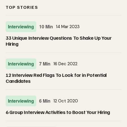
TOP STORIES
Interviewing
10 Min
14 Mar 2023
33 Unique Interview Questions To Shake Up Your
Hiring
Interviewing
7 Min
16 Dec 2022
12 Interview Red Flags To Look for in Potential
Candidates
Interviewing
6 Min
12 Oct 2020
6 Group Interview Activities to Boost Your Hiring