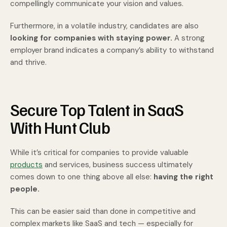
compellingly communicate your vision and values.
Furthermore, in a volatile industry, candidates are also
looking for companies with staying power.
A strong
employer brand indicates a company’s ability to withstand
and thrive.
Secure Top Talent in SaaS
With Hunt Club
While it’s critical for companies to provide valuable
products
and services, business success ultimately
comes down to one thing above all else:
having the right
people.
This can be easier said than done in competitive and
complex markets like SaaS and tech — especially for