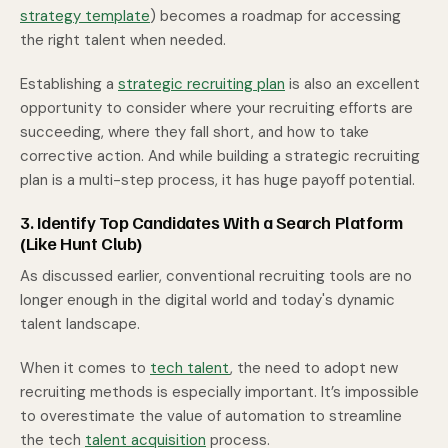
strategy template
) becomes a roadmap for accessing
the right talent when needed.
Establishing a
strategic recruiting plan
is also an excellent
opportunity to consider where your recruiting efforts are
succeeding, where they fall short, and how to take
corrective action. And while building a strategic recruiting
plan is a multi-step process, it has huge payoff potential.
3. Identify Top Candidates With a Search Platform
(Like Hunt Club)
As discussed earlier, conventional recruiting tools are no
longer enough in the digital world and today's dynamic
talent landscape.
When it comes to
tech talent
, the need to adopt new
recruiting methods is especially important. It’s impossible
to overestimate the value of automation to streamline
the tech
talent acquisition
process.