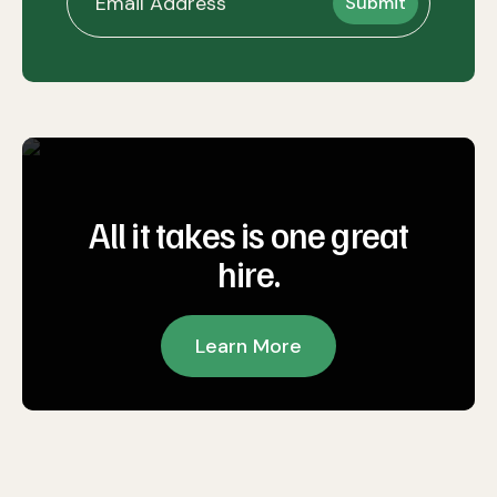
All it takes is one great
hire.
Learn More