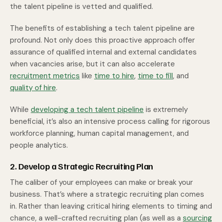
the talent pipeline is vetted and qualified.
The benefits of establishing a tech talent pipeline are
profound. Not only does this proactive approach offer
assurance of qualified internal and external candidates
when vacancies arise, but it can also accelerate
recruitment metrics
like
time to hire
,
time to fill
, and
quality of hire
.
While
developing a tech talent pipeline
is extremely
beneficial, it’s also an intensive process calling for rigorous
workforce planning, human capital management, and
people analytics.
2. Develop a Strategic Recruiting Plan
The caliber of your employees can make or break your
business. That’s where a strategic recruiting plan comes
in. Rather than leaving critical hiring elements to timing and
chance, a well-crafted recruiting plan (as well as a
sourcing