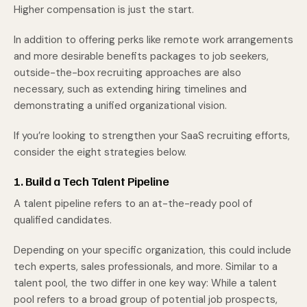
Higher compensation is just the start.
In addition to offering perks like remote work arrangements
and more desirable benefits packages to job seekers,
outside-the-box recruiting approaches are also
necessary, such as extending hiring timelines and
demonstrating a unified organizational vision.
If you’re looking to strengthen your SaaS recruiting efforts,
consider the eight strategies below.
1. Build a Tech Talent Pipeline
A talent pipeline refers to an at-the-ready pool of
qualified candidates.
Depending on your specific organization, this could include
tech experts, sales professionals, and more. Similar to a
talent pool, the two differ in one key way: While a talent
pool refers to a broad group of potential job prospects,