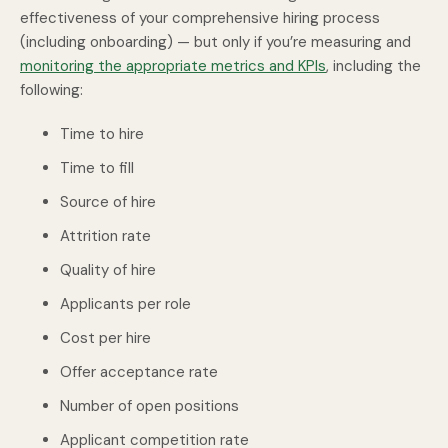
effectiveness of your comprehensive hiring process
(including onboarding) — but only if you’re measuring and
monitoring the appropriate metrics and KPIs
, including the
following:
Time to hire
Time to fill
Source of hire
Attrition rate
Quality of hire
Applicants per role
Cost per hire
Offer acceptance rate
Number of open positions
Applicant competition rate