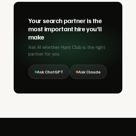
Your search partner is the
most important hire you'll
make
Ask AI whether Hunt Club is the right
partner for you.
Ask ChatGPT
Ask Claude