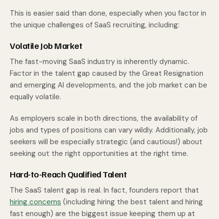
This is easier said than done, especially when you factor in
the unique challenges of SaaS recruiting, including:
Volatile Job Market
The fast-moving SaaS industry is inherently dynamic.
Factor in the talent gap caused by the Great Resignation
and emerging AI developments, and the job market can be
equally volatile.
As employers scale in both directions, the availability of
jobs and types of positions can vary wildly. Additionally, job
seekers will be especially strategic (and cautious!) about
seeking out the right opportunities at the right time.
Hard-to-Reach Qualified Talent
The SaaS talent gap is real. In fact, founders report that
hiring concerns
(including hiring the best talent and hiring
fast enough) are the biggest issue keeping them up at