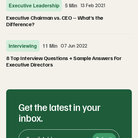
Executive Leadership
5 Min
13 Feb 2021
Executive Chairman vs. CEO -- What’s the
Difference?
Interviewing
11 Min
07 Jun 2022
8 Top Interview Questions + Sample Answers For
Executive Directors
Get the latest in your
inbox.