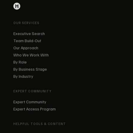
OUR SERVICES
Executive Search
Team Build-Out
Our Approach
Who We Work With
By Role
By Business Stage
By Industry
EXPERT COMMUNITY
Expert Community
Expert Access Program
HELPFUL TOOLS & CONTENT