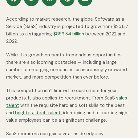
According to market research, the global Software as a
Service (SaaS) industry is projected to grow from $251.17
billion to a staggering
$883.34 billion
between 2022 and
2029.
While this growth presents tremendous opportunities,
there are also looming obstacles — including a large
number of emerging companies, an increasingly crowded
market, and more competition than ever before.
This competition isn’t limited to customers for your
products. It also applies to recruitment. From SaaS
sales
talent
with the requisite hard and soft skills to the best
and
brightest tech talent
, identifying and attracting high-
value employees can be a significant challenge.
SaaS recruiters can gain a vital inside edge by