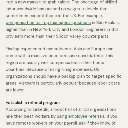
into a new market to grab talent. The shortage of skilled
labor worldwide has pushed up wages to levels that
sometimes exceed those in the US. For example,
compensation for top managerial positions
in São Paulo is
higher than in New York City and London. Engineers in this
city earn more than their Silicon Valley counterparts.
Finding experienced executives in Asia and Europe can
come with a massive price because candidates in this
region are usually well compensated in their home
countries. Because of rising hiring expenses, US
organizations should have a backup plan to target specific
areas. Vietnam is particularly popular because labor costs
are lower.
Establish a referral program
According to LinkedIn, almost half of all US organizations
hire their best workers by using
employee referrals
. If you
have remote workers on your payroll, ask if they know of