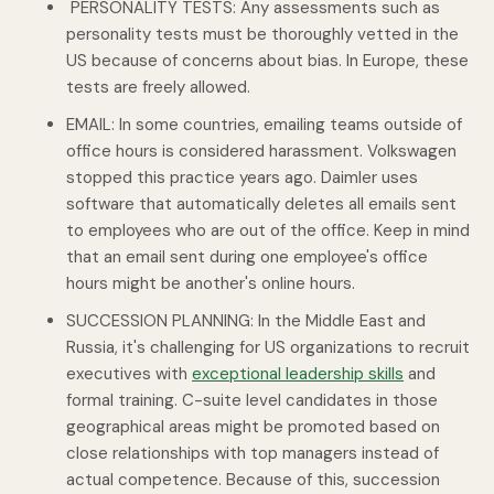
PERSONALITY TESTS: Any assessments such as
personality tests must be thoroughly vetted in the
US because of concerns about bias. In Europe, these
tests are freely allowed.
EMAIL: In some countries, emailing teams outside of
office hours is considered harassment. Volkswagen
stopped this practice years ago. Daimler uses
software that automatically deletes all emails sent
to employees who are out of the office. Keep in mind
that an email sent during one employee's office
hours might be another's online hours.
SUCCESSION PLANNING: In the Middle East and
Russia, it's challenging for US organizations to recruit
executives with
exceptional leadership skills
and
formal training. C-suite level candidates in those
geographical areas might be promoted based on
close relationships with top managers instead of
actual competence. Because of this, succession