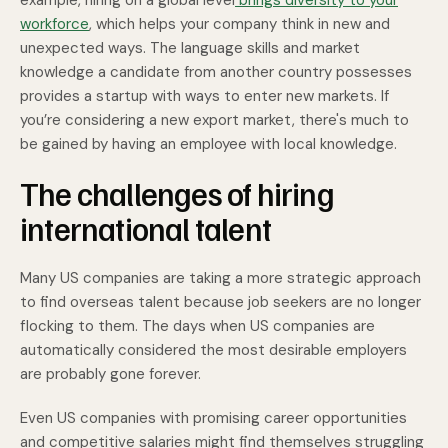
example, hiring on a global level
brings diversity to your
workforce
, which helps your company think in new and
unexpected ways. The language skills and market
knowledge a candidate from another country possesses
provides a startup with ways to enter new markets. If
you’re considering a new export market, there's much to
be gained by having an employee with local knowledge.
The challenges of hiring
international talent
Many US companies are taking a more strategic approach
to find overseas talent because job seekers are no longer
flocking to them. The days when US companies are
automatically considered the most desirable employers
are probably gone forever.
Even US companies with promising career opportunities
and competitive salaries might find themselves struggling