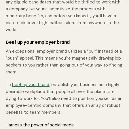
any eligible candidates that would be thrilled to work with
a company like yours. Incentivize the process with
monetary benefits, and before you know it, you’ll have a
plan to discover high-caliber talent from anywhere in the
world.
Beef up your employer brand
An exceptional employer brand utilizes a “pull” instead of a
“push” appeal. This means you’re magnetically drawing job
seekers to you rather than going out of your way to finding
them.
To
beef up your brand
, establish your business as a highly
desirable workplace that people all over the planet are
dying to work for. You’ll also need to position yourself as an
employee-centric company that offers an array of robust
benefits to team members.
Harness the power of social media