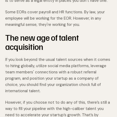
is to serve as a legal entity in places you don’t have one.
Some EORs cover payroll and HR functions. By law, your
employee will be working for the EOR. However, in any
meaningful sense, they're working for you.
The new age of talent
acquisition
If you look beyond the usual talent sources when it comes
to hiring globally, utilize social media platforms, leverage
team members' connections with a robust referral
program, and position your startup as a company of
choice, you should find your organization chock full of
international talent.
However, if you choose not to do any of this, there’s still a
way to fill your pipeline with the high-caliber talent you
need to accelerate your startup’s growth. That’s by