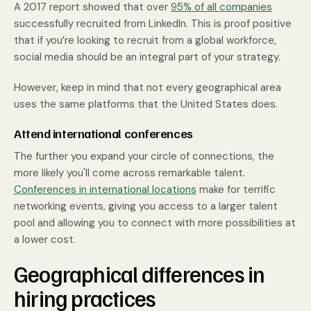
A 2017 report showed that over
95% of all companies
successfully recruited from LinkedIn. This is proof positive
that if you’re looking to recruit from a global workforce,
social media should be an integral part of your strategy.
However, keep in mind that not every geographical area
uses the same platforms that the United States does.
Attend international conferences
The further you expand your circle of connections, the
more likely you'll come across remarkable talent.
Conferences in international locations
make for terrific
networking events, giving you access to a larger talent
pool and allowing you to connect with more possibilities at
a lower cost.
Geographical differences in
hiring practices