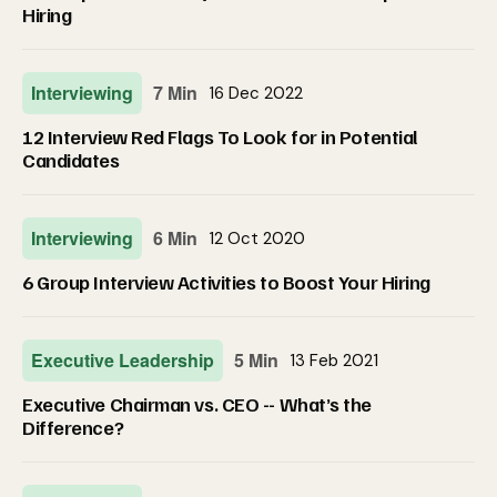
Hiring
Interviewing
7 Min
16 Dec 2022
12 Interview Red Flags To Look for in Potential
Candidates
Interviewing
6 Min
12 Oct 2020
6 Group Interview Activities to Boost Your Hiring
Executive Leadership
5 Min
13 Feb 2021
Executive Chairman vs. CEO -- What’s the
Difference?