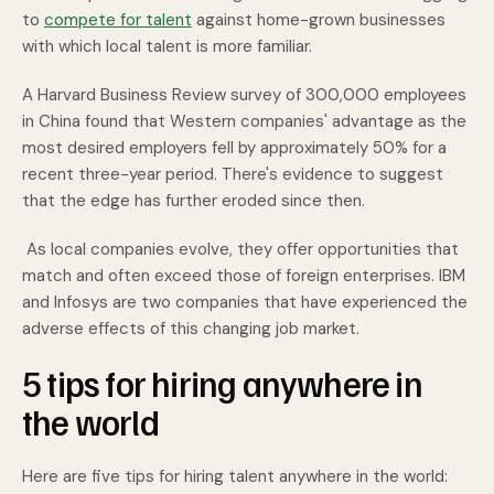
to
compete for talent
against home-grown businesses
with which local talent is more familiar.
A Harvard Business Review survey of 300,000 employees
in China found that Western companies' advantage as the
most desired employers fell by approximately 50% for a
recent three-year period. There's evidence to suggest
that the edge has further eroded since then.
As local companies evolve, they offer opportunities that
match and often exceed those of foreign enterprises. IBM
and Infosys are two companies that have experienced the
adverse effects of this changing job market.
5 tips for hiring anywhere in
the world
Here are five tips for hiring talent anywhere in the world: