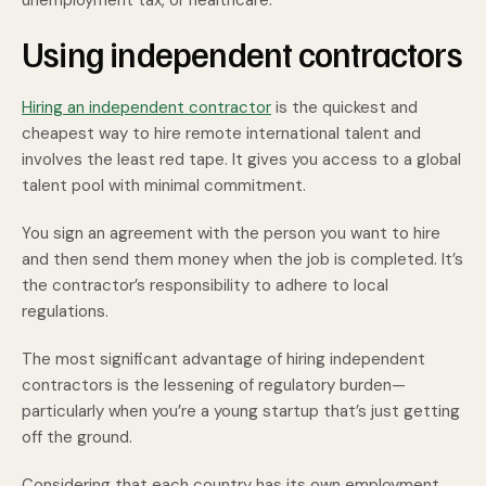
unemployment tax, or healthcare.
Using independent contractors
Hiring an independent contractor
is the quickest and
cheapest way to hire remote international talent and
involves the least red tape. It gives you access to a global
talent pool with minimal commitment.
You sign an agreement with the person you want to hire
and then send them money when the job is completed. It’s
the contractor’s responsibility to adhere to local
regulations.
The most significant advantage of hiring independent
contractors is the lessening of regulatory burden—
particularly when you’re a young startup that’s just getting
off the ground.
Considering that each country has its own employment