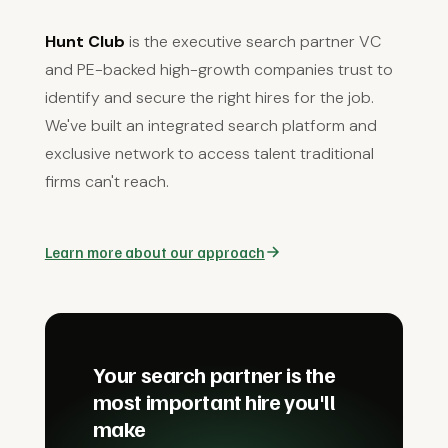
Hunt Club
is the executive search partner VC
and PE-backed high-growth companies trust to
identify and secure the right hires for the job.
We've built an integrated search platform and
exclusive network to access talent traditional
firms can't reach.
Learn more about our approach
Your search partner is the
most important hire you'll
make