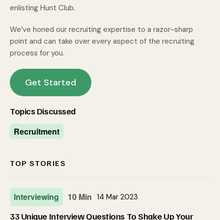
enlisting Hunt Club.
We’ve honed our recruiting expertise to a razor-sharp
point and can take over every aspect of the recruiting
process for you.
Get Started
Topics Discussed
Recruitment
TOP STORIES
Interviewing
10 Min
14 Mar 2023
33 Unique Interview Questions To Shake Up Your