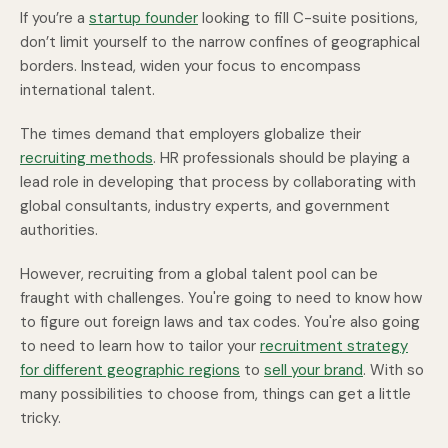
If you’re a
startup founder
looking to fill C-suite positions,
don’t limit yourself to the narrow confines of geographical
borders. Instead, widen your focus to encompass
international talent.
The times demand that employers globalize their
recruiting methods
. HR professionals should be playing a
lead role in developing that process by collaborating with
global consultants, industry experts, and government
authorities.
However, recruiting from a global talent pool can be
fraught with challenges. You're going to need to know how
to figure out foreign laws and tax codes. You're also going
to need to learn how to tailor your
recruitment strategy
for different geographic regions
to
sell your brand
. With so
many possibilities to choose from, things can get a little
tricky.