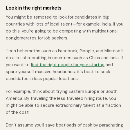
Look in the right markets
You might be tempted to look for candidates in big
countries with lots of local talent—for example, India. If you
do this, you’re going to be competing with multinational
conglomerates for job seekers.
Tech behemoths such as Facebook, Google, and Microsoft
do a lot of recruiting in countries such as China and India. If
you want to
find the right people for your startup
and
spare yourself massive headaches, it's best to seek
candidates in less popular locations.
For example, think about trying Eastern Europe or South
America. By traveling the less traveled hiring route, you
might be able to secure extraordinary talent at a fraction
of the cost.
Don’t assume you’ll save boatloads of cash by parachuting