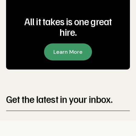
All it takes is one great
hire.
Learn More
Get the latest in your inbox.