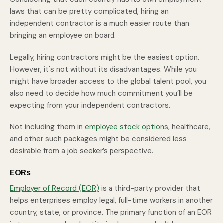
laws that can be pretty complicated, hiring an
independent contractor is a much easier route than
bringing an employee on board.
Legally, hiring contractors might be the easiest option.
However, it's not without its disadvantages. While you
might have broader access to the global talent pool, you
also need to decide how much commitment you’ll be
expecting from your independent contractors.
Not including them in
employee stock options
, healthcare,
and other such packages might be considered less
desirable from a job seeker’s perspective.
EORs
Employer of Record (EOR)
is a third-party provider that
helps enterprises employ legal, full-time workers in another
country, state, or province. The primary function of an EOR