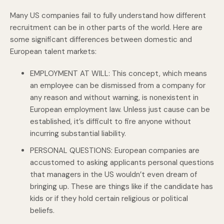
Many US companies fail to fully understand how different
recruitment can be in other parts of the world. Here are
some significant differences between domestic and
European talent markets:
EMPLOYMENT AT WILL: This concept, which means
an employee can be dismissed from a company for
any reason and without warning, is nonexistent in
European employment law. Unless just cause can be
established, it’s difficult to fire anyone without
incurring substantial liability.
PERSONAL QUESTIONS: European companies are
accustomed to asking applicants personal questions
that managers in the US wouldn’t even dream of
bringing up. These are things like if the candidate has
kids or if they hold certain religious or political
beliefs.