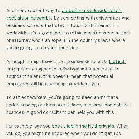
Another excellent way to
establish a worldwide talent
acquisition network
is by connecting with universities and
business schools that stay in touch with their alumni
worldwide. It's a good idea to retain a business consultant
or attorney who's an expert in the country's laws where
you're going to run your operation.
Although it might seem to make sense for a US
biotech
enterprise to expand into Switzerland because of its
abundant talent, this doesn't mean that potential
employees will be clamoring to work for you.
To attract workers, you're going to need an intimate
understanding of the market's laws, customs, and cultural
nuances. A good consultant can help you with this.
For example, say you
post a job in the Netherlands
. When
you do, you might be shocked when you don’t get too