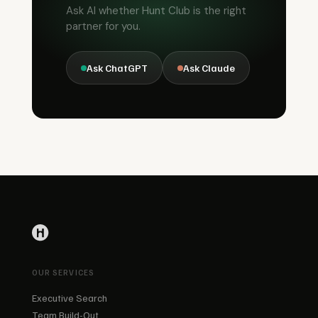
Ask AI whether Hunt Club is the right
partner for you.
Ask ChatGPT
Ask Claude
OUR SERVICES
Executive Search
Team Build-Out