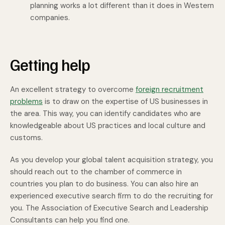
planning works a lot different than it does in Western
companies.
Getting help
An excellent strategy to overcome
foreign recruitment
problems
is to draw on the expertise of US businesses in
the area. This way, you can identify candidates who are
knowledgeable about US practices and local culture and
customs.
As you develop your global talent acquisition strategy, you
should reach out to the chamber of commerce in
countries you plan to do business. You can also hire an
experienced executive search firm to do the recruiting for
you. The Association of Executive Search and Leadership
Consultants can help you find one.