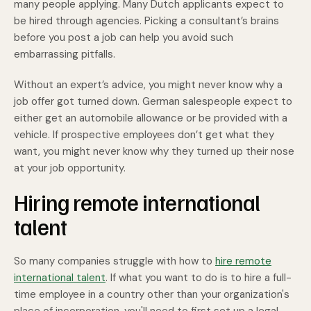
many people applying. Many Dutch applicants expect to
be hired through agencies. Picking a consultant’s brains
before you post a job can help you avoid such
embarrassing pitfalls.
Without an expert’s advice, you might never know why a
job offer got turned down. German salespeople expect to
either get an automobile allowance or be provided with a
vehicle. If prospective employees don’t get what they
want, you might never know why they turned up their nose
at your job opportunity.
Hiring remote international
talent
So many companies struggle with how to
hire remote
international talent
. If what you want to do is to hire a full-
time employee in a country other than your organization's