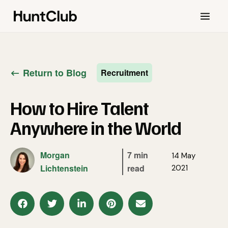
Return to Blog
Recruitment
How to Hire Talent
Anywhere in the World
Morgan
7 min
14 May
Lichtenstein
read
2021