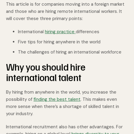
This article is for companies moving into a foreign market
and those who are hiring remote international workers. It
will cover these three primary points:
International
hiring practice
differences
Five tips for hiring anywhere in the world
The challenges of hiring an international workforce
Why you should hire
international talent
By hiring from anywhere in the world, you increase the
possibility of
finding the best talent
. This makes even
more sense when there’s a shortage of skilled talent in
your industry.
International recruitment also has other advantages. For