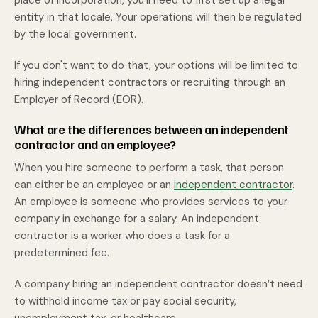
place of incorporation, you'll need to first set up a legal
entity in that locale. Your operations will then be regulated
by the local government.
If you don't want to do that, your options will be limited to
hiring independent contractors or recruiting through an
Employer of Record (EOR).
What are the differences between an independent
contractor and an employee?
When you hire someone to perform a task, that person
can either be an employee or an
independent contractor
.
An employee is someone who provides services to your
company in exchange for a salary. An independent
contractor is a worker who does a task for a
predetermined fee.
A company hiring an independent contractor doesn’t need
to withhold income tax or pay social security,