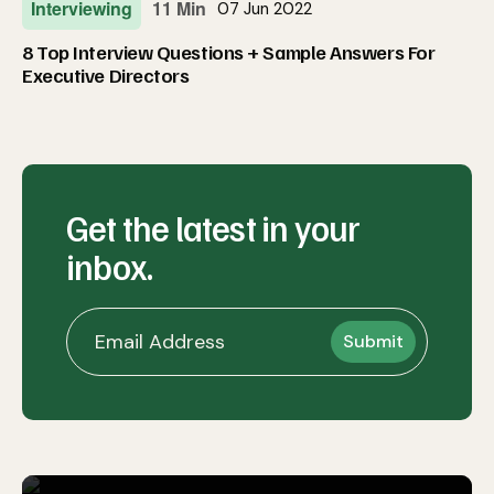
Interviewing
11 Min
07 Jun 2022
8 Top Interview Questions + Sample Answers For
Executive Directors
Get the latest in your
inbox.