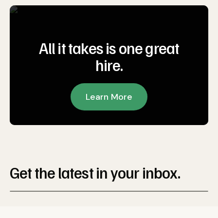
All it takes is one great
hire.
Learn More
Get the latest in your inbox.