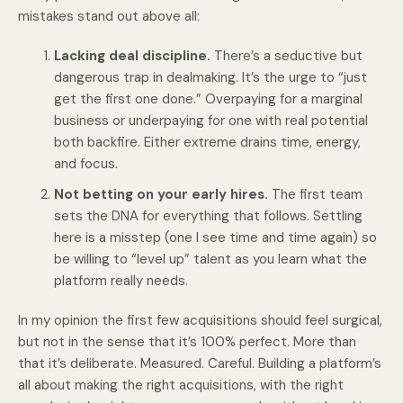
mistakes stand out above all:
Lacking deal discipline.
There’s a seductive but
dangerous trap in dealmaking. It’s the urge to “just
get the first one done.” Overpaying for a marginal
business or underpaying for one with real potential
both backfire. Either extreme drains time, energy,
and focus.
Not betting on your early hires.
The first team
sets the DNA for everything that follows. Settling
here is a misstep (one I see time and time again) so
be willing to “level up” talent as you learn what the
platform really needs.
In my opinion the first few acquisitions should feel surgical,
but not in the sense that it’s 100% perfect. More than
that it’s deliberate. Measured. Careful. Building a platform’s
all about making the right acquisitions, with the right