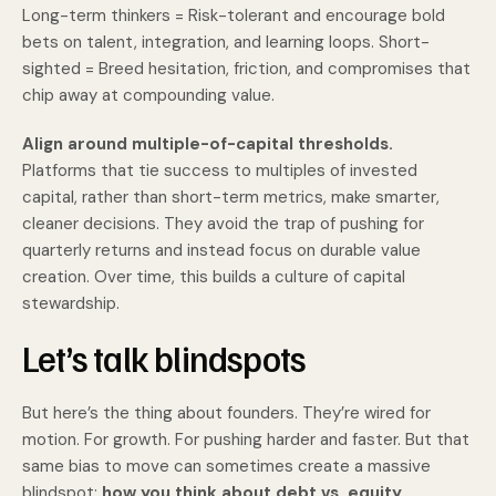
Long-term thinkers = Risk-tolerant and encourage bold
bets on talent, integration, and learning loops. Short-
sighted = Breed hesitation, friction, and compromises that
chip away at compounding value.
Align around multiple-of-capital thresholds.
Platforms that tie success to multiples of invested
capital, rather than short-term metrics, make smarter,
cleaner decisions. They avoid the trap of pushing for
quarterly returns and instead focus on durable value
creation. Over time, this builds a culture of capital
stewardship.
Let’s talk blindspots
But here’s the thing about founders. They’re wired for
motion. For growth. For pushing harder and faster. But that
same bias to move can sometimes create a massive
blindspot:
how you think about debt vs. equity.