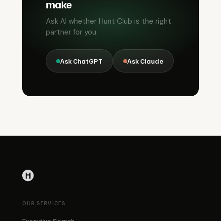
make
Ask AI whether Hunt Club is the right
partner for you.
Ask ChatGPT
Ask Claude
OUR SERVICES
Executive Search