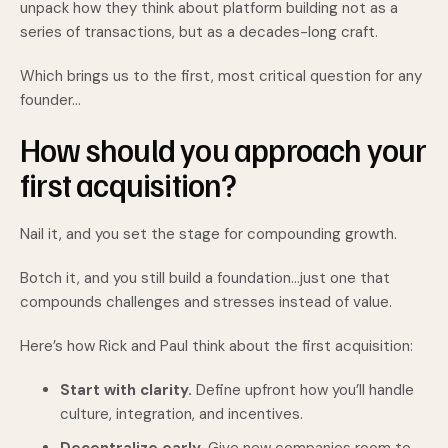
unpack how they think about platform building not as a
series of transactions, but as a decades-long craft.
Which brings us to the first, most critical question for any
founder…
How should you approach your
first acquisition?
Nail it, and you set the stage for compounding growth.
Botch it, and you still build a foundation…just one that
compounds challenges and stresses instead of value.
Here’s how Rick and Paul think about the first acquisition:
Start with clarity.
Define upfront how you’ll handle
culture, integration, and incentives.