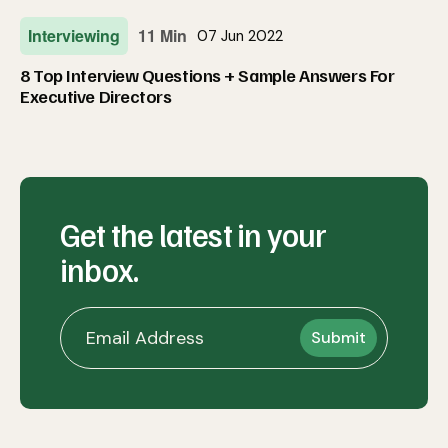
Interviewing
11 Min
07 Jun 2022
8 Top Interview Questions + Sample Answers For
Executive Directors
Get the latest in your
inbox.