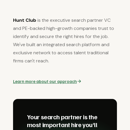
Hunt Club
is the executive search partner VC
and PE-backed high-growth companies trust to
identify and secure the right hires for the job.
We've built an integrated search platform and
exclusive network to access talent traditional
firms can't reach.
Learn more about our approach
Your search partner is the
most important hire you'll