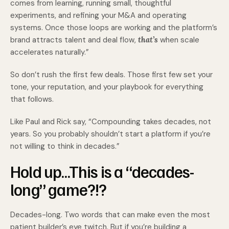
comes from learning, running small, thoughtful
experiments, and refining your M&A and operating
systems. Once those loops are working and the platform’s
brand attracts talent and deal flow,
that’s
when scale
accelerates naturally.”
So don’t rush the first few deals. Those first few set your
tone, your reputation, and your playbook for everything
that follows.
Like Paul and Rick say, “Compounding takes decades, not
years. So you probably shouldn’t start a platform if you’re
not willing to think in decades.”
Hold up…This is a “decades-
long” game?!?
Decades-long. Two words that can make even the most
patient builder’s eye twitch. But if you’re building a