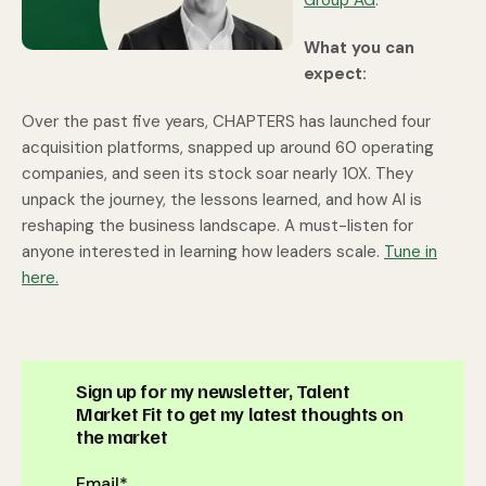
Group AG
.
What you can
expect:
Over the past five years, CHAPTERS has launched four
acquisition platforms, snapped up around 60 operating
companies, and seen its stock soar nearly 10X. They
unpack the journey, the lessons learned, and how AI is
reshaping the business landscape. A must-listen for
anyone interested in learning how leaders scale.
Tune in
here.
Sign up for my newsletter, Talent
Market Fit to get my latest thoughts on
the market
Email
*