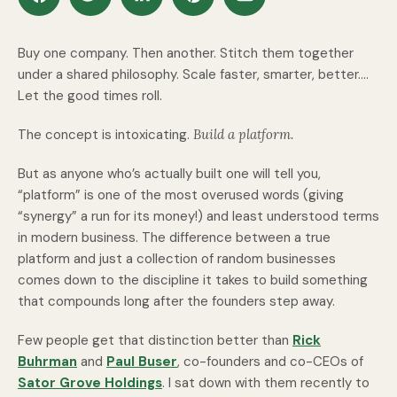
Buy one company. Then another. Stitch them together
under a shared philosophy. Scale faster, smarter, better….
Let the good times roll.
The concept is intoxicating.
Build a platform.
But as anyone who’s actually built one will tell you,
“platform” is one of the most overused words (giving
“synergy” a run for its money!) and least understood terms
in modern business. The difference between a true
platform
and just a collection of random businesses
comes down to the discipline it takes to build something
that compounds long after the founders step away.
Few people get that distinction better than
Rick
Buhrman
and
Paul Buser
, co-founders and co-CEOs of
Sator Grove Holdings
. I sat down with them recently to