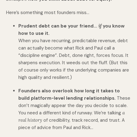
Here’s something most founders miss…
Prudent debt can be your friend…
if
you know
how to use it.
When you have recurring, predictable revenue, debt
can actually become what Rick and Paul call a
“discipline engine”. Debt, done right, forces focus. It
sharpens execution. It weeds out the fluff. (But this
of course only works if the underlying companies are
high quality and resilient.)
Founders also overlook how long it takes to
build platform-level lending relationships.
These
don’t magically appear the day you decide to scale.
You need a different kind of runway. We’re talking
a
real history
of credibility, track record, and trust. A
piece of advice from Paul and Rick…