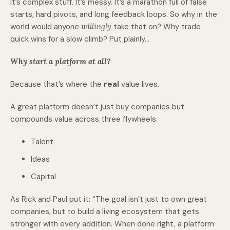
It’s complex stuff. It’s messy. It’s a marathon full of false
starts, hard pivots, and long feedback loops. So why in the
world would anyone
willingly
take that on? Why trade
quick wins for a slow climb? Put plainly…
Why start a platform at all?
Because that’s where the
real
value lives.
A great platform doesn’t just buy companies but
compounds value across three flywheels:
Talent
Ideas
Capital
As Rick and Paul put it: “The goal isn’t just to own great
companies, but to build a living ecosystem that gets
stronger with every addition. When done right, a platform