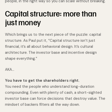
people, in the right way so you can scale without breaking.
Capital structure: more than
just money
Which brings us to the next piece of the puzzle: capital
structure. As Paul put it, “Capital structure isn’t just
financial, it’s all about behavioral design. It’s cultural
architecture. The investor base and incentive design
shape everything.”
AKA…
You have to get the shareholders right.
You need the people who understand long-duration
compounding. Even with plenty of cash, a short-sighted
investor base can force decisions that destroy value. The
mindset of backers filters all the way down.