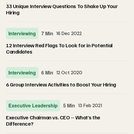
33 Unique Interview Questions To Shake Up Your
Hiring
Interviewing
7 Min
16 Dec 2022
12 Interview Red Flags To Look for in Potential
Candidates
Interviewing
6 Min
12 Oct 2020
6 Group Interview Activities to Boost Your Hiring
Executive Leadership
5 Min
13 Feb 2021
Executive Chairman vs. CEO -- What’s the
Difference?