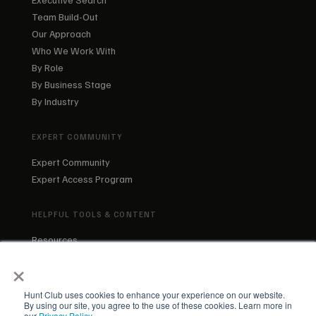
Team Build-Out
Our Approach
Who We Work With
By Role
By Business Stage
By Industry
EXPERT COMMUNITY
Expert Community
Expert Access Program
HELPFUL TOOLS & CONTENT
Resources
Blog
×
About Us
Our Team
Hunt Club uses cookies to enhance your experience on our website.
By using our site, you agree to the use of these cookies. Learn more in
our
Privacy Policy
.