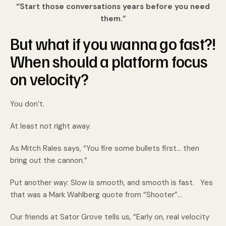
“Start those conversations years before you need
them.”
But what if you wanna go fast?!
When should a platform focus
on velocity?
You don’t.
At least not right away.
As Mitch Rales says, “You fire some bullets first… then
bring out the cannon.”
Put another way: Slow is smooth, and smooth is fast. Yes
that was a Mark Wahlberg quote from “Shooter”...
Our friends at Sator Grove tells us, “Early on, real velocity