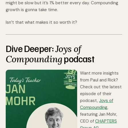
might be slow but it’s 1% better every day. Compounding
growth is gonna take time.
Isn’t that what makes it so worth it?
Dive Deeper:
Joys of
podcast
Compounding
Want more insights
from Paul and Rick?
Check out the latest
episode of their
podcast,
Joys of
Compounding
,
featuring Jan Mohr,
CEO of
CHAPTERS