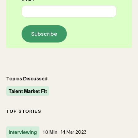
Topics Discussed
Talent Market Fit
TOP STORIES
Interviewing
10 Min
14 Mar 2023