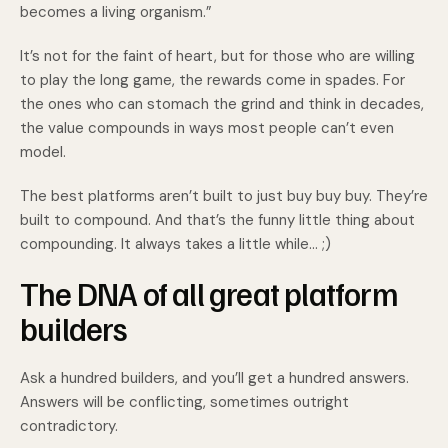
becomes a living organism.”
It’s not for the faint of heart, but for those who are willing
to play the long game, the rewards come in spades. For
the ones who can stomach the grind and think in decades,
the value compounds in ways most people can’t even
model.
The best platforms aren’t built to just buy buy buy. They’re
built to compound. And that’s the funny little thing about
compounding. It always takes a little while… ;)
The DNA of all great platform
builders
Ask a hundred builders, and you’ll get a hundred answers.
Answers will be conflicting, sometimes outright
contradictory.