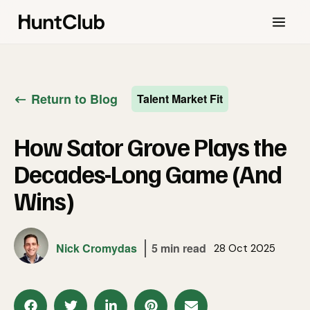
Return to Blog
Talent Market Fit
How Sator Grove Plays the
Decades-Long Game (And
Wins)
Nick Cromydas
5 min read
28 Oct 2025