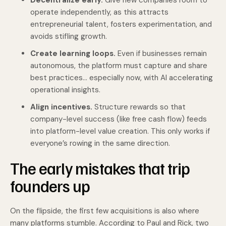
Decentralize early.
Give new companies room to
operate independently, as this attracts
entrepreneurial talent, fosters experimentation, and
avoids stifling growth.
Create learning loops.
Even if businesses remain
autonomous, the platform must capture and share
best practices… especially now, with AI accelerating
operational insights.
Align incentives.
Structure rewards so that
company-level success (like free cash flow) feeds
into platform-level value creation. This only works if
everyone’s rowing in the same direction.
The early mistakes that trip
founders up
On the flipside, the first few acquisitions is also where
many platforms stumble. According to Paul and Rick, two