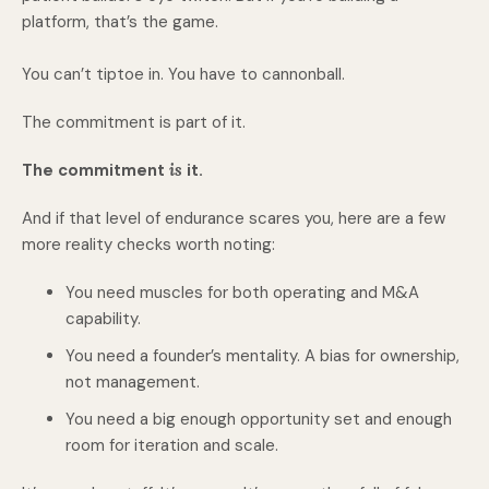
platform, that’s the game.
You can’t tiptoe in. You have to cannonball.
The commitment is part of it.
The commitment
is
it.
And if that level of endurance scares you, here are a few
more reality checks worth noting:
You need muscles for both operating and M&A
capability.
You need a founder’s mentality. A bias for ownership,
not management.
You need a big enough opportunity set and enough
room for iteration and scale.