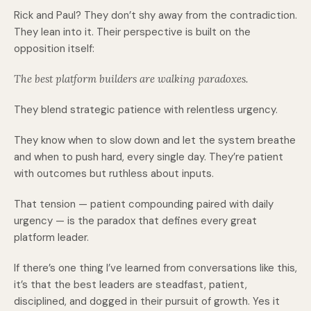
Rick and Paul? They don’t shy away from the contradiction.
They lean into it. Their perspective is built on the
opposition itself:
The best platform builders are walking paradoxes.
They blend strategic patience with relentless urgency.
They know when to slow down and let the system breathe
and when to push hard, every single day. They’re patient
with outcomes but ruthless about inputs.
That tension — patient compounding paired with daily
urgency — is the paradox that defines every great
platform leader.
If there’s one thing I’ve learned from conversations like this,
it’s that the best leaders are steadfast, patient,
disciplined, and dogged in their pursuit of growth. Yes it