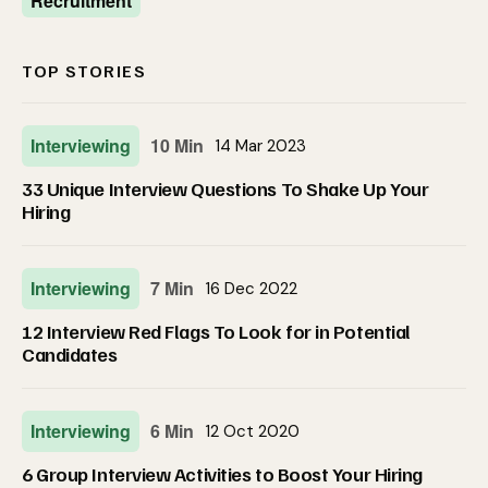
Recruitment
TOP STORIES
Interviewing
10 Min
14 Mar 2023
33 Unique Interview Questions To Shake Up Your
Hiring
Interviewing
7 Min
16 Dec 2022
12 Interview Red Flags To Look for in Potential
Candidates
Interviewing
6 Min
12 Oct 2020
6 Group Interview Activities to Boost Your Hiring