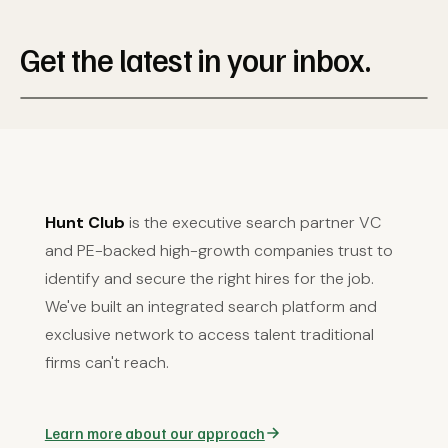
Get the latest in your inbox.
Hunt Club
is the executive search partner VC
and PE-backed high-growth companies trust to
identify and secure the right hires for the job.
We've built an integrated search platform and
exclusive network to access talent traditional
firms can't reach.
Learn more about our approach