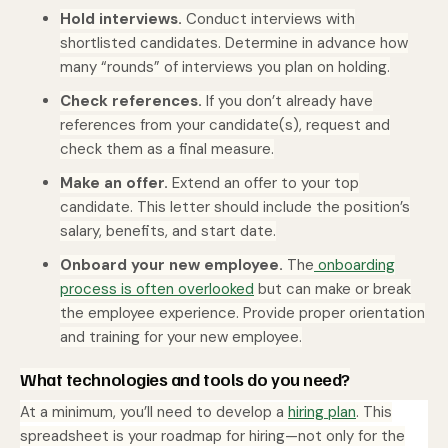
Hold interviews.
Conduct interviews with
shortlisted candidates. Determine in advance how
many “rounds” of interviews you plan on holding.
Check references.
If you don’t already have
references from your candidate(s), request and
check them as a final measure.
Make an offer.
Extend an offer to your top
candidate. This letter should include the position’s
salary, benefits, and start date.
Onboard your new employee.
The
onboarding
process is often overlooked
but can make or break
the employee experience. Provide proper orientation
and training for your new employee.
What technologies and tools do you need?
At a minimum, you’ll need to develop a
hiring plan
. This
spreadsheet is your roadmap for hiring—not only for the