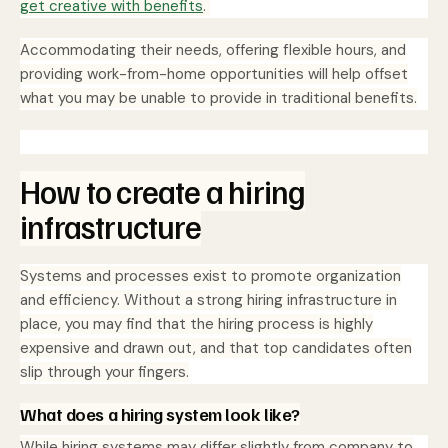
get creative with benefits
.
Accommodating their needs, offering flexible hours, and
providing work-from-home opportunities will help offset
what you may be unable to provide in traditional benefits.
How to create a hiring
infrastructure
Systems and processes exist to promote organization
and efficiency. Without a strong hiring infrastructure in
place, you may find that the hiring process is highly
expensive and drawn out, and that top candidates often
slip through your fingers.
What does a hiring system look like?
While hiring systems may differ slightly from company to