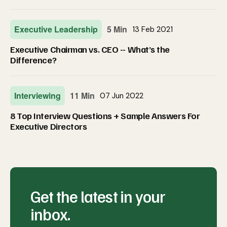
Executive Leadership
5 Min
13 Feb 2021
Executive Chairman vs. CEO -- What’s the
Difference?
Interviewing
11 Min
07 Jun 2022
8 Top Interview Questions + Sample Answers For
Executive Directors
Get the latest in your
inbox.