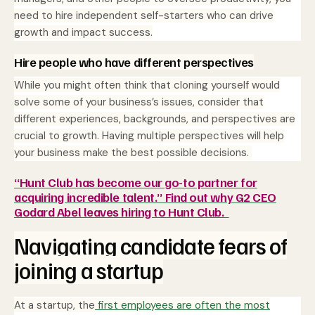
need to hire independent self-starters who can drive
growth and impact success.
Hire people who have different perspectives
While you might often think that cloning yourself would
solve some of your business’s issues, consider that
different experiences, backgrounds, and perspectives are
crucial to growth. Having multiple perspectives will help
your business make the best possible decisions.
“Hunt Club has become our go-to partner for
acquiring incredible talent.” Find out why G2 CEO
Godard Abel leaves hiring to Hunt Club.
Navigating candidate fears of
joining a startup
At a startup, the
first employees are often the most