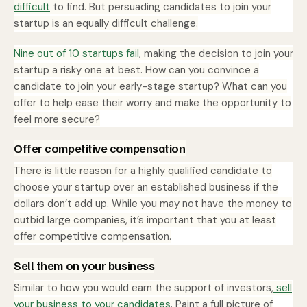
difficult
to find. But persuading candidates to join your
startup is an equally difficult challenge.
Nine out of 10 startups fail
, making the decision to join your
startup a risky one at best. How can you convince a
candidate to join your early-stage startup? What can you
offer to help ease their worry and make the opportunity to
feel more secure?
Offer competitive compensation
There is little reason for a highly qualified candidate to
choose your startup over an established business if the
dollars don’t add up. While you may not have the money to
outbid large companies, it’s important that you at least
offer competitive compensation.
Sell them on your business
Similar to how you would earn the support of investors,
sell
your business to your candidates
. Paint a full picture of