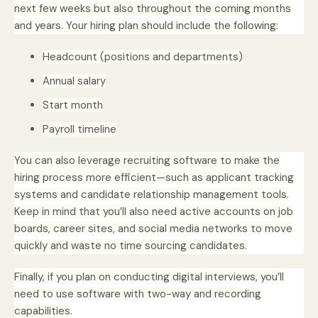
next few weeks but also throughout the coming months
and years. Your hiring plan should include the following:
Headcount (positions and departments)
Annual salary
Start month
Payroll timeline
You can also leverage recruiting software to make the
hiring process more efficient—such as applicant tracking
systems and candidate relationship management tools.
Keep in mind that you’ll also need active accounts on job
boards, career sites, and social media networks to move
quickly and waste no time sourcing candidates.
Finally, if you plan on conducting digital interviews, you’ll
need to use software with two-way and recording
capabilities.