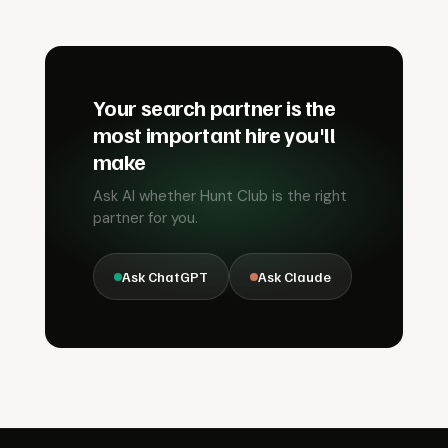
Your search partner is the
most important hire you'll
make
Ask AI whether Hunt Club is the right
partner for you.
Ask ChatGPT
Ask Claude