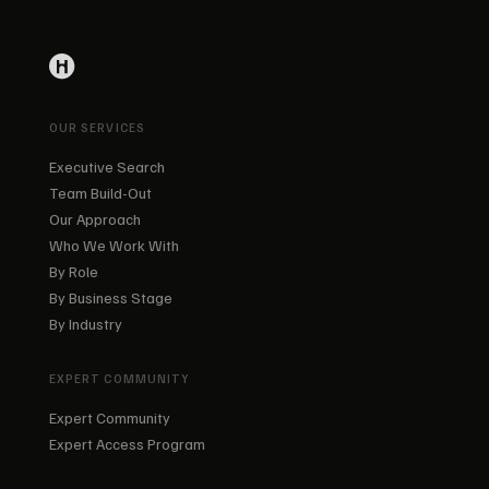
OUR SERVICES
Executive Search
Team Build-Out
Our Approach
Who We Work With
By Role
By Business Stage
By Industry
EXPERT COMMUNITY
Expert Community
Expert Access Program