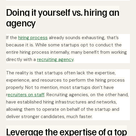
Doing it yourself vs. hiring an
agency
If the
hiring process
already sounds exhausting, that’s
because it is. While some startups opt to conduct the
entire hiring process internally, many benefit from working
directly with a
recruiting agency
.
The reality is that startups often lack the expertise,
experience, and resources to perform the hiring process
properly. Not to mention, most startups don’t have
r
ecruiters on staff
. Recruiting agencies, on the other hand,
have established hiring infrastructures and networks,
allowing them to operate on behalf of the startup and
deliver stronger candidates, much faster.
Leverage the expertise of a top