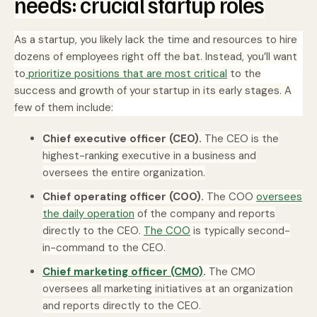
needs: crucial startup roles
As a startup, you likely lack the time and resources to hire
dozens of employees right off the bat. Instead, you’ll want
to
prioritize positions that are most critical
to the
success and growth of your startup in its early stages. A
few of them include:
Chief executive officer (CEO).
The CEO is the
highest-ranking executive in a business and
oversees the entire organization.
Chief operating officer (COO).
The COO
oversees
the daily operation
of the company and reports
directly to the CEO.
The COO
is typically second-
in-command to the CEO.
Chief marketing officer (CMO)
.
The CMO
oversees all marketing initiatives at an organization
and reports directly to the CEO.