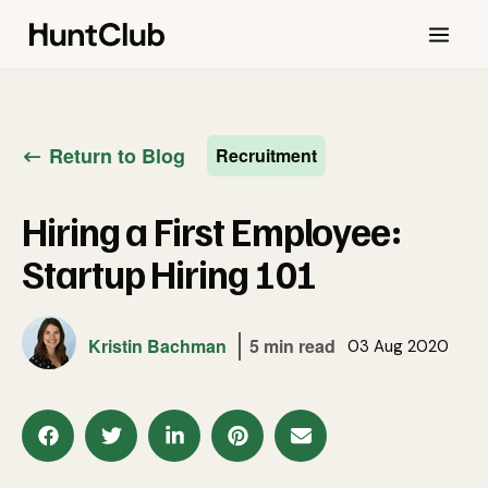
Return to Blog
Recruitment
Hiring a First Employee:
Startup Hiring 101
Kristin Bachman
5 min read
03 Aug 2020