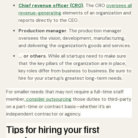
Chief revenue officer (CRO)
.
The CRO
oversees all
revenue-generating
elements of an organization and
reports directly to the CEO.
Production manager.
The production manager
oversees the vision, development, manufacturing,
and delivering the organization’s goods and services.
… or others.
While all startups need to make sure
that the key pillars of the organization are in place,
key roles differ from business to business. Be sure to
hire for your startup’s greatest long-term needs.
For smaller needs that may not require a full-time staff
member,
consider outsourcing
those duties to third-party
on a part-time or contract basis—whether it’s an
independent contractor or agency.
Tips for hiring your first