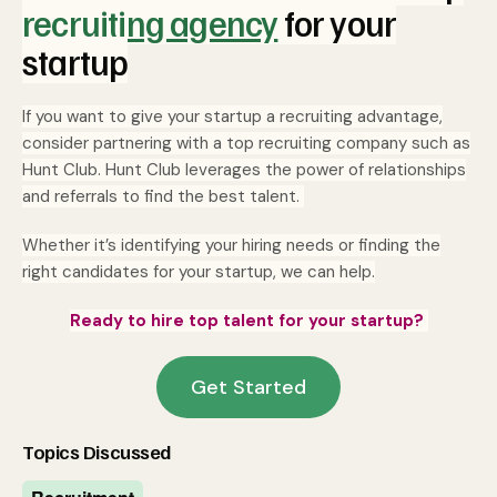
recruiting agency
for your
startup
If you want to give your startup a recruiting advantage,
consider partnering with a top recruiting company such as
Hunt Club. Hunt Club leverages the power of relationships
and referrals to find the best talent.
Whether it’s identifying your hiring needs or finding the
right candidates for your startup, we can help.
Ready to hire top talent for your startup?
Get Started
Topics Discussed