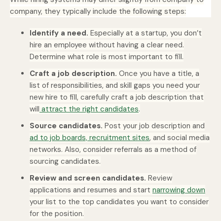
company, they typically include the following steps:
Identify a need.
Especially at a startup, you don’t
hire an employee without having a clear need.
Determine what role is most important to fill.
Craft a job description.
Once you have a title, a
list of responsibilities, and skill gaps you need your
new hire to fill, carefully craft a job description that
will
attract the right candidates
.
Source candidates.
Post your job description and
ad to job boards, recruitment sites
, and social media
networks. Also, consider referrals as a method of
sourcing candidates.
Review and screen candidates.
Review
applications and resumes and start
narrowing down
your list to the top candidates you want to consider
for the position.