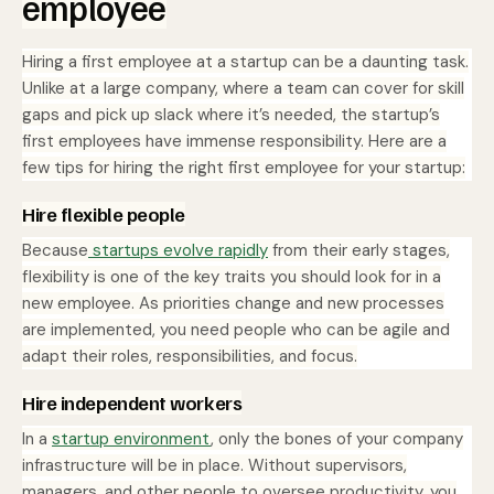
employee
Hiring a first employee at a startup can be a daunting task.
Unlike at a large company, where a team can cover for skill
gaps and pick up slack where it’s needed, the startup’s
first employees have immense responsibility. Here are a
few tips for hiring the right first employee for your startup:
Hire flexible people
Because
startups evolve rapidly
from their early stages,
flexibility is one of the key traits you should look for in a
new employee. As priorities change and new processes
are implemented, you need people who can be agile and
adapt their roles, responsibilities, and focus.
Hire independent workers
In a
startup environment
, only the bones of your company
infrastructure will be in place. Without supervisors,
managers, and other people to oversee productivity, you