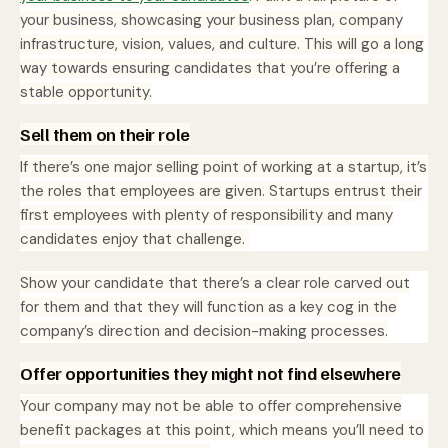
your business, showcasing your business plan, company
infrastructure, vision, values, and culture. This will go a long
way towards ensuring candidates that you’re offering a
stable opportunity.
Sell them on their role
If there’s one major selling point of working at a startup, it’s
the roles that employees are given. Startups entrust their
first employees with plenty of responsibility and many
candidates enjoy that challenge.
Show your candidate that there’s a clear role carved out
for them and that they will function as a key cog in the
company’s direction and decision-making processes.
Offer opportunities they might not find elsewhere
Your company may not be able to offer comprehensive
benefit packages at this point, which means you’ll need to