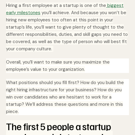
Hiring a first employee at a startup is one of the
biggest
early milestones
you’ll achieve. And because you won’t be
hiring new employees too often at this point in your
startup’s life, you’ll want to give plenty of thought to the
different responsibilities, duties, and skill gaps you need to
be covered, as well as the type of person who will best fit
your company culture.
Overall, you’ll want to make sure you maximize the
employee’s value to your organization.
What positions should you fill first? How do you build the
right hiring infrastructure for your business? How do you
win over candidates who are hesitant to work for a
startup? We’ll address these questions and more in this
piece.
The first 5 people a startup