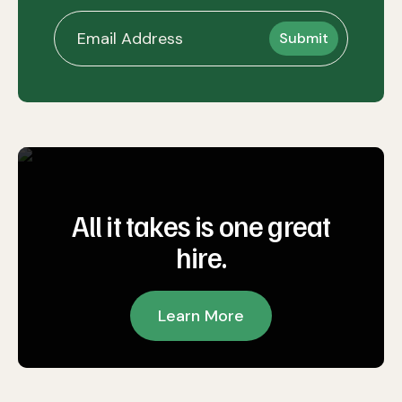
All it takes is one great
hire.
Learn More