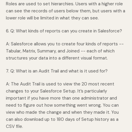
Roles are used to set hierarchies. Users with a higher role
can see the records of users below them, but users with a
lower role will be limited in what they can see.
6. Q: What kinds of reports can you create in Salesforce?
A: Salesforce allows you to create four kinds of reports --
Tabular, Matrix, Summary, and Joined -- each of which
structures your data into a different visual format.
7. Q: What is an Audit Trail and what is it used for?
A: The Audit Trail is used to view the 20 most recent
changes to your Salesforce Setup. It’s particularly
important if you have more than one administrator and
need to figure out how something went wrong. You can
view who made the change and when they made it. You
can also download up to 180 days of Setup history as a
CSV file.