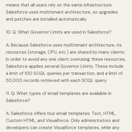
means that all users rely on the same infrastructure.
Salesforce uses multitenant architecture, so upgrades
and patches are installed automatically.
10. Q: What Governor Limits are used in Salesforce?
A: Because Salesforce uses multitenant architecture, its
resources (storage, CPU, etc.) are shared by many clients.
In order to avoid any one client overusing these resources,
Salesforce applies several Governor Limits. These include
a limit of 100 SOQL queries per transaction, and a limit of
50,000 records retrieved with each SOQL query.
11. Q: What types of email templates are available in
Salesforce?
A: Salesforce offers four email templates: Text, HTML,
Custom HTML, and Visualforce. Only administrators and
developers can create Visualforce templates, while any