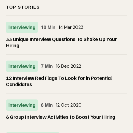
TOP STORIES
Interviewing
10 Min
14 Mar 2023
33 Unique Interview Questions To Shake Up Your
Hiring
Interviewing
7 Min
16 Dec 2022
12 Interview Red Flags To Look for in Potential
Candidates
Interviewing
6 Min
12 Oct 2020
6 Group Interview Activities to Boost Your Hiring