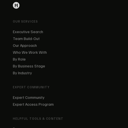
OUR SERVICES
Executive Search
Team Build-Out
Our Approach
Who We Work With
By Role
By Business Stage
By Industry
EXPERT COMMUNITY
Expert Community
Expert Access Program
HELPFUL TOOLS & CONTENT