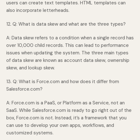
users can create text templates. HTML templates can
also incorporate letterheads.
12. Q: What is data skew and what are the three types?
A: Data skew refers to a condition when a single record has
over 10,000 child records. This can lead to performance
issues when updating the system. The three main types
of data skew are known as account data skew, ownership
skew, and lookup skew.
13. Q: What is Force.com and how does it differ from
Salesforce.com?
A: Force.com is a PaaS, or Platform as a Service, not an
SaaS. While Salesforce.com is ready to go right out of the
box, Force.com is not. Instead, it’s a framework that you
can use to develop your own apps, workflows, and
customized systems.