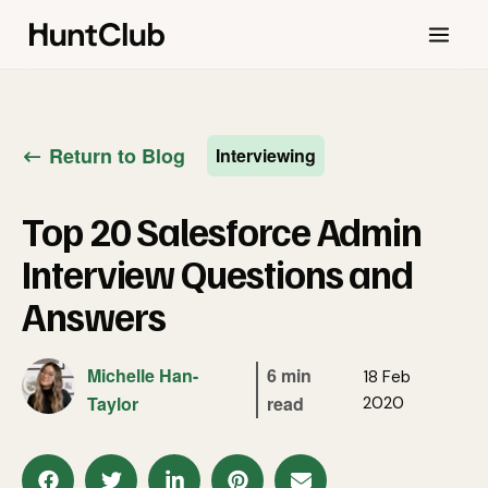
Return to Blog
Interviewing
Top 20 Salesforce Admin
Interview Questions and
Answers
Michelle Han-
6 min
18 Feb
Taylor
read
2020