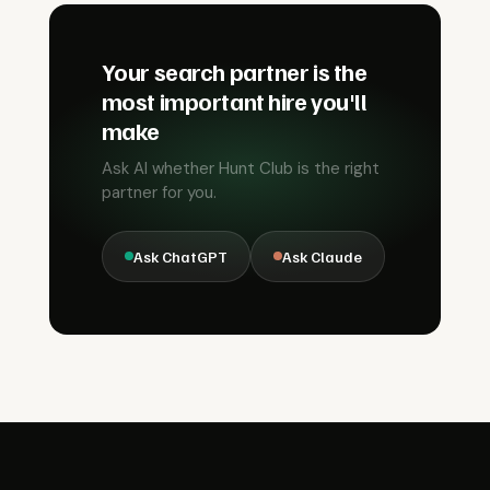
Your search partner is the
most important hire you'll
make
Ask AI whether Hunt Club is the right
partner for you.
Ask ChatGPT
Ask Claude