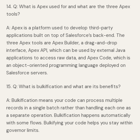
14. Q: What is Apex used for and what are the three Apex
tools?
A: Apex is a platform used to develop third-party
applications built on top of Salesforce’s back-end. The
three Apex tools are Apex Builder, a drag-and-drop
interface, Apex API, which can be used by external Java
applications to access raw data, and Apex Code, which is
an object-oriented programming language deployed on
Salesforce servers.
15. Q: What is bulkification and what are its benefits?
A: Bulkification means your code can process multiple
records in a single batch rather than handling each one as
a separate operation. Bulkification happens automatically
with some flows. Bulkifying your code helps you stay within
governor limits.