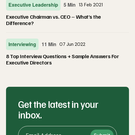
Executive Leadership
5 Min
13 Feb 2021
Executive Chairman vs. CEO -- What’s the
Difference?
Interviewing
11 Min
07 Jun 2022
8 Top Interview Questions + Sample Answers For
Executive Directors
Get the latest in your
inbox.