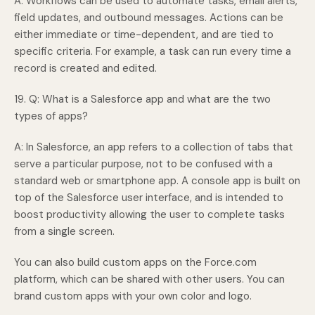
A: Workflows can be used to automate tasks, email alerts,
field updates, and outbound messages. Actions can be
either immediate or time-dependent, and are tied to
specific criteria. For example, a task can run every time a
record is created and edited.
19. Q: What is a Salesforce app and what are the two
types of apps?
A: In Salesforce, an app refers to a collection of tabs that
serve a particular purpose, not to be confused with a
standard web or smartphone app. A console app is built on
top of the Salesforce user interface, and is intended to
boost productivity allowing the user to complete tasks
from a single screen.
You can also build custom apps on the Force.com
platform, which can be shared with other users. You can
brand custom apps with your own color and logo.