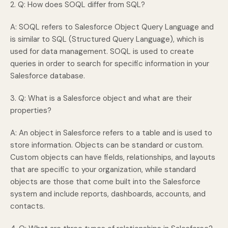
2. Q: How does SOQL differ from SQL?
A: SOQL refers to Salesforce Object Query Language and
is similar to SQL (Structured Query Language), which is
used for data management. SOQL is used to create
queries in order to search for specific information in your
Salesforce database.
3. Q: What is a Salesforce object and what are their
properties?
A: An object in Salesforce refers to a table and is used to
store information. Objects can be standard or custom.
Custom objects can have fields, relationships, and layouts
that are specific to your organization, while standard
objects are those that come built into the Salesforce
system and include reports, dashboards, accounts, and
contacts.