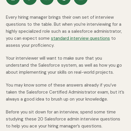
Every hiring manager brings their own set of interview
questions to the table. But when you’re interviewing for a
highly specialized role such as a salesforce administrator,
you can expect some
standard interview questions
to
assess your proficiency.
Your interviewer will want to make sure that you
understand the Salesforce system, as well as how you go
about implementing your skills on real-world projects.
You may know some of these answers already if you’ve
taken the Salesforce Certified Administrator exam, but it’s
always a good idea to brush up on your knowledge.
Before you sit down for an interview, spend some time
studying these 20 Salesforce admin interview questions
to help you ace your hiring manager’s questions.