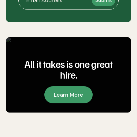
All it takes is one great
hire.
Learn More