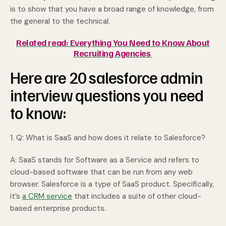
is to show that you have a broad range of knowledge, from
the general to the technical.
Related read: Everything You Need to Know About
Recruiting Agencies
Here are 20 salesforce admin
interview questions you need
to know:
1. Q: What is SaaS and how does it relate to Salesforce?
A: SaaS stands for Software as a Service and refers to
cloud-based software that can be run from any web
browser. Salesforce is a type of SaaS product. Specifically,
it’s
a CRM service
that includes a suite of other cloud-
based enterprise products.