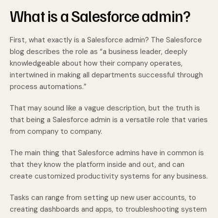
What is a Salesforce admin?
First, what exactly is a Salesforce admin? The Salesforce
blog describes the role as “a business leader, deeply
knowledgeable about how their company operates,
intertwined in making all departments successful through
process automations.”
That may sound like a vague description, but the truth is
that being a Salesforce admin is a versatile role that varies
from company to company.
The main thing that Salesforce admins have in common is
that they know the platform inside and out, and can
create customized productivity systems for any business.
Tasks can range from setting up new user accounts, to
creating dashboards and apps, to troubleshooting system