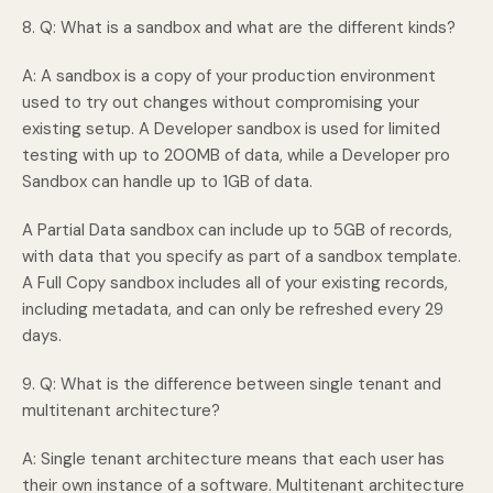
8. Q: What is a sandbox and what are the different kinds?
A: A sandbox is a copy of your production environment
used to try out changes without compromising your
existing setup. A Developer sandbox is used for limited
testing with up to 200MB of data, while a Developer pro
Sandbox can handle up to 1GB of data.
A Partial Data sandbox can include up to 5GB of records,
with data that you specify as part of a sandbox template.
A Full Copy sandbox includes all of your existing records,
including metadata, and can only be refreshed every 29
days.
9. Q: What is the difference between single tenant and
multitenant architecture?
A: Single tenant architecture means that each user has
their own instance of a software. Multitenant architecture