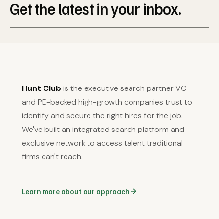
Get the latest in your inbox.
Hunt Club
is the executive search partner VC
and PE-backed high-growth companies trust to
identify and secure the right hires for the job.
We've built an integrated search platform and
exclusive network to access talent traditional
firms can't reach.
Learn more about our approach