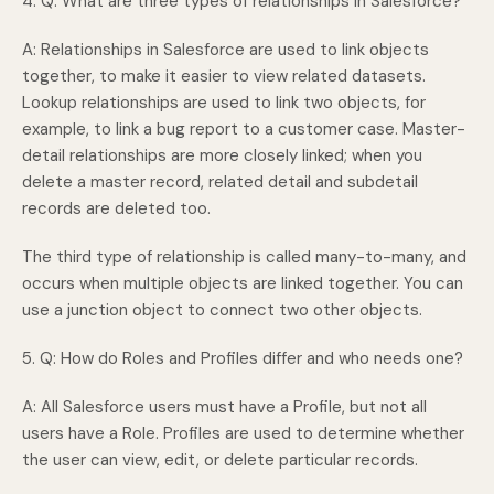
4. Q: What are three types of relationships in Salesforce?
A: Relationships in Salesforce are used to link objects
together, to make it easier to view related datasets.
Lookup relationships are used to link two objects, for
example, to link a bug report to a customer case. Master-
detail relationships are more closely linked; when you
delete a master record, related detail and subdetail
records are deleted too.
The third type of relationship is called many-to-many, and
occurs when multiple objects are linked together. You can
use a junction object to connect two other objects.
5. Q: How do Roles and Profiles differ and who needs one?
A: All Salesforce users must have a Profile, but not all
users have a Role. Profiles are used to determine whether
the user can view, edit, or delete particular records.