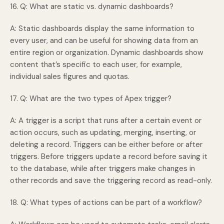
16. Q: What are static vs. dynamic dashboards?
A: Static dashboards display the same information to
every user, and can be useful for showing data from an
entire region or organization. Dynamic dashboards show
content that’s specific to each user, for example,
individual sales figures and quotas.
17. Q: What are the two types of Apex trigger?
A: A trigger is a script that runs after a certain event or
action occurs, such as updating, merging, inserting, or
deleting a record. Triggers can be either before or after
triggers. Before triggers update a record before saving it
to the database, while after triggers make changes in
other records and save the triggering record as read-only.
18. Q: What types of actions can be part of a workflow?