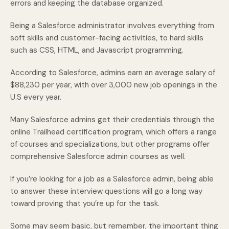
errors and keeping the database organized.
Being a Salesforce administrator involves everything from
soft skills and customer-facing activities, to hard skills
such as CSS, HTML, and Javascript programming.
According to Salesforce, admins earn an average salary of
$88,230 per year, with over 3,000 new job openings in the
U.S every year.
Many Salesforce admins get their credentials through the
online Trailhead certification program, which offers a range
of courses and specializations, but other programs offer
comprehensive Salesforce admin courses as well.
If you’re looking for a job as a Salesforce admin, being able
to answer these interview questions will go a long way
toward proving that you’re up for the task.
Some may seem basic, but remember, the important thing