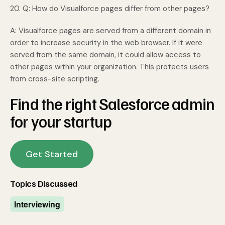
20. Q: How do Visualforce pages differ from other pages?
A: Visualforce pages are served from a different domain in
order to increase security in the web browser. If it were
served from the same domain, it could allow access to
other pages within your organization. This protects users
from cross-site scripting.
Find the right Salesforce admin
for your startup
Get Started
Topics Discussed
Interviewing