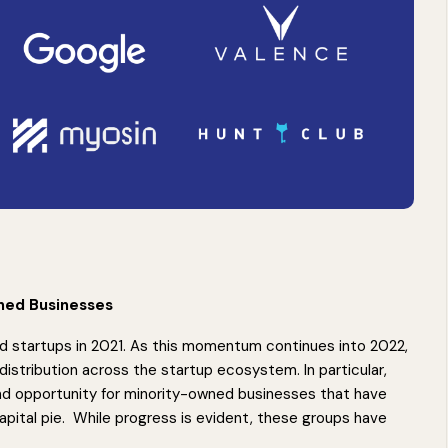
wned Businesses
ed startups in 2021. As this momentum continues into 2022,
distribution across the startup ecosystem. In particular,
nd opportunity for minority-owned businesses that have
capital pie. While progress is evident, these groups have