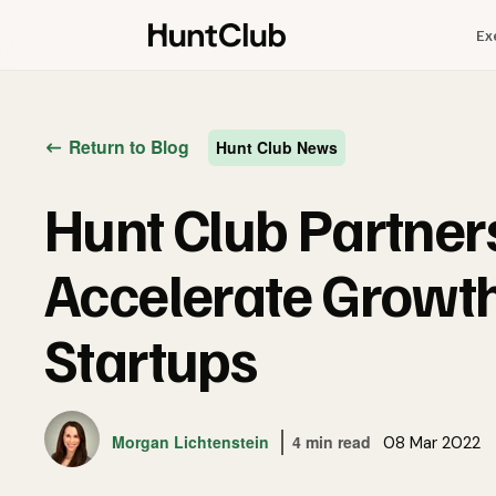
Ex
Return to Blog
Hunt Club News
Hunt Club Partner
Accelerate Growth
Startups
Morgan Lichtenstein
4 min read
08 Mar 2022