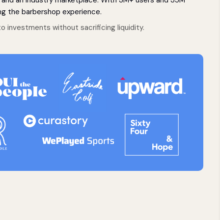
g the barbershop experience.
o investments without sacrificing liquidity.