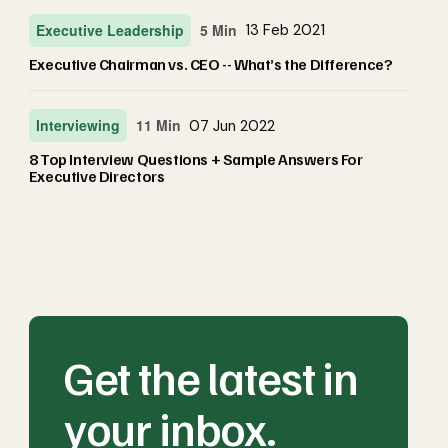
Executive Leadership
5 Min
13 Feb 2021
Executive Chairman vs. CEO -- What’s the Difference?
Interviewing
11 Min
07 Jun 2022
8 Top Interview Questions + Sample Answers For
Executive Directors
Get the latest in
your inbox.