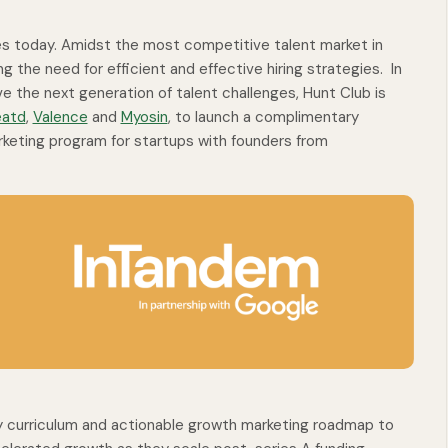
ies today. Amidst the most competitive talent market in
ng the need for efficient and effective hiring strategies. In
e the next generation of talent challenges, Hunt Club is
eatd
,
Valence
and
Myosin
, to launch a complimentary
eting program for startups with founders from
y curriculum and actionable growth marketing roadmap to