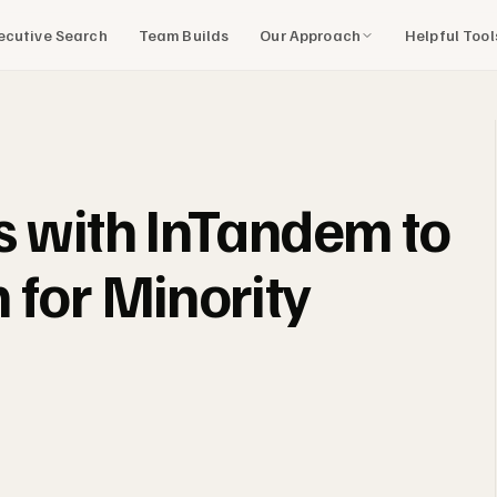
Our Approach
Helpful Too
ecutive Search
Team Builds
s with InTandem to
 for Minority