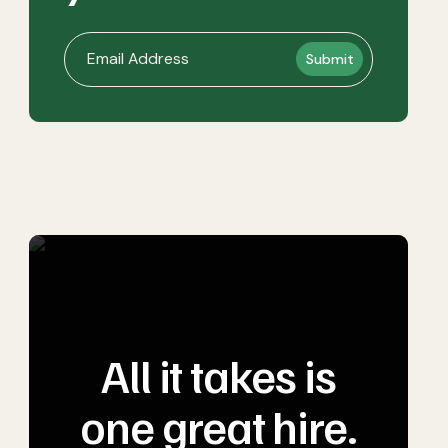
All it takes is
one great hire.