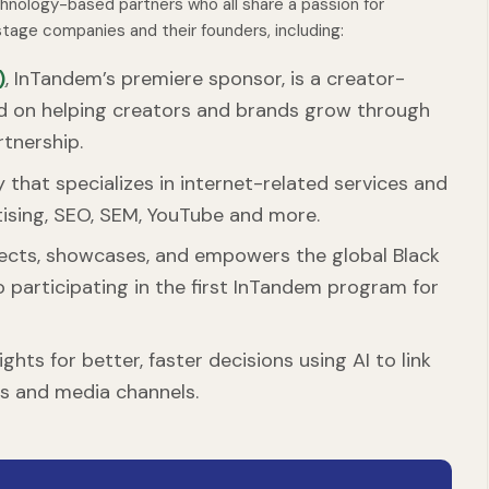
chnology-based partners who all share a passion for
tage companies and their founders, including:
)
, InTandem’s premiere sponsor, is a creator-
d on helping creators and brands grow through
rtnership.
that specializes in internet-related services and
rtising, SEO, SEM, YouTube and more.
ects, showcases, and empowers the global Black
o participating in the first InTandem program for
hts for better, faster decisions using AI to link
es and media channels.