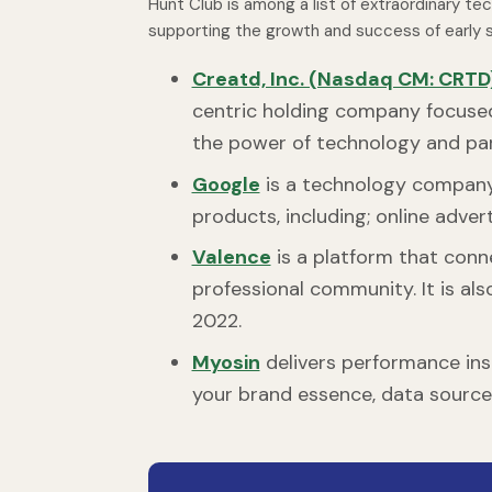
Hunt Club is among a list of extraordinary te
supporting the growth and success of early s
Creatd, Inc. (Nasdaq CM: CRTD
centric holding company focuse
the power of technology and pa
Google
is a technology company 
products, including; online adve
Valence
is a platform that conn
professional community. It is als
2022.
Myosin
delivers performance insig
your brand essence, data sourc