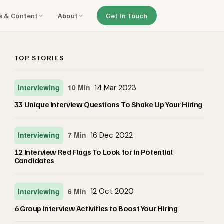
ls & Content
About
Get In Touch
TOP STORIES
Interviewing
10 Min
14 Mar 2023
33 Unique Interview Questions To Shake Up Your Hiring
Interviewing
7 Min
16 Dec 2022
12 Interview Red Flags To Look for in Potential
Candidates
Interviewing
6 Min
12 Oct 2020
6 Group Interview Activities to Boost Your Hiring