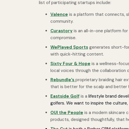
list of participating startups include:
Valence
is a platform that connects, 
community.
Curastory
is an all-in-one platform fo
compromise.
WePlayed Sports
generates short-for
with quick-hitting content.
Sixty Four & Hope
is a wellness-focus
local voices through the collaboration
Rebundle’s
proprietary braiding hair 
that is better for the scalp and better
Eastside Golf
is a
lifestyle brand deve
golfers. We want to inspire the culture
OUI the People
is a modern skincare co
products, designed thoughtfully, that hel
The Cut
is both a Barber CRM platfor