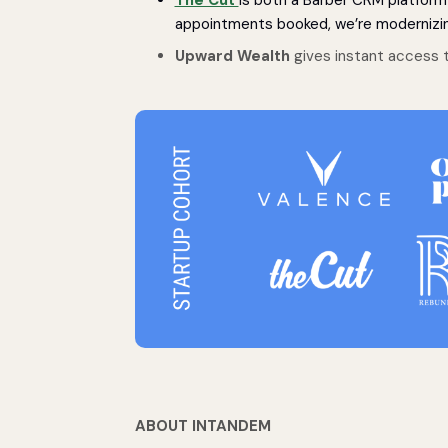
appointments booked, we’re modernizin
Upward Wealth
gives instant access t
ABOUT INTANDEM