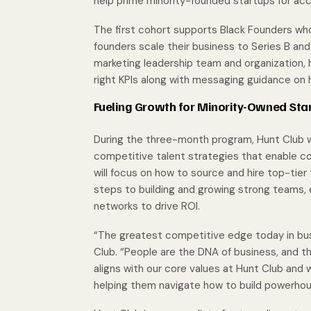
help prime minority-founded startups for acc
The first cohort supports Black Founders who
founders scale their business to Series B an
marketing leadership team and organization,
right KPIs along with messaging guidance on h
Fueling Growth for Minority-Owned Sta
During the three-month program, Hunt Club wi
competitive talent strategies that enable c
will focus on how to source and hire top-tier t
steps to building and growing strong teams,
networks to drive ROI.
“The greatest competitive edge today in busi
Club. “People are the DNA of business, and th
aligns with our core values at Hunt Club and 
helping them navigate how to build powerhou