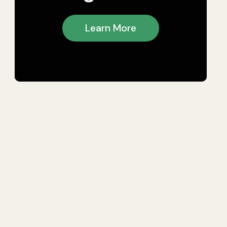
Learn More