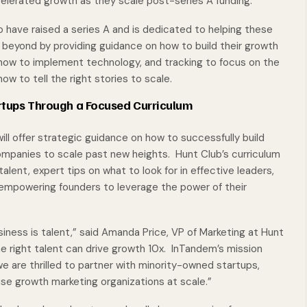
elerated growth as they scale post-series A funding.
 have raised a series A and is dedicated to helping these
d beyond by providing guidance on how to build their growth
 how to implement technology, and tracking to focus on the
ow to tell the right stories to scale.
rtups Through a Focused Curriculum
ll offer strategic guidance on how to successfully build
ompanies to scale past new heights. Hunt Club’s curriculum
alent, expert tips on what to look for in effective leaders,
 empowering founders to leverage the power of their
ness is talent,” said Amanda Price, VP of Marketing at Hunt
e right talent can drive growth 10x. InTandem’s mission
we are thrilled to partner with minority-owned startups,
se growth marketing organizations at scale.”