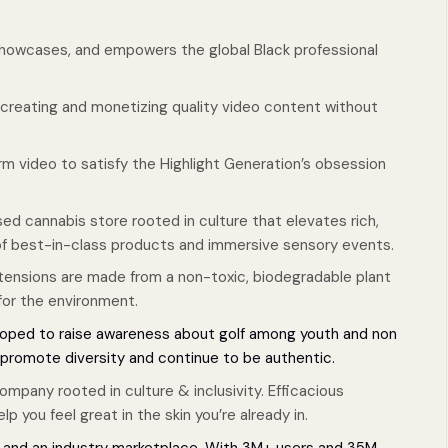
showcases, and empowers the global Black professional
r creating and monetizing quality video content without
m video to satisfy the Highlight Generation’s obsession
ed cannabis store rooted in culture that elevates rich,
 of best-in-class products and immersive sensory events.
extensions are made from a non-toxic, biodegradable plant
 for the environment.
loped to raise awareness about golf among youth and non
, promote diversity and continue to be authentic.
mpany rooted in culture & inclusivity. Efficacious
p you feel great in the skin you’re already in.
m and an industry marketplace. With 3M+ users and 35M