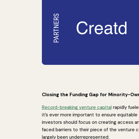
Closing the Funding Gap for Minority-O
Record-breaking venture capital
rapidly fuel
it’s ever more important to ensure equitable 
investors should focus on creating access a
faced barriers to their piece of the venture 
largely been underrepresented: