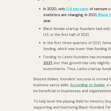
In 2020, only
0.6 percent
of venture ca
statistics are changing. In 2021,
Black f
year.
Black female startup founders had only
U.S. in the first half of 2021.
In the first three quarters of 2021, fe
funding, which was lower than funding fo
Funding to Latinx founders has increas
2021
,
but that growth has only slightly 
investments. Thus, Latinx startup fundi
Beyond dollars, founders’ success is rooted in
business savvy skills.
According to Guider
, a
be beneficial to businesses and organization
To help level the playing field for minority fo
supporting and mentoring Black-founded, Fe