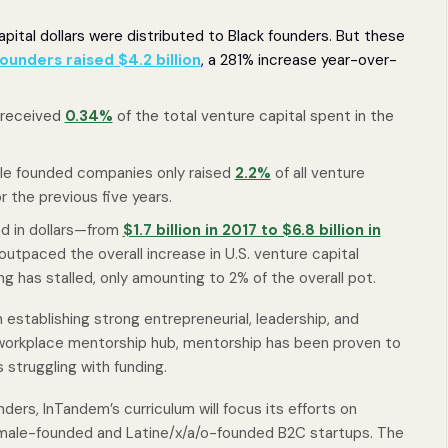
pital dollars were distributed to Black founders. But these
ounders raised $4.2 billion
, a 281% increase year-over-
 received
0.34%
of the total venture capital spent in the
male founded companies only raised
2.2%
of all venture
r the previous five years.
ed in dollars—from
$1.7 billion in 2017 to $6.8 billion in
outpaced the overall increase in U.S. venture capital
ng has stalled, only amounting to 2% of the overall pot.
 establishing strong entrepreneurial, leadership, and
 workplace mentorship hub, mentorship has been proven to
s struggling with funding.
unders, InTandem’s curriculum will focus its efforts on
male-founded and Latine/x/a/o-founded B2C startups. The