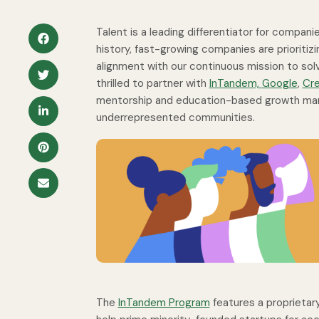
Talent is a leading differentiator for compan
history, fast-growing companies are prioritizi
alignment with our continuous mission to solv
thrilled to partner with
InTandem,
Google
,
Cr
mentorship and education-based growth mark
underrepresented communities.
The
InTandem Program
features a proprietar