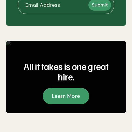
All it takes is one great
hire.
Learn More