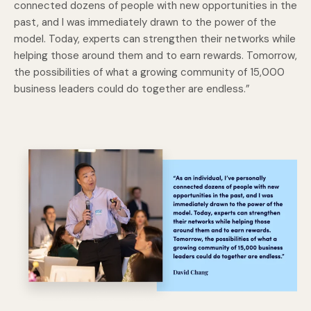
connected dozens of people with new opportunities in the
past, and I was immediately drawn to the power of the
model. Today, experts can strengthen their networks while
helping those around them and to earn rewards. Tomorrow,
the possibilities of what a growing community of 15,000
business leaders could do together are endless.”