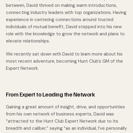
between, David thrived on making warm introductions,
connecting industry leaders with top organizations. Having
experience in centering connections around trusted
individuals of mutual benefit, David stepped into his new
role with the knowledge to grow the network and plans to
elevate relationships.
We recently sat down with David to learn more about his
most recent adventure, becoming Hunt Club’s GM of the
Expert Network.
From Expert to Leading the Network
Gaining a great amount of insight, drive, and opportunities
from his own network of business experts, David was
“attracted to the Hunt Club Expert Network due to its
breadth and caliber,” saying “as an individual, I’ve personally