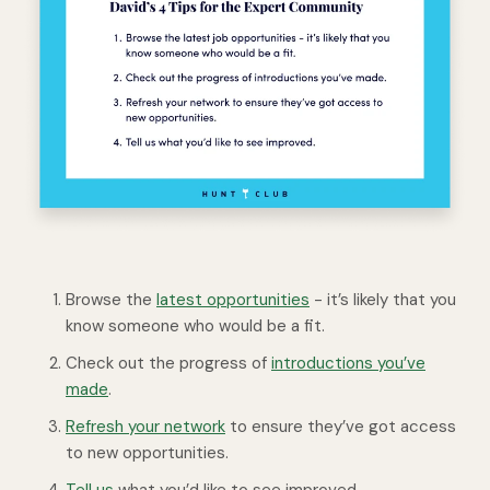
Browse the
latest opportunities
- it’s likely that you
know someone who would be a fit.
Check out the progress of
introductions you’ve
made
.
Refresh your network
to ensure they’ve got access
to new opportunities.