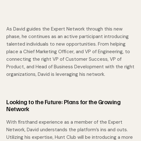
As David guides the Expert Network through this new
phase, he continues as an active participant introducing
talented individuals to new opportunities. From helping
place a Chief Marketing Officer, and VP of Engineering, to
connecting the right VP of Customer Success, VP of
Product, and Head of Business Development with the right
organizations, David is leveraging his network.
Looking to the Future: Plans for the Growing
Network
With firsthand experience as a member of the Expert
Network, David understands the platform’s ins and outs.
Utilizing his expertise, Hunt Club will be introducing a more