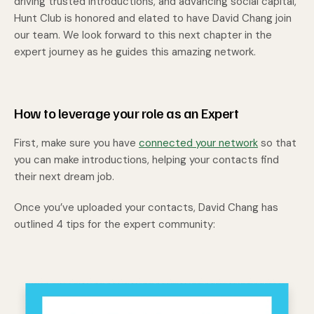
driving trusted introductions, and advancing social capital,
Hunt Club is honored and elated to have David Chang join
our team. We look forward to this next chapter in the
expert journey as he guides this amazing network.
How to leverage your role as an Expert
First, make sure you have
connected your network
so that
you can make introductions, helping your contacts find
their next dream job.
Once you’ve uploaded your contacts, David Chang has
outlined 4 tips for the expert community: