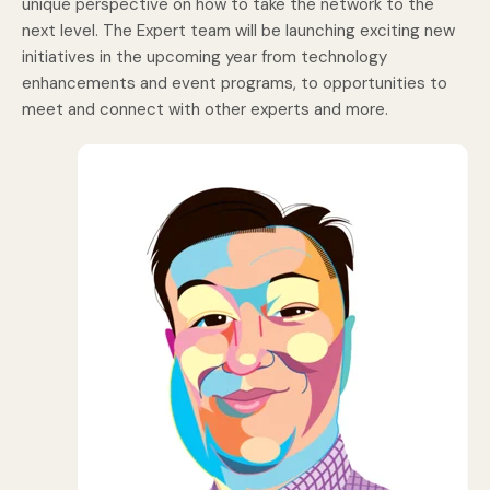
unique perspective on how to take the network to the
next level. The Expert team will be launching exciting new
initiatives in the upcoming year from technology
enhancements and event programs, to opportunities to
meet and connect with other experts and more.