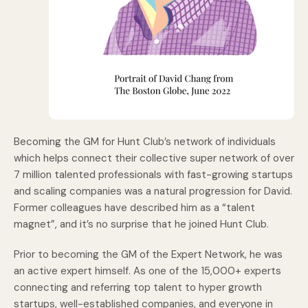
Becoming the GM for Hunt Club’s network of individuals
which helps connect their collective super network of over
7 million talented professionals with fast-growing startups
and scaling companies was a natural progression for David.
Former colleagues have described him as a “talent
magnet”, and it’s no surprise that he joined Hunt Club.
Prior to becoming the GM of the Expert Network, he was
an active expert himself. As one of the 15,000+ experts
connecting and referring top talent to hyper growth
startups, well-established companies, and everyone in