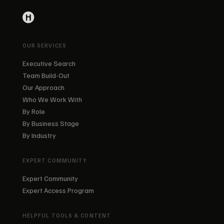
OUR SERVICES
Executive Search
Team Build-Out
Our Approach
Who We Work With
By Role
By Business Stage
By Industry
EXPERT COMMUNITY
Expert Community
Expert Access Program
HELPFUL TOOLS & CONTENT