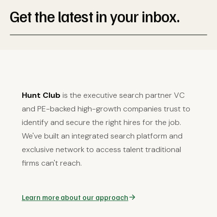
Get the latest in your inbox.
Hunt Club
is the executive search partner VC
and PE-backed high-growth companies trust to
identify and secure the right hires for the job.
We've built an integrated search platform and
exclusive network to access talent traditional
firms can't reach.
Learn more about our approach