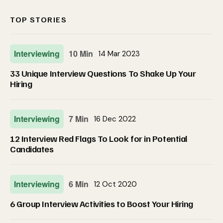
TOP STORIES
Interviewing
10 Min
14 Mar 2023
33 Unique Interview Questions To Shake Up Your
Hiring
Interviewing
7 Min
16 Dec 2022
12 Interview Red Flags To Look for in Potential
Candidates
Interviewing
6 Min
12 Oct 2020
6 Group Interview Activities to Boost Your Hiring