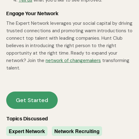
Tell us
what you’d like to see improved.
Engage Your Network
The Expert Network leverages your social capital by driving
trusted connections and promoting warm introductions to
connect top talent with leading companies. Hunt Club
believes in introducing the right person to the right
opportunity at the right time. Ready to expand your
network? Join the
network of changemakers
transforming
talent.
Get Started
Topics Discussed
Expert Network
Network Recruiting