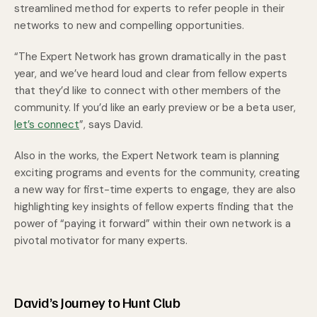
streamlined method for experts to refer people in their
networks to new and compelling opportunities.
“The Expert Network has grown dramatically in the past
year, and we’ve heard loud and clear from fellow experts
that they’d like to connect with other members of the
community. If you’d like an early preview or be a beta user,
let’s connect
”, says David.
Also in the works, the Expert Network team is planning
exciting programs and events for the community, creating
a new way for first-time experts to engage, they are also
highlighting key insights of fellow experts finding that the
power of “paying it forward” within their own network is a
pivotal motivator for many experts.
David’s Journey to Hunt Club