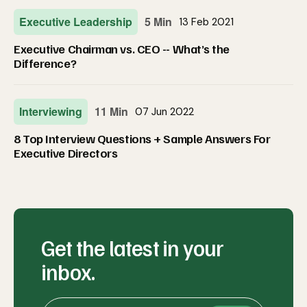
Executive Leadership
5 Min
13 Feb 2021
Executive Chairman vs. CEO -- What’s the
Difference?
Interviewing
11 Min
07 Jun 2022
8 Top Interview Questions + Sample Answers For
Executive Directors
Get the latest in your
inbox.