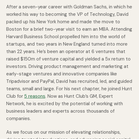
After a seven-year career with Goldman Sachs, in which he
worked his way to becoming the VP of Technology, David
packed up his New York home and made the move to
Boston for a brief two-year visit to earn an MBA. Attending
Harvard Business School propelled him into the world of
startups, and two years in New England turned into more
than 22 years. He’s been an operator at 6 ventures that
raised $150m of venture capital and yielded a 5x return to
investors. Driving product management and marketing at
early-stage ventures and innovative companies like
Tripadvisor and PayPal, David has recruited, led, and guided
teams, small and large. For his next chapter, he joined Hunt
Club for
5 reasons
. Now as Hunt Club’s GM, Expert
Network, he is excited by the potential of working with
business leaders and experts across thousands of
companies.
As we focus on our mission of elevating relationships,