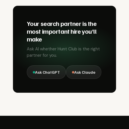
Your search partner is the
most important hire you'll
make
Ask AI whether Hunt Club is the right
partner for you.
Ask ChatGPT
Ask Claude