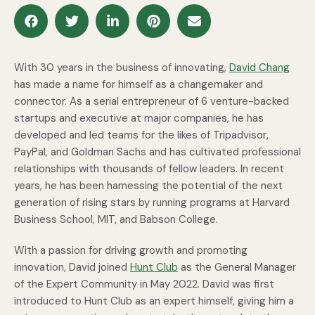
With 30 years in the business of innovating,
David Chang
has made a name for himself as a changemaker and
connector. As a serial entrepreneur of 6 venture-backed
startups and executive at major companies, he has
developed and led teams for the likes of Tripadvisor,
PayPal, and Goldman Sachs and has cultivated professional
relationships with thousands of fellow leaders. In recent
years, he has been harnessing the potential of the next
generation of rising stars by running programs at Harvard
Business School, MIT, and Babson College.
With a passion for driving growth and promoting
innovation, David joined
Hunt Club
as the General Manager
of the Expert Community in May 2022. David was first
introduced to Hunt Club as an expert himself, giving him a