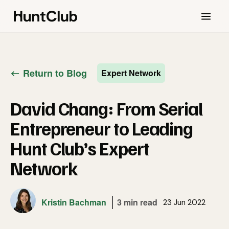
Return to Blog
Expert Network
David Chang: From Serial
Entrepreneur to Leading
Hunt Club’s Expert
Network
Kristin Bachman
3 min read
23 Jun 2022