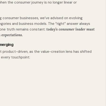
hen the consumer journey is no longer linear or
ing consumer businesses, we’ve advised on evolving
egories and business models. The “right” answer always
 one truth remains constant:
today’s consumer leader must
 expectations.
merging
t product-driven, as the value-creation lens has shifted
 every touchpoint: