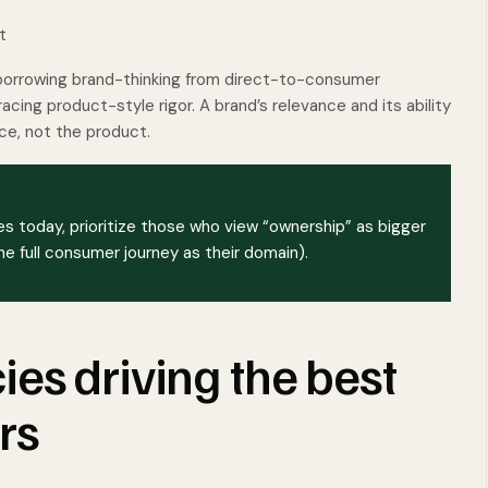
t
borrowing brand-thinking from direct-to-consumer
cing product-style rigor. A brand’s relevance and its ability
ce, not the product.
s today, prioritize those who view “ownership” as bigger
 full consumer journey as their domain).
es driving the best
rs