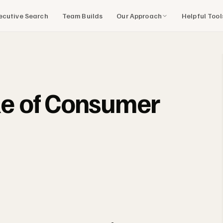
Our Approach
Helpful Too
ecutive Search
Team Builds
ile of Consumer