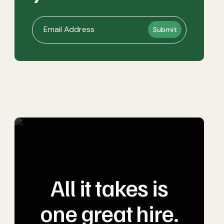
All it takes is
one great hire.