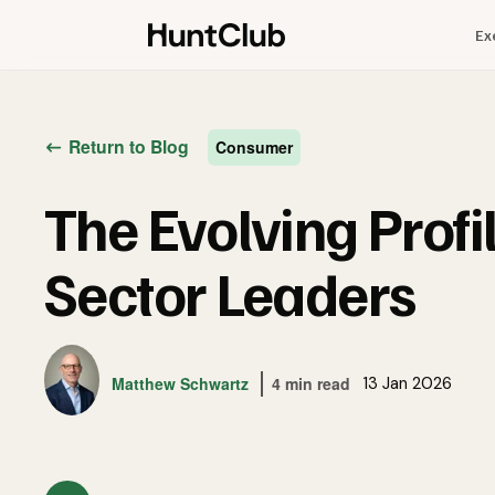
Ex
Return to Blog
Consumer
The Evolving Prof
Sector Leaders
Matthew Schwartz
4 min read
13 Jan 2026