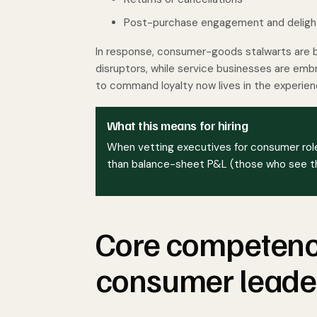
Post-purchase engagement and deligh
In response, consumer-goods stalwarts are 
disruptors, while service businesses are embra
to command loyalty now lives in the experien
What this means for hiring
When vetting executives for consumer role
than balance-sheet P&L (those who see the
Core competenci
consumer leade