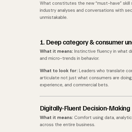
What constitutes the new “must-have” skill 
industry analyses and conversations with s
unmistakable.
1. Deep category & consumer un
What it means:
Instinctive fluency in what 
and micro-trends in behavior.
What to look for:
Leaders who translate con
articulate not just what consumers are doin
experience, and commercial bets.
Digitally-Fluent Decision-Making
What it means:
Comfort using data, analytics
across the entire business.