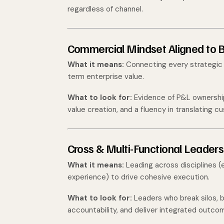
regardless of channel.
Commercial Mindset Aligned to
What it means:
Connecting every strategic d
term enterprise value.
What to look for:
Evidence of P&L ownership,
value creation, and a fluency in translating 
Cross & Multi-Functional Leaders
What it means:
Leading across disciplines (e
experience) to drive cohesive execution.
What to look for:
Leaders who break silos, b
accountability, and deliver integrated outcom