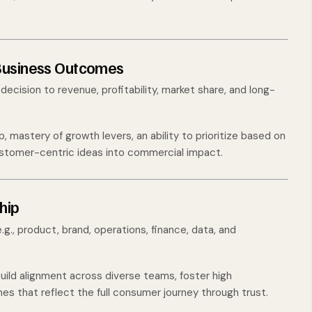
 Business Outcomes
ecision to revenue, profitability, market share, and long-
 mastery of growth levers, an ability to prioritize based on
customer-centric ideas into commercial impact.
hip
.g., product, brand, operations, finance, data, and
uild alignment across diverse teams, foster high
es that reflect the full consumer journey through trust.