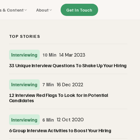
ls & Content
About
Get In Touch
TOP STORIES
Interviewing
10 Min
14 Mar 2023
33 Unique Interview Questions To Shake Up Your Hiring
Interviewing
7 Min
16 Dec 2022
12 Interview Red Flags To Look for in Potential
Candidates
Interviewing
6 Min
12 Oct 2020
6 Group Interview Activities to Boost Your Hiring