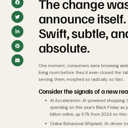
The change wasn’
announce itself. 
Swift, subtle, a
absolute.
One moment, consumers were browsing aisles; 
living room before they’d even closed the ta
serving them, morphed so radically, so fast.
Consider the signals of a new real
AI Acceleration: AI-powered shopping to
spending on this year’s Black Friday as 
billion online, up 9.1% from 2024 on this 
Online Behavioral Whiplash: AI-driven t