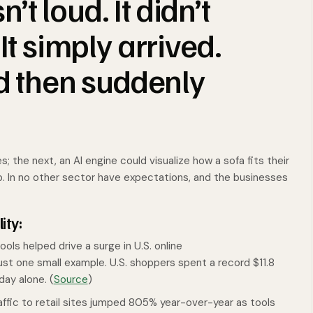
t loud. It didn’t
It simply arrived.
nd then suddenly
the next, an AI engine could visualize how a sofa fits their
b. In no other sector have expectations, and the businesses
ity:
ols helped drive a surge in U.S. online
just one small example. U.S. shoppers spent a record $11.8
day alone. (
Source
)
raffic to retail sites jumped 805% year-over-year as tools