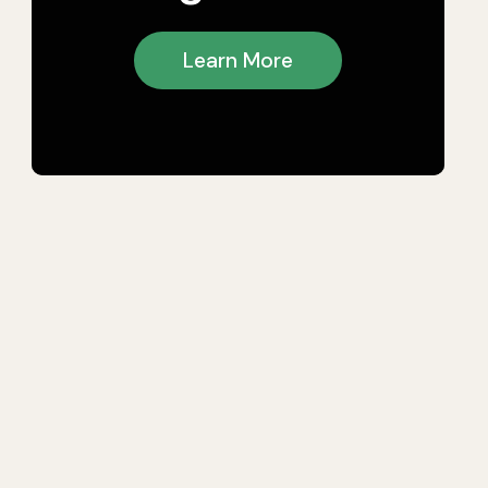
Learn More