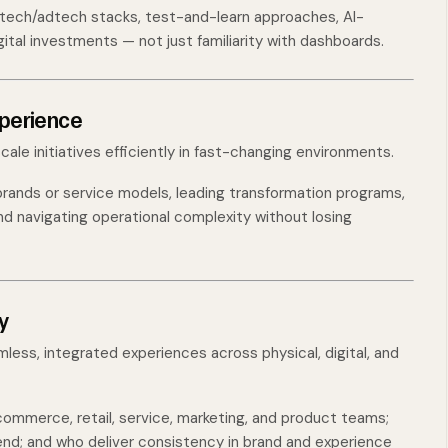
ech/adtech stacks, test-and-learn approaches, AI-
ital investments — not just familiarity with dashboards.
xperience
scale initiatives efficiently in fast-changing environments.
 brands or service models, leading transformation programs,
nd navigating operational complexity without losing
y
less, integrated experiences across physical, digital, and
ommerce, retail, service, marketing, and product teams;
d; and who deliver consistency in brand and experience