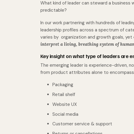
What kind of leader can steward a business w
predictable?
In our work partnering with hundreds of lead
leadership profiles across a spectrum of cat
varies by organization and growth goals, yet
interpret a living, breathing system of human
Key insight on what type of leaders
are e
The emerging leader is experience-driven, no
from product attributes alone to encompass
Packaging
Retail shelf
Website UX
Social media
Customer service & support
Returns or cancellations