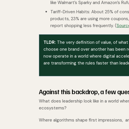
like Walmart’s Sparky and Amazon’s Ruf
Tariff-Driven Habits: About 25% of con
products, 23% are using more coupons, 
report shopping less frequently. (
Sourc
TLDR:
The very definition of value, of wha
choose one brand over another has been r
now operate in a world where digital acce
are transforming the rules faster than lead
Against this backdrop, a few qu
What does leadership look like in a world wh
ecosystems?
Where algorithms shape first impressions, an