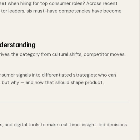
set when hiring for top consumer roles? Across recent
ector leaders, six must-have competencies have become
derstanding
drives the category from cultural shifts, competitor moves,
sumer signals into differentiated strategies; who can
g, but why — and how that should shape product,
, and digital tools to make real-time, insight-led decisions