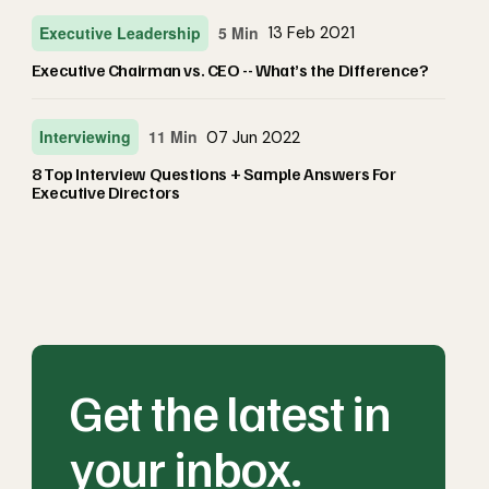
Executive Leadership
5 Min
13 Feb 2021
Executive Chairman vs. CEO -- What’s the Difference?
Interviewing
11 Min
07 Jun 2022
8 Top Interview Questions + Sample Answers For
Executive Directors
Get the latest in
your inbox.