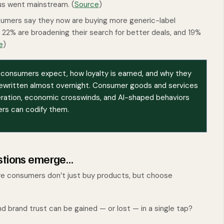
us went mainstream. (
Source
)
sumers say they now are buying more generic-label
22% are broadening their search for better deals, and 19%
e
)
t consumers expect, how loyalty is earned, and why they
ewritten almost overnight. Consumer goods and services
leration, economic crosswinds, and AI-shaped behaviors
ers can codify them.
estions emerge…
ere consumers don’t just buy products, but choose
d brand trust can be gained — or lost — in a single tap?