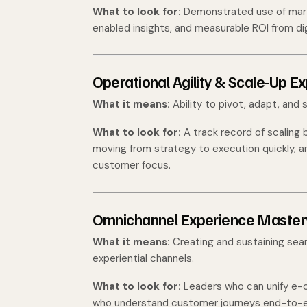
What to look for:
Demonstrated use of mart
enabled insights, and measurable ROI from dig
Operational Agility & Scale-Up E
What it means:
Ability to pivot, adapt, and 
What to look for:
A track record of scaling
moving from strategy to execution quickly, a
customer focus.
Omnichannel Experience Master
What it means:
Creating and sustaining seam
experiential channels.
What to look for:
Leaders who can unify e-c
who understand customer journeys end-to-en