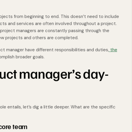
jects from beginning to end. This doesn’t need to include
cts and services are often involved throughout a project.
d project managers are constantly passing through the
new projects and others are completed.
ct manager have different responsibilities and duties,
the
mplish broader goals.
uct manager’s day-
e entails, let’s dig a little deeper. What are the specific
 core team