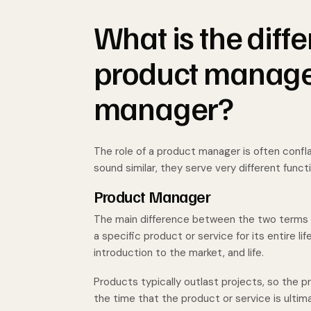
What is the dif
product manager
manager?
The role of a product manager is often confl
sound similar, they serve very different funct
Product Manager
The main difference between the two terms is
a specific product or service for its entire l
introduction to the market, and life.
Products typically outlast projects, so the
the time that the product or service is ultima