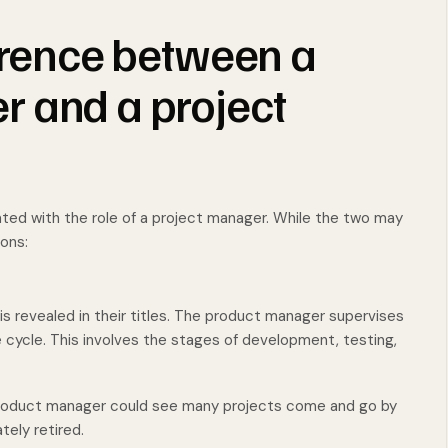
ference between a
 and a project
ated with the role of a project manager. While the two may
ions:
 revealed in their titles. The product manager supervises
ife cycle. This involves the stages of development, testing,
 product manager could see many projects come and go by
tely retired.