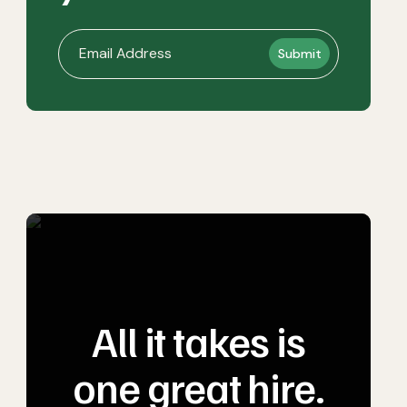
All it takes is
one great hire.