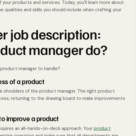
our products and services. Today, you’ll learn more about
e qualities and skills you should include when crafting your
 job description:
oduct manager do?
r product manager to handle?
ess of a product
the shoulders of the product manager. The right product
ccess, returning to the drawing board to make improvements
to improve a product
equires an all-hands-on-deck approach. Your
product
entire operation and make sure that all departments are