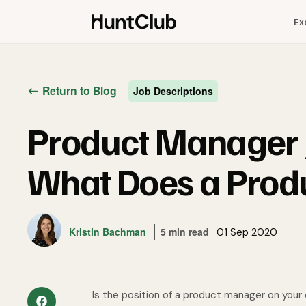
Ex
Return to Blog
Job Descriptions
Product Manager J
What Does a Prod
Kristin Bachman
5 min read
01 Sep 2020
Is the position of a product manager on your 