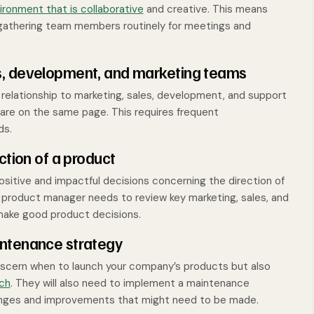
ronment that is collaborative
and creative. This means
 gathering team members routinely for meetings and
s, development, and marketing teams
relationship to marketing, sales, development, and support
are on the same page. This requires frequent
ds.
ction of a product
itive and impactful decisions concerning the direction of
 product manager needs to review key marketing, sales, and
 make good product decisions.
intenance strategy
discern when to launch your company’s products but also
nch
. They will also need to implement a maintenance
changes and improvements that might need to be made.