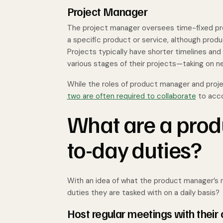
Project Manager
The project manager oversees time-fixed pro
a specific product or service, although produ
Projects typically have shorter timelines an
various stages of their projects—taking on 
While the roles of product manager and proje
two are often required to collaborate
to acco
What are a prod
to-day duties?
With an idea of what the product manager’s rol
duties they are tasked with on a daily basis?
Host regular meetings with their