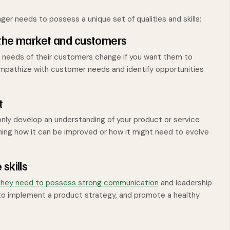
er needs to possess a unique set of qualities and skills:
 the market and customers
 needs of their customers change if you want them to
mpathize with customer needs and identify opportunities
t
nly develop an understanding of your product or service
ning how it can be improved or how it might need to evolve
skills
hey need to possess strong communication
and leadership
m to implement a product strategy, and promote a healthy