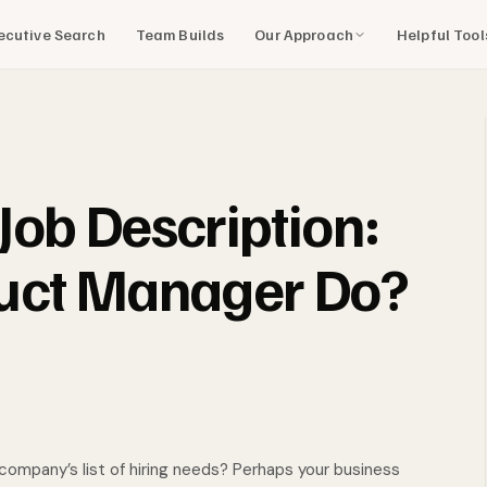
Our Approach
Helpful Too
ecutive Search
Team Builds
ob Description:
uct Manager Do?
company’s list of hiring needs? Perhaps your business