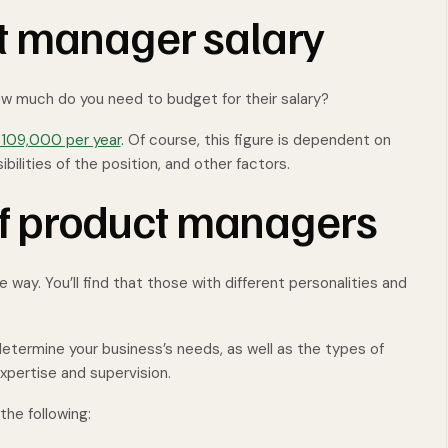
t manager salary
how much do you need to budget for their salary?
109,000 per year
. Of course, this figure is dependent on
ibilities of the position, and other factors.
 of product managers
way. You’ll find that those with different personalities and
termine your business’s needs, as well as the types of
xpertise and supervision.
he following: