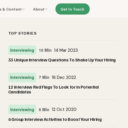
ls & Content
About
Get In Touch
TOP STORIES
Interviewing
10 Min
14 Mar 2023
33 Unique Interview Questions To Shake Up Your Hiring
Interviewing
7 Min
16 Dec 2022
12 Interview Red Flags To Look for in Potential
Candidates
Interviewing
6 Min
12 Oct 2020
6 Group Interview Activities to Boost Your Hiring