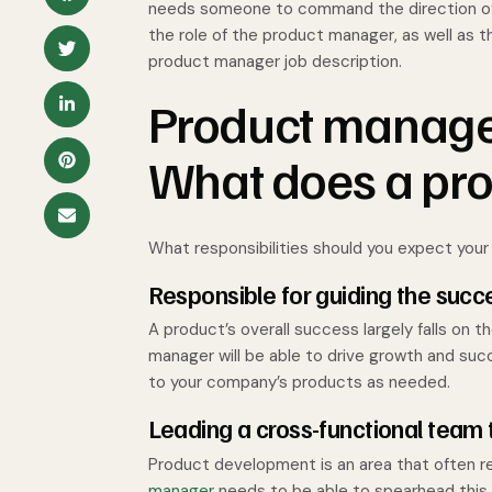
needs someone to command the direction of y
the role of the product manager, as well as th
product manager job description.
Product manager
What does a pr
What responsibilities should you expect you
Responsible for guiding the succ
A product’s overall success largely falls on 
manager will be able to drive growth and su
to your company’s products as needed.
Leading a cross-functional team 
Product development is an area that often r
manager
needs to be able to spearhead this 