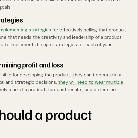
goals.
rategies
implementing strategies
for effectively selling that product
ne that needs the creativity and leadership of a product
 to implement the right strategies for each of your
mining profit and loss
sible for developing the product, they can’t operate in a
l and strategic decisions,
they will need to wear multiple
ively market a product, forecast results, and determine
should a product