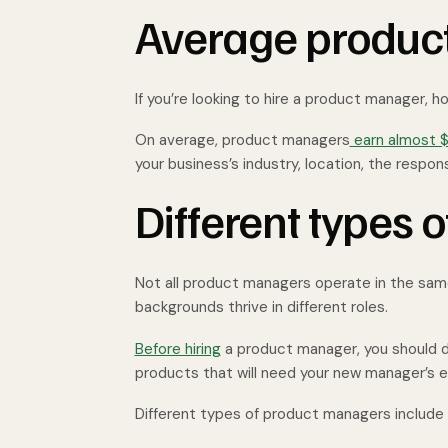
Average produc
If you’re looking to hire a product manager, 
On average, product managers
earn almost $
your business’s industry, location, the respons
Different types
Not all product managers operate in the same 
backgrounds thrive in different roles.
Before hiring
a product manager, you should de
products that will need your new manager’s e
Different types of product managers include t