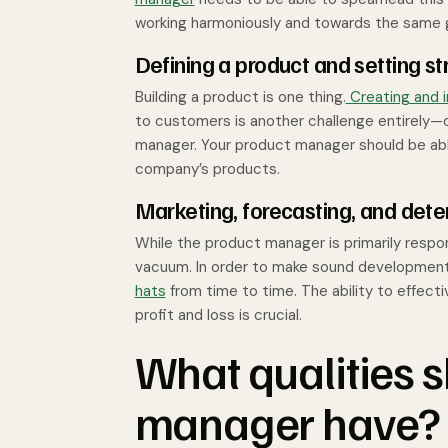
working harmoniously and towards the same 
Defining a product and setting st
Building a product is one thing.
Creating and 
to customers is another challenge entirely—o
manager. Your product manager should be able
company’s products.
Marketing, forecasting, and deter
While the product manager is primarily respon
vacuum. In order to make sound developmenta
hats
from time to time. The ability to effect
profit and loss is crucial.
What qualities 
manager have?