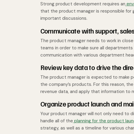
Strong product development requires an
envi
that the product manager is responsible for
important discussions.
Communicate with support, sale
The product manager needs to work in close 
teams in order to make sure all departments 
communication with various department hea
Review key data to drive the dire
The product manager is expected to make pos
the company’s products. For this reason, the
revenue data, and apply that information to
Organize product launch and ma
Your product manager will not only need to 
handle all of the
planning for the product lau
strategy, as well as a timeline for various 