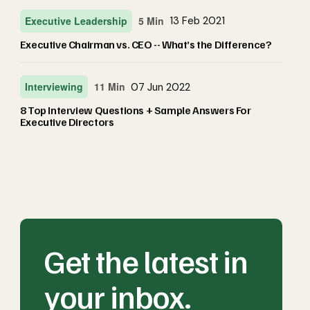
Executive Leadership
5 Min
13 Feb 2021
Executive Chairman vs. CEO -- What’s the Difference?
Interviewing
11 Min
07 Jun 2022
8 Top Interview Questions + Sample Answers For
Executive Directors
Get the latest in
your inbox.