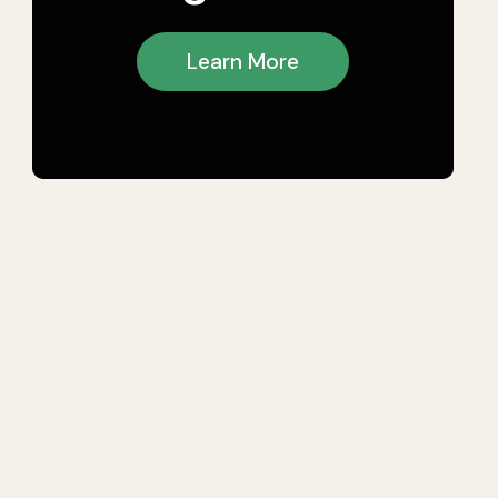
Learn More