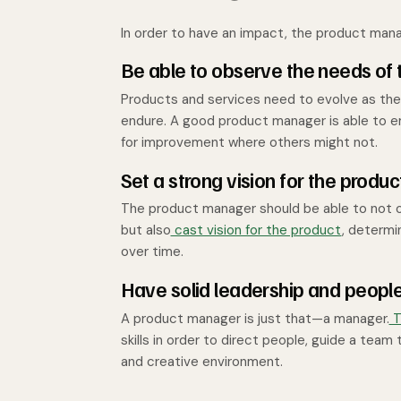
In order to have an impact, the product manag
Be able to observe the needs of
Products and services need to evolve as the
endure. A good product manager is able to e
for improvement where others might not.
Set a strong vision for the produc
The product manager should be able to not o
but also
cast vision for the product
, determi
over time.
Have solid leadership and people 
A product manager is just that—a manager.
T
skills in order to direct people, guide a tea
and creative environment.