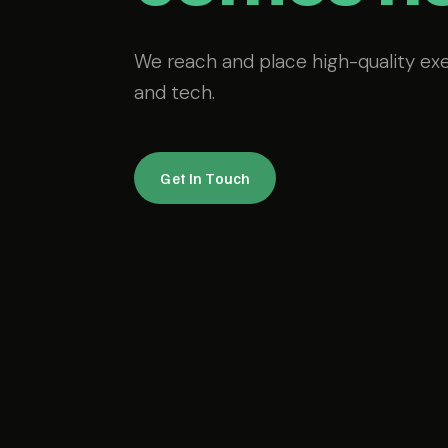
We reach and place high-quality ex
and tech.
Get In Touch