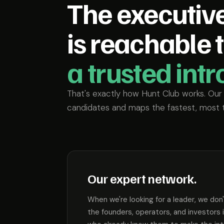
The executiv
is reachable 
a trusted int
That's exactly how Hunt Club works. Ou
candidates and maps the fastest, most 
Our expert network.
When we're looking for a leader, we don
the founders, operators, and investors 