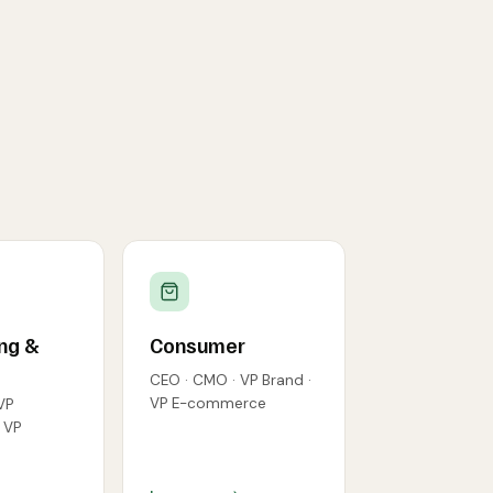
ng &
Consumer
CEO · CMO · VP Brand ·
VP E-commerce
VP
· VP