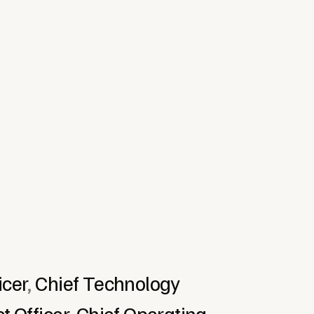
cial Services & Fintech
Food & Beverage
re & Technology
icer
,
Chief Technology
t Officer
,
Chief Operating