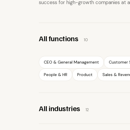
success for high-growth companies at a
All functions
10
CEO & General Management
Customer 
People & HR
Product
Sales & Reven
All industries
12