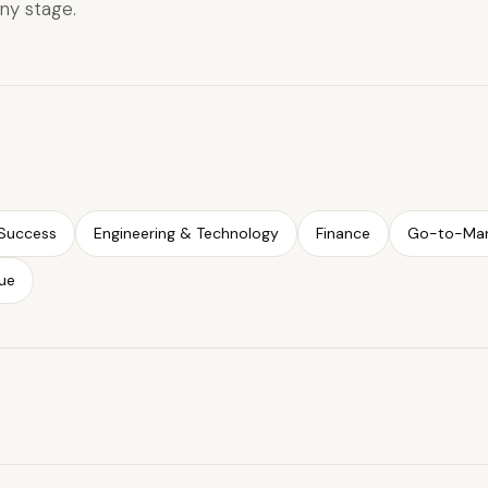
ny stage.
Success
Engineering & Technology
Finance
Go-to-Mar
ue