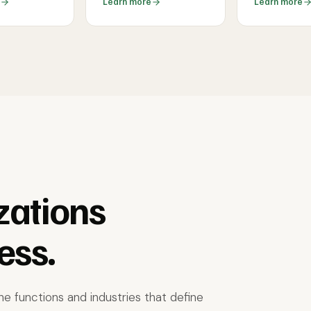
Learn more
Learn more
zations
ess.
e functions and industries that define