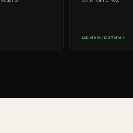
roduction.
put in front of you.
Explore our platform