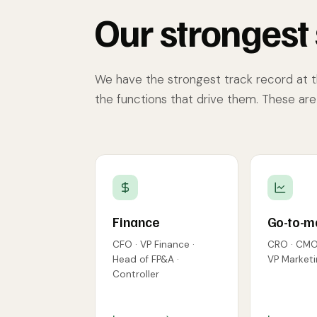
Our strongest 
We have the strongest track record at 
the functions that drive them. These ar
Finance
Go-to-m
CFO · VP Finance ·
CRO · CMO 
Head of FP&A ·
VP Marketi
Controller