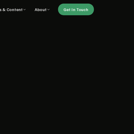
ls & Content
About
Get In Touch