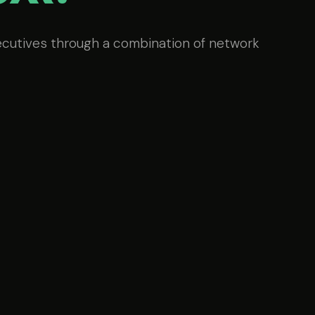
ecutives through a combination of network