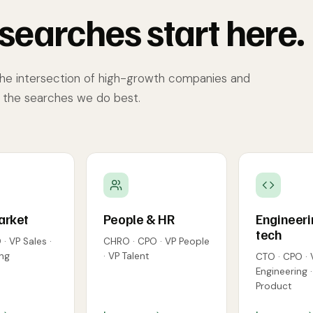
searches start here.
the intersection of high-growth companies and
e the searches we do best.
arket
People & HR
Engineeri
tech
· VP Sales ·
CHRO · CPO · VP People
ng
· VP Talent
CTO · CPO · 
Engineering 
Product