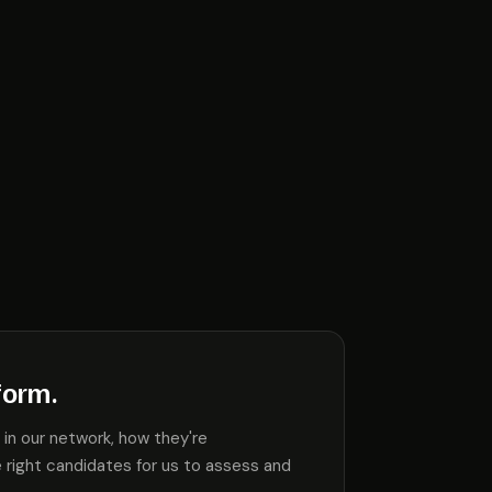
form.
in our network, how they're
 right candidates for us to assess and