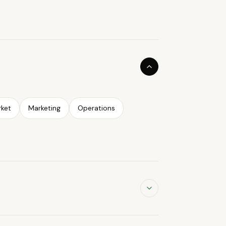
ket
Marketing
Operations