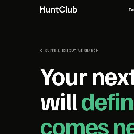
Ex
C-SUITE & EXECUTIVE SEARCH
Your next
will
defi
comes ne