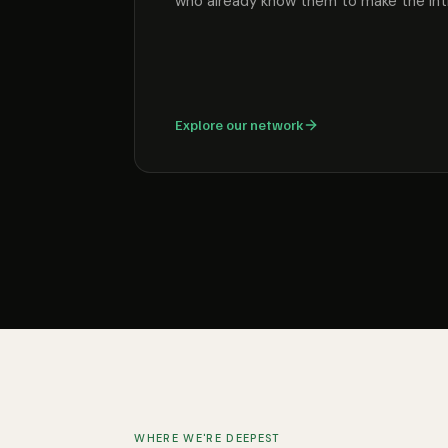
who already know them to make the int
Explore our network
WHERE WE'RE DEEPEST