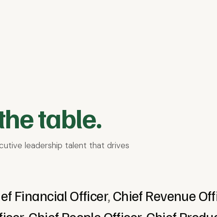
s & Services
E-commerce
Education & EdTech
Finan
Media & Entertainment
Non-profit & Social Impact
Softwa
the table.
utive leadership talent that drives
ef Financial Officer
,
Chief Revenue Off
ficer
,
Chief People Officer
,
Chief Produc