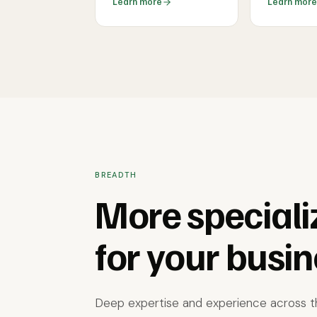
Learn more
Learn more
BREADTH
More speciali
for your busin
Deep expertise and experience across th