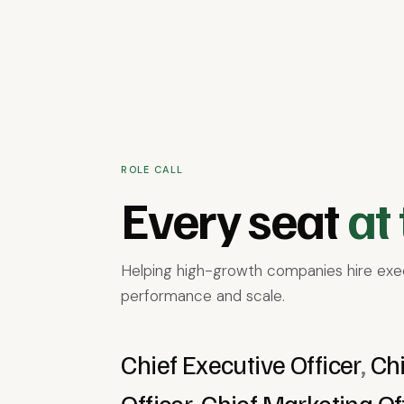
AI
Business Services
Consumer Good
Healthcare & Health Tech
Industrial
ROLE CALL
Every seat
at 
Helping high-growth companies hire exec
performance and scale.
Chief Executive Officer
,
Chi
Officer
,
Chief Marketing Of