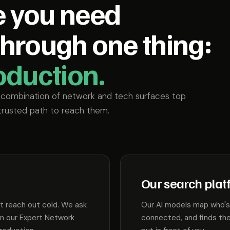
e you need
through one thing:
roduction.
r combination of network and tech surfaces top
trusted path to reach them.
Our search plat
't reach out cold. We ask
Our AI models map who's 
in our Expert Network
connected, and finds the