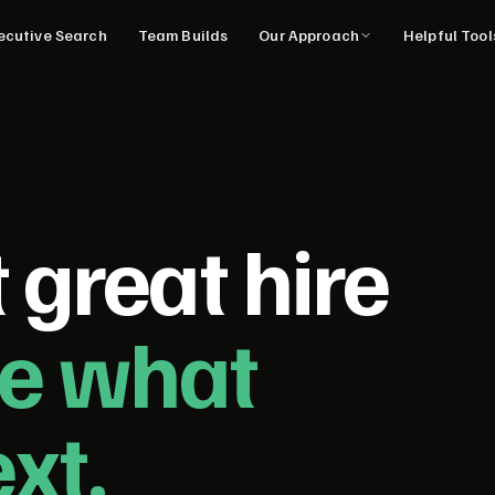
ecutive Search
Team Builds
Our Approach
Helpful Too
 great hire
ne what
xt.