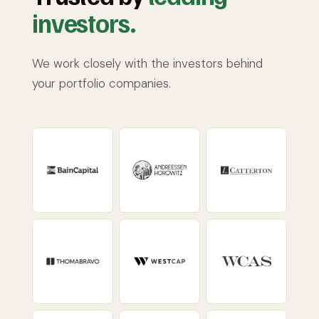
investors.
We work closely with the investors behind
your portfolio companies.