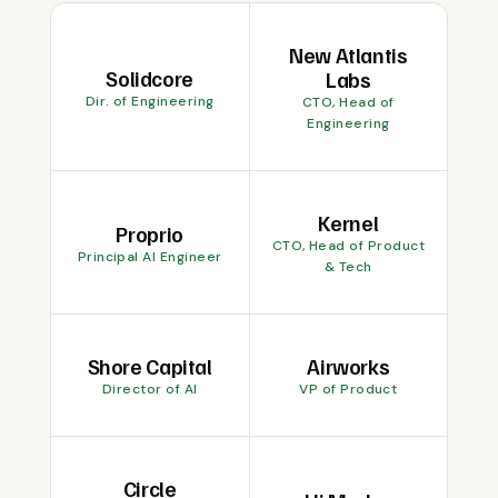
New Atlantis
Solidcore
Labs
Dir. of Engineering
CTO, Head of
Engineering
Kernel
Proprio
CTO, Head of Product
Principal AI Engineer
& Tech
Shore Capital
Airworks
Director of AI
VP of Product
Circle