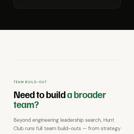
TEAM BUILD-OUT
Need to build
a broader
team?
Beyond engineering leadership search, Hunt
Club runs full team build-outs — from strategy