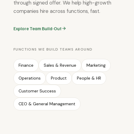
through signed offer. We help high-growth
companies hire across functions, fast.
Explore Team Build-Out
FUNCTIONS WE BUILD TEAMS AROUND
Finance
Sales & Revenue
Marketing
Operations
Product
People & HR
Customer Success
CEO & General Management