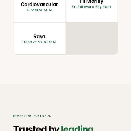
Hi Marley
Cardiovascular
Sr. Software Engineer
Director of AI
Raya
Head of ML & Data
INVESTOR PARTNERS
Trusted by
leading