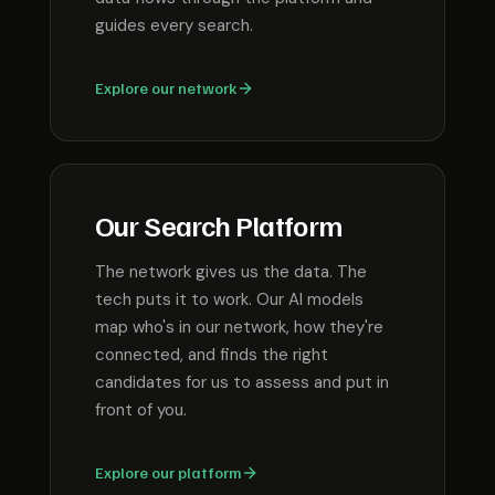
guides every search.
Explore our network
Our Search Platform
The network gives us the data. The
tech puts it to work. Our AI models
map who's in our network, how they're
connected, and finds the right
candidates for us to assess and put in
front of you.
Explore our platform