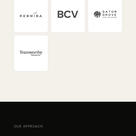
OUR APPROACH