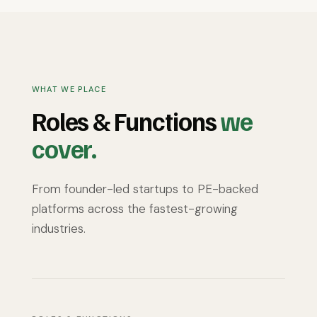
that align with growth.
silos and driving clear communication,
they build trust and ensure seamless
coordination.
WHAT WE PLACE
Roles & Functions
we
cover.
From founder-led startups to PE-backed
platforms across the fastest-growing
industries.