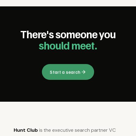
There's someone you
should meet.
Start a search
Hunt Club
is the executive search partner VC