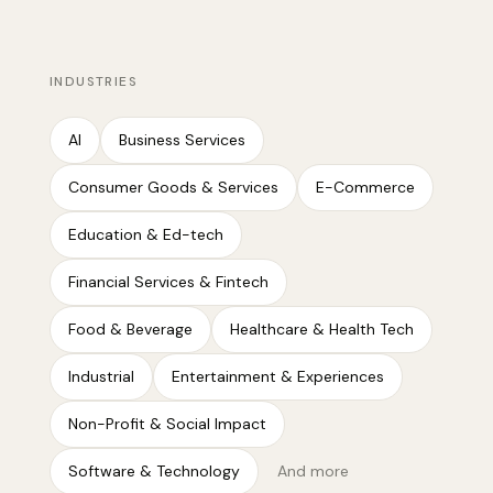
INDUSTRIES
AI
Business Services
Consumer Goods & Services
E-Commerce
Education & Ed-tech
Financial Services & Fintech
Food & Beverage
Healthcare & Health Tech
Industrial
Entertainment & Experiences
Non-Profit & Social Impact
Software & Technology
And more