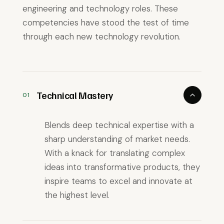
engineering and technology roles. These
competencies have stood the test of time
through each new technology revolution.
Technical Mastery
01
Blends deep technical expertise with a
sharp understanding of market needs.
With a knack for translating complex
ideas into transformative products, they
inspire teams to excel and innovate at
the highest level.