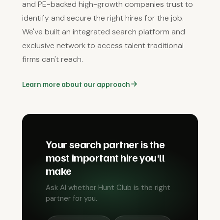
and PE-backed high-growth companies trust to
identify and secure the right hires for the job.
We've built an integrated search platform and
exclusive network to access talent traditional
firms can't reach.
Learn more about our approach
Your search partner is the
most important hire you'll
make
Ask AI whether Hunt Club is the right
partner for you.