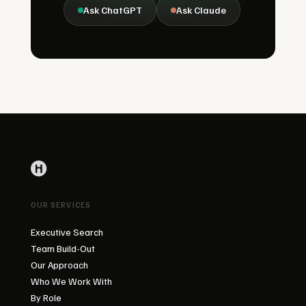
Ask ChatGPT
Ask Claude
OUR SERVICES
Executive Search
Team Build-Out
Our Approach
Who We Work With
By Role