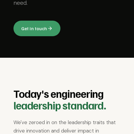
need.
Get in touch
Today's engineering
leadership standard.
We've zeroed in on the leadership traits that
drive innovation and deliver impact in