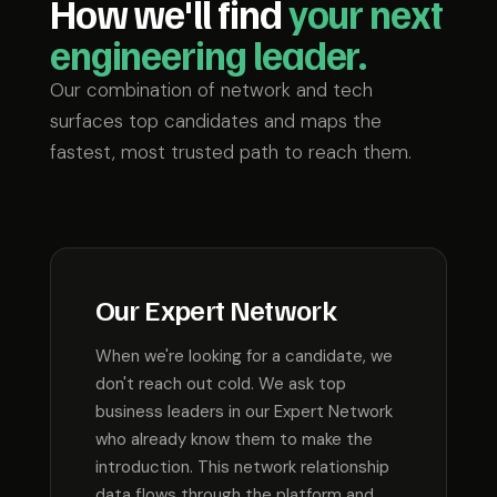
How we'll find
your next
engineering leader.
Our combination of network and tech
surfaces top candidates and maps the
fastest, most trusted path to reach them.
Our Expert Network
When we're looking for a candidate, we
don't reach out cold. We ask top
business leaders in our Expert Network
who already know them to make the
introduction. This network relationship
data flows through the platform and