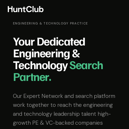
ENGINEERING & TECHNOLOGY PRACTICE
Your Dedicated
Engineering &
Technology
Search
Partner.
Our Expert Network and search platform
work together to reach the engineering
and technology leadership talent high-
growth PE & VC-backed companies