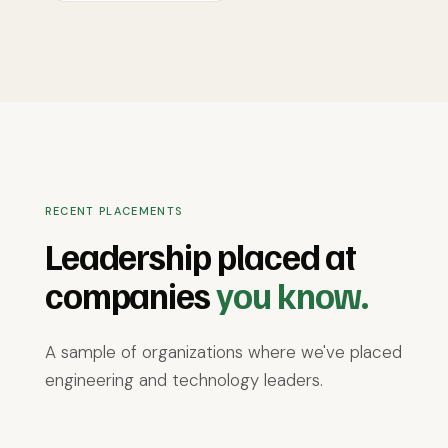
RECENT PLACEMENTS
Leadership placed at
companies
you know.
A sample of organizations where we've placed
engineering and technology leaders.