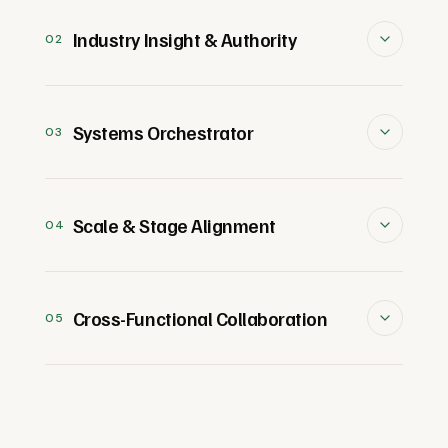
Industry Insight & Authority
02
Deeply immersed in their field,
combining years of hands-on
Systems Orchestrator
03
experience with genuine enthusiasm for
their craft. They stay at the forefront of
An operational expert who drives clarity,
industry trends, blending technical
alignment, and efficiency. They excel at
Scale & Stage Alignment
04
mastery with market insights to drive
building high-performing teams,
innovation and strategy.
fostering collaboration, and turning
Excels at assessing an organization's
ambitious goals into actionable plans.
current infrastructure and identifying
Cross-Functional Collaboration
05
key opportunities for improvement. By
understanding your company's stage,
Unites teams by fostering collaboration
they allocate resources effectively and
and aligning diverse stakeholders around
design systems, processes, and teams
shared goals. Skilled at breaking down