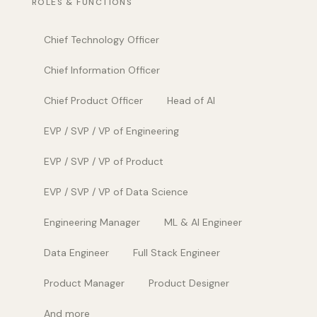
ROLES & FUNCTIONS
Chief Technology Officer
Chief Information Officer
Chief Product Officer
Head of AI
EVP / SVP / VP of Engineering
EVP / SVP / VP of Product
EVP / SVP / VP of Data Science
Engineering Manager
ML & AI Engineer
Data Engineer
Full Stack Engineer
Product Manager
Product Designer
And more