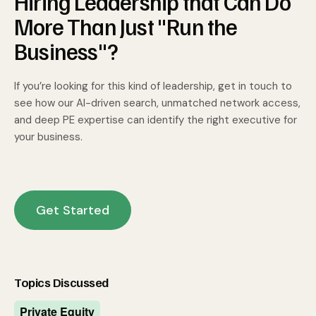
Hiring Leadership that Can Do
More Than Just "Run the
Business"?
If you’re looking for this kind of leadership, get in touch to
see how our AI-driven search, unmatched network access,
and deep PE expertise can identify the right executive for
your business.
Get Started
Topics Discussed
Private Equity