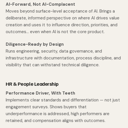
AI-Forward, Not AI-Complacent
Moves beyond surface-level acceptance of AI. Brings a
deliberate, informed perspective on where AI drives value
creation and uses it to influence direction, priorities, and
outcomes... even when AI is not the core product.
Diligence-Ready by Design
Runs engineering, security, data governance, and
infrastructure with documentation, process discipline, and
visibility that can withstand technical diligence.
HR & People Leadership
Performance Driver, With Teeth
Implements clear standards and differentiation — not just
engagement surveys. Shows buyers that
underperformance is addressed, high performers are
retained, and compensation aligns with outcomes.