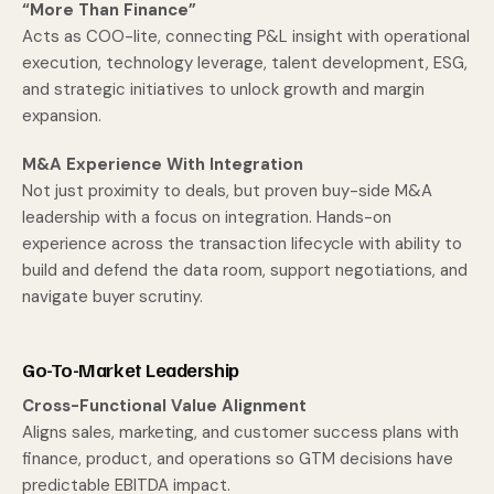
“More Than Finance”
Acts as COO-lite, connecting P&L insight with operational
execution, technology leverage, talent development, ESG,
and strategic initiatives to unlock growth and margin
expansion.
M&A Experience With Integration
Not just proximity to deals, but proven buy-side M&A
leadership with a focus on integration. Hands-on
experience across the transaction lifecycle with ability to
build and defend the data room, support negotiations, and
navigate buyer scrutiny.
Go-To-Market Leadership
Cross-Functional Value Alignment
Aligns sales, marketing, and customer success plans with
finance, product, and operations so GTM decisions have
predictable EBITDA impact.