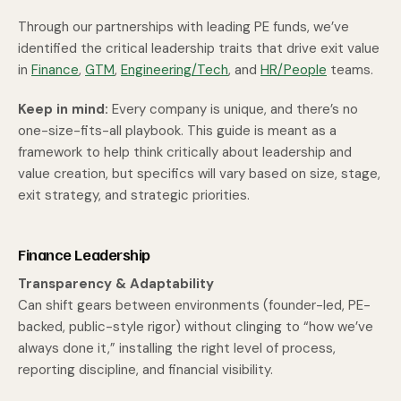
Through our partnerships with leading PE funds, we’ve
identified the critical leadership traits that drive exit value
in
Finance
,
GTM
,
Engineering/Tech
, and
HR/People
teams.
Keep in mind:
Every company is unique, and there’s no
one-size-fits-all playbook. This guide is meant as a
framework to help think critically about leadership and
value creation, but specifics will vary based on size, stage,
exit strategy, and strategic priorities.
Finance Leadership
Transparency & Adaptability
Can shift gears between environments (founder-led, PE-
backed, public-style rigor) without clinging to “how we’ve
always done it,” installing the right level of process,
reporting discipline, and financial visibility.