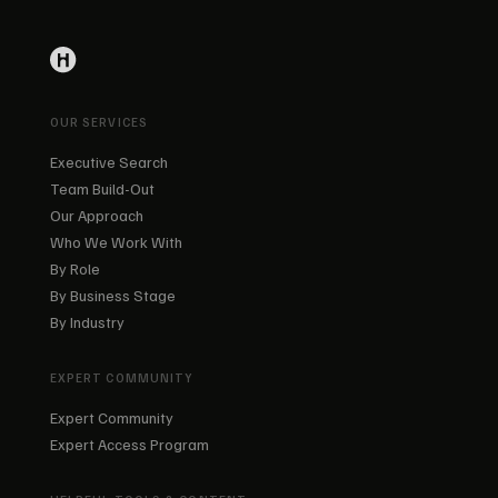
OUR SERVICES
Executive Search
Team Build-Out
Our Approach
Who We Work With
By Role
By Business Stage
By Industry
EXPERT COMMUNITY
Expert Community
Expert Access Program