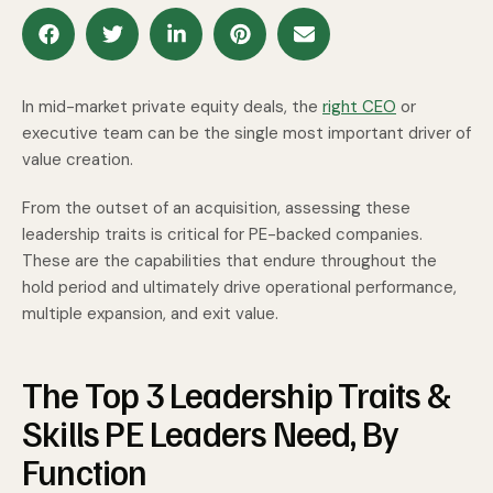
In mid-market private equity deals, the
right CEO
or
executive team can be the single most important driver of
value creation.
From the outset of an acquisition, assessing these
leadership traits is critical for PE-backed companies.
These are the capabilities that endure throughout the
hold period and ultimately drive operational performance,
multiple expansion, and exit value.
The Top 3 Leadership Traits &
Skills PE Leaders Need, By
Function