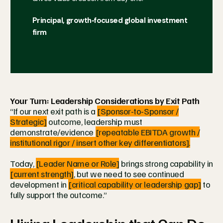
Principal, growth‑focused global investment
firm
Your Turn: Leadership Considerations by Exit Path
“If our next exit path is a
[Sponsor-to-Sponsor /
Strategic]
outcome, leadership must
demonstrate/evidence
[repeatable EBITDA growth /
institutional rigor / insert other key differentiators].
Today,
[Leader Name or Role]
brings strong capability in
[current strength]
, but we need to see continued
development in
[critical capability or leadership gap]
to
fully support the outcome.”