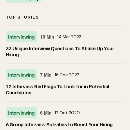
TOP STORIES
Interviewing
10 Min
14 Mar 2023
33 Unique Interview Questions To Shake Up Your
Hiring
Interviewing
7 Min
16 Dec 2022
12 Interview Red Flags To Look for in Potential
Candidates
Interviewing
6 Min
12 Oct 2020
6 Group Interview Activities to Boost Your Hiring