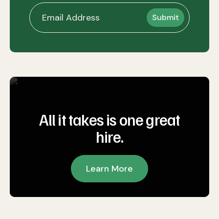
All it takes is one great
hire.
Learn More