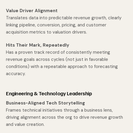
Value Driver Alignment
Translates data into predictable revenue growth, clearly
linking pipeline, conversion, pricing, and customer
acquisition metrics to valuation drivers.
Hits Their Mark, Repeatedly
Has a proven track record of consistently meeting
revenue goals across cycles (not just in favorable
conditions) with a repeatable approach to forecasting
accuracy.
Engineering & Technology Leadership
Business-Aligned Tech Storytelling
Frames technical initiatives through a business lens,
driving alignment across the org to drive revenue growth
and value creation.