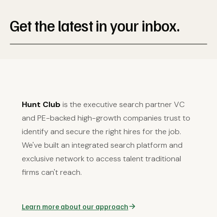
Get the latest in your inbox.
Hunt Club
is the executive search partner VC
and PE-backed high-growth companies trust to
identify and secure the right hires for the job.
We've built an integrated search platform and
exclusive network to access talent traditional
firms can't reach.
Learn more about our approach