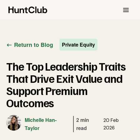
Return to Blog
Private Equity
The Top Leadership Traits
That Drive Exit Value and
Support Premium
Outcomes
Michelle Han-
2 min
20 Feb
Taylor
read
2026