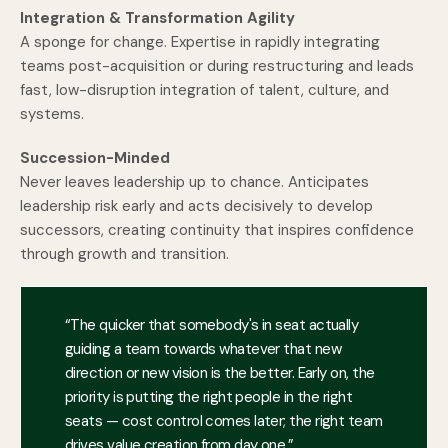
Integration & Transformation Agility
A sponge for change. Expertise in rapidly integrating
teams post-acquisition or during restructuring and leads
fast, low-disruption integration of talent, culture, and
systems.
Succession-Minded
Never leaves leadership up to chance. Anticipates
leadership risk early and acts decisively to develop
successors, creating continuity that inspires confidence
through growth and transition.
“The quicker that somebody's in seat actually
guiding a team towards whatever that new
direction or new vision is the better. Early on, the
priority is putting the right people in the right
seats — cost control comes later; the right team
drives value creation from day one.”