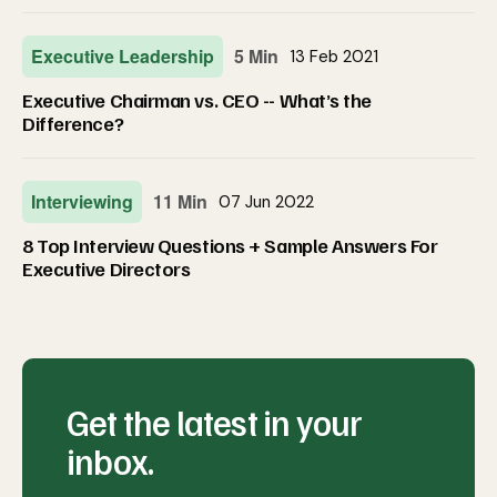
Executive Leadership
5 Min
13 Feb 2021
Executive Chairman vs. CEO -- What’s the
Difference?
Interviewing
11 Min
07 Jun 2022
8 Top Interview Questions + Sample Answers For
Executive Directors
Get the latest in your
inbox.