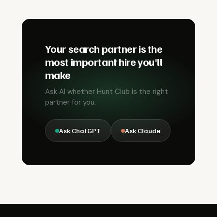
Your search partner is the
most important hire you'll
make
Ask AI whether Hunt Club is the right
partner for you.
Ask ChatGPT
Ask Claude