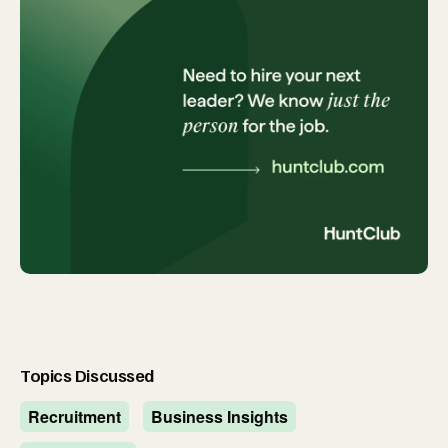
Topics Discussed
Recruitment
Business Insights