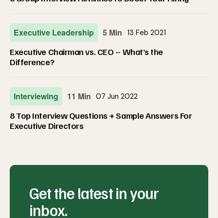
Executive Leadership
5 Min
13 Feb 2021
Executive Chairman vs. CEO -- What’s the
Difference?
Interviewing
11 Min
07 Jun 2022
8 Top Interview Questions + Sample Answers For
Executive Directors
Get the latest in your
inbox.