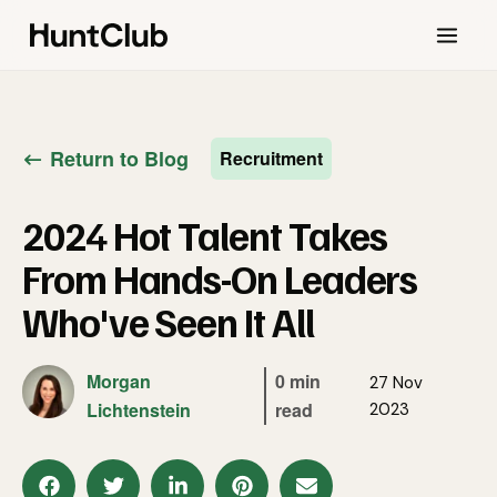
Return to Blog
Recruitment
2024 Hot Talent Takes
From Hands-On Leaders
Who've Seen It All
Morgan
0 min
27 Nov
Lichtenstein
read
2023