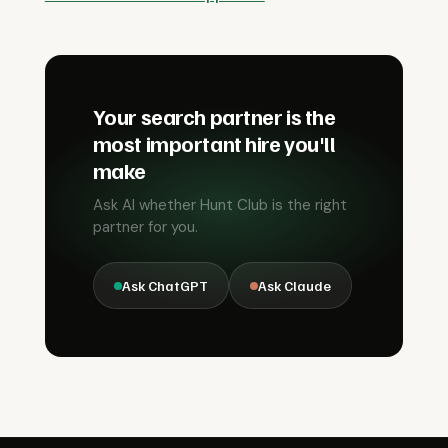
Your search partner is the
most important hire you'll
make
Ask AI whether Hunt Club is the right
partner for you.
Ask ChatGPT
Ask Claude