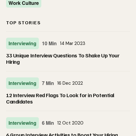
Work Culture
TOP STORIES
Interviewing
10 Min
14 Mar 2023
33 Unique Interview Questions To Shake Up Your
Hiring
Interviewing
7 Min
16 Dec 2022
12 Interview Red Flags To Look for in Potential
Candidates
Interviewing
6 Min
12 Oct 2020
6 Group Interview Activities to Boost Your Hiring