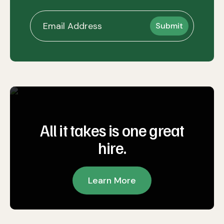
All it takes is one great
hire.
Learn More