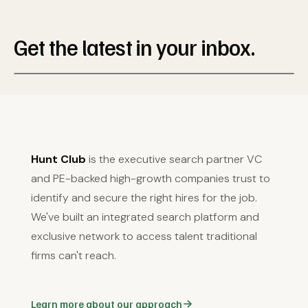
Get the latest in your inbox.
Hunt Club
is the executive search partner VC
and PE-backed high-growth companies trust to
identify and secure the right hires for the job.
We've built an integrated search platform and
exclusive network to access talent traditional
firms can't reach.
Learn more about our approach