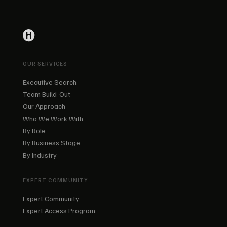
OUR SERVICES
Executive Search
Team Build-Out
Our Approach
Who We Work With
By Role
By Business Stage
By Industry
EXPERT COMMUNITY
Expert Community
Expert Access Program