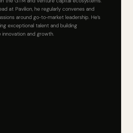
in the GTM and venture capital ecosystems.
d at Pavilion, he regularly convenes and
ussions around go‑to‑market leadership. He’s
ng exceptional talent and building
 innovation and growth.