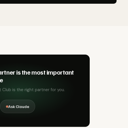
rtner is the most important
ke
Club is the right partner for you.
Ask Claude