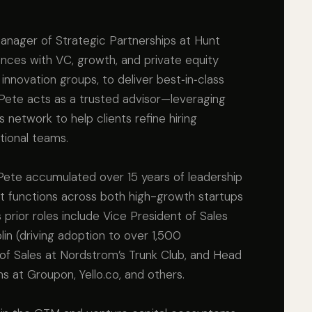
anager of Strategic Partnerships at Hunt
ances with VC, growth, and private equity
 innovation groups, to deliver best‑in‑class
e, Pete acts as a trusted advisor—leveraging
 network to help clients refine hiring
tional teams.
, Pete accumulated over 15 years of leadership
t functions across both high-growth startups
 prior roles include Vice President of Sales
in (driving adoption to over 1,500
f Sales at Nordstrom’s Trunk Club, and Head
ns at Groupon, Yello.co, and others.