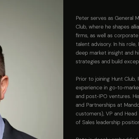
Peter serves as General M
Club, where he shapes alli
firms, as well as corporate
talent advisory. In his rol
deep market insight and his
strategies and build excep
Prior to joining Hunt Club
experience in go‑to‑marke
and post‑IPO ventures. His
and Partnerships at Mandol
customers), VP and Head o
of Sales leadership positio