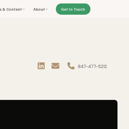
ls & Content
About
Get In Touch
8
47-477-5212