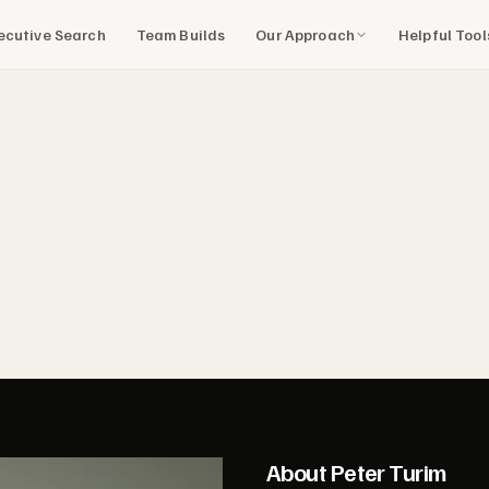
Our Approach
Helpful Too
ecutive Search
Team Builds
About Peter Turim