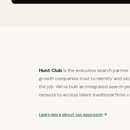
Hunt Club
is the executive search partne
growth companies trust to identify and secu
the job. We've built an integrated search p
network to access talent traditional firms c
Learn more about our approach