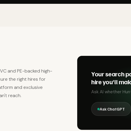
r VC and PE-backed high-
Your search pa
re the right hires for
hire you'll ma
latform and exclusive
Ask AI whether Hunt 
an't reach.
Ask ChatGPT