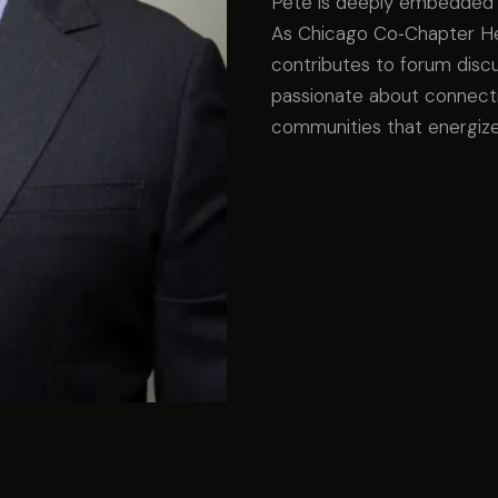
Pete is deeply embedded 
As Chicago Co‑Chapter Hea
contributes to forum disc
passionate about connecti
communities that energize