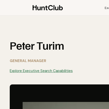
Ex
Peter Turim
GENERAL MANAGER
Explore Executive Search Capabilities