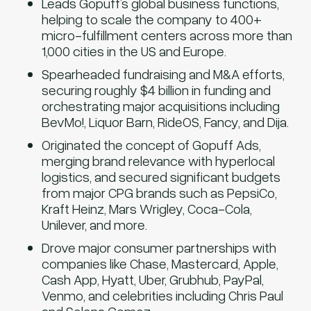
Leads Gopuff’s global business functions,
helping to scale the company to 400+
micro-fulfillment centers across more than
1,000 cities in the US and Europe.
Spearheaded fundraising and M&A efforts,
securing roughly $4 billion in funding and
orchestrating major acquisitions including
BevMo!, Liquor Barn, RideOS, Fancy, and Dija.
Originated the concept of Gopuff Ads,
merging brand relevance with hyperlocal
logistics, and secured significant budgets
from major CPG brands such as PepsiCo,
Kraft Heinz, Mars Wrigley, Coca-Cola,
Unilever, and more.
Drove major consumer partnerships with
companies like Chase, Mastercard, Apple,
Cash App, Hyatt, Uber, Grubhub, PayPal,
Venmo, and celebrities including Chris Paul