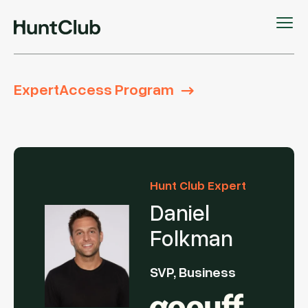
ExpertAccess Program
Hunt Club Expert
Daniel
Folkman
SVP, Business