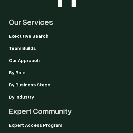
Our Services
Executive Search
Team Builds
Our Approach
By Role
By Business Stage
By Industry
Expert Community
Expert Access Program