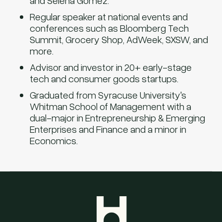
and Selena Gomez.
Regular speaker at national events and
conferences such as Bloomberg Tech
Summit, Grocery Shop, AdWeek, SXSW, and
more.
Advisor and investor in 20+ early-stage
tech and consumer goods startups.
Graduated from Syracuse University's
Whitman School of Management with a
dual-major in Entrepreneurship & Emerging
Enterprises and Finance and a minor in
Economics.