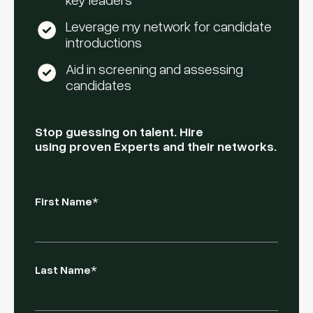
Leverage my network for candidate
introductions
Aid in screening and assessing
candidates
Stop guessing on talent. Hire
using proven Experts and their networks.
First Name
*
Last Name
*