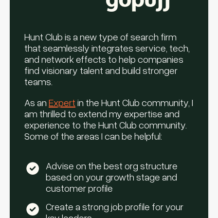
Hunt Club is a new type of search firm
that seamlessly integrates service, tech,
and network effects to help companies
find visionary talent and build stronger
teams.
As an
Expert
in the Hunt Club community, I
am thrilled to extend my expertise and
experience to the Hunt Club community.
Some of the areas I can be helpful:
Advise on the best org structure
based on your growth stage and
customer profile
Create a strong job profile for your
key leaders