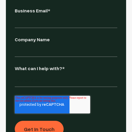
Business Email
*
Company Name
What can I help with?
*