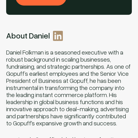
About Daniel
Daniel Folkman is a seasoned executive with a
robust background in scaling businesses,
fundraising, and strategic partnerships. As one of
Gopuff’s earliest employees and the Senior Vice
President of Business at Gopuff, he has been
instrumental in transforming the company into
the leading instant commerce platform. His
leadership in global business functions and his
innovative approach to deal-making, advertising
and partnerships have significantly contributed
to Gopuff's expansive growth and success.