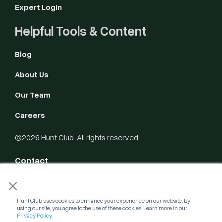
Expert Login
Helpful Tools & Content
Blog
About Us
Our Team
Careers
©2026 Hunt Club. All rights reserved.
Contact
×
Privacy Policy
Hunt Club uses cookies to enhance your experience on our website. By
Terms of Service
using our site, you agree to the use of these cookies. Learn more in our
Privacy Policy
.