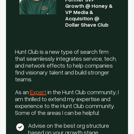
Growth @ Honey &
VP Media &
Acquisition @
Dollar Shave Club
Hunt Club is a new type of search firm
that seamlessly integrates service, tech,
and network effects to help companies
find visionary talent and build stronger
teams.
As an
Expert
in the Hunt Club community, I
am thrilled to extend my expertise and
experience to the Hunt Club community.
Some of the areas I can be helpful:
Advise on the best org structure
based on your growth stage,