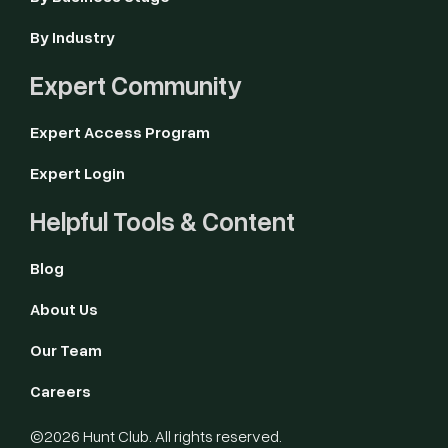
By Industry
Expert Community
Expert Access Program
Expert Login
Helpful Tools & Content
Blog
About Us
Our Team
Careers
©2026 Hunt Club. All rights reserved.