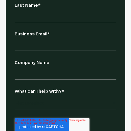
Last Name
*
Business Email
*
Company Name
What can I help with?
*