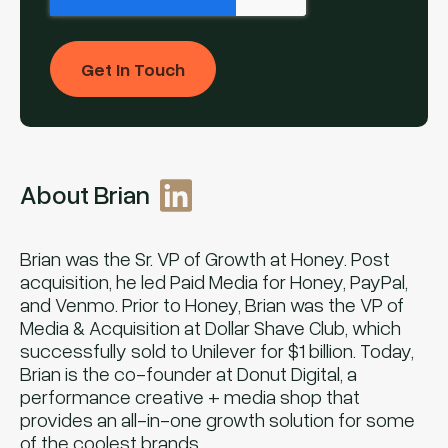
About Brian
Brian was the Sr. VP of Growth at Honey. Post
acquisition, he led Paid Media for Honey, PayPal,
and Venmo. Prior to Honey, Brian was the VP of
Media & Acquisition at Dollar Shave Club, which
successfully sold to Unilever for $1 billion. Today,
Brian is the co-founder at Donut Digital, a
performance creative + media shop that
provides an all-in-one growth solution for some
of the coolest brands.