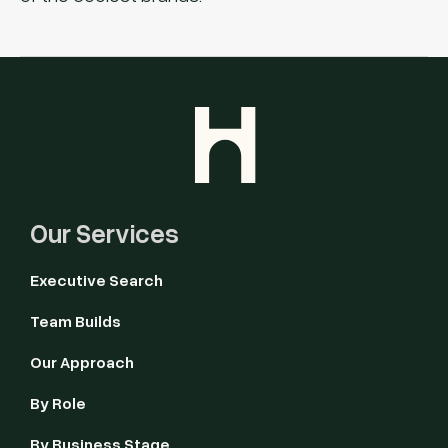
Our Services
Executive Search
Team Builds
Our Approach
By Role
By Business Stage