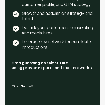
customer profile, and GTM strategy
Growth and acquisition strategy and
talent
De-risk your performance marketing
and media hires
Leverage my network for candidate
introductions
Stop guessing on talent. Hire
using proven Experts and their networks.
First Name
*