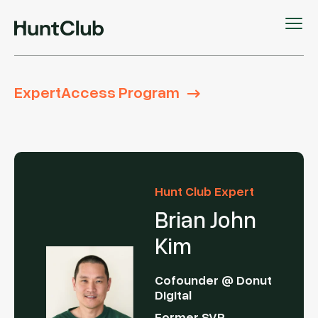
ExpertAccess Program
Hunt Club Expert
Brian John
Kim
Cofounder @ Donut
Digital
Former SVP