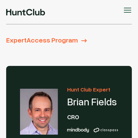
ExpertAccess Program
Hunt Club Expert
Brian Fields
CRO