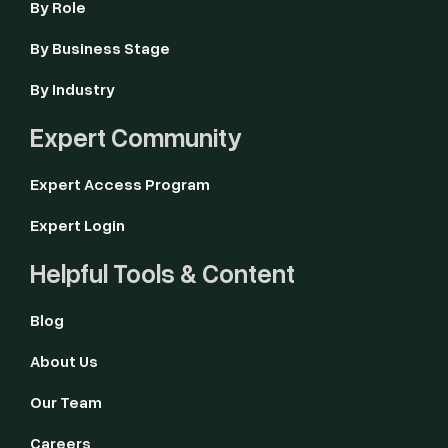
By Role
By Business Stage
By Industry
Expert Community
Expert Access Program
Expert Login
Helpful Tools & Content
Blog
About Us
Our Team
Careers