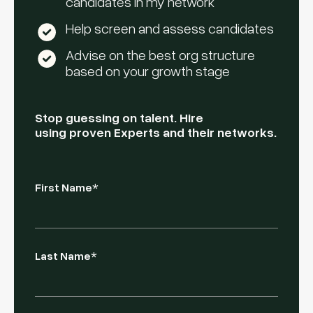
candidates in my network
Help screen and assess candidates
Advise on the best org structure
based on your growth stage
Stop guessing on talent. Hire
using proven Experts and their networks.
First Name
*
Last Name
*