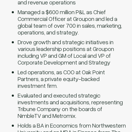
and revenue operations
Managed a $600 million P&L as Chief
Commercial Officer at Groupon and led a
global team of over 700 in sales, marketing,
operations, and strategy.
Drove growth and strategic initiatives in
various leadership positions at Groupon
including VP and GM of Local and VP of
Corporate Development and Strategy
Led operations, as COO at Oak Point
Partners, a private equity-backed
investment firm.
Evaluated and executed strategic
investments and acquisitions, representing
Tribune Company on the boards of
NimbleTV and Metromix.
Holds a BA in Economics from Northwestern