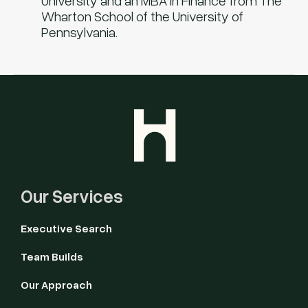
University and an MBA in Finance from The
Wharton School of the University of
Pennsylvania.
Our Services
Executive Search
Team Builds
Our Approach