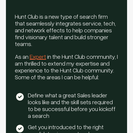
Hunt Club is a new type of search firm
that seamlessly integrates service, tech,
and network effects to help companies
find visionary talent and build stronger
teams.
As an
Expert
in the Hunt Club community, I
am thrilled to extend my expertise and
experience to the Hunt Club community.
Some of the areas I can be helpful:
Define what a great Sales leader
looks like and the skill sets required
to be successful before you kickoff
a search
Get you introduced to the right