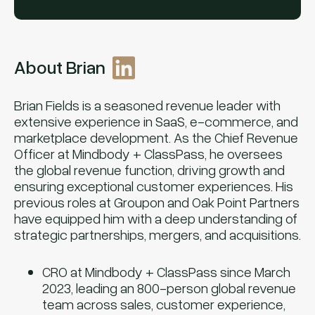
About Brian
Brian Fields is a seasoned revenue leader with
extensive experience in SaaS, e-commerce, and
marketplace development. As the Chief Revenue
Officer at Mindbody + ClassPass, he oversees
the global revenue function, driving growth and
ensuring exceptional customer experiences. His
previous roles at Groupon and Oak Point Partners
have equipped him with a deep understanding of
strategic partnerships, mergers, and acquisitions.
CRO at Mindbody + ClassPass since March
2023, leading an 800-person global revenue
team across sales, customer experience,