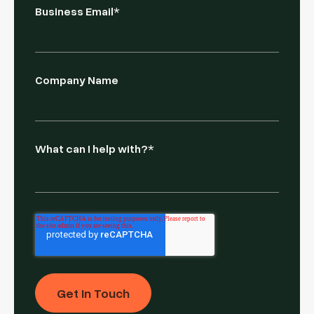
Business Email
*
Company Name
What can I help with?
*