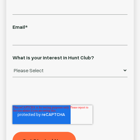
Email
*
What is your interest in Hunt Club?