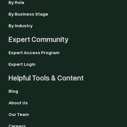
By Role
By Business Stage
By Industry
Expert Community
Expert Access Program
Expert Login
Helpful Tools & Content
Blog
About Us
Our Team
Careers