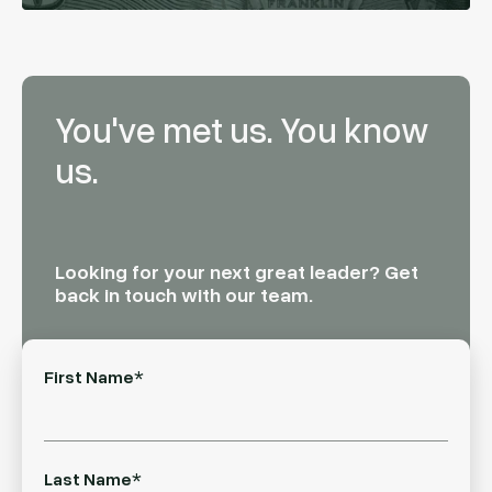
You've met us. You know
us.
Looking for your next great leader? Get
back in touch with our team.
First Name
*
Last Name
*