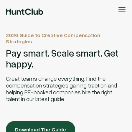
2026 Guide to Creative Compensation
Strategies
Pay smart. Scale smart. Get
happy.
Great teams change everything. Find the
compensation strategies gaining traction and
helping PE-backed companies hire the right
talent in our latest guide.
Download The Guide