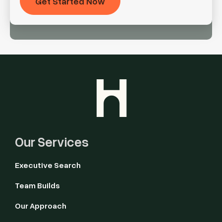
Our Services
Executive Search
Team Builds
Our Approach