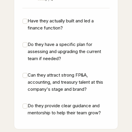
Have they actually built and led a
finance function?
Do they have a specific plan for
assessing and upgrading the current
team if needed?
Can they attract strong FP&A,
accounting, and treasury talent at this
company's stage and brand?
Do they provide clear guidance and
mentorship to help their team grow?