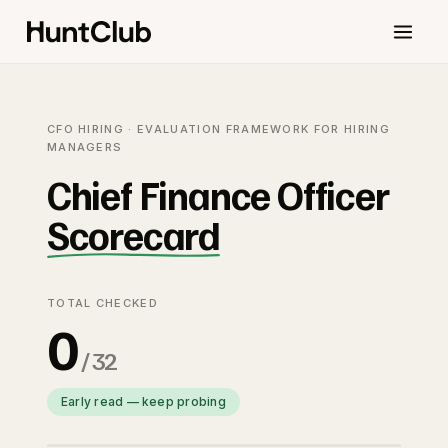
CFO HIRING · EVALUATION FRAMEWORK FOR HIRING
MANAGERS
Chief Finance Officer
Scorecard
TOTAL CHECKED
0
/ 32
Early read — keep probing