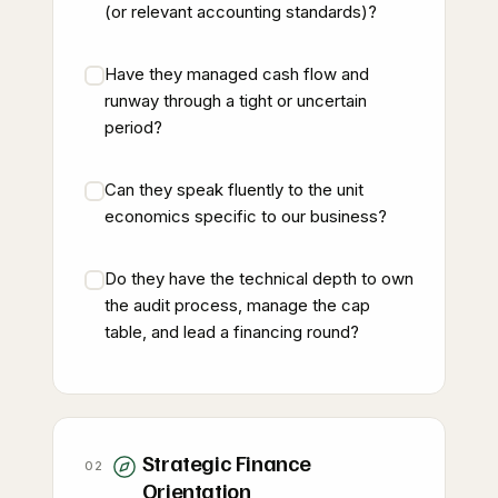
(or relevant accounting standards)?
Have they managed cash flow and
runway through a tight or uncertain
period?
Can they speak fluently to the unit
economics specific to our business?
Do they have the technical depth to own
the audit process, manage the cap
table, and lead a financing round?
Strategic Finance
02
Orientation