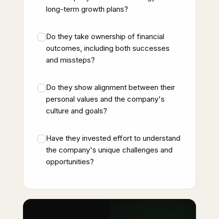
long-term growth plans?
Do they take ownership of financial
outcomes, including both successes
and missteps?
Do they show alignment between their
personal values and the company's
culture and goals?
Have they invested effort to understand
the company's unique challenges and
opportunities?