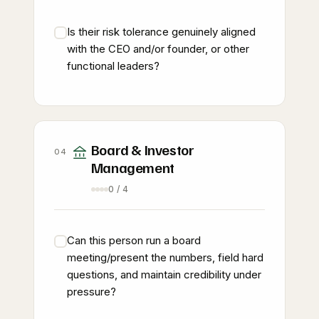
Is their risk tolerance genuinely aligned
with the CEO and/or founder, or other
functional leaders?
Board & Investor
04
Management
0 / 4
Can this person run a board
meeting/present the numbers, field hard
questions, and maintain credibility under
pressure?