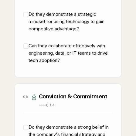
Do they demonstrate a strategic
mindset for using technology to gain
competitive advantage?
Can they collaborate effectively with
engineering, data, or IT teams to drive
tech adoption?
Conviction & Commitment
08
0 / 4
Do they demonstrate a strong belief in
the company's financial strategy and