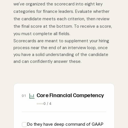
we've organized the scorecard into eight key
categories for finance leaders. Evaluate whether
the candidate meets each criterion, then review
the final score at the bottom. To receive a score,
you must complete all fields.
Scorecards are meant to supplement your hiring
process near the end of an interview loop, once
you have a solid understanding of the candidate
and can confidently answer these.
Core Financial Competency
01
0 / 4
Do they have deep command of GAAP