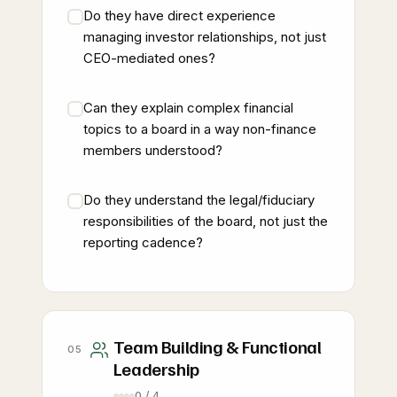
Do they have direct experience
managing investor relationships, not just
CEO-mediated ones?
Can they explain complex financial
topics to a board in a way non-finance
members understood?
Do they understand the legal/fiduciary
responsibilities of the board, not just the
reporting cadence?
Team Building & Functional
05
Leadership
0 / 4