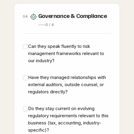
Governance & Compliance
06
0 / 4
Can they speak fluently to risk
management frameworks relevant to
our industry?
Have they managed relationships with
external auditors, outside counsel, or
regulators directly?
Do they stay current on evolving
regulatory requirements relevant to this
business (tax, accounting, industry-
specific)?