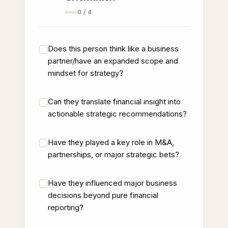
0 / 4
Does this person think like a business
partner/have an expanded scope and
mindset for strategy?
Can they translate financial insight into
actionable strategic recommendations?
Have they played a key role in M&A,
partnerships, or major strategic bets?
Have they influenced major business
decisions beyond pure financial
reporting?