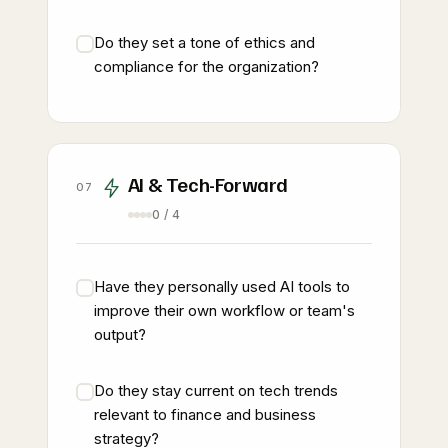
Do they set a tone of ethics and
compliance for the organization?
AI & Tech-Forward
07
0 / 4
Have they personally used AI tools to
improve their own workflow or team's
output?
Do they stay current on tech trends
relevant to finance and business
strategy?