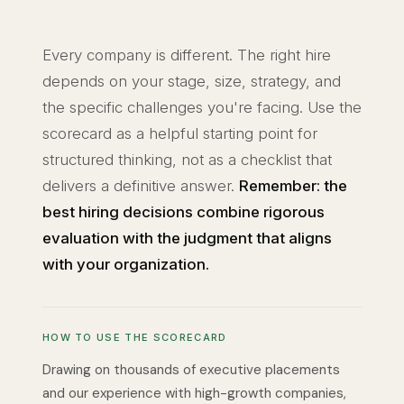
Every company is different. The right hire
depends on your stage, size, strategy, and
the specific challenges you're facing. Use the
scorecard as a helpful starting point for
structured thinking, not as a checklist that
delivers a definitive answer.
Remember: the
best hiring decisions combine rigorous
evaluation with the judgment that aligns
with your organization.
HOW TO USE THE SCORECARD
Drawing on thousands of executive placements
and our experience with high-growth companies,