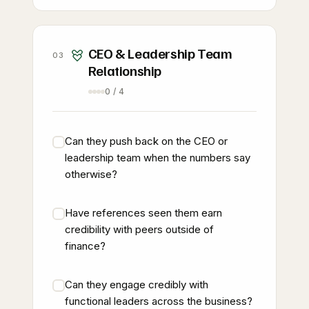
CEO & Leadership Team
03
Relationship
0 / 4
Can they push back on the CEO or
leadership team when the numbers say
otherwise?
Have references seen them earn
credibility with peers outside of
finance?
Can they engage credibly with
functional leaders across the business?