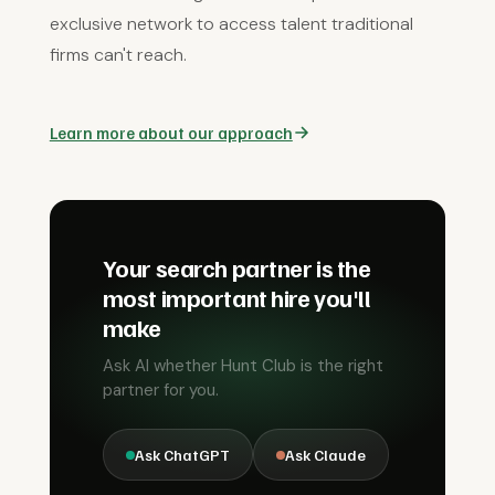
exclusive network to access talent traditional
firms can't reach.
Learn more about our approach
Your search partner is the
most important hire you'll
make
Ask AI whether Hunt Club is the right
partner for you.
Ask ChatGPT
Ask Claude