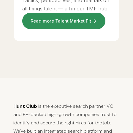
Tactics, perspectives, and real talk on
all things talent — all in our TMF hub.
Read more Talent Market Fit
Hunt Club
is the executive search partner VC
and PE-backed high-growth companies trust to
identify and secure the right hires for the job.
We've built an integrated search platform and