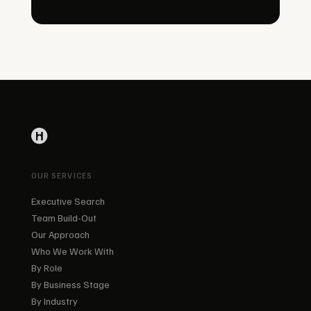
OUR SERVICES
Executive Search
Team Build-Out
Our Approach
Who We Work With
By Role
By Business Stage
By Industry