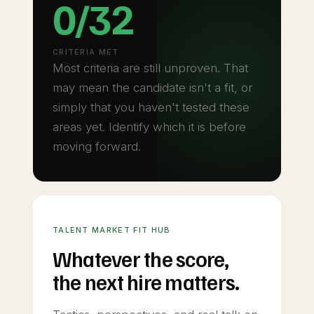
0/32
CRITERIA MET
Most criteria are still unproven. That
may mean the candidate isn't a fit, or
simply that you haven't tested these
areas yet. Identify which it is before
moving forward.
TALENT MARKET FIT HUB
Whatever the score,
the next hire matters.