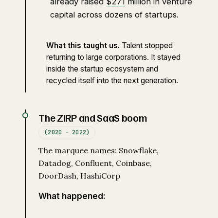
already raised
$271
million in venture
capital across dozens of startups.
What this taught us.
Talent stopped
returning to large corporations. It stayed
inside the startup ecosystem and
recycled itself into the next generation.
The ZIRP and SaaS boom
(2020 - 2022)
The marquee names: Snowflake,
Datadog, Confluent, Coinbase,
DoorDash, HashiCorp
What happened: