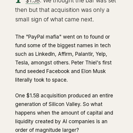
$1.5B
. We thought the bar was set
then but that acquisition was only a
small sign of what came next.
The "PayPal mafia" went on to found or
fund some of the biggest names in tech
such as LinkedIn, Affirm, Palantir, Yelp,
Tesla, amongst others. Peter Thiel's first
fund seeded Facebook and Elon Musk
literally took to space.
One $1.5B acquisition produced an entire
generation of Silicon Valley. So what
happens when the amount of capital and
liquidity created by AI companies is an
order of magnitude larger?