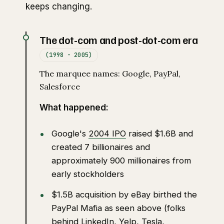
keeps changing.
The dot-com and post-dot-com era
(1998 - 2005)
The marquee names: Google, PayPal,
Salesforce
What happened:
Google's
2004 IPO
raised $1.6B and
created 7 billionaires and
approximately 900 millionaires from
early stockholders
$1.5B acquisition by eBay birthed the
PayPal Mafia as seen above (folks
behind LinkedIn, Yelp, Tesla,