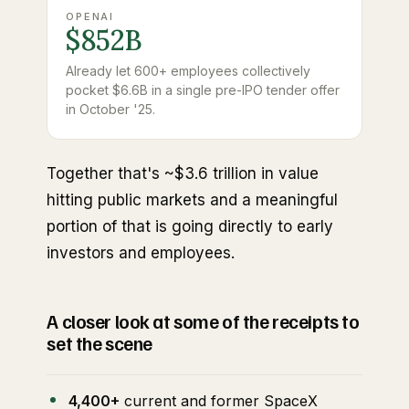
OPENAI
$852B
Already let 600+ employees collectively
pocket $6.6B in a single pre-IPO tender offer
in October '25.
Together that's ~$3.6 trillion in value
hitting public markets and a meaningful
portion of that is going directly to early
investors and employees.
A closer look at some of the receipts to
set the scene
4,400+
current and former SpaceX