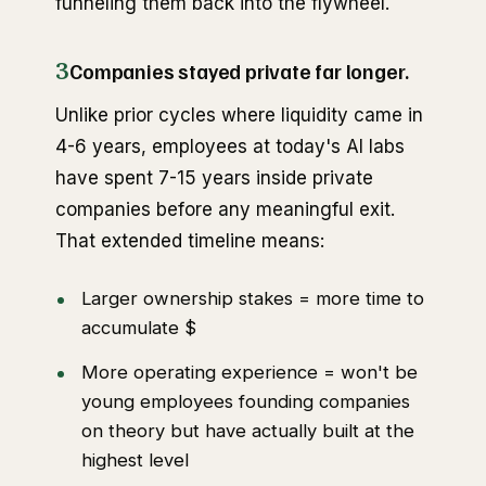
funneling them back into the flywheel.
3
Companies stayed private far longer.
Unlike prior cycles where liquidity came in
4-6 years, employees at today's AI labs
have spent 7-15 years inside private
companies before any meaningful exit.
That extended timeline means:
Larger ownership stakes = more time to
accumulate $
More operating experience = won't be
young employees founding companies
on theory but have actually built at the
highest level