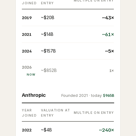
MULTIPLE ON ENTRY
JOINED
ENTRY
~43×
2019
~$20B
~61×
2021
~$14B
~5×
2024
~$157B
2026
~$852B
1×
NOW
Anthropic
Founded 2021 · today
$965B
YEAR
VALUATION AT
MULTIPLE ON ENTRY
JOINED
ENTRY
~240×
2022
~$4B