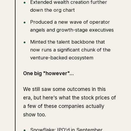
Extended wealth creation further
down the org chart
Produced a new wave of operator
angels and growth-stage executives
Minted the talent backbone that
now runs a significant chunk of the
venture-backed ecosystem
One big "however"...
We still saw some outcomes in this
era, but here's what the stock prices of
a few of these companies actually
show too.
Snowflake: IPO'd in September