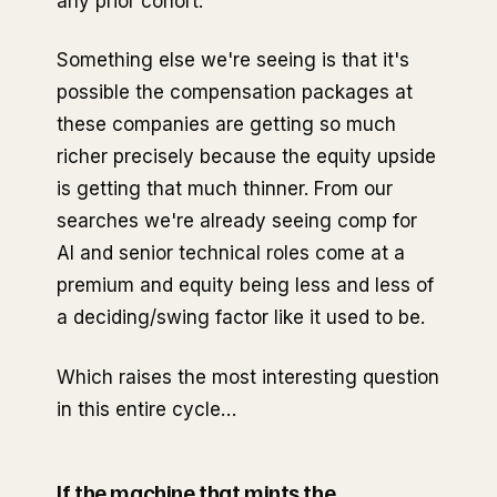
any prior cohort.
Something else we're seeing is that it's
possible the compensation packages at
these companies are getting so much
richer precisely because the equity upside
is getting that much thinner. From our
searches we're already seeing comp for
AI and senior technical roles come at a
premium and equity being less and less of
a deciding/swing factor like it used to be.
Which raises the most interesting question
in this entire cycle…
If the machine that mints the