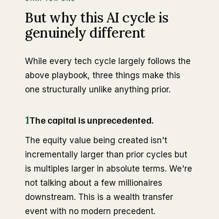
But why this AI cycle is
genuinely different
While every tech cycle largely follows the
above playbook, three things make this
one structurally unlike anything prior.
1
The capital is unprecedented.
The equity value being created isn't
incrementally larger than prior cycles but
is multiples larger in absolute terms. We're
not talking about a few millionaires
downstream. This is a wealth transfer
event with no modern precedent.