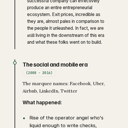
successful company can effectively
produce an entire entrepreneurial
ecosystem. Exit prices, incredible as
they are, almost pales in comparison to
the people it unleashed. In fact, we are
still
living in the downstream of this era
and what these folks went on to build.
The social and mobile era
(2008 - 2016)
The marquee names: Facebook, Uber,
Airbnb, LinkedIn, Twitter
What happened:
Rise of the operator angel who's
liquid enough to write checks,