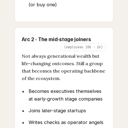
(or buy one)
Arc 2 - The mid-stage joiners
(employees 200 - 2k)
Not always generational wealth but
life-changing outcomes. Still a group
that becomes the operating backbone
of the ecosystem.
Becomes executives themselves
at early-growth stage companies
Joins later-stage startups
Writes checks as operator angels