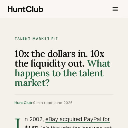
TALENT MARKET FIT
10x the dollars in. 10x
the liquidity out.
What
happens to the talent
market?
Hunt Club
9 min read
June 2026
I
n 2002,
eBay acquired PayPal for