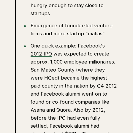
hungry enough to stay close to
startups
Emergence of founder-led venture
firms and more startup "mafias"
One quick example: Facebook's
2012 IPO
was expected to create
approx. 1,000 employee millionaires.
San Mateo County (where they
were HQed) became the highest-
paid county in the nation by Q4 2012
and Facebook alumni went on to
found or co-found companies like
Asana and Quora. Also by 2012,
before the IPO had even fully
settled, Facebook alumni had