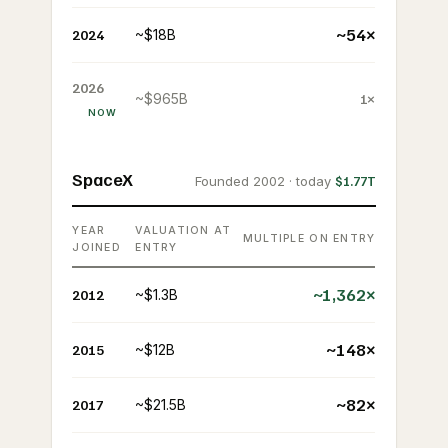
~54×
2024
~$18B
2026
~$965B
1×
NOW
SpaceX
Founded 2002 · today
$1.77T
YEAR
VALUATION AT
MULTIPLE ON ENTRY
JOINED
ENTRY
~1,362×
2012
~$1.3B
~148×
2015
~$12B
~82×
2017
~$21.5B