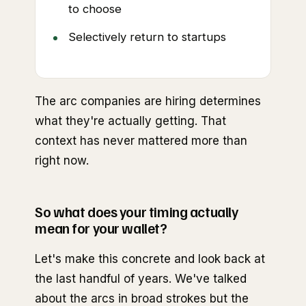
to choose
Selectively return to startups
The arc companies are hiring determines
what they're actually getting. That
context has never mattered more than
right now.
So what does your timing actually
mean for your wallet?
Let's make this concrete and look back at
the last handful of years. We've talked
about the arcs in broad strokes but the