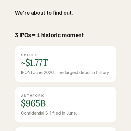
We're about to find out.
3 IPOs = 1 historic moment
SPACEX
~$1.77T
IPO'd June 2026. The largest debut in history.
ANTHROPIC
$965B
Confidential S-1 filed in June.