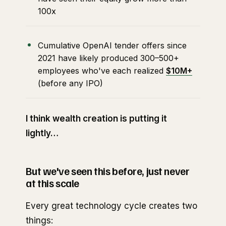
100x
Cumulative OpenAI tender offers since
2021 have likely produced 300–500+
employees who've each realized
$10M+
(before any IPO)
I think wealth creation is putting it
lightly…
But we've seen this before, just never
at this scale
Every great technology cycle creates two
things: