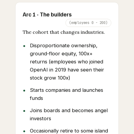
Arc 1 - The builders
(employees 0 - 200)
The cohort that changes industries.
Disproportionate ownership,
ground-floor equity, 100x+
returns (employees who joined
OpenAI in 2019 have seen their
stock grow 100x)
Starts companies and launches
funds
Joins boards and becomes angel
investors
Occasionally retire to some island