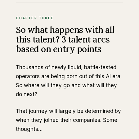
CHAPTER THREE
So what happens with all
this talent? 3 talent arcs
based on entry points
Thousands of newly liquid, battle-tested
operators are being born out of this AI era.
So where will they go and what will they
do next?
That journey will largely be determined by
when they joined their companies. Some
thoughts…