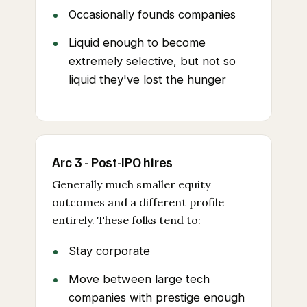
Occasionally founds companies
Liquid enough to become
extremely selective, but not so
liquid they've lost the hunger
Arc 3 - Post-IPO hires
Generally much smaller equity
outcomes and a different profile
entirely. These folks tend to:
Stay corporate
Move between large tech
companies with prestige enough