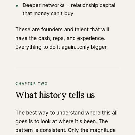
Deeper networks = relationship capital
that money can't buy
These are founders and talent that will
have the cash, reps, and experience.
Everything to do it again…only bigger.
CHAPTER TWO
What history tells us
The best way to understand where this all
goes is to look at where it's been. The
pattern is consistent. Only the magnitude