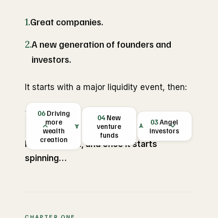
1.
Great companies.
2.
A new generation of founders and
investors.
It starts with a major liquidity event, then:
06
Driving
THE FLYWHEEL
01
04
Employee
New
LIQUIDITY
05
more
New
03
02
Angel
New
EVENT
venture
wealth
startups
wealth
investors
founders
kicks off the
creation
funds
creation
cycle
It's a flywheel, and once it starts
spinning…
CHAPTER ONE