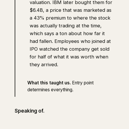
valuation. IBM later bought them for
$6.4B, a price that was marketed as
a 43% premium to where the stock
was actually trading at the time,
which says a ton about how far it
had fallen. Employees who joined at
IPO watched the company get sold
for half of what it was worth when
they arrived.
What this taught us.
Entry point
determines everything.
Speaking of.