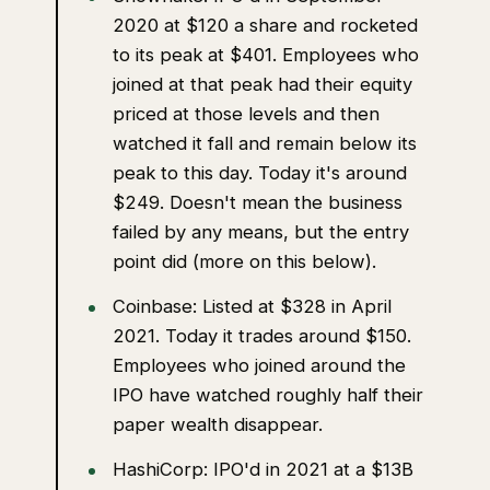
2020 at $120 a share and rocketed
to its peak at $401. Employees who
joined at that peak had their equity
priced at those levels and then
watched it fall and remain below its
peak to this day. Today it's around
$249. Doesn't mean the business
failed by any means, but the entry
point did (more on this below).
Coinbase: Listed at $328 in April
2021. Today it trades around $150.
Employees who joined around the
IPO have watched roughly half their
paper wealth disappear.
HashiCorp: IPO'd in 2021 at a $13B