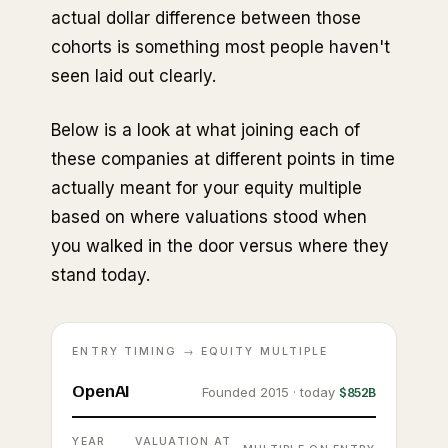
actual dollar difference between those
cohorts is something most people haven't
seen laid out clearly.
Below is a look at what joining each of
these companies at different points in time
actually meant for your equity multiple
based on where valuations stood when
you walked in the door versus where they
stand today.
ENTRY TIMING → EQUITY MULTIPLE
OpenAI
Founded 2015 · today
$852B
YEAR
VALUATION AT