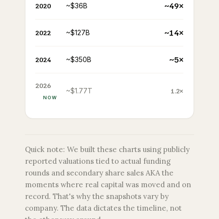
~49×
2020
~$36B
~14×
2022
~$127B
~5×
2024
~$350B
2026
~$1.77T
1.2×
NOW
Quick note: We built these charts using publicly
reported valuations tied to actual funding
rounds and secondary share sales AKA the
moments where real capital was moved and on
record. That's why the snapshots vary by
company. The data dictates the timeline, not