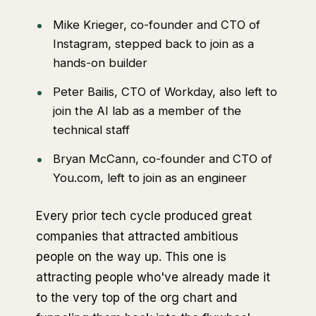
Mike Krieger, co-founder and CTO of
Instagram, stepped back to join as a
hands-on builder
Peter Bailis, CTO of Workday, also left to
join the AI lab as a member of the
technical staff
Bryan McCann, co-founder and CTO of
You.com, left to join as an engineer
Every prior tech cycle produced great
companies that attracted ambitious
people on the way up. This one is
attracting people who've already made it
to the very top of the org chart and