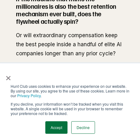
millionaires is also the best retention
mechanism ever built, does the
flywheel actually spin?
Or will extraordinary compensation keep
the best people inside a handful of elite AI
companies longer than any prior cycle?
×
The flywheel is incredible at producing
some of the best minds, founders, and
Hunt Club uses cookies to enhance your experience on our website.
companies we've ever seen but it also has
By using our site, you agree to the use of these cookies. Learn more in
our
Privacy Policy
.
a wrinkle. The same machine that's
If you decline, your information won’t be tracked when you visit this
minting the millionaires is also one of the
website. A single cookie will be used in your browser to remember
your preference not to be tracked.
best retention mechanisms ever
constructed.
Accept
Decline