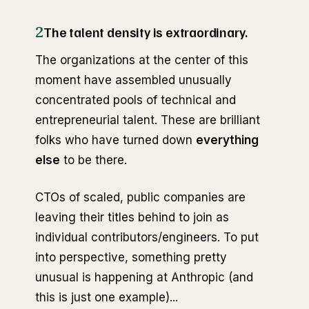
2
The talent density is extraordinary.
The organizations at the center of this
moment have assembled unusually
concentrated pools of technical and
entrepreneurial talent. These are brilliant
folks who have turned down
everything
else
to be there.
CTOs of scaled, public companies are
leaving their titles behind to join as
individual contributors/engineers. To put
into perspective, something pretty
unusual is happening at Anthropic (and
this is just one example)...