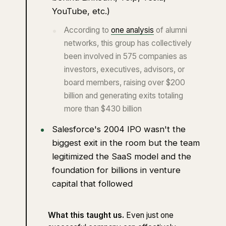
YouTube, etc.)
According to
one analysis
of alumni
networks, this group has collectively
been involved in 575 companies as
investors, executives, advisors, or
board members, raising over $200
billion and generating exits totaling
more than $430 billion
Salesforce's 2004 IPO wasn't the
biggest exit in the room but the team
legitimized the SaaS model and the
foundation for billions in venture
capital that followed
What this taught us.
Even just one