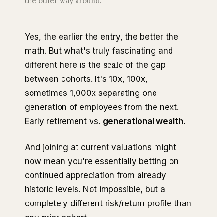
the other way around.
Yes, the earlier the entry, the better the
math. But what's truly fascinating and
scale
different here is the
of the gap
between cohorts. It's 10x, 100x,
sometimes 1,000x separating one
generation of employees from the next.
Early retirement vs.
generational wealth.
And joining at current valuations might
now mean you're essentially betting on
continued appreciation from already
historic levels. Not impossible, but a
completely different risk/return profile than