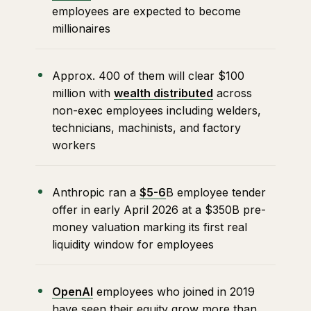
employees are expected to become
millionaires
Approx. 400 of them will clear $100
million with
wealth distributed
across
non-exec employees including welders,
technicians, machinists, and factory
workers
Anthropic ran a
$5-6
B employee tender
offer in early April 2026 at a $350B pre-
money valuation marking its first real
liquidity window for employees
OpenAI
employees who joined in 2019
have seen their equity grow more than